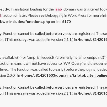
rectly
. Translation loading for the
domain was triggered too ea
amp
action or later. Please see
Debugging in WordPress
for more inf
t
l/wp-includes/functions.php
on line
6170
y
. Function cannot be called before services are registered. The s
n. (This message was added in version 2.1.1.) in
/home/u81420160
s_available()` (or `amp_is_request()`, formerly `is_amp_endpoint()`)
 action means it will not have access to `WP_Query` and the queried
ered. The function was called too early (before the plugins_loaded
on 2.0.0.) in
/home/u814201603/domains/kriptobulten.online
y
. Function cannot be called before services are registered. The s
n. (This message was added in version 2.1.1.) in
/home/u81420160