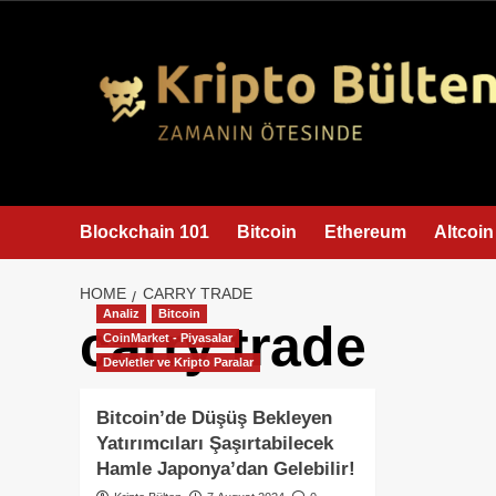
content
Blockchain 101
Bitcoin
Ethereum
Altcoin
HOME
CARRY TRADE
Analiz
Bitcoin
carry trade
CoinMarket - Piyasalar
Devletler ve Kripto Paralar
Bitcoin’de Düşüş Bekleyen
Yatırımcıları Şaşırtabilecek
Hamle Japonya’dan Gelebilir!