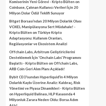
Komiserinin Yeni Görevi - Kripto Bülten
on
Coinbase, Çalınan Kullanıcı Verileri İçin 20
Milyon Dolar Ödül Teklifi Sunuyor
Bitget Borsası’ndan 20 Milyon Dolarlık Olası
VOXEL Manipülasyona Sert Müdahale! -
Kripto Bülten
on
Türkiye Kripto
Adaptasyonu: Kullanım Oranları,
Regülasyonlar ve Ekosistem Analizi
Offchain Labs, Arbitrum Geliştiricilerini
Desteklemek İçin ‘Onchain Labs’ Programını
Başlattı - Kripto Bülten
on
Offchain Labs,
ARB Coin Geri Alım Planı Açıkladı!
Bybit CEO’sundan Hyperliquid’in 4 Milyon
Dolarlık Kaybı Üzerine Analiz: Kaldıraç, Risk
Yönetimi ve Piyasa Dinamikleri - Kripto Bülten
on
Hyperliquid Balinası, HLP Kasasında 4
Milyonluk Zarara Neden Oldu: Borsa Adım
Attı!