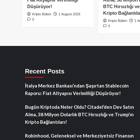
Düşürüyor!
BTC Hırsızlığı v
Kripto Bağlantıla
Kripto Bülten
1 August 2026
0
Kripto Bülten
1 A
0
Recent Posts
İtalya Merkez Bankası’ndan Şaşırtan Stablecoin
Raporu: Fiat Altyapısı Verimliliği Düşürüyor!
Bugün Kriptoda Neler Oldu? Citadel’den Dev Satın
Alma, 38 Milyon Dolarlık BTC Hırsızlığı ve Trump’ın
Kripto Bağlantıları!
Robinhood, Geleneksel ve Merkeziyetsiz Finansın