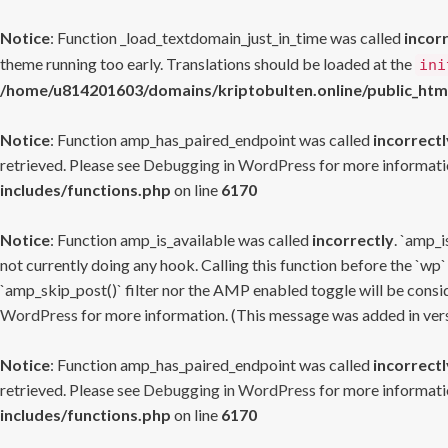
Notice
: Function _load_textdomain_just_in_time was called
incor
theme running too early. Translations should be loaded at the
ini
/home/u814201603/domains/kriptobulten.online/public_htm
Notice
: Function amp_has_paired_endpoint was called
incorrectl
retrieved. Please see
Debugging in WordPress
for more informatio
includes/functions.php
on line
6170
Notice
: Function amp_is_available was called
incorrectly
. `amp_i
not currently doing any hook. Calling this function before the `wp`
`amp_skip_post()` filter nor the AMP enabled toggle will be consid
WordPress
for more information. (This message was added in versi
Notice
: Function amp_has_paired_endpoint was called
incorrectl
retrieved. Please see
Debugging in WordPress
for more informatio
includes/functions.php
on line
6170