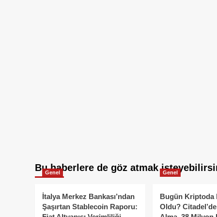
Bu haberlere de göz atmak isteyebilirsi
Genel
Genel
İtalya Merkez Bankası’ndan
Bugün Kriptoda 
Şaşırtan Stablecoin Raporu:
Oldu? Citadel’de
Fiat Altyapısı Verimliliği
Alma, 38 Milyon 