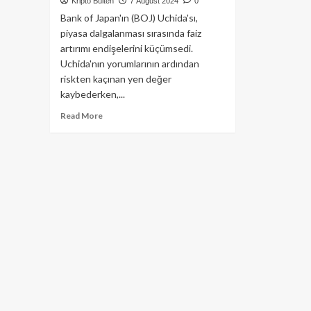
Kripto Bülten
7 August 2024
0
Bank of Japan'ın (BOJ) Uchida'sı,
piyasa dalgalanması sırasında faiz
artırımı endişelerini küçümsedi.
Uchida'nın yorumlarının ardından
riskten kaçınan yen değer
kaybederken,...
Read
Read More
more
about
Bitcoin’de
Düşüş
Bekleyen
Yatırımcıları
Şaşırtabilecek
Hamle
Japonya’dan
Gelebilir!