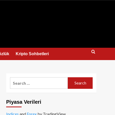
us
özlük
Kripto Sohbetleri
Search
for:
Piyasa Verileri
Indices
and
Forex
by TradingView