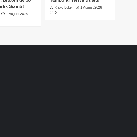
lık Sızıntı!
Kripto Bülten
1 August 2026
0
1 August 2026