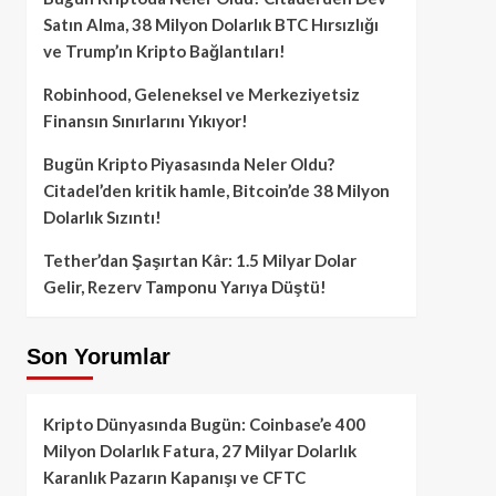
Satın Alma, 38 Milyon Dolarlık BTC Hırsızlığı
ve Trump’ın Kripto Bağlantıları!
Robinhood, Geleneksel ve Merkeziyetsiz
Finansın Sınırlarını Yıkıyor!
Bugün Kripto Piyasasında Neler Oldu?
Citadel’den kritik hamle, Bitcoin’de 38 Milyon
Dolarlık Sızıntı!
Tether’dan Şaşırtan Kâr: 1.5 Milyar Dolar
Gelir, Rezerv Tamponu Yarıya Düştü!
Son Yorumlar
Kripto Dünyasında Bugün: Coinbase’e 400
Milyon Dolarlık Fatura, 27 Milyar Dolarlık
Karanlık Pazarın Kapanışı ve CFTC