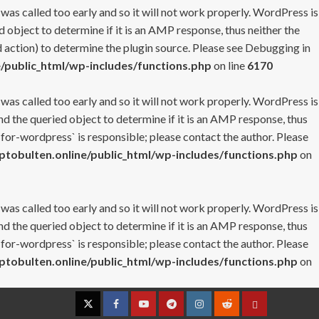
 was called too early and so it will not work properly. WordPress is
 object to determine if it is an AMP response, thus neither the
 action) to determine the plugin source. Please see
Debugging in
/public_html/wp-includes/functions.php
on line
6170
 was called too early and so it will not work properly. WordPress is
nd the queried object to determine if it is an AMP response, thus
-for-wordpress` is responsible; please contact the author. Please
tobulten.online/public_html/wp-includes/functions.php
on
 was called too early and so it will not work properly. WordPress is
nd the queried object to determine if it is an AMP response, thus
-for-wordpress` is responsible; please contact the author. Please
tobulten.online/public_html/wp-includes/functions.php
on
Twitter
Facebook
YouTube
Telegram
Instagram
Reddit
Contact