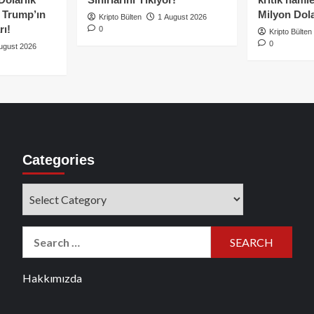
e Trump’ın
Milyon Dolar
Kripto Bülten
1 August 2026
rı!
0
Kripto Bülten
0
ugust 2026
Categories
Categories
Search
for:
Hakkımızda