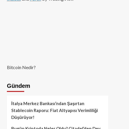
Bitcoin Nedir?
Gündem
İtalya Merkez Bankası’ndan Şaşırtan
Stablecoin Raporu: Fiat Altyapısı Verimliliği
Düşürüyor!
Bugün Kriptoda Neler Oldu? Citadel’den Dev