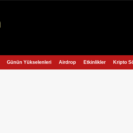
Günün Yükselenleri
Airdrop
Etkinlikler
Kripto S