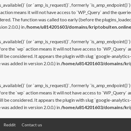
s_available()` (or `amp_is_request()`, formerly `is_amp_endpoint()`)
 action means it will not have access to `WP_Query` and the queried
ered. The function was called too early (before the plugins_loaded
on 2.0.0.) in
/home/u814201603/domains/kriptobulten.online
s_available()` (or `amp_is_request()`, formerly `is_amp_endpoint()`)
efore the `wp` action means it will not have access to `WP_Query` a
ll be considered. It appears the plugin with slug `google-analytics
was added in version 2.0.0.) in
/home/u814201603/domains/krip
s_available()` (or `amp_is_request()`, formerly `is_amp_endpoint()`)
efore the `wp` action means it will not have access to `WP_Query` a
ll be considered. It appears the plugin with slug `google-analytics
was added in version 2.0.0.) in
/home/u814201603/domains/krip
Reddit
Contact us