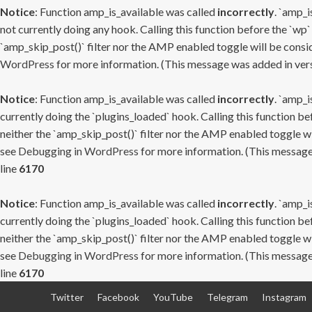
Notice
: Function amp_is_available was called
incorrectly
. `amp_i
not currently doing any hook. Calling this function before the `wp`
`amp_skip_post()` filter nor the AMP enabled toggle will be consid
WordPress
for more information. (This message was added in versi
Notice
: Function amp_is_available was called
incorrectly
. `amp_i
currently doing the `plugins_loaded` hook. Calling this function b
neither the `amp_skip_post()` filter nor the AMP enabled toggle wi
see
Debugging in WordPress
for more information. (This message 
line
6170
Notice
: Function amp_is_available was called
incorrectly
. `amp_i
currently doing the `plugins_loaded` hook. Calling this function b
neither the `amp_skip_post()` filter nor the AMP enabled toggle wi
see
Debugging in WordPress
for more information. (This message 
line
6170
Skip
Twitter
Facebook
YouTube
Telegram
Instagram
to