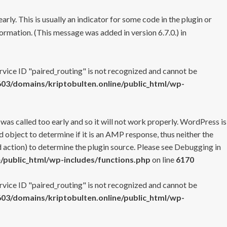
rly. This is usually an indicator for some code in the plugin or
ormation. (This message was added in version 6.7.0.) in
ervice ID "paired_routing" is not recognized and cannot be
3/domains/kriptobulten.online/public_html/wp-
 was called too early and so it will not work properly. WordPress is
 object to determine if it is an AMP response, thus neither the
 action) to determine the plugin source. Please see
Debugging in
/public_html/wp-includes/functions.php
on line
6170
ervice ID "paired_routing" is not recognized and cannot be
3/domains/kriptobulten.online/public_html/wp-