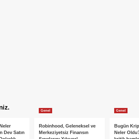
niz.
Genel
Genel
Neler
Robinhood, Geleneksel ve
Bugün Krip
n Dev Satın
Merkeziyetsiz Finansın
Neler Oldu?
Dolarlık
Sınırlarını Yıkıyor!
kritik hamle