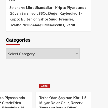
Solana ve Libra Skandalları: Kripto Piyasasında
Güven Sarsılıyor; $SOL Değer Kaybediyor! -
Kripto Bülten
on
Sahte Suudi Prensler,
Dolandırıcılık Amaçlı Memecoin Çıkardı
Categories
Categories
Genel
to Piyasasında
Tether’dan Şaşırtan Kâr: 1.5
 Citadel’den
Milyar Dolar Gelir, Rezerv
, Bitcoin’de 38
Tamponu Yarıya Düştü!