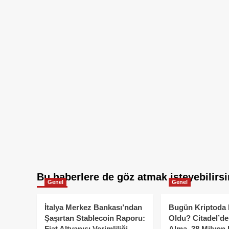
Bu haberlere de göz atmak isteyebilirsi
Genel
Genel
İtalya Merkez Bankası’ndan
Bugün Kriptoda 
Şaşırtan Stablecoin Raporu:
Oldu? Citadel’de
Fiat Altyapısı Verimliliği
Alma, 38 Milyon 