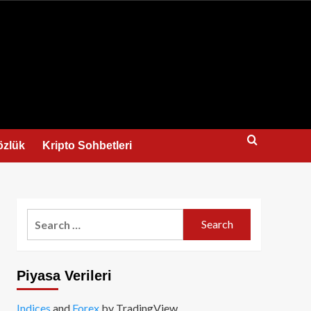
us
özlük
Kripto Sohbetleri
Search
for:
Piyasa Verileri
Indices
and
Forex
by TradingView