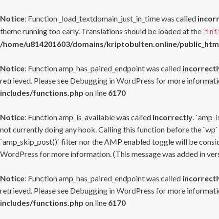
Notice
: Function _load_textdomain_just_in_time was called
incor
theme running too early. Translations should be loaded at the
ini
/home/u814201603/domains/kriptobulten.online/public_htm
Notice
: Function amp_has_paired_endpoint was called
incorrectl
retrieved. Please see
Debugging in WordPress
for more informatio
includes/functions.php
on line
6170
Notice
: Function amp_is_available was called
incorrectly
. `amp_i
not currently doing any hook. Calling this function before the `wp`
`amp_skip_post()` filter nor the AMP enabled toggle will be consid
WordPress
for more information. (This message was added in versi
Notice
: Function amp_has_paired_endpoint was called
incorrectl
retrieved. Please see
Debugging in WordPress
for more informatio
includes/functions.php
on line
6170