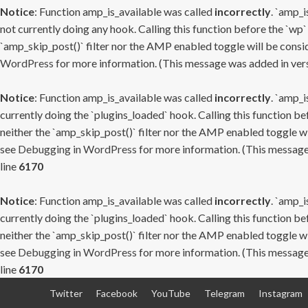
Notice
: Function amp_is_available was called
incorrectly
. `amp_i
not currently doing any hook. Calling this function before the `wp`
`amp_skip_post()` filter nor the AMP enabled toggle will be consid
WordPress
for more information. (This message was added in versi
Notice
: Function amp_is_available was called
incorrectly
. `amp_i
currently doing the `plugins_loaded` hook. Calling this function b
neither the `amp_skip_post()` filter nor the AMP enabled toggle wi
see
Debugging in WordPress
for more information. (This message 
line
6170
Notice
: Function amp_is_available was called
incorrectly
. `amp_i
currently doing the `plugins_loaded` hook. Calling this function b
neither the `amp_skip_post()` filter nor the AMP enabled toggle wi
see
Debugging in WordPress
for more information. (This message 
line
6170
Skip
Twitter
Facebook
YouTube
Telegram
Instagram
to