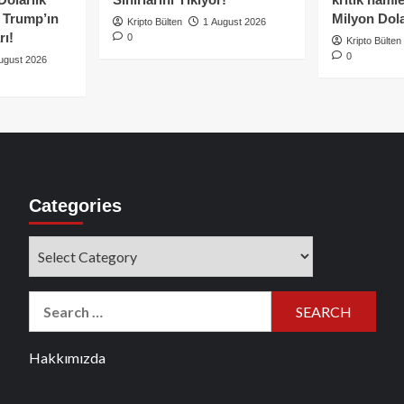
e Trump’ın
Milyon Dolar
Kripto Bülten
1 August 2026
rı!
0
Kripto Bülten
0
ugust 2026
Categories
Categories
Search
for:
Hakkımızda