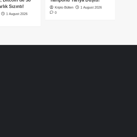
lık Sızıntı!
Kripto Bülten
1 August 2026
0
1 August 2026