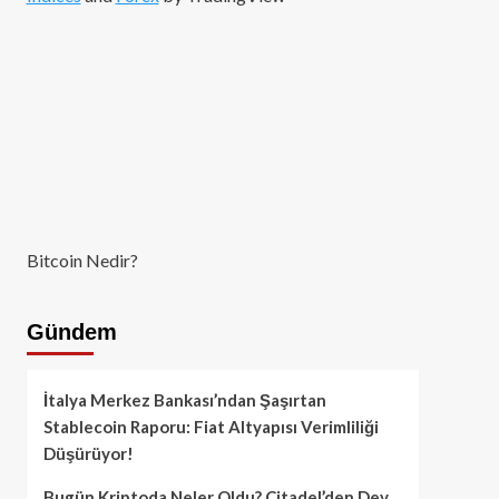
Bitcoin Nedir?
Gündem
İtalya Merkez Bankası’ndan Şaşırtan
Stablecoin Raporu: Fiat Altyapısı Verimliliği
Düşürüyor!
Bugün Kriptoda Neler Oldu? Citadel’den Dev