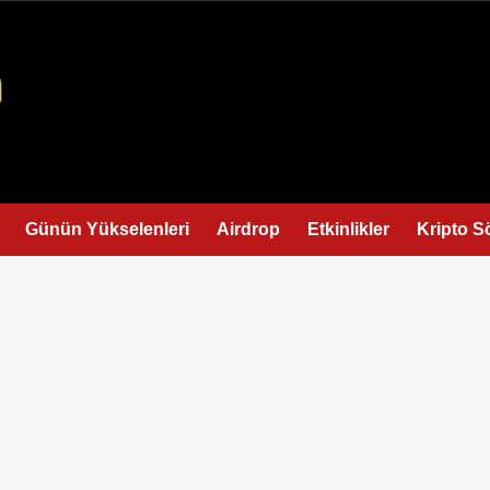
Günün Yükselenleri
Airdrop
Etkinlikler
Kripto S