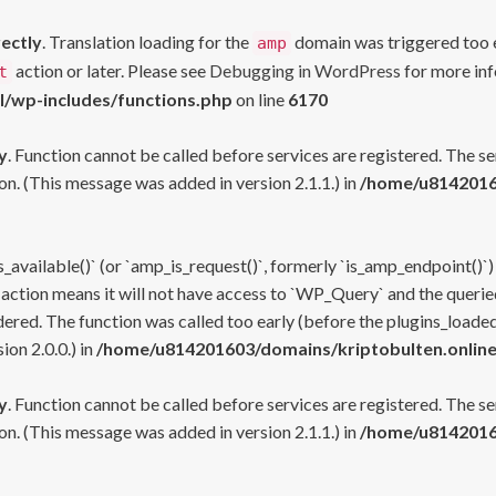
rectly
. Translation loading for the
domain was triggered too ea
amp
action or later. Please see
Debugging in WordPress
for more inf
t
l/wp-includes/functions.php
on line
6170
y
. Function cannot be called before services are registered. The s
n. (This message was added in version 2.1.1.) in
/home/u81420160
s_available()` (or `amp_is_request()`, formerly `is_amp_endpoint()`)
 action means it will not have access to `WP_Query` and the queried
ered. The function was called too early (before the plugins_loaded
on 2.0.0.) in
/home/u814201603/domains/kriptobulten.online
y
. Function cannot be called before services are registered. The s
n. (This message was added in version 2.1.1.) in
/home/u81420160