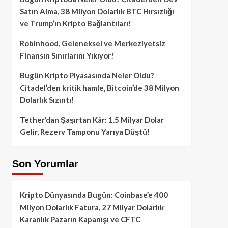
Satın Alma, 38 Milyon Dolarlık BTC Hırsızlığı
ve Trump’ın Kripto Bağlantıları!
Robinhood, Geleneksel ve Merkeziyetsiz
Finansın Sınırlarını Yıkıyor!
Bugün Kripto Piyasasında Neler Oldu?
Citadel’den kritik hamle, Bitcoin’de 38 Milyon
Dolarlık Sızıntı!
Tether’dan Şaşırtan Kâr: 1.5 Milyar Dolar
Gelir, Rezerv Tamponu Yarıya Düştü!
Son Yorumlar
Kripto Dünyasında Bugün: Coinbase’e 400
Milyon Dolarlık Fatura, 27 Milyar Dolarlık
Karanlık Pazarın Kapanışı ve CFTC