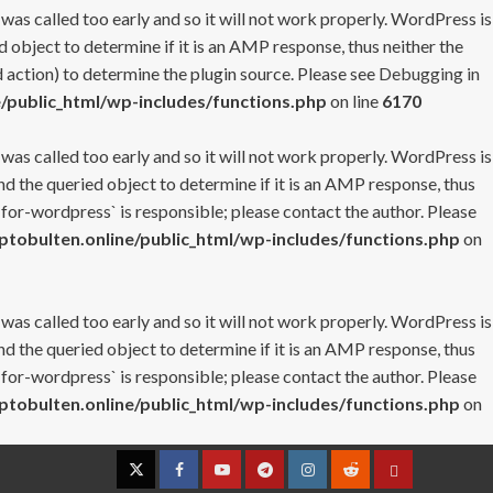
 was called too early and so it will not work properly. WordPress is
 object to determine if it is an AMP response, thus neither the
 action) to determine the plugin source. Please see
Debugging in
/public_html/wp-includes/functions.php
on line
6170
 was called too early and so it will not work properly. WordPress is
nd the queried object to determine if it is an AMP response, thus
-for-wordpress` is responsible; please contact the author. Please
tobulten.online/public_html/wp-includes/functions.php
on
 was called too early and so it will not work properly. WordPress is
nd the queried object to determine if it is an AMP response, thus
-for-wordpress` is responsible; please contact the author. Please
tobulten.online/public_html/wp-includes/functions.php
on
Twitter
Facebook
YouTube
Telegram
Instagram
Reddit
Contact