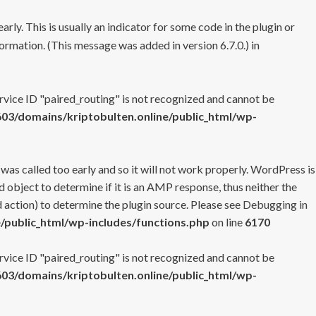
rly. This is usually an indicator for some code in the plugin or
ormation. (This message was added in version 6.7.0.) in
ervice ID "paired_routing" is not recognized and cannot be
3/domains/kriptobulten.online/public_html/wp-
 was called too early and so it will not work properly. WordPress is
 object to determine if it is an AMP response, thus neither the
 action) to determine the plugin source. Please see
Debugging in
/public_html/wp-includes/functions.php
on line
6170
ervice ID "paired_routing" is not recognized and cannot be
3/domains/kriptobulten.online/public_html/wp-