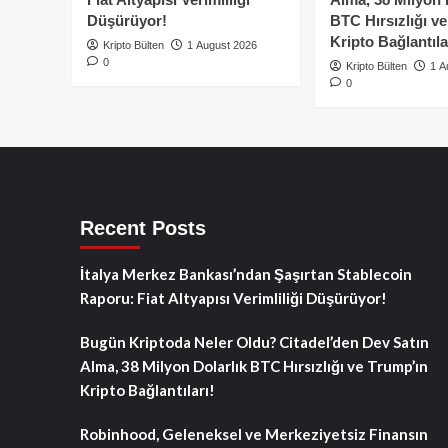
Düşürüyor!
BTC Hırsızlığı v
Kripto Bağlantıla
Kripto Bülten
1 August 2026
0
Kripto Bülten
1 A
0
Recent Posts
İtalya Merkez Bankası’ndan Şaşırtan Stablecoin
Raporu: Fiat Altyapısı Verimliliği Düşürüyor!
Bugün Kriptoda Neler Oldu? Citadel’den Dev Satın
Alma, 38 Milyon Dolarlık BTC Hırsızlığı ve Trump’ın
Kripto Bağlantıları!
Robinhood, Geleneksel ve Merkeziyetsiz Finansın