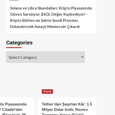
Solana ve Libra Skandalları: Kripto Piyasasında
Güven Sarsılıyor; $SOL Değer Kaybediyor! -
Kripto Bülten
on
Sahte Suudi Prensler,
Dolandırıcılık Amaçlı Memecoin Çıkardı
Categories
Categories
Genel
to Piyasasında
Tether’dan Şaşırtan Kâr: 1.5
 Citadel’den
Milyar Dolar Gelir, Rezerv
, Bitcoin’de 38
Tamponu Yarıya Düştü!