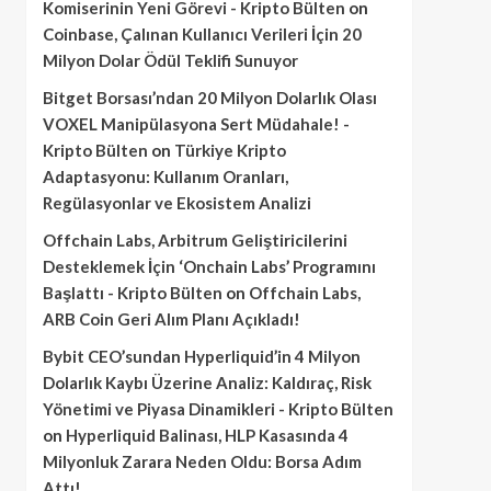
Komiserinin Yeni Görevi - Kripto Bülten
on
Coinbase, Çalınan Kullanıcı Verileri İçin 20
Milyon Dolar Ödül Teklifi Sunuyor
Bitget Borsası’ndan 20 Milyon Dolarlık Olası
VOXEL Manipülasyona Sert Müdahale! -
Kripto Bülten
on
Türkiye Kripto
Adaptasyonu: Kullanım Oranları,
Regülasyonlar ve Ekosistem Analizi
Offchain Labs, Arbitrum Geliştiricilerini
Desteklemek İçin ‘Onchain Labs’ Programını
Başlattı - Kripto Bülten
on
Offchain Labs,
ARB Coin Geri Alım Planı Açıkladı!
Bybit CEO’sundan Hyperliquid’in 4 Milyon
Dolarlık Kaybı Üzerine Analiz: Kaldıraç, Risk
Yönetimi ve Piyasa Dinamikleri - Kripto Bülten
on
Hyperliquid Balinası, HLP Kasasında 4
Milyonluk Zarara Neden Oldu: Borsa Adım
Attı!