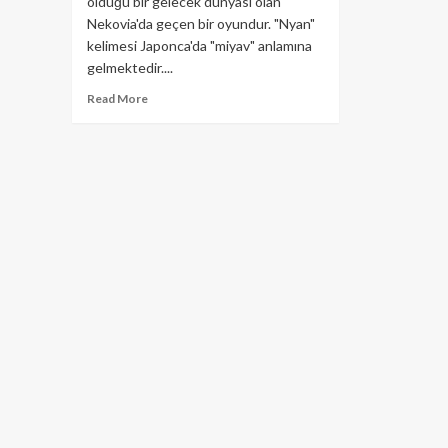
olduğu bir gelecek dünyası olan
Nekovia'da geçen bir oyundur. "Nyan"
kelimesi Japonca'da "miyav" anlamına
gelmektedir....
Read
Read More
more
about
Nyan
Heroes
Nedir?