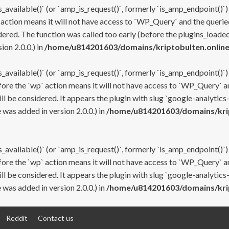
s_available()` (or `amp_is_request()`, formerly `is_amp_endpoint()`)
 action means it will not have access to `WP_Query` and the queried
ered. The function was called too early (before the plugins_loaded
on 2.0.0.) in
/home/u814201603/domains/kriptobulten.online
s_available()` (or `amp_is_request()`, formerly `is_amp_endpoint()`)
efore the `wp` action means it will not have access to `WP_Query` a
ll be considered. It appears the plugin with slug `google-analytics
was added in version 2.0.0.) in
/home/u814201603/domains/krip
s_available()` (or `amp_is_request()`, formerly `is_amp_endpoint()`)
efore the `wp` action means it will not have access to `WP_Query` a
ll be considered. It appears the plugin with slug `google-analytics
was added in version 2.0.0.) in
/home/u814201603/domains/krip
Reddit
Contact us