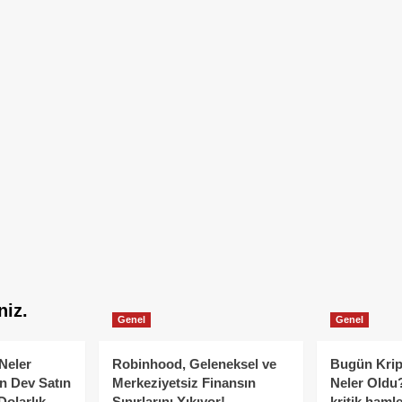
niz.
Genel
Genel
Neler
Robinhood, Geleneksel ve
Bugün Krip
n Dev Satın
Merkeziyetsiz Finansın
Neler Oldu?
Dolarlık
Sınırlarını Yıkıyor!
kritik hamle