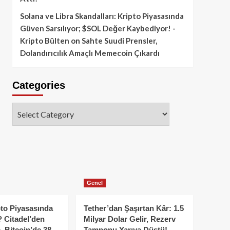
Solana ve Libra Skandalları: Kripto Piyasasında
Güven Sarsılıyor; $SOL Değer Kaybediyor! -
Kripto Bülten
on
Sahte Suudi Prensler,
Dolandırıcılık Amaçlı Memecoin Çıkardı
Categories
Categories
Genel
to Piyasasında
Tether’dan Şaşırtan Kâr: 1.5
 Citadel’den
Milyar Dolar Gelir, Rezerv
, Bitcoin’de 38
Tamponu Yarıya Düştü!