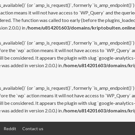
s_available()` (or `amp_is_request()`, formerly `is_amp_endpoint()`)
 action means it will not have access to `WP_Query` and the queried
ered. The function was called too early (before the plugins_loaded
on 2.0.0.) in
/home/u814201603/domains/kriptobulten.online
s_available()` (or `amp_is_request()`, formerly `is_amp_endpoint()`)
efore the `wp` action means it will not have access to `WP_Query` a
ll be considered. It appears the plugin with slug `google-analytics
was added in version 2.0.0.) in
/home/u814201603/domains/krip
s_available()` (or `amp_is_request()`, formerly `is_amp_endpoint()`)
efore the `wp` action means it will not have access to `WP_Query` a
ll be considered. It appears the plugin with slug `google-analytics
was added in version 2.0.0.) in
/home/u814201603/domains/krip
Reddit
Contact us