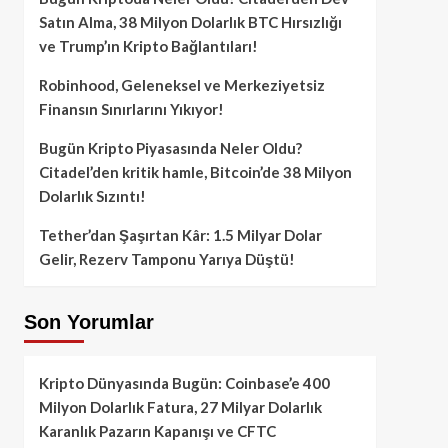
Satın Alma, 38 Milyon Dolarlık BTC Hırsızlığı
ve Trump’ın Kripto Bağlantıları!
Robinhood, Geleneksel ve Merkeziyetsiz
Finansın Sınırlarını Yıkıyor!
Bugün Kripto Piyasasında Neler Oldu?
Citadel’den kritik hamle, Bitcoin’de 38 Milyon
Dolarlık Sızıntı!
Tether’dan Şaşırtan Kâr: 1.5 Milyar Dolar
Gelir, Rezerv Tamponu Yarıya Düştü!
Son Yorumlar
Kripto Dünyasında Bugün: Coinbase’e 400
Milyon Dolarlık Fatura, 27 Milyar Dolarlık
Karanlık Pazarın Kapanışı ve CFTC