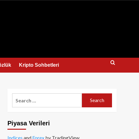
us
özlük
Kripto Sohbetleri
Search
for:
Piyasa Verileri
Indices
and
Forex
by TradingView