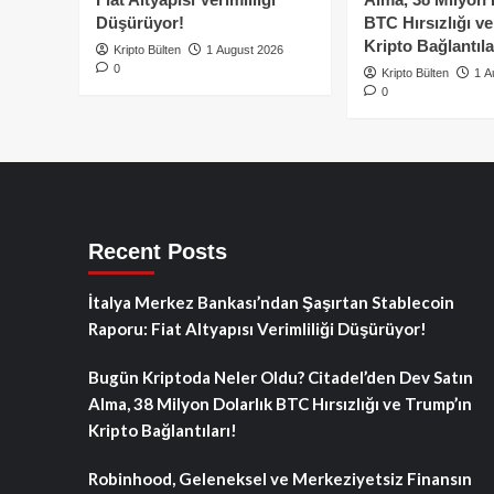
Düşürüyor!
BTC Hırsızlığı v
Kripto Bağlantıla
Kripto Bülten
1 August 2026
0
Kripto Bülten
1 A
0
Recent Posts
İtalya Merkez Bankası’ndan Şaşırtan Stablecoin
Raporu: Fiat Altyapısı Verimliliği Düşürüyor!
Bugün Kriptoda Neler Oldu? Citadel’den Dev Satın
Alma, 38 Milyon Dolarlık BTC Hırsızlığı ve Trump’ın
Kripto Bağlantıları!
Robinhood, Geleneksel ve Merkeziyetsiz Finansın