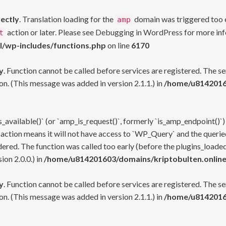
rectly
. Translation loading for the
domain was triggered too ea
amp
action or later. Please see
Debugging in WordPress
for more inf
t
l/wp-includes/functions.php
on line
6170
y
. Function cannot be called before services are registered. The s
n. (This message was added in version 2.1.1.) in
/home/u81420160
s_available()` (or `amp_is_request()`, formerly `is_amp_endpoint()`)
 action means it will not have access to `WP_Query` and the queried
ered. The function was called too early (before the plugins_loaded
on 2.0.0.) in
/home/u814201603/domains/kriptobulten.online
y
. Function cannot be called before services are registered. The s
n. (This message was added in version 2.1.1.) in
/home/u81420160