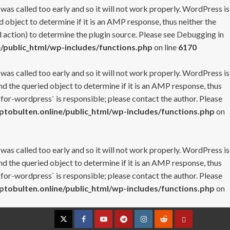
 was called too early and so it will not work properly. WordPress is
 object to determine if it is an AMP response, thus neither the
 action) to determine the plugin source. Please see
Debugging in
/public_html/wp-includes/functions.php
on line
6170
 was called too early and so it will not work properly. WordPress is
nd the queried object to determine if it is an AMP response, thus
-for-wordpress` is responsible; please contact the author. Please
tobulten.online/public_html/wp-includes/functions.php
on
 was called too early and so it will not work properly. WordPress is
nd the queried object to determine if it is an AMP response, thus
-for-wordpress` is responsible; please contact the author. Please
tobulten.online/public_html/wp-includes/functions.php
on
Twitter
Facebook
YouTube
Telegram
Instagram
Reddit
Contact