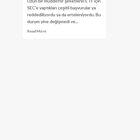
Uzun bir müddettir şirketlerin ETF için
SEC'e yaptıkları çeşitli başvurular ya
reddediliyordu ya da erteleniyordu. Bu
durum yine değişmedi ve...
Read
Read More
more
about
SEC;
Bitwise,
VanEck/SolidX
ETF
için
kararını
erteledi!