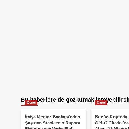
Bu haberlere de göz atmak isteyebilirsi
Genel
Genel
İtalya Merkez Bankası’ndan
Bugün Kriptoda 
Şaşırtan Stablecoin Raporu:
Oldu? Citadel’de
Fiat Altyapısı Verimliliği
Alma, 38 Milyon 