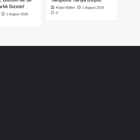
lık Sızıntı!
Kripto Bülten
1 August 2026
0
1 August 2026