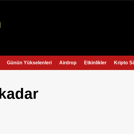
Günün Yükselenleri
Airdrop
Etkinlikler
Kripto S
 kadar