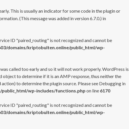
rly. This is usually an indicator for some code in the plugin or
ormation. (This message was added in version 6.7.0.) in
ervice ID "paired_routing" is not recognized and cannot be
3/domains/kriptobulten.online/public_html/wp-
 was called too early and so it will not work properly. WordPress is
 object to determine if it is an AMP response, thus neither the
 action) to determine the plugin source. Please see
Debugging in
/public_html/wp-includes/functions.php
on line
6170
ervice ID "paired_routing" is not recognized and cannot be
3/domains/kriptobulten.online/public_html/wp-