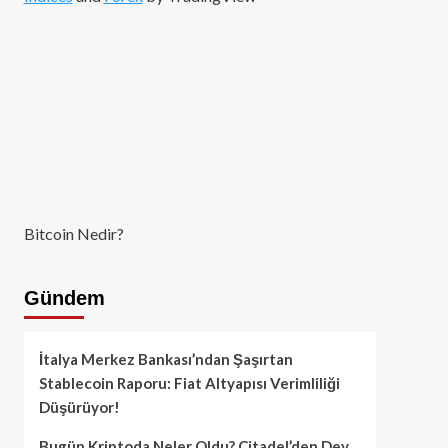
Bitcoin Nedir?
Gündem
İtalya Merkez Bankası’ndan Şaşırtan
Stablecoin Raporu: Fiat Altyapısı Verimliliği
Düşürüyor!
Bugün Kriptoda Neler Oldu? Citadel’den Dev