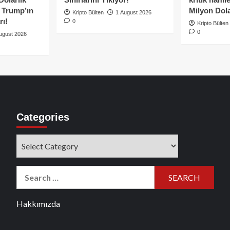
e Trump’ın
Milyon Dolar
Kripto Bülten
1 August 2026
rı!
0
Kripto Bülten
0
ugust 2026
Categories
Categories
Search
for:
Hakkımızda