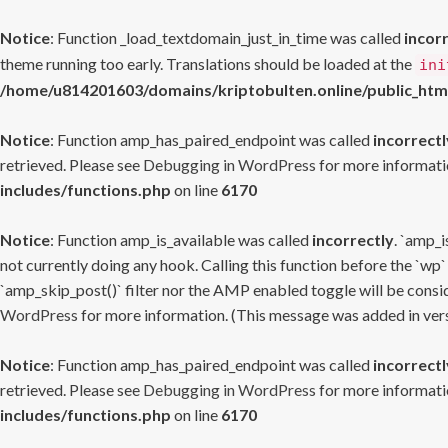
Notice
: Function _load_textdomain_just_in_time was called
incor
theme running too early. Translations should be loaded at the
ini
/home/u814201603/domains/kriptobulten.online/public_htm
Notice
: Function amp_has_paired_endpoint was called
incorrectl
retrieved. Please see
Debugging in WordPress
for more informatio
includes/functions.php
on line
6170
Notice
: Function amp_is_available was called
incorrectly
. `amp_i
not currently doing any hook. Calling this function before the `wp`
`amp_skip_post()` filter nor the AMP enabled toggle will be consid
WordPress
for more information. (This message was added in versi
Notice
: Function amp_has_paired_endpoint was called
incorrectl
retrieved. Please see
Debugging in WordPress
for more informatio
includes/functions.php
on line
6170