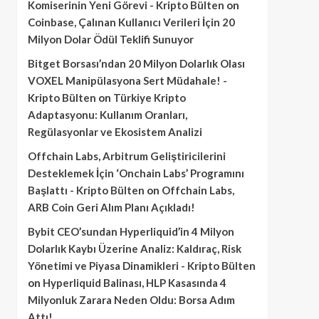
Komiserinin Yeni Görevi - Kripto Bülten
on
Coinbase, Çalınan Kullanıcı Verileri İçin 20
Milyon Dolar Ödül Teklifi Sunuyor
Bitget Borsası’ndan 20 Milyon Dolarlık Olası
VOXEL Manipülasyona Sert Müdahale! -
Kripto Bülten
on
Türkiye Kripto
Adaptasyonu: Kullanım Oranları,
Regülasyonlar ve Ekosistem Analizi
Offchain Labs, Arbitrum Geliştiricilerini
Desteklemek İçin ‘Onchain Labs’ Programını
Başlattı - Kripto Bülten
on
Offchain Labs,
ARB Coin Geri Alım Planı Açıkladı!
Bybit CEO’sundan Hyperliquid’in 4 Milyon
Dolarlık Kaybı Üzerine Analiz: Kaldıraç, Risk
Yönetimi ve Piyasa Dinamikleri - Kripto Bülten
on
Hyperliquid Balinası, HLP Kasasında 4
Milyonluk Zarara Neden Oldu: Borsa Adım
Attı!