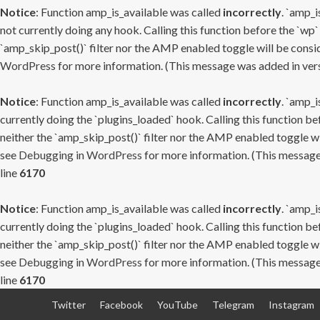
Notice
: Function amp_is_available was called
incorrectly
. `amp_i
not currently doing any hook. Calling this function before the `wp`
`amp_skip_post()` filter nor the AMP enabled toggle will be consid
WordPress
for more information. (This message was added in versi
Notice
: Function amp_is_available was called
incorrectly
. `amp_i
currently doing the `plugins_loaded` hook. Calling this function b
neither the `amp_skip_post()` filter nor the AMP enabled toggle wi
see
Debugging in WordPress
for more information. (This message 
line
6170
Notice
: Function amp_is_available was called
incorrectly
. `amp_i
currently doing the `plugins_loaded` hook. Calling this function b
neither the `amp_skip_post()` filter nor the AMP enabled toggle wi
see
Debugging in WordPress
for more information. (This message 
line
6170
Skip
Twitter
Facebook
YouTube
Telegram
Instagram
to