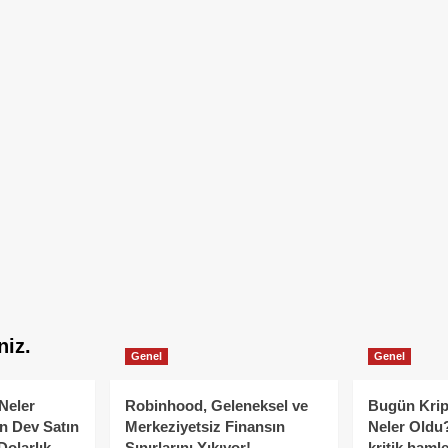
niz.
Genel
Genel
Neler
Robinhood, Geleneksel ve
Bugün Krip
n Dev Satın
Merkeziyetsiz Finansın
Neler Oldu?
Dolarlık
Sınırlarını Yıkıyor!
kritik hamle