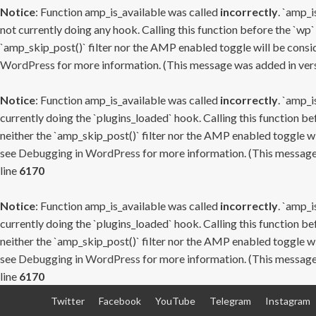
Notice
: Function amp_is_available was called
incorrectly
. `amp_i
not currently doing any hook. Calling this function before the `wp`
`amp_skip_post()` filter nor the AMP enabled toggle will be consid
WordPress
for more information. (This message was added in versi
Notice
: Function amp_is_available was called
incorrectly
. `amp_i
currently doing the `plugins_loaded` hook. Calling this function b
neither the `amp_skip_post()` filter nor the AMP enabled toggle wi
see
Debugging in WordPress
for more information. (This message 
line
6170
Notice
: Function amp_is_available was called
incorrectly
. `amp_i
currently doing the `plugins_loaded` hook. Calling this function b
neither the `amp_skip_post()` filter nor the AMP enabled toggle wi
see
Debugging in WordPress
for more information. (This message 
line
6170
Skip
Twitter
Facebook
YouTube
Telegram
Instagram
to