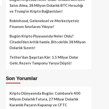
Satın Alma, 38 Milyon Dolarlık BTC Hırsızlığı
ve Trump’ın Kripto Bağlantıları!
Robinhood, Geleneksel ve Merkeziyetsiz
Finansın Sınırlarını Yıkıyor!
Bugün Kripto Piyasasında Neler Oldu?
Citadel’den kritik hamle, Bitcoin’de 38 Milyon
Dolarlık Sızıntı!
Tether’dan Şaşırtan Kâr: 1.5 Milyar Dolar
Gelir, Rezerv Tamponu Yarıya Düştü!
Son Yorumlar
Kripto Dünyasında Bugün: Coinbase’e 400
Milyon Dolarlık Fatura, 27 Milyar Dolarlık
Karanlık Pazarın Kapanışı ve CFTC