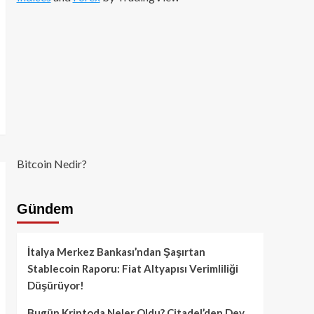
Bitcoin Nedir?
Gündem
İtalya Merkez Bankası’ndan Şaşırtan
Stablecoin Raporu: Fiat Altyapısı Verimliliği
Düşürüyor!
Bugün Kriptoda Neler Oldu? Citadel’den Dev