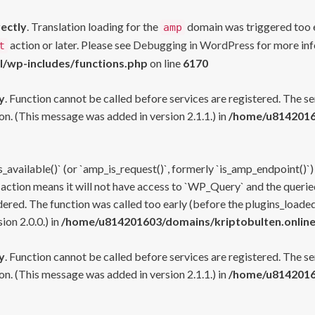
rectly
. Translation loading for the
domain was triggered too ea
amp
action or later. Please see
Debugging in WordPress
for more inf
t
l/wp-includes/functions.php
on line
6170
y
. Function cannot be called before services are registered. The s
n. (This message was added in version 2.1.1.) in
/home/u81420160
s_available()` (or `amp_is_request()`, formerly `is_amp_endpoint()`)
 action means it will not have access to `WP_Query` and the queried
ered. The function was called too early (before the plugins_loaded
on 2.0.0.) in
/home/u814201603/domains/kriptobulten.online
y
. Function cannot be called before services are registered. The s
n. (This message was added in version 2.1.1.) in
/home/u81420160