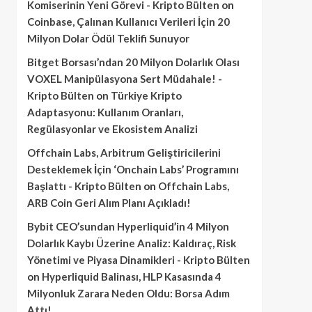
Komiserinin Yeni Görevi - Kripto Bülten
on
Coinbase, Çalınan Kullanıcı Verileri İçin 20
Milyon Dolar Ödül Teklifi Sunuyor
Bitget Borsası’ndan 20 Milyon Dolarlık Olası
VOXEL Manipülasyona Sert Müdahale! -
Kripto Bülten
on
Türkiye Kripto
Adaptasyonu: Kullanım Oranları,
Regülasyonlar ve Ekosistem Analizi
Offchain Labs, Arbitrum Geliştiricilerini
Desteklemek İçin ‘Onchain Labs’ Programını
Başlattı - Kripto Bülten
on
Offchain Labs,
ARB Coin Geri Alım Planı Açıkladı!
Bybit CEO’sundan Hyperliquid’in 4 Milyon
Dolarlık Kaybı Üzerine Analiz: Kaldıraç, Risk
Yönetimi ve Piyasa Dinamikleri - Kripto Bülten
on
Hyperliquid Balinası, HLP Kasasında 4
Milyonluk Zarara Neden Oldu: Borsa Adım
Attı!