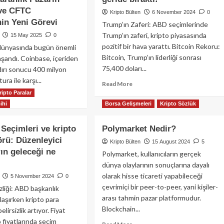
 ve CFTC
Kripto Bülten
6 November 2024
0
in Yeni Görevi
Trump’ın Zaferi: ABD seçimlerinde
Trump’ın zaferi, kripto piyasasında
15 May 2025
0
pozitif bir hava yarattı. Bitcoin Rekoru:
 dünyasında bugün önemli
Bitcoin, Trump’ın liderliği sonrası
aşandı. Coinbase, içeriden
75,400 doları...
ldırı sonucu 400 milyon
tura ile karşı...
Read
Read More
more
ripto Paralar
ad
about
ihi
Borsa Gelişmeleri
Kripto Sözlük
re
ABD
out
seçimlerinde
pto
Seçimleri ve kripto
Polymarket Nedir?
Trump’ın
nyasında
örü: Düzenleyici
zaferi
Kripto Bülten
15 August 2024
5
gün:
sonrası
rın geleceği ne
nbase’e
Polymarket, kullanıcıların gerçek
Solana
0
dünya olaylarının sonuçlarına dayalı
%17
lyon
olarak hisse ticareti yapabileceği
5 November 2024
0
yükselerek
arlık
çevrimiçi bir peer-to-peer, yani kişiler-
zliği: ABD başkanlık
BNB
ura,
arası tahmin pazar platformudur.
Chain’i
laşırken kripto para
geride
Blockchain...
yar
lirsizlik artıyor. Fiyat
bıraktı!
arlık
o fiyatlarında seçim
Read