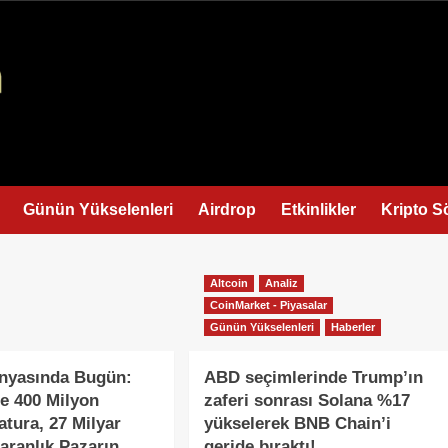
Günün Yükselenleri
Airdrop
Etkinlikler
Kripto S
Altcoin
Analiz
CoinMarket - Piyasalar
Günün Yükselenleri
Haberler
ünyasında Bugün:
ABD seçimlerinde Trump’ın
e 400 Milyon
zaferi sonrası Solana %17
atura, 27 Milyar
yükselerek BNB Chain’i
Karanlık Pazarın
geride bıraktı!