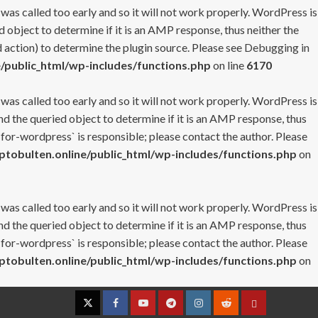
 was called too early and so it will not work properly. WordPress is
 object to determine if it is an AMP response, thus neither the
 action) to determine the plugin source. Please see
Debugging in
/public_html/wp-includes/functions.php
on line
6170
 was called too early and so it will not work properly. WordPress is
nd the queried object to determine if it is an AMP response, thus
-for-wordpress` is responsible; please contact the author. Please
tobulten.online/public_html/wp-includes/functions.php
on
 was called too early and so it will not work properly. WordPress is
nd the queried object to determine if it is an AMP response, thus
-for-wordpress` is responsible; please contact the author. Please
tobulten.online/public_html/wp-includes/functions.php
on
Twitter
Facebook
YouTube
Telegram
Instagram
Reddit
Contact