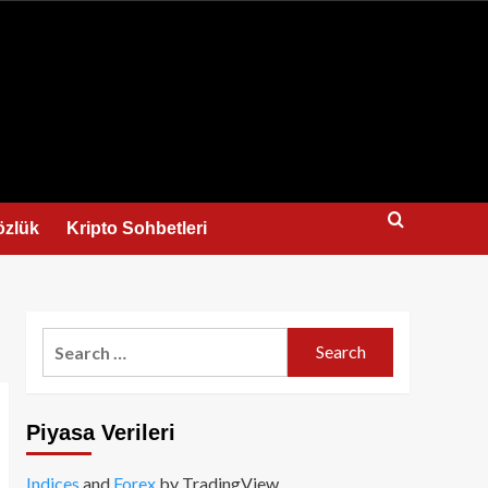
us
özlük
Kripto Sohbetleri
Search
for:
Piyasa Verileri
Indices
and
Forex
by TradingView