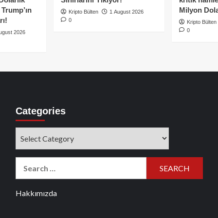
e Trump’ın
Milyon Dolar
Kripto Bülten
1 August 2026
rı!
0
Kripto Bülten
0
ugust 2026
Categories
Categories
Search
for:
Hakkımızda