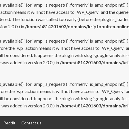
s_available()` (or `amp_is_request()`, formerly `is_amp_endpoint()`)
 action means it will not have access to `WP_Query` and the queried
ered. The function was called too early (before the plugins_loaded
on 2.0.0.) in
/home/u814201603/domains/kriptobulten.online
s_available()` (or `amp_is_request()`, formerly `is_amp_endpoint()`)
efore the `wp` action means it will not have access to `WP_Query` a
ll be considered. It appears the plugin with slug `google-analytics
was added in version 2.0.0.) in
/home/u814201603/domains/krip
s_available()` (or `amp_is_request()`, formerly `is_amp_endpoint()`)
efore the `wp` action means it will not have access to `WP_Query` a
ll be considered. It appears the plugin with slug `google-analytics
was added in version 2.0.0.) in
/home/u814201603/domains/krip
Reddit
Contact us