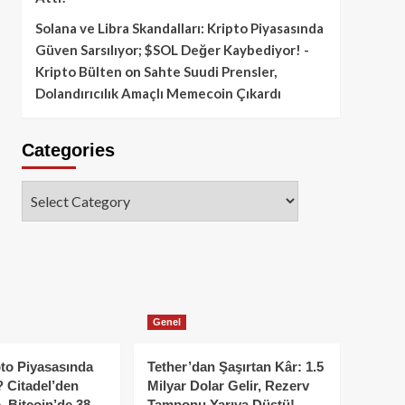
Solana ve Libra Skandalları: Kripto Piyasasında
Güven Sarsılıyor; $SOL Değer Kaybediyor! -
Kripto Bülten
on
Sahte Suudi Prensler,
Dolandırıcılık Amaçlı Memecoin Çıkardı
Categories
Categories
Genel
to Piyasasında
Tether’dan Şaşırtan Kâr: 1.5
 Citadel’den
Milyar Dolar Gelir, Rezerv
, Bitcoin’de 38
Tamponu Yarıya Düştü!