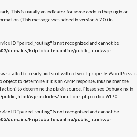
rly. This is usually an indicator for some code in the plugin or
ormation. (This message was added in version 6.7.0.) in
ervice ID "paired_routing" is not recognized and cannot be
3/domains/kriptobulten.online/public_html/wp-
 was called too early and so it will not work properly. WordPress is
 object to determine if it is an AMP response, thus neither the
 action) to determine the plugin source. Please see
Debugging in
/public_html/wp-includes/functions.php
on line
6170
ervice ID "paired_routing" is not recognized and cannot be
3/domains/kriptobulten.online/public_html/wp-