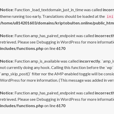
Notice
: Function _load_textdomain_just_in_time was called
incor
theme running too early. Translations should be loaded at the
ini
/home/u814201603/domains/kriptobulten.online/public_htm
Notice
: Function amp_has_paired_endpoint was called
incorrectl
retrieved. Please see
Debugging in WordPress
for more informatio
includes/functions.php
on line
6170
Notice
: Function amp_is_available was called
incorrectly
. `amp_i
not currently doing any hook. Calling this function before the `wp`
`amp_skip_post()` filter nor the AMP enabled toggle will be consid
WordPress
for more information. (This message was added in versi
Notice
: Function amp_has_paired_endpoint was called
incorrectl
retrieved. Please see
Debugging in WordPress
for more informatio
includes/functions.php
on line
6170