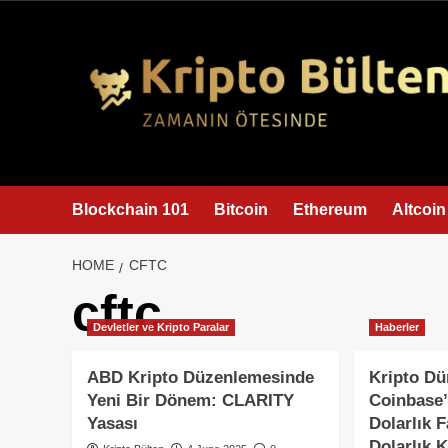
content
Blockchain 101
Bitcoin
Ethereum
Altcoin
HOME
CFTC
cftc
Devletler ve Kripto Paralar
Haberler
ABD Kripto Düzenlemesinde
Kripto D
Yeni Bir Dönem: CLARITY
Coinbase’
Yasası
Dolarlık F
Dolarlık 