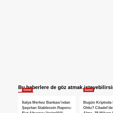
Bu haberlere de göz atmak isteyebilirsi
Genel
Genel
İtalya Merkez Bankası’ndan
Bugün Kriptoda 
Şaşırtan Stablecoin Raporu:
Oldu? Citadel’de
Fiat Altyapısı Verimliliği
Alma, 38 Milyon 