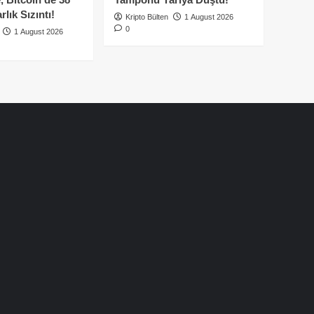
lık Sızıntı!
Kripto Bülten
1 August 2026
0
1 August 2026