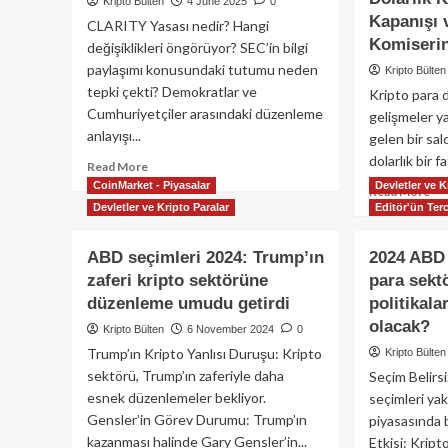
Kripto Bülten
4 June 2025
0
Kapanışı
CLARITY Yasası nedir? Hangi
Komiserin
değişiklikleri öngörüyor? SEC’in bilgi
paylaşımı konusundaki tutumu neden
Kripto Bülten
tepki çekti? Demokratlar ve
Kripto para
Cumhuriyetçiler arasındaki düzenleme
gelişmeler y
anlayışı...
gelen bir sa
dolarlık bir fa
Read
Read More
more
CoinMarket - Piyasalar
Devletler ve K
Re
Read More
about
Devletler ve Kripto Paralar
Editör'ün Terc
mo
ABD
ab
Kripto
Kri
ABD seçimleri 2024: Trump’ın
2024 ABD 
Düzenlemesinde
Dü
zaferi kripto sektörüne
para sekt
Yeni
Bu
Bir
düzenleme umudu getirdi
politikala
Coi
Dönem:
40
olacak?
Kripto Bülten
6 November 2024
0
CLARITY
Mi
Trump’ın Kripto Yanlısı Duruşu: Kripto
Kripto Bülten
Yasası
Dol
sektörü, Trump’ın zaferiyle daha
Seçim Belirsi
Fat
esnek düzenlemeler bekliyor.
seçimleri yak
27
Gensler’in Görev Durumu: Trump’ın
Mil
piyasasında be
Dol
kazanması halinde Gary Gensler’in...
Etkisi: Kript