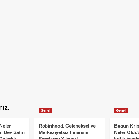
niz.
Genel
Genel
Neler
Robinhood, Geleneksel ve
Bugün Krip
n Dev Satın
Merkeziyetsiz Finansın
Neler Oldu?
Dolarlık
Sınırlarını Yıkıyor!
kritik hamle