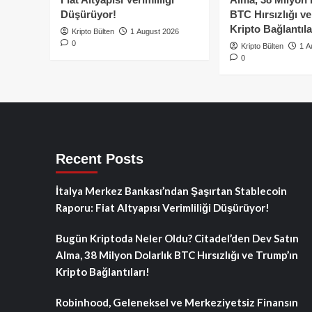
Düşürüyor!
BTC Hırsızlığı v
Kripto Bağlantıla
Kripto Bülten
1 August 2026
0
Kripto Bülten
1 A
0
Recent Posts
İtalya Merkez Bankası’ndan Şaşırtan Stablecoin
Raporu: Fiat Altyapısı Verimliliği Düşürüyor!
Bugün Kriptoda Neler Oldu? Citadel’den Dev Satın
Alma, 38 Milyon Dolarlık BTC Hırsızlığı ve Trump’ın
Kripto Bağlantıları!
Robinhood, Geleneksel ve Merkeziyetsiz Finansın