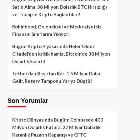
Satın Alma, 38 Milyon Dolarlık BTC Hırsızlığı
ve Trump’ın Kripto Bağlantıları!
Robinhood, Geleneksel ve Merkeziyetsiz
Finansın Sınırlarını Yıkıyor!
Bugün Kripto Piyasasında Neler Oldu?
Citadel’den kritik hamle, Bitcoin’de 38 Milyon
Dolarlık Sızıntı!
Tether’dan Şaşırtan Kâr: 1.5 Milyar Dolar
Gelir, Rezerv Tamponu Yarıya Düştü!
Son Yorumlar
Kripto Dünyasında Bugün: Coinbase’e 400
Milyon Dolarlık Fatura, 27 Milyar Dolarlık
Karanlık Pazarın Kapanışı ve CFTC