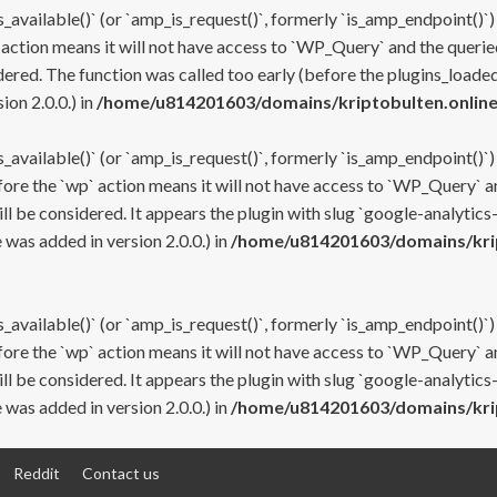
s_available()` (or `amp_is_request()`, formerly `is_amp_endpoint()`)
 action means it will not have access to `WP_Query` and the queried
ered. The function was called too early (before the plugins_loaded
on 2.0.0.) in
/home/u814201603/domains/kriptobulten.online
s_available()` (or `amp_is_request()`, formerly `is_amp_endpoint()`)
efore the `wp` action means it will not have access to `WP_Query` a
ll be considered. It appears the plugin with slug `google-analytics
was added in version 2.0.0.) in
/home/u814201603/domains/krip
s_available()` (or `amp_is_request()`, formerly `is_amp_endpoint()`)
efore the `wp` action means it will not have access to `WP_Query` a
ll be considered. It appears the plugin with slug `google-analytics
was added in version 2.0.0.) in
/home/u814201603/domains/krip
Reddit
Contact us