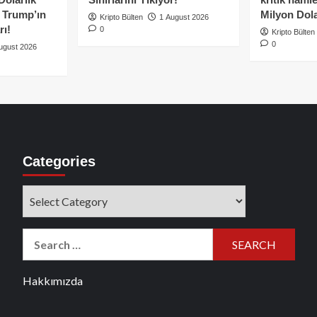
e Trump’ın
Milyon Dolar
Kripto Bülten
1 August 2026
rı!
0
Kripto Bülten
0
ugust 2026
Categories
Categories
Search
for:
Hakkımızda