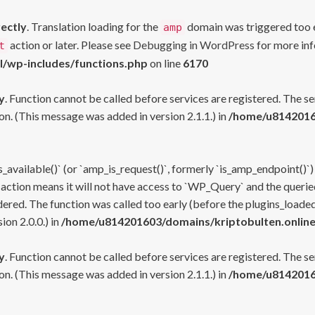
rectly
. Translation loading for the
domain was triggered too ea
amp
action or later. Please see
Debugging in WordPress
for more inf
t
l/wp-includes/functions.php
on line
6170
y
. Function cannot be called before services are registered. The s
n. (This message was added in version 2.1.1.) in
/home/u81420160
s_available()` (or `amp_is_request()`, formerly `is_amp_endpoint()`)
 action means it will not have access to `WP_Query` and the queried
ered. The function was called too early (before the plugins_loaded
on 2.0.0.) in
/home/u814201603/domains/kriptobulten.online
y
. Function cannot be called before services are registered. The s
n. (This message was added in version 2.1.1.) in
/home/u81420160