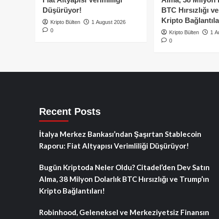
Düşürüyor!
BTC Hırsızlığı v
Kripto Bağlantıla
Kripto Bülten
1 August 2026
0
Kripto Bülten
1 A
0
Recent Posts
İtalya Merkez Bankası’ndan Şaşırtan Stablecoin
Raporu: Fiat Altyapısı Verimliliği Düşürüyor!
Bugün Kriptoda Neler Oldu? Citadel’den Dev Satın
Alma, 38 Milyon Dolarlık BTC Hırsızlığı ve Trump’ın
Kripto Bağlantıları!
Robinhood, Geleneksel ve Merkeziyetsiz Finansın