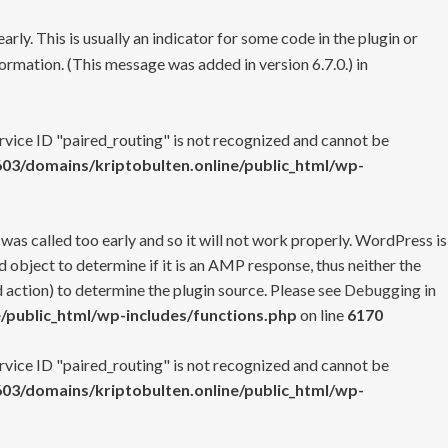
rly. This is usually an indicator for some code in the plugin or
ormation. (This message was added in version 6.7.0.) in
ervice ID "paired_routing" is not recognized and cannot be
3/domains/kriptobulten.online/public_html/wp-
 was called too early and so it will not work properly. WordPress is
 object to determine if it is an AMP response, thus neither the
 action) to determine the plugin source. Please see
Debugging in
/public_html/wp-includes/functions.php
on line
6170
ervice ID "paired_routing" is not recognized and cannot be
3/domains/kriptobulten.online/public_html/wp-