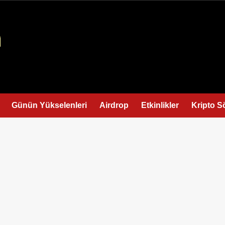
Günün Yükselenleri
Airdrop
Etkinlikler
Kripto S