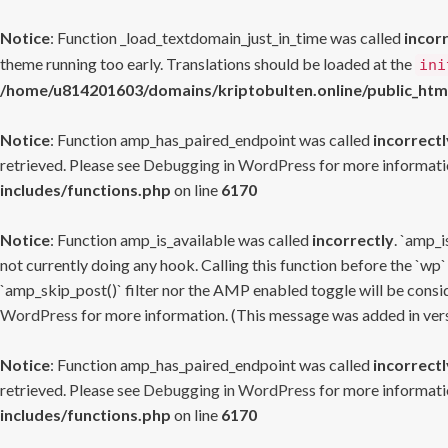
Notice
: Function _load_textdomain_just_in_time was called
incor
theme running too early. Translations should be loaded at the
ini
/home/u814201603/domains/kriptobulten.online/public_htm
Notice
: Function amp_has_paired_endpoint was called
incorrectl
retrieved. Please see
Debugging in WordPress
for more informatio
includes/functions.php
on line
6170
Notice
: Function amp_is_available was called
incorrectly
. `amp_i
not currently doing any hook. Calling this function before the `wp`
`amp_skip_post()` filter nor the AMP enabled toggle will be consid
WordPress
for more information. (This message was added in versi
Notice
: Function amp_has_paired_endpoint was called
incorrectl
retrieved. Please see
Debugging in WordPress
for more informatio
includes/functions.php
on line
6170