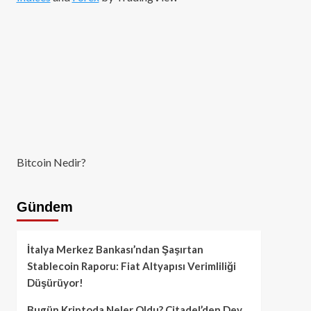
Bitcoin Nedir?
Gündem
İtalya Merkez Bankası’ndan Şaşırtan
Stablecoin Raporu: Fiat Altyapısı Verimliliği
Düşürüyor!
Bugün Kriptoda Neler Oldu? Citadel’den Dev