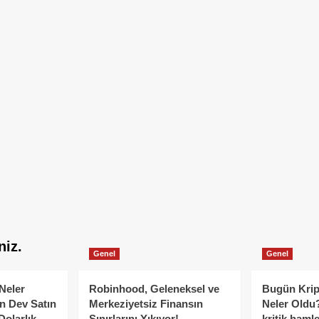
niz.
Genel
Genel
Neler
Robinhood, Geleneksel ve
Bugün Krip
n Dev Satın
Merkeziyetsiz Finansın
Neler Oldu?
Dolarlık
Sınırlarını Yıkıyor!
kritik hamle