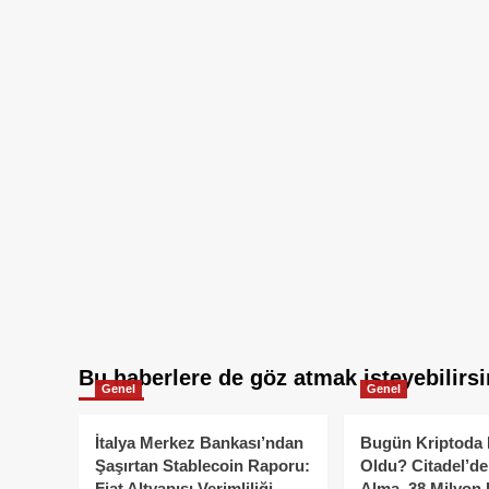
Bu haberlere de göz atmak isteyebilirsi
Genel
Genel
İtalya Merkez Bankası’ndan
Bugün Kriptoda 
Şaşırtan Stablecoin Raporu:
Oldu? Citadel’de
Fiat Altyapısı Verimliliği
Alma, 38 Milyon 