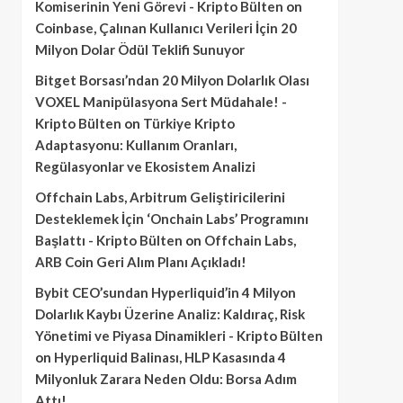
Komiserinin Yeni Görevi - Kripto Bülten
on
Coinbase, Çalınan Kullanıcı Verileri İçin 20
Milyon Dolar Ödül Teklifi Sunuyor
Bitget Borsası’ndan 20 Milyon Dolarlık Olası
VOXEL Manipülasyona Sert Müdahale! -
Kripto Bülten
on
Türkiye Kripto
Adaptasyonu: Kullanım Oranları,
Regülasyonlar ve Ekosistem Analizi
Offchain Labs, Arbitrum Geliştiricilerini
Desteklemek İçin ‘Onchain Labs’ Programını
Başlattı - Kripto Bülten
on
Offchain Labs,
ARB Coin Geri Alım Planı Açıkladı!
Bybit CEO’sundan Hyperliquid’in 4 Milyon
Dolarlık Kaybı Üzerine Analiz: Kaldıraç, Risk
Yönetimi ve Piyasa Dinamikleri - Kripto Bülten
on
Hyperliquid Balinası, HLP Kasasında 4
Milyonluk Zarara Neden Oldu: Borsa Adım
Attı!