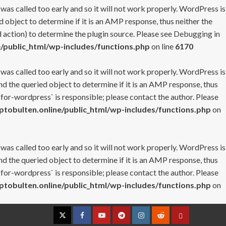
 was called too early and so it will not work properly. WordPress is
 object to determine if it is an AMP response, thus neither the
 action) to determine the plugin source. Please see
Debugging in
/public_html/wp-includes/functions.php
on line
6170
 was called too early and so it will not work properly. WordPress is
nd the queried object to determine if it is an AMP response, thus
-for-wordpress` is responsible; please contact the author. Please
tobulten.online/public_html/wp-includes/functions.php
on
 was called too early and so it will not work properly. WordPress is
nd the queried object to determine if it is an AMP response, thus
-for-wordpress` is responsible; please contact the author. Please
tobulten.online/public_html/wp-includes/functions.php
on
Twitter
Facebook
YouTube
Telegram
Instagram
Reddit
Contact