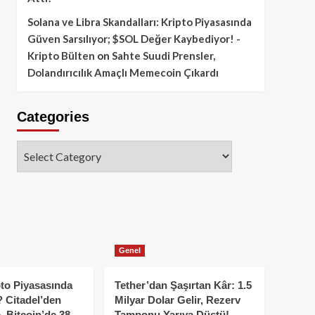
Solana ve Libra Skandalları: Kripto Piyasasında
Güven Sarsılıyor; $SOL Değer Kaybediyor! -
Kripto Bülten
on
Sahte Suudi Prensler,
Dolandırıcılık Amaçlı Memecoin Çıkardı
Categories
Categories
Genel
to Piyasasında
Tether’dan Şaşırtan Kâr: 1.5
 Citadel’den
Milyar Dolar Gelir, Rezerv
, Bitcoin’de 38
Tamponu Yarıya Düştü!