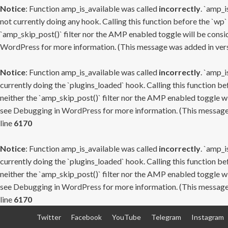
Notice
: Function amp_is_available was called
incorrectly
. `amp_i
not currently doing any hook. Calling this function before the `wp`
`amp_skip_post()` filter nor the AMP enabled toggle will be consid
WordPress
for more information. (This message was added in versi
Notice
: Function amp_is_available was called
incorrectly
. `amp_i
currently doing the `plugins_loaded` hook. Calling this function b
neither the `amp_skip_post()` filter nor the AMP enabled toggle wi
see
Debugging in WordPress
for more information. (This message 
line
6170
Notice
: Function amp_is_available was called
incorrectly
. `amp_i
currently doing the `plugins_loaded` hook. Calling this function b
neither the `amp_skip_post()` filter nor the AMP enabled toggle wi
see
Debugging in WordPress
for more information. (This message 
line
6170
Skip
Twitter
Facebook
YouTube
Telegram
Instagram
to