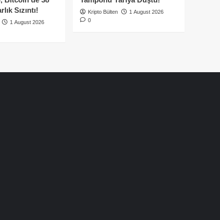
lık Sızıntı!
Kripto Bülten
1 August 2026
0
1 August 2026