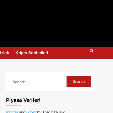
us
özlük
Kripto Sohbetleri
Search
for:
Piyasa Verileri
Indices
and
Forex
by TradingView