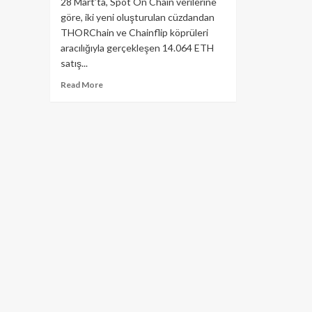
28 Mart’ta, Spot On Chain verilerine
göre, iki yeni oluşturulan cüzdandan
THORChain ve Chainflip köprüleri
aracılığıyla gerçekleşen 14.064 ETH
satış...
Read
Read More
more
about
Ethereum
Düşüşünün
Nedeni
ByBit
Hackerları
Olabilir
Mi?