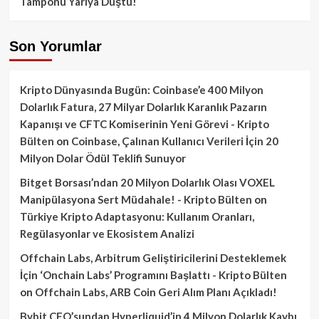
Tamponu Yarıya Düştü!
Son Yorumlar
Kripto Dünyasında Bugün: Coinbase’e 400 Milyon
Dolarlık Fatura, 27 Milyar Dolarlık Karanlık Pazarın
Kapanışı ve CFTC Komiserinin Yeni Görevi - Kripto
Bülten
on
Coinbase, Çalınan Kullanıcı Verileri İçin 20
Milyon Dolar Ödül Teklifi Sunuyor
Bitget Borsası’ndan 20 Milyon Dolarlık Olası VOXEL
Manipülasyona Sert Müdahale! - Kripto Bülten
on
Türkiye Kripto Adaptasyonu: Kullanım Oranları,
Regülasyonlar ve Ekosistem Analizi
Offchain Labs, Arbitrum Geliştiricilerini Desteklemek
İçin ‘Onchain Labs’ Programını Başlattı - Kripto Bülten
on
Offchain Labs, ARB Coin Geri Alım Planı Açıkladı!
Bybit CEO’sundan Hyperliquid’in 4 Milyon Dolarlık Kaybı