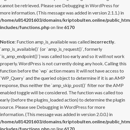
cannot be retrieved. Please see
Debugging in WordPress
for
more information. (This message was added in version 2.1.1.) in
/home/u814201603/domains/kriptobulten.online/public_htm
includes/functions.php
on line
6170
Notice
: Function amp_is_available was called
incorrectly
.
`amp_is_available()` (or `amp_is_request()`, formerly
`is_amp_endpoint()`) was called too early and so it will not work
properly. WordPress is not currently doing any hook. Calling this
function before the `wp` action means it will not have access to
`WP_Query` and the queried object to determine if it is an AMP
response, thus neither the `amp_skip_post()` filter nor the AMP
enabled toggle will be considered. The function was called too
early (before the plugins_loaded action) to determine the plugin
source. Please see
Debugging in WordPress
for more
information. (This message was added in version 2.0.0.) in
/home/u814201603/domains/kriptobulten.online/public_htm
includes/functions.php
on line
6170