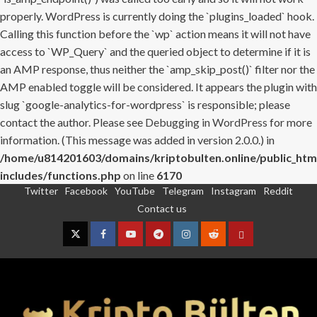
properly. WordPress is currently doing the `plugins_loaded` hook.
Calling this function before the `wp` action means it will not have
access to `WP_Query` and the queried object to determine if it is
an AMP response, thus neither the `amp_skip_post()` filter nor the
AMP enabled toggle will be considered. It appears the plugin with
slug `google-analytics-for-wordpress` is responsible; please
contact the author. Please see
Debugging in WordPress
for more
information. (This message was added in version 2.0.0.) in
/home/u814201603/domains/kriptobulten.online/public_htm
includes/functions.php
on line
6170
Twitter
Facebook
YouTube
Telegram
Instagram
Reddit
Skip
Contact us
to
content
Twitter
Facebook
YouTube
Telegram
Instagram
Reddit
Contact
us