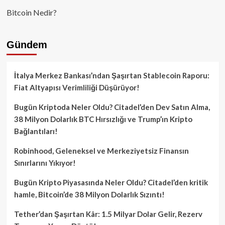
Bitcoin Nedir?
Gündem
İtalya Merkez Bankası’ndan Şaşırtan Stablecoin Raporu:
Fiat Altyapısı Verimliliği Düşürüyor!
Bugün Kriptoda Neler Oldu? Citadel’den Dev Satın Alma,
38 Milyon Dolarlık BTC Hırsızlığı ve Trump’ın Kripto
Bağlantıları!
Robinhood, Geleneksel ve Merkeziyetsiz Finansın
Sınırlarını Yıkıyor!
Bugün Kripto Piyasasında Neler Oldu? Citadel’den kritik
hamle, Bitcoin’de 38 Milyon Dolarlık Sızıntı!
Tether’dan Şaşırtan Kâr: 1.5 Milyar Dolar Gelir, Rezerv