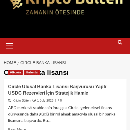
Primary
Menu
HOME
CIRCLE BANKA LISANSI
Circle banka lisansı
Altcoin
Haberler
Circle Ulusal Banka Lisansı Başvurusu Yaptı:
USDC Rezervleri İçin Stratejik Hamle
Kripto Bülten
1 July 2025
0
ABD merkezli stablecoin ihraççısı Circle, geleneksel finans
dünyasında daha güçlü bir rol almak amacıyla ulusal bir banka
lisansına başvurdu. Bu...
Read
Read More