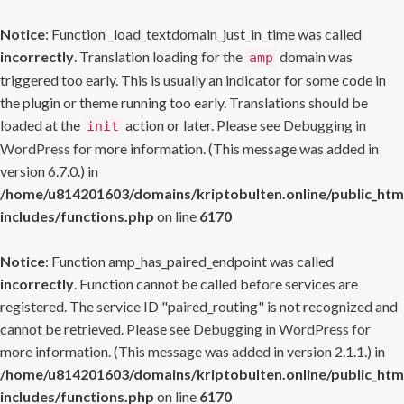
Notice
: Function _load_textdomain_just_in_time was called
incorrectly
. Translation loading for the
domain was
amp
triggered too early. This is usually an indicator for some code in
the plugin or theme running too early. Translations should be
loaded at the
action or later. Please see
Debugging in
init
WordPress
for more information. (This message was added in
version 6.7.0.) in
/home/u814201603/domains/kriptobulten.online/public_htm
includes/functions.php
on line
6170
Notice
: Function amp_has_paired_endpoint was called
incorrectly
. Function cannot be called before services are
registered. The service ID "paired_routing" is not recognized and
cannot be retrieved. Please see
Debugging in WordPress
for
more information. (This message was added in version 2.1.1.) in
/home/u814201603/domains/kriptobulten.online/public_htm
includes/functions.php
on line
6170