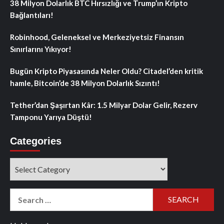
38 Milyon Dolarlık BTC Hırsızlığı ve Trump’ın Kripto
Bağlantıları!
Robinhood, Geleneksel ve Merkeziyetsiz Finansın
Sınırlarını Yıkıyor!
Bugün Kripto Piyasasında Neler Oldu? Citadel’den kritik
hamle, Bitcoin’de 38 Milyon Dolarlık Sızıntı!
Tether’dan Şaşırtan Kâr: 1.5 Milyar Dolar Gelir, Rezerv
Tamponu Yarıya Düştü!
Categories
Categories
Search
for: