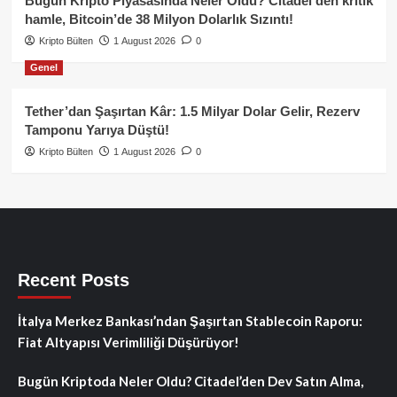
Bugün Kripto Piyasasında Neler Oldu? Citadel’den kritik
hamle, Bitcoin’de 38 Milyon Dolarlık Sızıntı!
Kripto Bülten
1 August 2026
0
Genel
Tether’dan Şaşırtan Kâr: 1.5 Milyar Dolar Gelir, Rezerv
Tamponu Yarıya Düştü!
Kripto Bülten
1 August 2026
0
Recent Posts
İtalya Merkez Bankası’ndan Şaşırtan Stablecoin Raporu:
Fiat Altyapısı Verimliliği Düşürüyor!
Bugün Kriptoda Neler Oldu? Citadel’den Dev Satın Alma,