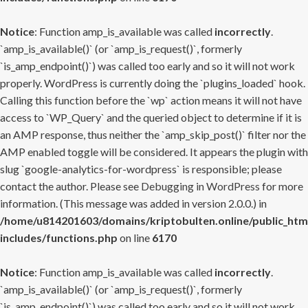
Notice
: Function amp_is_available was called
incorrectly
.
`amp_is_available()` (or `amp_is_request()`, formerly
`is_amp_endpoint()`) was called too early and so it will not work
properly. WordPress is currently doing the `plugins_loaded` hook.
Calling this function before the `wp` action means it will not have
access to `WP_Query` and the queried object to determine if it is
an AMP response, thus neither the `amp_skip_post()` filter nor the
AMP enabled toggle will be considered. It appears the plugin with
slug `google-analytics-for-wordpress` is responsible; please
contact the author. Please see
Debugging in WordPress
for more
information. (This message was added in version 2.0.0.) in
/home/u814201603/domains/kriptobulten.online/public_htm
includes/functions.php
on line
6170
Notice
: Function amp_is_available was called
incorrectly
.
`amp_is_available()` (or `amp_is_request()`, formerly
`is_amp_endpoint()`) was called too early and so it will not work