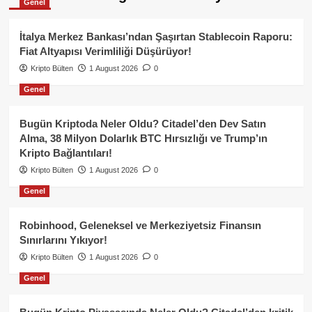
Genel
İtalya Merkez Bankası’ndan Şaşırtan Stablecoin Raporu:
Fiat Altyapısı Verimliliği Düşürüyor!
Kripto Bülten
1 August 2026
0
Genel
Bugün Kriptoda Neler Oldu? Citadel’den Dev Satın
Alma, 38 Milyon Dolarlık BTC Hırsızlığı ve Trump’ın
Kripto Bağlantıları!
Kripto Bülten
1 August 2026
0
Genel
Robinhood, Geleneksel ve Merkeziyetsiz Finansın
Sınırlarını Yıkıyor!
Kripto Bülten
1 August 2026
0
Genel