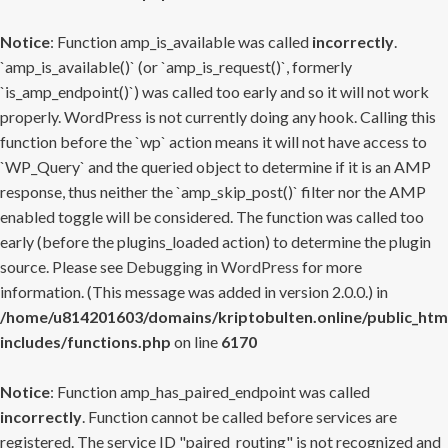
Notice
: Function amp_is_available was called
incorrectly
.
`amp_is_available()` (or `amp_is_request()`, formerly
`is_amp_endpoint()`) was called too early and so it will not work
properly. WordPress is not currently doing any hook. Calling this
function before the `wp` action means it will not have access to
`WP_Query` and the queried object to determine if it is an AMP
response, thus neither the `amp_skip_post()` filter nor the AMP
enabled toggle will be considered. The function was called too
early (before the plugins_loaded action) to determine the plugin
source. Please see
Debugging in WordPress
for more
information. (This message was added in version 2.0.0.) in
/home/u814201603/domains/kriptobulten.online/public_htm
includes/functions.php
on line
6170
Notice
: Function amp_has_paired_endpoint was called
incorrectly
. Function cannot be called before services are
registered. The service ID "paired_routing" is not recognized and