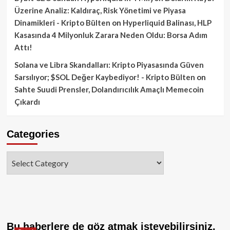
Üzerine Analiz: Kaldıraç, Risk Yönetimi ve Piyasa
Dinamikleri - Kripto Bülten
on
Hyperliquid Balinası, HLP
Kasasında 4 Milyonluk Zarara Neden Oldu: Borsa Adım
Attı!
Solana ve Libra Skandalları: Kripto Piyasasında Güven
Sarsılıyor; $SOL Değer Kaybediyor! - Kripto Bülten
on
Sahte Suudi Prensler, Dolandırıcılık Amaçlı Memecoin
Çıkardı
Categories
Categories
Bu haberlere de göz atmak isteyebilirsiniz.