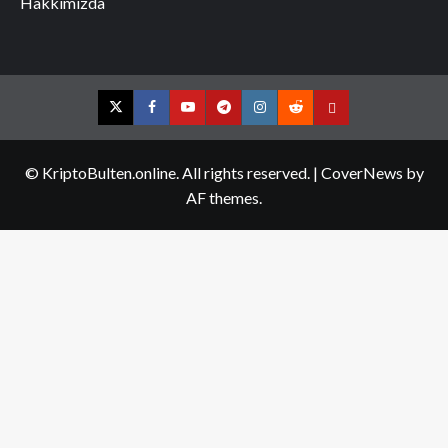
Hakkımızda
Twitter
Facebook
YouTube
Telegram
Instagram
Reddit
Contact
us
© KriptoBulten.online. All rights reserved.
|
CoverNews
by
AF themes.