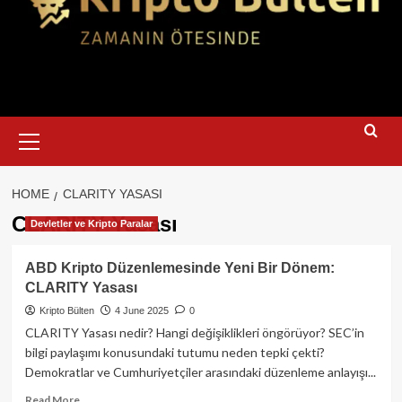
Primary
Menu
HOME
CLARITY YASASI
CLARITY Yasası
Devletler ve Kripto Paralar
ABD Kripto Düzenlemesinde Yeni Bir Dönem:
CLARITY Yasası
Kripto Bülten
4 June 2025
0
CLARITY Yasası nedir? Hangi değişiklikleri öngörüyor? SEC’in
bilgi paylaşımı konusundaki tutumu neden tepki çekti?
Demokratlar ve Cumhuriyetçiler arasındaki düzenleme anlayışı...
Read
Read More