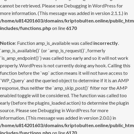
cannot be retrieved. Please see
Debugging in WordPress
for
more information. (This message was added in version 2.1.1.) in
/home/u814201603/domains/kriptobulten.online/public_htm
includes/functions.php
on line
6170
Notice
: Function amp_is_available was called
incorrectly
.
`amp_is_available()` (or `amp_is_request()`, formerly
`is_amp_endpoint()`) was called too early and so it will not work
properly. WordPress is not currently doing any hook. Calling this
function before the `wp` action means it will not have access to
`WP_Query` and the queried object to determine if it is an AMP
response, thus neither the `amp_skip_post()` filter nor the AMP
enabled toggle will be considered. The function was called too
early (before the plugins_loaded action) to determine the plugin
source. Please see
Debugging in WordPress
for more
information. (This message was added in version 2.0.0.) in
/home/u814201603/domains/kriptobulten.online/public_htm
includes/functions.php
on line
6170