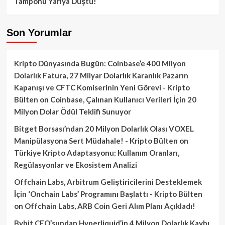
Tamponu Yarıya Düştü!
Son Yorumlar
Kripto Dünyasında Bugün: Coinbase’e 400 Milyon
Dolarlık Fatura, 27 Milyar Dolarlık Karanlık Pazarın
Kapanışı ve CFTC Komiserinin Yeni Görevi - Kripto
Bülten
on
Coinbase, Çalınan Kullanıcı Verileri İçin 20
Milyon Dolar Ödül Teklifi Sunuyor
Bitget Borsası’ndan 20 Milyon Dolarlık Olası VOXEL
Manipülasyona Sert Müdahale! - Kripto Bülten
on
Türkiye Kripto Adaptasyonu: Kullanım Oranları,
Regülasyonlar ve Ekosistem Analizi
Offchain Labs, Arbitrum Geliştiricilerini Desteklemek
İçin ‘Onchain Labs’ Programını Başlattı - Kripto Bülten
on
Offchain Labs, ARB Coin Geri Alım Planı Açıkladı!
Bybit CEO’sundan Hyperliquid’in 4 Milyon Dolarlık Kaybı