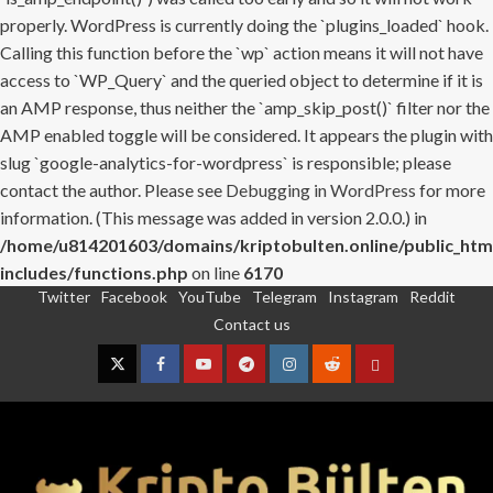
properly. WordPress is currently doing the `plugins_loaded` hook.
Calling this function before the `wp` action means it will not have
access to `WP_Query` and the queried object to determine if it is
an AMP response, thus neither the `amp_skip_post()` filter nor the
AMP enabled toggle will be considered. It appears the plugin with
slug `google-analytics-for-wordpress` is responsible; please
contact the author. Please see
Debugging in WordPress
for more
information. (This message was added in version 2.0.0.) in
/home/u814201603/domains/kriptobulten.online/public_htm
includes/functions.php
on line
6170
Twitter
Facebook
YouTube
Telegram
Instagram
Reddit
Skip
Contact us
to
content
Twitter
Facebook
YouTube
Telegram
Instagram
Reddit
Contact
us