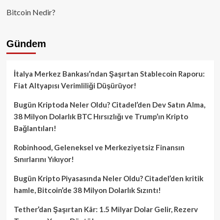
Bitcoin Nedir?
Gündem
İtalya Merkez Bankası’ndan Şaşırtan Stablecoin Raporu:
Fiat Altyapısı Verimliliği Düşürüyor!
Bugün Kriptoda Neler Oldu? Citadel’den Dev Satın Alma,
38 Milyon Dolarlık BTC Hırsızlığı ve Trump’ın Kripto
Bağlantıları!
Robinhood, Geleneksel ve Merkeziyetsiz Finansın
Sınırlarını Yıkıyor!
Bugün Kripto Piyasasında Neler Oldu? Citadel’den kritik
hamle, Bitcoin’de 38 Milyon Dolarlık Sızıntı!
Tether’dan Şaşırtan Kâr: 1.5 Milyar Dolar Gelir, Rezerv