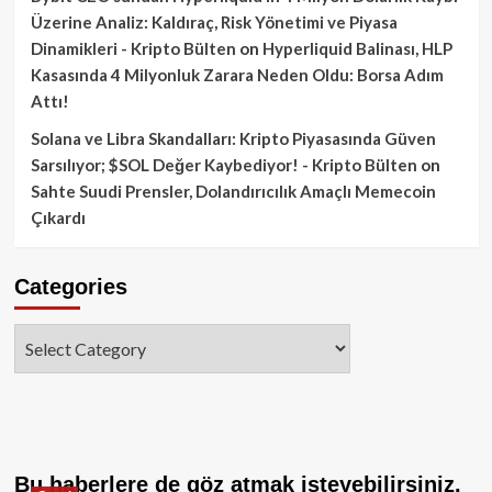
Üzerine Analiz: Kaldıraç, Risk Yönetimi ve Piyasa
Dinamikleri - Kripto Bülten
on
Hyperliquid Balinası, HLP
Kasasında 4 Milyonluk Zarara Neden Oldu: Borsa Adım
Attı!
Solana ve Libra Skandalları: Kripto Piyasasında Güven
Sarsılıyor; $SOL Değer Kaybediyor! - Kripto Bülten
on
Sahte Suudi Prensler, Dolandırıcılık Amaçlı Memecoin
Çıkardı
Categories
Categories
Bu haberlere de göz atmak isteyebilirsiniz.