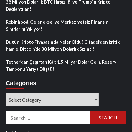
38 Milyon Dolarlık BTC Hırsızlığı ve Trump’ın Kripto
Bağlantıları!
Robinhood, Geleneksel ve Merkeziyetsiz Finansın
Sınırlarını Yıkıyor!
Bugün Kripto Piyasasında Neler Oldu? Citadel’den kritik
hamle, Bitcoin’de 38 Milyon Dolarlık Sızıntı!
Tether’dan Şaşırtan Kâr: 1.5 Milyar Dolar Gelir, Rezerv
Tamponu Yarıya Düştü!
Categories
Categories
Search
for: