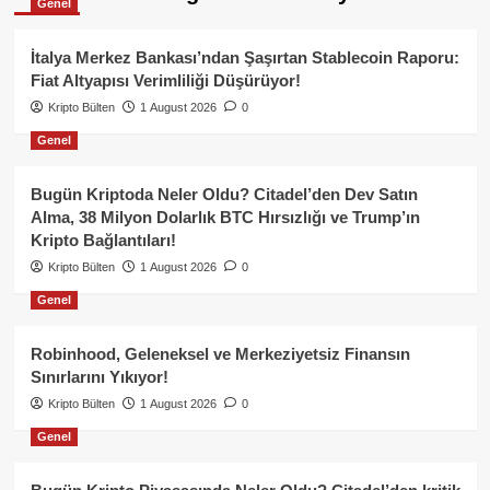
Genel
İtalya Merkez Bankası’ndan Şaşırtan Stablecoin Raporu:
Fiat Altyapısı Verimliliği Düşürüyor!
Kripto Bülten
1 August 2026
0
Genel
Bugün Kriptoda Neler Oldu? Citadel’den Dev Satın
Alma, 38 Milyon Dolarlık BTC Hırsızlığı ve Trump’ın
Kripto Bağlantıları!
Kripto Bülten
1 August 2026
0
Genel
Robinhood, Geleneksel ve Merkeziyetsiz Finansın
Sınırlarını Yıkıyor!
Kripto Bülten
1 August 2026
0
Genel