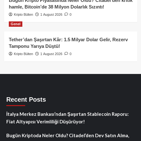
Bugün Kripto Piyasasında Neler Oldu? Citadel’den kritik
hamle, Bitcoin’de 38 Milyon Dolarlık Sızıntı!
Kripto Bülten
1 August 2026
0
Genel
Tether’dan Şaşırtan Kâr: 1.5 Milyar Dolar Gelir, Rezerv
Tamponu Yarıya Düştü!
Kripto Bülten
1 August 2026
0
Recent Posts
İtalya Merkez Bankası’ndan Şaşırtan Stablecoin Raporu:
Fiat Altyapısı Verimliliği Düşürüyor!
Bugün Kriptoda Neler Oldu? Citadel’den Dev Satın Alma,