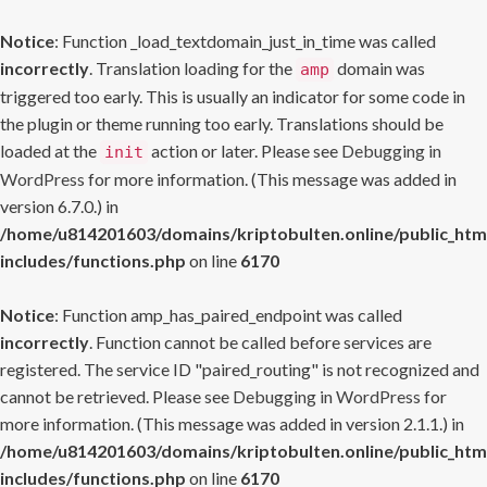
Notice
: Function _load_textdomain_just_in_time was called
incorrectly
. Translation loading for the
domain was
amp
triggered too early. This is usually an indicator for some code in
the plugin or theme running too early. Translations should be
loaded at the
action or later. Please see
Debugging in
init
WordPress
for more information. (This message was added in
version 6.7.0.) in
/home/u814201603/domains/kriptobulten.online/public_htm
includes/functions.php
on line
6170
Notice
: Function amp_has_paired_endpoint was called
incorrectly
. Function cannot be called before services are
registered. The service ID "paired_routing" is not recognized and
cannot be retrieved. Please see
Debugging in WordPress
for
more information. (This message was added in version 2.1.1.) in
/home/u814201603/domains/kriptobulten.online/public_htm
includes/functions.php
on line
6170