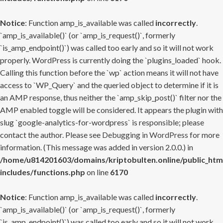
Notice
: Function amp_is_available was called
incorrectly
.
`amp_is_available()` (or `amp_is_request()`, formerly
`is_amp_endpoint()`) was called too early and so it will not work
properly. WordPress is currently doing the `plugins_loaded` hook.
Calling this function before the `wp` action means it will not have
access to `WP_Query` and the queried object to determine if it is
an AMP response, thus neither the `amp_skip_post()` filter nor the
AMP enabled toggle will be considered. It appears the plugin with
slug `google-analytics-for-wordpress` is responsible; please
contact the author. Please see
Debugging in WordPress
for more
information. (This message was added in version 2.0.0.) in
/home/u814201603/domains/kriptobulten.online/public_htm
includes/functions.php
on line
6170
Notice
: Function amp_is_available was called
incorrectly
.
`amp_is_available()` (or `amp_is_request()`, formerly
`is_amp_endpoint()`) was called too early and so it will not work