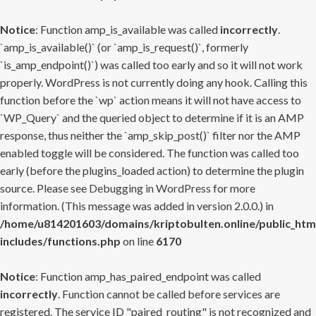
Notice
: Function amp_is_available was called
incorrectly
.
`amp_is_available()` (or `amp_is_request()`, formerly
`is_amp_endpoint()`) was called too early and so it will not work
properly. WordPress is not currently doing any hook. Calling this
function before the `wp` action means it will not have access to
`WP_Query` and the queried object to determine if it is an AMP
response, thus neither the `amp_skip_post()` filter nor the AMP
enabled toggle will be considered. The function was called too
early (before the plugins_loaded action) to determine the plugin
source. Please see
Debugging in WordPress
for more
information. (This message was added in version 2.0.0.) in
/home/u814201603/domains/kriptobulten.online/public_htm
includes/functions.php
on line
6170
Notice
: Function amp_has_paired_endpoint was called
incorrectly
. Function cannot be called before services are
registered. The service ID "paired_routing" is not recognized and