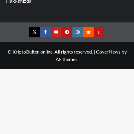
Hakkımızda
Twitter
Facebook
YouTube
Telegram
Instagram
Reddit
Contact
us
© KriptoBulten.online. All rights reserved.
|
CoverNews
by
AF themes.