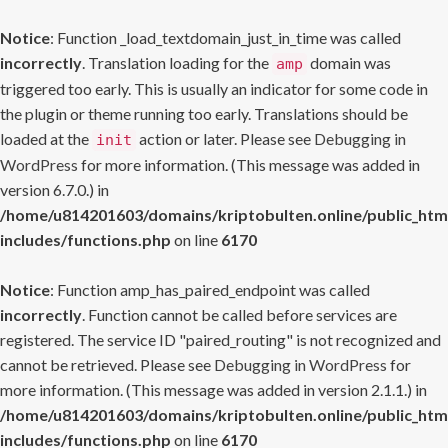
Notice
: Function _load_textdomain_just_in_time was called
incorrectly
. Translation loading for the
domain was
amp
triggered too early. This is usually an indicator for some code in
the plugin or theme running too early. Translations should be
loaded at the
action or later. Please see
Debugging in
init
WordPress
for more information. (This message was added in
version 6.7.0.) in
/home/u814201603/domains/kriptobulten.online/public_htm
includes/functions.php
on line
6170
Notice
: Function amp_has_paired_endpoint was called
incorrectly
. Function cannot be called before services are
registered. The service ID "paired_routing" is not recognized and
cannot be retrieved. Please see
Debugging in WordPress
for
more information. (This message was added in version 2.1.1.) in
/home/u814201603/domains/kriptobulten.online/public_htm
includes/functions.php
on line
6170