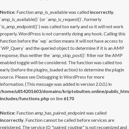
Notice
: Function amp_is_available was called
incorrectly
.
`amp_is_available()` (or `amp_is_request()`, formerly
`is_amp_endpoint()`) was called too early and so it will not work
properly. WordPress is not currently doing any hook. Calling this
function before the `wp` action means it will not have access to
`WP_Query` and the queried object to determine if it is an AMP
response, thus neither the `amp_skip_post()` filter nor the AMP
enabled toggle will be considered. The function was called too
early (before the plugins_loaded action) to determine the plugin
source. Please see
Debugging in WordPress
for more
information. (This message was added in version 2.0.0.) in
/home/u814201603/domains/kriptobulten.online/public_htm
includes/functions.php
on line
6170
Notice
: Function amp_has_paired_endpoint was called
incorrectly
. Function cannot be called before services are
registered. The service ID "paired_routing" is not recognized and