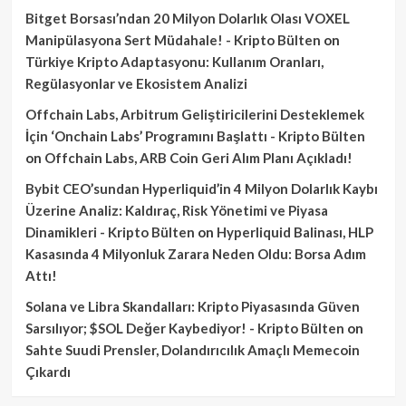
Bitget Borsası’ndan 20 Milyon Dolarlık Olası VOXEL
Manipülasyona Sert Müdahale! - Kripto Bülten
on
Türkiye Kripto Adaptasyonu: Kullanım Oranları,
Regülasyonlar ve Ekosistem Analizi
Offchain Labs, Arbitrum Geliştiricilerini Desteklemek
İçin ‘Onchain Labs’ Programını Başlattı - Kripto Bülten
on
Offchain Labs, ARB Coin Geri Alım Planı Açıkladı!
Bybit CEO’sundan Hyperliquid’in 4 Milyon Dolarlık Kaybı
Üzerine Analiz: Kaldıraç, Risk Yönetimi ve Piyasa
Dinamikleri - Kripto Bülten
on
Hyperliquid Balinası, HLP
Kasasında 4 Milyonluk Zarara Neden Oldu: Borsa Adım
Attı!
Solana ve Libra Skandalları: Kripto Piyasasında Güven
Sarsılıyor; $SOL Değer Kaybediyor! - Kripto Bülten
on
Sahte Suudi Prensler, Dolandırıcılık Amaçlı Memecoin
Çıkardı