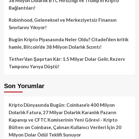
38 Milyon Dolarlık BTC Hırsızlığı ve Trump’ın Kripto
Bağlantıları!
Robinhood, Geleneksel ve Merkeziyetsiz Finansın
Sınırlarını Yıkıyor!
Bugün Kripto Piyasasında Neler Oldu? Citadel’den kritik
hamle, Bitcoin’de 38 Milyon Dolarlık Sızıntı!
Tether’dan Şaşırtan Kâr: 1.5 Milyar Dolar Gelir, Rezerv
Tamponu Yarıya Düştü!
Son Yorumlar
Kripto Dünyasında Bugün: Coinbase’e 400 Milyon
Dolarlık Fatura, 27 Milyar Dolarlık Karanlık Pazarın
Kapanışı ve CFTC Komiserinin Yeni Görevi - Kripto
Bülten
on
Coinbase, Çalınan Kullanıcı Verileri İçin 20
Milyon Dolar Ödül Teklifi Sunuyor