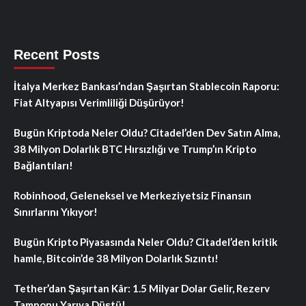
Recent Posts
İtalya Merkez Bankası’ndan Şaşırtan Stablecoin Raporu:
Fiat Altyapısı Verimliliği Düşürüyor!
Bugün Kriptoda Neler Oldu? Citadel’den Dev Satın Alma,
38 Milyon Dolarlık BTC Hırsızlığı ve Trump’ın Kripto
Bağlantıları!
Robinhood, Geleneksel ve Merkeziyetsiz Finansın
Sınırlarını Yıkıyor!
Bugün Kripto Piyasasında Neler Oldu? Citadel’den kritik
hamle, Bitcoin’de 38 Milyon Dolarlık Sızıntı!
Tether’dan Şaşırtan Kâr: 1.5 Milyar Dolar Gelir, Rezerv
Tamponu Yarıya Düştü!