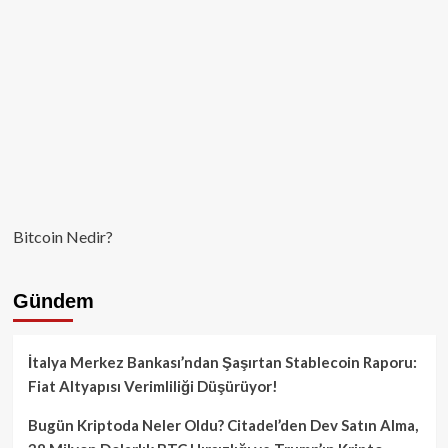
Bitcoin Nedir?
Gündem
İtalya Merkez Bankası’ndan Şaşırtan Stablecoin Raporu:
Fiat Altyapısı Verimliliği Düşürüyor!
Bugün Kriptoda Neler Oldu? Citadel’den Dev Satın Alma,