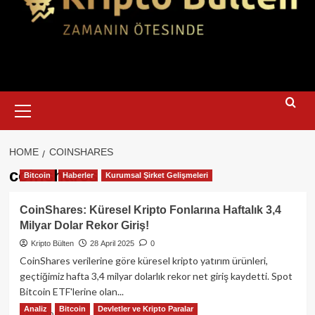
Primary
Menu
HOME
COINSHARES
coinshares
Bitcoin
Haberler
Kurumsal Şirket Gelişmeleri
CoinShares: Küresel Kripto Fonlarına Haftalık 3,4
Milyar Dolar Rekor Giriş!
Kripto Bülten
28 April 2025
0
CoinShares verilerine göre küresel kripto yatırım ürünleri,
geçtiğimiz hafta 3,4 milyar dolarlık rekor net giriş kaydetti. Spot
Bitcoin ETF'lerine olan...
Analiz
Bitcoin
Devletler ve Kripto Paralar
Read
Read More