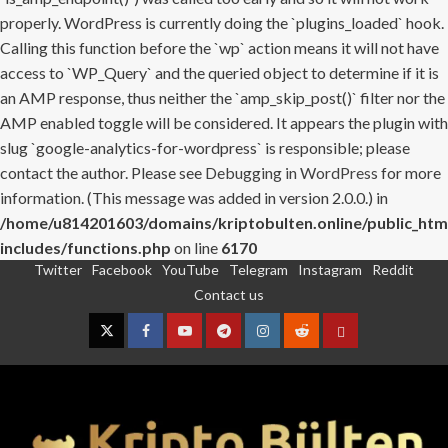
properly. WordPress is currently doing the `plugins_loaded` hook.
Calling this function before the `wp` action means it will not have
access to `WP_Query` and the queried object to determine if it is
an AMP response, thus neither the `amp_skip_post()` filter nor the
AMP enabled toggle will be considered. It appears the plugin with
slug `google-analytics-for-wordpress` is responsible; please
contact the author. Please see
Debugging in WordPress
for more
information. (This message was added in version 2.0.0.) in
/home/u814201603/domains/kriptobulten.online/public_htm
includes/functions.php
on line
6170
Twitter
Facebook
YouTube
Telegram
Instagram
Reddit
Skip
Contact us
to
content
Twitter
Facebook
YouTube
Telegram
Instagram
Reddit
Contact
us