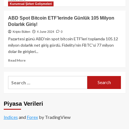
Kurumsal Şirket Gelişmeleri
more
about
CoinShares:
ABD Spot Bitcoin ETF’lerinde Günlük 105 Milyon
Küresel
Dolarlık Giriş!
Kripto
Fonlarına
Kripto Bülten
4 June 2024
0
Haftalık
Pazartesi günü ABD'nin spot bitcoin ETF'leri toplamda 105.12
3,4
milyon dolarlık net giriş gördü. Fidelity'nin FBTC'si 77 milyon
Milyar
dolar ile girişleri...
Dolar
Rekor
Read
Read More
Giriş!
more
about
ABD
Search
Spot
for:
Bitcoin
ETF’lerinde
Günlük
Piyasa Verileri
105
Milyon
Dolarlık
Indices
and
Forex
by TradingView
Giriş!