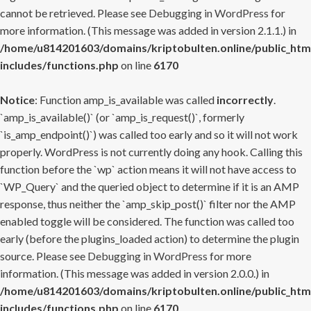
cannot be retrieved. Please see
Debugging in WordPress
for
more information. (This message was added in version 2.1.1.) in
/home/u814201603/domains/kriptobulten.online/public_htm
includes/functions.php
on line
6170
Notice
: Function amp_is_available was called
incorrectly
.
`amp_is_available()` (or `amp_is_request()`, formerly
`is_amp_endpoint()`) was called too early and so it will not work
properly. WordPress is not currently doing any hook. Calling this
function before the `wp` action means it will not have access to
`WP_Query` and the queried object to determine if it is an AMP
response, thus neither the `amp_skip_post()` filter nor the AMP
enabled toggle will be considered. The function was called too
early (before the plugins_loaded action) to determine the plugin
source. Please see
Debugging in WordPress
for more
information. (This message was added in version 2.0.0.) in
/home/u814201603/domains/kriptobulten.online/public_htm
includes/functions.php
on line
6170