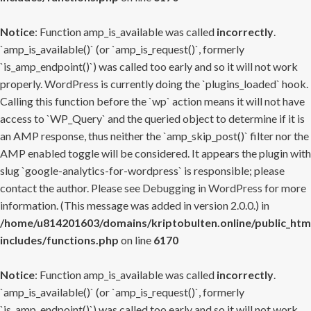
Notice
: Function amp_is_available was called
incorrectly
.
`amp_is_available()` (or `amp_is_request()`, formerly
`is_amp_endpoint()`) was called too early and so it will not work
properly. WordPress is currently doing the `plugins_loaded` hook.
Calling this function before the `wp` action means it will not have
access to `WP_Query` and the queried object to determine if it is
an AMP response, thus neither the `amp_skip_post()` filter nor the
AMP enabled toggle will be considered. It appears the plugin with
slug `google-analytics-for-wordpress` is responsible; please
contact the author. Please see
Debugging in WordPress
for more
information. (This message was added in version 2.0.0.) in
/home/u814201603/domains/kriptobulten.online/public_htm
includes/functions.php
on line
6170
Notice
: Function amp_is_available was called
incorrectly
.
`amp_is_available()` (or `amp_is_request()`, formerly
`is_amp_endpoint()`) was called too early and so it will not work