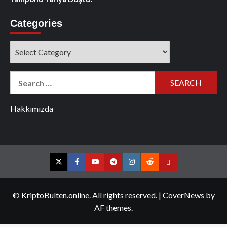
Categories
Categories
Search
for:
Hakkımızda
Twitter
Facebook
YouTube
Telegram
Instagram
Reddit
Contact
us
© KriptoBulten.online. All rights reserved.
|
CoverNews
by
AF themes.