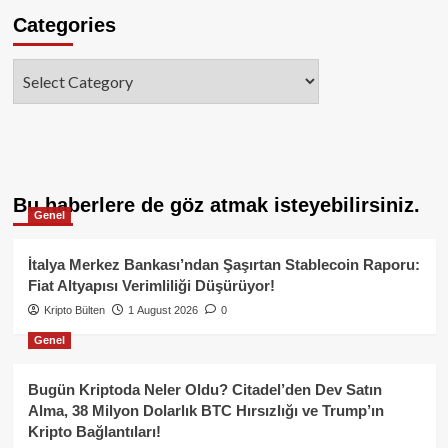
Categories
Categories
Bu haberlere de göz atmak isteyebilirsiniz.
Genel
İtalya Merkez Bankası’ndan Şaşırtan Stablecoin Raporu:
Fiat Altyapısı Verimliliği Düşürüyor!
Kripto Bülten
1 August 2026
0
Genel
Bugün Kriptoda Neler Oldu? Citadel’den Dev Satın
Alma, 38 Milyon Dolarlık BTC Hırsızlığı ve Trump’ın
Kripto Bağlantıları!