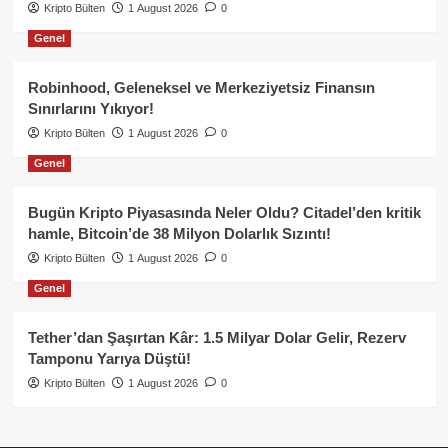
Kripto Bülten
1 August 2026
0
Genel
Robinhood, Geleneksel ve Merkeziyetsiz Finansın
Sınırlarını Yıkıyor!
Kripto Bülten
1 August 2026
0
Genel
Bugün Kripto Piyasasında Neler Oldu? Citadel’den kritik
hamle, Bitcoin’de 38 Milyon Dolarlık Sızıntı!
Kripto Bülten
1 August 2026
0
Genel
Tether’dan Şaşırtan Kâr: 1.5 Milyar Dolar Gelir, Rezerv
Tamponu Yarıya Düştü!
Kripto Bülten
1 August 2026
0