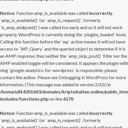
Notice
: Function amp_is_available was called
incorrectly
.
`amp_is_available()` (or `amp_is_request()`, formerly
`is_amp_endpoint()`) was called too early and so it will not work
properly. WordPress is currently doing the `plugins_loaded` hook.
Calling this function before the `wp` action means it will not have
access to `WP_Query` and the queried object to determine if it is
an AMP response, thus neither the `amp_skip_post()` filter nor the
AMP enabled toggle will be considered. It appears the plugin with
slug `google-analytics-for-wordpress` is responsible; please
contact the author. Please see
Debugging in WordPress
for more
information. (This message was added in version 2.0.0.) in
/home/u814201603/domains/kriptobulten.online/public_htm
includes/functions.php
on line
6170
Notice
: Function amp_is_available was called
incorrectly
.
`amp_is_available()` (or `amp_is_request()`, formerly
`is_amp_endpoint()`) was called too early and so it will not work