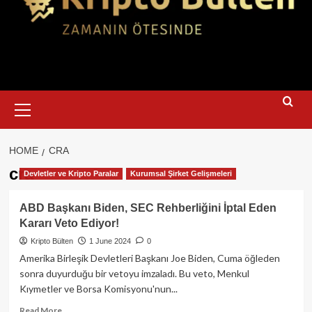
Primary
Menu
HOME
CRA
cra
Devletler ve Kripto Paralar
Kurumsal Şirket Gelişmeleri
ABD Başkanı Biden, SEC Rehberliğini İptal Eden
Kararı Veto Ediyor!
Kripto Bülten
1 June 2024
0
Amerika Birleşik Devletleri Başkanı Joe Biden, Cuma öğleden
sonra duyurduğu bir vetoyu imzaladı. Bu veto, Menkul
Kıymetler ve Borsa Komisyonu'nun...
Read
Read More