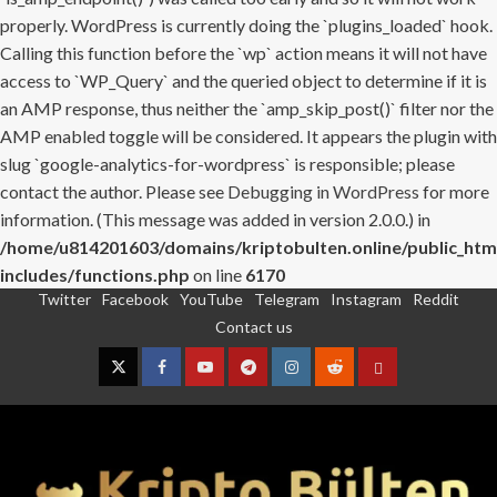
properly. WordPress is currently doing the `plugins_loaded` hook.
Calling this function before the `wp` action means it will not have
access to `WP_Query` and the queried object to determine if it is
an AMP response, thus neither the `amp_skip_post()` filter nor the
AMP enabled toggle will be considered. It appears the plugin with
slug `google-analytics-for-wordpress` is responsible; please
contact the author. Please see
Debugging in WordPress
for more
information. (This message was added in version 2.0.0.) in
/home/u814201603/domains/kriptobulten.online/public_htm
includes/functions.php
on line
6170
Twitter
Facebook
YouTube
Telegram
Instagram
Reddit
Skip
Contact us
to
content
Twitter
Facebook
YouTube
Telegram
Instagram
Reddit
Contact
us