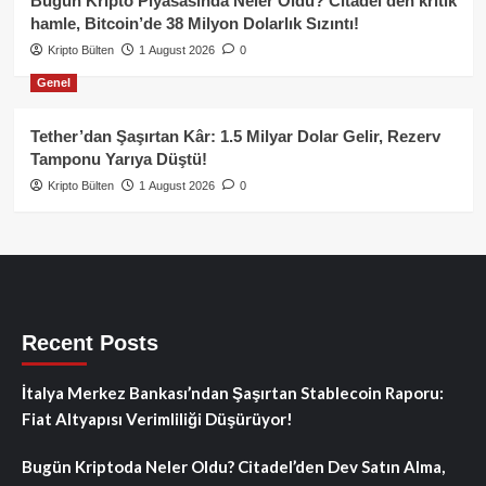
Bugün Kripto Piyasasında Neler Oldu? Citadel’den kritik
hamle, Bitcoin’de 38 Milyon Dolarlık Sızıntı!
Kripto Bülten
1 August 2026
0
Genel
Tether’dan Şaşırtan Kâr: 1.5 Milyar Dolar Gelir, Rezerv
Tamponu Yarıya Düştü!
Kripto Bülten
1 August 2026
0
Recent Posts
İtalya Merkez Bankası’ndan Şaşırtan Stablecoin Raporu:
Fiat Altyapısı Verimliliği Düşürüyor!
Bugün Kriptoda Neler Oldu? Citadel’den Dev Satın Alma,