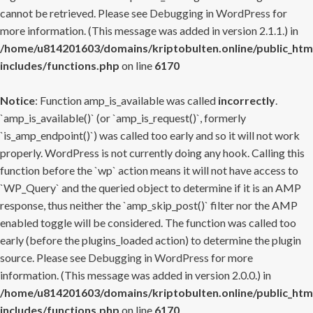
cannot be retrieved. Please see
Debugging in WordPress
for
more information. (This message was added in version 2.1.1.) in
/home/u814201603/domains/kriptobulten.online/public_htm
includes/functions.php
on line
6170
Notice
: Function amp_is_available was called
incorrectly
.
`amp_is_available()` (or `amp_is_request()`, formerly
`is_amp_endpoint()`) was called too early and so it will not work
properly. WordPress is not currently doing any hook. Calling this
function before the `wp` action means it will not have access to
`WP_Query` and the queried object to determine if it is an AMP
response, thus neither the `amp_skip_post()` filter nor the AMP
enabled toggle will be considered. The function was called too
early (before the plugins_loaded action) to determine the plugin
source. Please see
Debugging in WordPress
for more
information. (This message was added in version 2.0.0.) in
/home/u814201603/domains/kriptobulten.online/public_htm
includes/functions.php
on line
6170