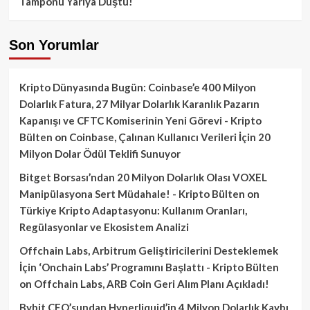
Tamponu Yarıya Düştü!
Son Yorumlar
Kripto Dünyasında Bugün: Coinbase’e 400 Milyon
Dolarlık Fatura, 27 Milyar Dolarlık Karanlık Pazarın
Kapanışı ve CFTC Komiserinin Yeni Görevi - Kripto
Bülten
on
Coinbase, Çalınan Kullanıcı Verileri İçin 20
Milyon Dolar Ödül Teklifi Sunuyor
Bitget Borsası’ndan 20 Milyon Dolarlık Olası VOXEL
Manipülasyona Sert Müdahale! - Kripto Bülten
on
Türkiye Kripto Adaptasyonu: Kullanım Oranları,
Regülasyonlar ve Ekosistem Analizi
Offchain Labs, Arbitrum Geliştiricilerini Desteklemek
İçin ‘Onchain Labs’ Programını Başlattı - Kripto Bülten
on
Offchain Labs, ARB Coin Geri Alım Planı Açıkladı!
Bybit CEO’sundan Hyperliquid’in 4 Milyon Dolarlık Kaybı