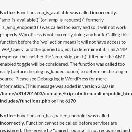
Notice
: Function amp_is_available was called
incorrectly
.
`amp_is_available()` (or `amp_is_request()`, formerly
`is_amp_endpoint()`) was called too early and so it will not work
properly. WordPress is not currently doing any hook. Calling this
function before the `wp` action means it will not have access to
`WP_Query` and the queried object to determine if it is an AMP
response, thus neither the `amp_skip_post()` filter nor the AMP
enabled toggle will be considered. The function was called too
early (before the plugins_loaded action) to determine the plugin
source. Please see
Debugging in WordPress
for more
information. (This message was added in version 2.0.0.) in
/home/u814201603/domains/kriptobulten.online/public_htm
includes/functions.php
on line
6170
Notice
: Function amp_has_paired_endpoint was called
incorrectly
. Function cannot be called before services are
registered. The service ID "paired_routing" is not recognized and