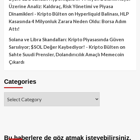
Üzerine Analiz: Kaldıraç, Risk Yönetimi ve Piyasa
Dinamikleri - Kripto Bülten
on
Hyperliquid Balinası, HLP
Kasasında 4 Milyonluk Zarara Neden Oldu: Borsa Adım
Attı!
Solana ve Libra Skandalları: Kripto Piyasasında Güven
Sarsılıyor; $SOL Değer Kaybediyor! - Kripto Bülten
on
Sahte Suudi Prensler, Dolandırıcılık Amaçlı Memecoin
Çıkardı
Categories
Categories
Bu haberlere de göz atmak isteyebilirsiniz.