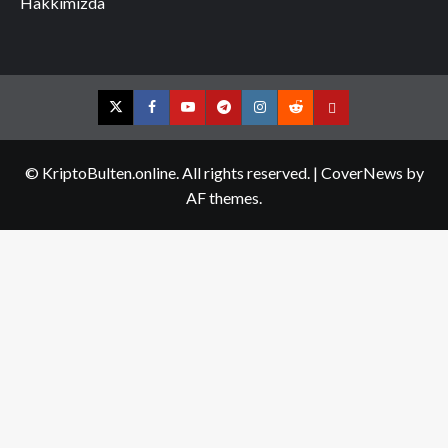
Hakkımızda
Twitter
Facebook
YouTube
Telegram
Instagram
Reddit
Contact
us
© KriptoBulten.online. All rights reserved.
|
CoverNews
by
AF themes.