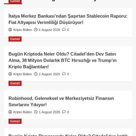
Genel
İtalya Merkez Bankası’ndan Şaşırtan Stablecoin Raporu:
Fiat Altyapısı Verimliliği Düşürüyor!
Kripto Bülten
1 August 2026
0
Genel
Bugün Kriptoda Neler Oldu? Citadel’den Dev Satın
Alma, 38 Milyon Dolarlık BTC Hırsızlığı ve Trump’ın
Kripto Bağlantıları!
Kripto Bülten
1 August 2026
0
Genel
Robinhood, Geleneksel ve Merkeziyetsiz Finansın
Sınırlarını Yıkıyor!
Kripto Bülten
1 August 2026
0
Genel