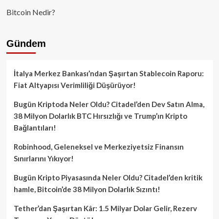
Bitcoin Nedir?
Gündem
İtalya Merkez Bankası’ndan Şaşırtan Stablecoin Raporu:
Fiat Altyapısı Verimliliği Düşürüyor!
Bugün Kriptoda Neler Oldu? Citadel’den Dev Satın Alma,
38 Milyon Dolarlık BTC Hırsızlığı ve Trump’ın Kripto
Bağlantıları!
Robinhood, Geleneksel ve Merkeziyetsiz Finansın
Sınırlarını Yıkıyor!
Bugün Kripto Piyasasında Neler Oldu? Citadel’den kritik
hamle, Bitcoin’de 38 Milyon Dolarlık Sızıntı!
Tether’dan Şaşırtan Kâr: 1.5 Milyar Dolar Gelir, Rezerv