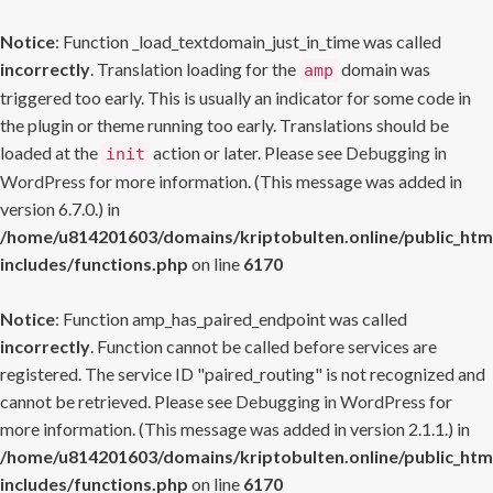
Notice
: Function _load_textdomain_just_in_time was called
incorrectly
. Translation loading for the
domain was
amp
triggered too early. This is usually an indicator for some code in
the plugin or theme running too early. Translations should be
loaded at the
action or later. Please see
Debugging in
init
WordPress
for more information. (This message was added in
version 6.7.0.) in
/home/u814201603/domains/kriptobulten.online/public_htm
includes/functions.php
on line
6170
Notice
: Function amp_has_paired_endpoint was called
incorrectly
. Function cannot be called before services are
registered. The service ID "paired_routing" is not recognized and
cannot be retrieved. Please see
Debugging in WordPress
for
more information. (This message was added in version 2.1.1.) in
/home/u814201603/domains/kriptobulten.online/public_htm
includes/functions.php
on line
6170