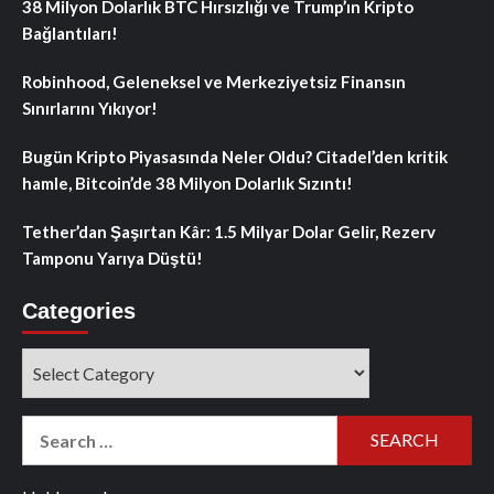
38 Milyon Dolarlık BTC Hırsızlığı ve Trump’ın Kripto
Bağlantıları!
Robinhood, Geleneksel ve Merkeziyetsiz Finansın
Sınırlarını Yıkıyor!
Bugün Kripto Piyasasında Neler Oldu? Citadel’den kritik
hamle, Bitcoin’de 38 Milyon Dolarlık Sızıntı!
Tether’dan Şaşırtan Kâr: 1.5 Milyar Dolar Gelir, Rezerv
Tamponu Yarıya Düştü!
Categories
Categories
Search
for: