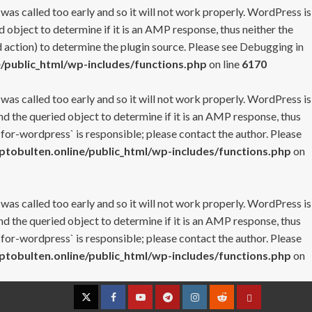
 was called too early and so it will not work properly. WordPress is
 object to determine if it is an AMP response, thus neither the
 action) to determine the plugin source. Please see
Debugging in
/public_html/wp-includes/functions.php
on line
6170
 was called too early and so it will not work properly. WordPress is
nd the queried object to determine if it is an AMP response, thus
-for-wordpress` is responsible; please contact the author. Please
tobulten.online/public_html/wp-includes/functions.php
on
 was called too early and so it will not work properly. WordPress is
nd the queried object to determine if it is an AMP response, thus
-for-wordpress` is responsible; please contact the author. Please
tobulten.online/public_html/wp-includes/functions.php
on
Twitter
Facebook
YouTube
Telegram
Instagram
Reddit
Contact