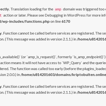
rectly
. Translation loading for the
domain was triggered too ea
amp
action or later. Please see
Debugging in WordPress
for more inf
t
l/wp-includes/functions.php
on line
6170
y
. Function cannot be called before services are registered. The s
n. (This message was added in version 2.1.1.) in
/home/u81420160
s_available()` (or `amp_is_request()`, formerly `is_amp_endpoint()`)
 action means it will not have access to `WP_Query` and the queried
ered. The function was called too early (before the plugins_loaded
on 2.0.0.) in
/home/u814201603/domains/kriptobulten.online
y
. Function cannot be called before services are registered. The s
n. (This message was added in version 2.1.1.) in
/home/u81420160