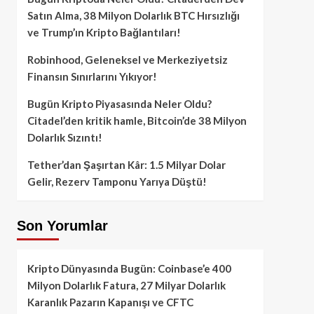
Satın Alma, 38 Milyon Dolarlık BTC Hırsızlığı
ve Trump’ın Kripto Bağlantıları!
Robinhood, Geleneksel ve Merkeziyetsiz
Finansın Sınırlarını Yıkıyor!
Bugün Kripto Piyasasında Neler Oldu?
Citadel’den kritik hamle, Bitcoin’de 38 Milyon
Dolarlık Sızıntı!
Tether’dan Şaşırtan Kâr: 1.5 Milyar Dolar
Gelir, Rezerv Tamponu Yarıya Düştü!
Son Yorumlar
Kripto Dünyasında Bugün: Coinbase’e 400
Milyon Dolarlık Fatura, 27 Milyar Dolarlık
Karanlık Pazarın Kapanışı ve CFTC