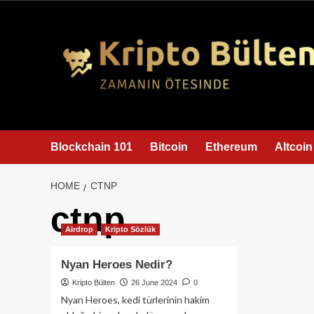
content
Blockchain 101
Bitcoin
Ethereum
Altcoin
HOME
CTNP
ctnp
Airdrop
Kripto Sözlük
Nyan Heroes Nedir?
Kripto Bülten
26 June 2024
0
Nyan Heroes, kedi türlerinin hakim