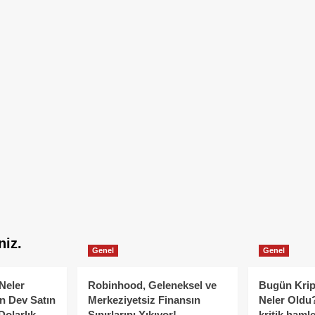
niz.
Genel
Genel
Neler
Robinhood, Geleneksel ve
Bugün Krip
n Dev Satın
Merkeziyetsiz Finansın
Neler Oldu?
Dolarlık
Sınırlarını Yıkıyor!
kritik hamle