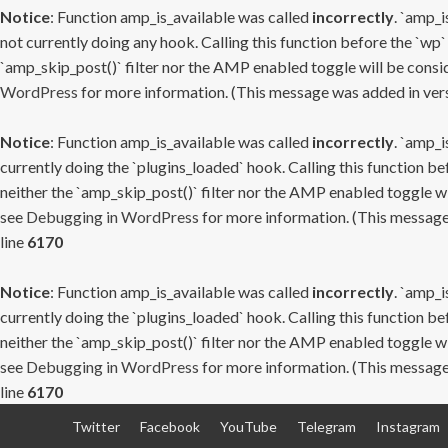
Notice
: Function amp_is_available was called
incorrectly
. `amp_i
not currently doing any hook. Calling this function before the `wp`
`amp_skip_post()` filter nor the AMP enabled toggle will be consid
WordPress
for more information. (This message was added in versi
Notice
: Function amp_is_available was called
incorrectly
. `amp_i
currently doing the `plugins_loaded` hook. Calling this function b
neither the `amp_skip_post()` filter nor the AMP enabled toggle wi
see
Debugging in WordPress
for more information. (This message 
line
6170
Notice
: Function amp_is_available was called
incorrectly
. `amp_i
currently doing the `plugins_loaded` hook. Calling this function b
neither the `amp_skip_post()` filter nor the AMP enabled toggle wi
see
Debugging in WordPress
for more information. (This message 
line
6170
Skip
Twitter
Facebook
YouTube
Telegram
Instagram
to