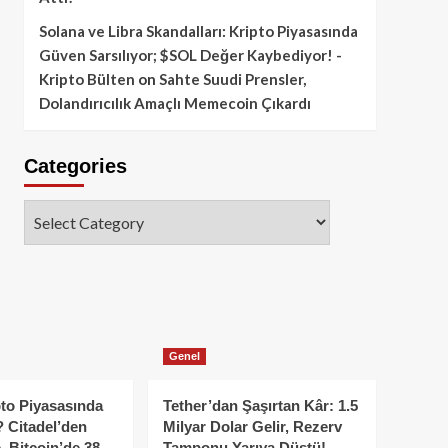
Solana ve Libra Skandalları: Kripto Piyasasında
Güven Sarsılıyor; $SOL Değer Kaybediyor! -
Kripto Bülten
on
Sahte Suudi Prensler,
Dolandırıcılık Amaçlı Memecoin Çıkardı
Categories
Categories
Genel
to Piyasasında
Tether’dan Şaşırtan Kâr: 1.5
 Citadel’den
Milyar Dolar Gelir, Rezerv
, Bitcoin’de 38
Tamponu Yarıya Düştü!