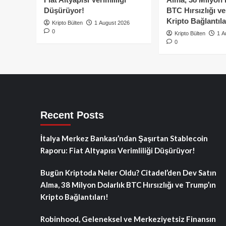
Düşürüyor!
BTC Hırsızlığı v
Kripto Bağlantıla
Kripto Bülten
1 August 2026
0
Kripto Bülten
1 A
0
Recent Posts
İtalya Merkez Bankası’ndan Şaşırtan Stablecoin
Raporu: Fiat Altyapısı Verimliliği Düşürüyor!
Bugün Kriptoda Neler Oldu? Citadel’den Dev Satın
Alma, 38 Milyon Dolarlık BTC Hırsızlığı ve Trump’ın
Kripto Bağlantıları!
Robinhood, Geleneksel ve Merkeziyetsiz Finansın