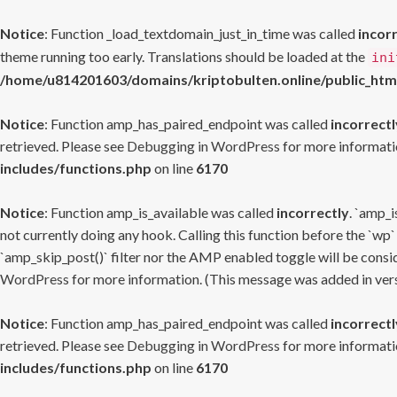
Notice
: Function _load_textdomain_just_in_time was called
incor
theme running too early. Translations should be loaded at the
ini
/home/u814201603/domains/kriptobulten.online/public_htm
Notice
: Function amp_has_paired_endpoint was called
incorrectl
retrieved. Please see
Debugging in WordPress
for more informatio
includes/functions.php
on line
6170
Notice
: Function amp_is_available was called
incorrectly
. `amp_i
not currently doing any hook. Calling this function before the `wp`
`amp_skip_post()` filter nor the AMP enabled toggle will be consid
WordPress
for more information. (This message was added in versi
Notice
: Function amp_has_paired_endpoint was called
incorrectl
retrieved. Please see
Debugging in WordPress
for more informatio
includes/functions.php
on line
6170