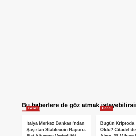
Bu haberlere de göz atmak isteyebilirsi
Genel
Genel
İtalya Merkez Bankası’ndan
Bugün Kriptoda 
Şaşırtan Stablecoin Raporu:
Oldu? Citadel’de
Fiat Altyapısı Verimliliği
Alma, 38 Milyon 