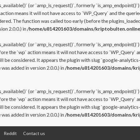
s_available()` (or `amp_is_request()`, formerly `is_amp_endpoint()`)
 action means it will not have access to `WP_Query` and the queried
ered. The function was called too early (before the plugins_loaded
on 2.0.0.) in
/home/u814201603/domains/kriptobulten.online
s_available()` (or `amp_is_request()`, formerly `is_amp_endpoint()`)
efore the `wp` action means it will not have access to `WP_Query` a
ll be considered. It appears the plugin with slug `google-analytics
was added in version 2.0.0.) in
/home/u814201603/domains/krip
s_available()` (or `amp_is_request()`, formerly `is_amp_endpoint()`)
efore the `wp` action means it will not have access to `WP_Query` a
ll be considered. It appears the plugin with slug `google-analytics
was added in version 2.0.0.) in
/home/u814201603/domains/krip
Reddit
Contact us