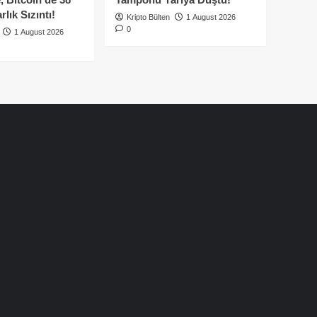
lık Sızıntı!
Kripto Bülten
1 August 2026
0
1 August 2026