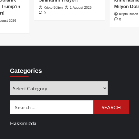
e Trump’ın
Milyon Dolar
Kripto Bülten
1 August 2026
rı!
0
Kripto Bülten
0
ugust 2026
Categories
Categories
Search
for:
Hakkımızda