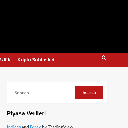
us
özlük
Kripto Sohbetleri
Search
for:
Piyasa Verileri
Indices
and
Forex
by TradingView