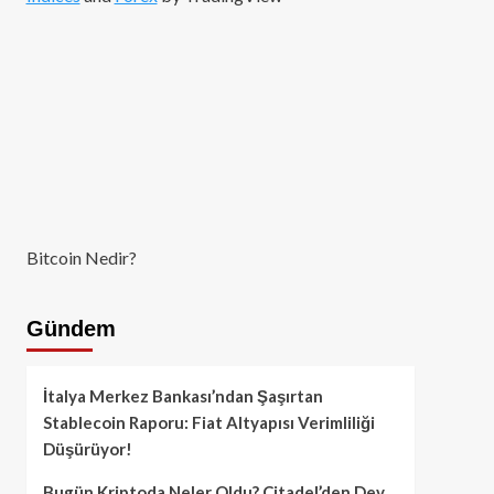
Bitcoin Nedir?
Gündem
İtalya Merkez Bankası’ndan Şaşırtan
Stablecoin Raporu: Fiat Altyapısı Verimliliği
Düşürüyor!
Bugün Kriptoda Neler Oldu? Citadel’den Dev