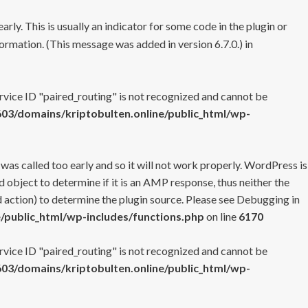
rly. This is usually an indicator for some code in the plugin or
ormation. (This message was added in version 6.7.0.) in
ervice ID "paired_routing" is not recognized and cannot be
3/domains/kriptobulten.online/public_html/wp-
 was called too early and so it will not work properly. WordPress is
 object to determine if it is an AMP response, thus neither the
 action) to determine the plugin source. Please see
Debugging in
/public_html/wp-includes/functions.php
on line
6170
ervice ID "paired_routing" is not recognized and cannot be
3/domains/kriptobulten.online/public_html/wp-