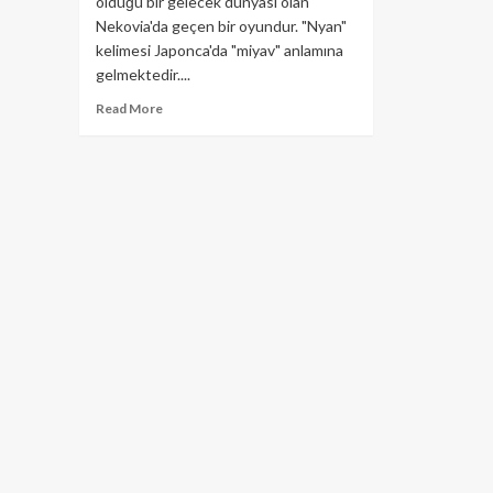
olduğu bir gelecek dünyası olan
Nekovia'da geçen bir oyundur. "Nyan"
kelimesi Japonca'da "miyav" anlamına
gelmektedir....
Read
Read More
more
about
Nyan
Heroes
Nedir?