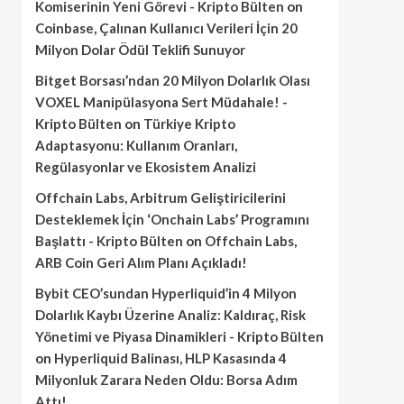
Komiserinin Yeni Görevi - Kripto Bülten
on
Coinbase, Çalınan Kullanıcı Verileri İçin 20
Milyon Dolar Ödül Teklifi Sunuyor
Bitget Borsası’ndan 20 Milyon Dolarlık Olası
VOXEL Manipülasyona Sert Müdahale! -
Kripto Bülten
on
Türkiye Kripto
Adaptasyonu: Kullanım Oranları,
Regülasyonlar ve Ekosistem Analizi
Offchain Labs, Arbitrum Geliştiricilerini
Desteklemek İçin ‘Onchain Labs’ Programını
Başlattı - Kripto Bülten
on
Offchain Labs,
ARB Coin Geri Alım Planı Açıkladı!
Bybit CEO’sundan Hyperliquid’in 4 Milyon
Dolarlık Kaybı Üzerine Analiz: Kaldıraç, Risk
Yönetimi ve Piyasa Dinamikleri - Kripto Bülten
on
Hyperliquid Balinası, HLP Kasasında 4
Milyonluk Zarara Neden Oldu: Borsa Adım
Attı!