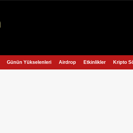
Günün Yükselenleri
Airdrop
Etkinlikler
Kripto S