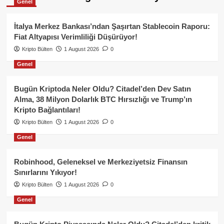
Genel
İtalya Merkez Bankası’ndan Şaşırtan Stablecoin Raporu:
Fiat Altyapısı Verimliliği Düşürüyor!
Kripto Bülten
1 August 2026
0
Genel
Bugün Kriptoda Neler Oldu? Citadel’den Dev Satın
Alma, 38 Milyon Dolarlık BTC Hırsızlığı ve Trump’ın
Kripto Bağlantıları!
Kripto Bülten
1 August 2026
0
Genel
Robinhood, Geleneksel ve Merkeziyetsiz Finansın
Sınırlarını Yıkıyor!
Kripto Bülten
1 August 2026
0
Genel