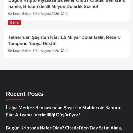
Bugün Kripto Piyasasında Neler Oldu? Citadel’den kritik
hamle, Bitcoin’de 38 Milyon Dolarlık Sızıntı!
Kripto Bülten
1 August 2026
0
Genel
Tether’dan Şaşırtan Kâr: 1.5 Milyar Dolar Gelir, Rezerv
Tamponu Yarıya Düştü!
Kripto Bülten
1 August 2026
0
Recent Posts
İtalya Merkez Bankası’ndan Şaşırtan Stablecoin Raporu:
Fiat Altyapısı Verimliliği Düşürüyor!
Bugün Kriptoda Neler Oldu? Citadel’den Dev Satın Alma,