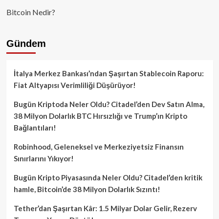
Bitcoin Nedir?
Gündem
İtalya Merkez Bankası’ndan Şaşırtan Stablecoin Raporu:
Fiat Altyapısı Verimliliği Düşürüyor!
Bugün Kriptoda Neler Oldu? Citadel’den Dev Satın Alma,
38 Milyon Dolarlık BTC Hırsızlığı ve Trump’ın Kripto
Bağlantıları!
Robinhood, Geleneksel ve Merkeziyetsiz Finansın
Sınırlarını Yıkıyor!
Bugün Kripto Piyasasında Neler Oldu? Citadel’den kritik
hamle, Bitcoin’de 38 Milyon Dolarlık Sızıntı!
Tether’dan Şaşırtan Kâr: 1.5 Milyar Dolar Gelir, Rezerv