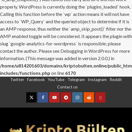
properly. WordPress is currently doing the `plugins_loaded` hook.
Calling this function before the `wp` action means it will not have
access to `WP_Query` and the queried object to determine if it is
an AMP response, thus neither the `amp_skip_post()` filter nor the
AMP enabled toggle will be considered. It appears the plugin with
slug `google-analytics-for-wordpress` is responsible; please
contact the author. Please see
Debugging in WordPress
for more
information. (This message was added in version 2.0.0.) in
/home/u814201603/domains/kriptobulten.online/public_htm
includes/functions.php
on line
6170
Twitter
Facebook
YouTube
Telegram
Instagram
Reddit
Skip
Contact us
to
content
Twitter
Facebook
YouTube
Telegram
Instagram
Reddit
Contact
us