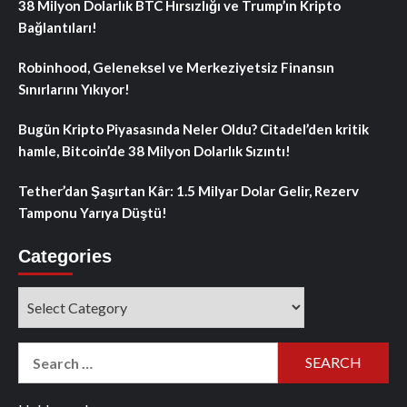
38 Milyon Dolarlık BTC Hırsızlığı ve Trump’ın Kripto
Bağlantıları!
Robinhood, Geleneksel ve Merkeziyetsiz Finansın
Sınırlarını Yıkıyor!
Bugün Kripto Piyasasında Neler Oldu? Citadel’den kritik
hamle, Bitcoin’de 38 Milyon Dolarlık Sızıntı!
Tether’dan Şaşırtan Kâr: 1.5 Milyar Dolar Gelir, Rezerv
Tamponu Yarıya Düştü!
Categories
Categories
Search
for: