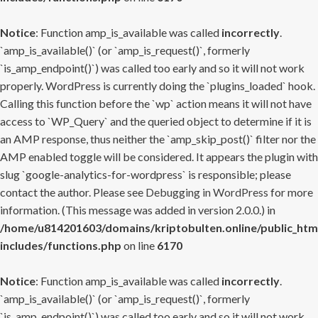
Notice
: Function amp_is_available was called
incorrectly
.
`amp_is_available()` (or `amp_is_request()`, formerly
`is_amp_endpoint()`) was called too early and so it will not work
properly. WordPress is currently doing the `plugins_loaded` hook.
Calling this function before the `wp` action means it will not have
access to `WP_Query` and the queried object to determine if it is
an AMP response, thus neither the `amp_skip_post()` filter nor the
AMP enabled toggle will be considered. It appears the plugin with
slug `google-analytics-for-wordpress` is responsible; please
contact the author. Please see
Debugging in WordPress
for more
information. (This message was added in version 2.0.0.) in
/home/u814201603/domains/kriptobulten.online/public_htm
includes/functions.php
on line
6170
Notice
: Function amp_is_available was called
incorrectly
.
`amp_is_available()` (or `amp_is_request()`, formerly
`is_amp_endpoint()`) was called too early and so it will not work