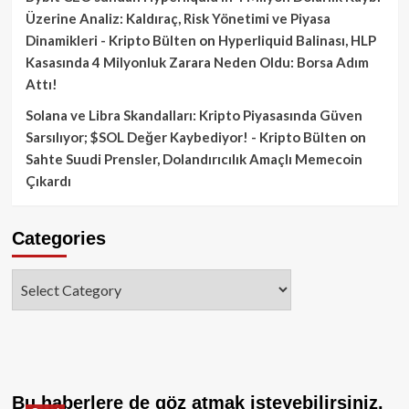
Üzerine Analiz: Kaldıraç, Risk Yönetimi ve Piyasa
Dinamikleri - Kripto Bülten
on
Hyperliquid Balinası, HLP
Kasasında 4 Milyonluk Zarara Neden Oldu: Borsa Adım
Attı!
Solana ve Libra Skandalları: Kripto Piyasasında Güven
Sarsılıyor; $SOL Değer Kaybediyor! - Kripto Bülten
on
Sahte Suudi Prensler, Dolandırıcılık Amaçlı Memecoin
Çıkardı
Categories
Categories
Bu haberlere de göz atmak isteyebilirsiniz.