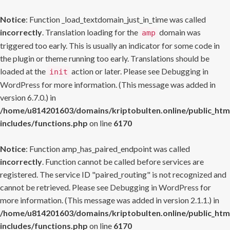
Notice
: Function _load_textdomain_just_in_time was called
incorrectly
. Translation loading for the
domain was
amp
triggered too early. This is usually an indicator for some code in
the plugin or theme running too early. Translations should be
loaded at the
action or later. Please see
Debugging in
init
WordPress
for more information. (This message was added in
version 6.7.0.) in
/home/u814201603/domains/kriptobulten.online/public_htm
includes/functions.php
on line
6170
Notice
: Function amp_has_paired_endpoint was called
incorrectly
. Function cannot be called before services are
registered. The service ID "paired_routing" is not recognized and
cannot be retrieved. Please see
Debugging in WordPress
for
more information. (This message was added in version 2.1.1.) in
/home/u814201603/domains/kriptobulten.online/public_htm
includes/functions.php
on line
6170