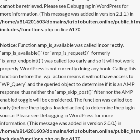
cannot be retrieved. Please see
Debugging in WordPress
for
more information. (This message was added in version 2.1.1.) in
/home/u814201603/domains/kriptobulten.online/public_htm
includes/functions.php
on line
6170
Notice
: Function amp_is_available was called
incorrectly
.
`amp_is_available()` (or `amp_is_request()`, formerly
`is_amp_endpoint()`) was called too early and so it will not work
properly. WordPress is not currently doing any hook. Calling this
function before the `wp` action means it will not have access to
`WP_Query` and the queried object to determine if it is an AMP
response, thus neither the `amp_skip_post()` filter nor the AMP
enabled toggle will be considered. The function was called too
early (before the plugins_loaded action) to determine the plugin
source. Please see
Debugging in WordPress
for more
information. (This message was added in version 2.0.0.) in
/home/u814201603/domains/kriptobulten.online/public_htm
includes/functions.php
on line
6170