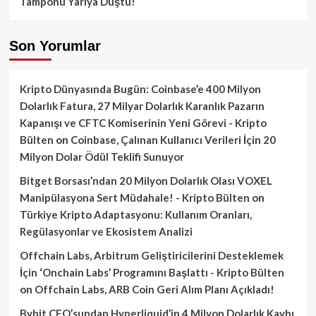
Tamponu Yarıya Düştü!
Son Yorumlar
Kripto Dünyasında Bugün: Coinbase’e 400 Milyon
Dolarlık Fatura, 27 Milyar Dolarlık Karanlık Pazarın
Kapanışı ve CFTC Komiserinin Yeni Görevi - Kripto
Bülten
on
Coinbase, Çalınan Kullanıcı Verileri İçin 20
Milyon Dolar Ödül Teklifi Sunuyor
Bitget Borsası’ndan 20 Milyon Dolarlık Olası VOXEL
Manipülasyona Sert Müdahale! - Kripto Bülten
on
Türkiye Kripto Adaptasyonu: Kullanım Oranları,
Regülasyonlar ve Ekosistem Analizi
Offchain Labs, Arbitrum Geliştiricilerini Desteklemek
İçin ‘Onchain Labs’ Programını Başlattı - Kripto Bülten
on
Offchain Labs, ARB Coin Geri Alım Planı Açıkladı!
Bybit CEO’sundan Hyperliquid’in 4 Milyon Dolarlık Kaybı