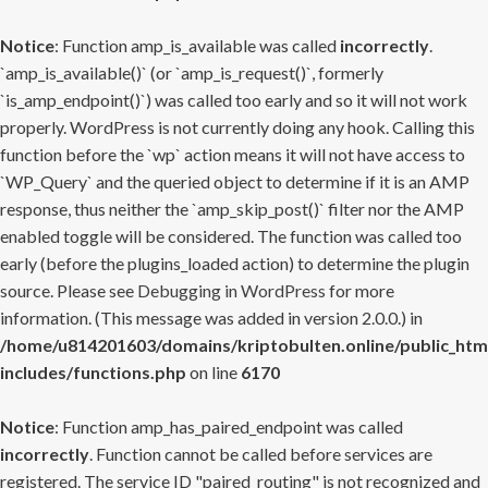
Notice
: Function amp_is_available was called
incorrectly
.
`amp_is_available()` (or `amp_is_request()`, formerly
`is_amp_endpoint()`) was called too early and so it will not work
properly. WordPress is not currently doing any hook. Calling this
function before the `wp` action means it will not have access to
`WP_Query` and the queried object to determine if it is an AMP
response, thus neither the `amp_skip_post()` filter nor the AMP
enabled toggle will be considered. The function was called too
early (before the plugins_loaded action) to determine the plugin
source. Please see
Debugging in WordPress
for more
information. (This message was added in version 2.0.0.) in
/home/u814201603/domains/kriptobulten.online/public_htm
includes/functions.php
on line
6170
Notice
: Function amp_has_paired_endpoint was called
incorrectly
. Function cannot be called before services are
registered. The service ID "paired_routing" is not recognized and