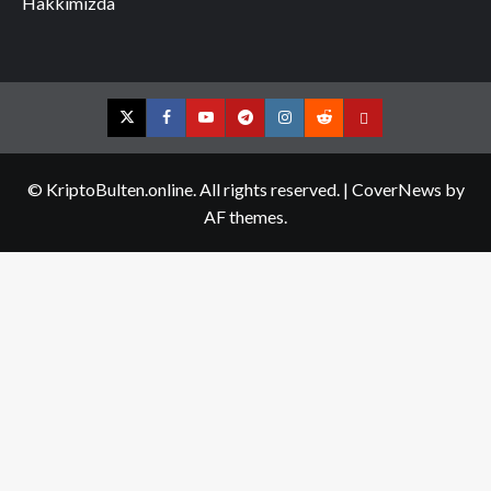
Hakkımızda
Twitter
Facebook
YouTube
Telegram
Instagram
Reddit
Contact
us
© KriptoBulten.online. All rights reserved.
|
CoverNews
by
AF themes.