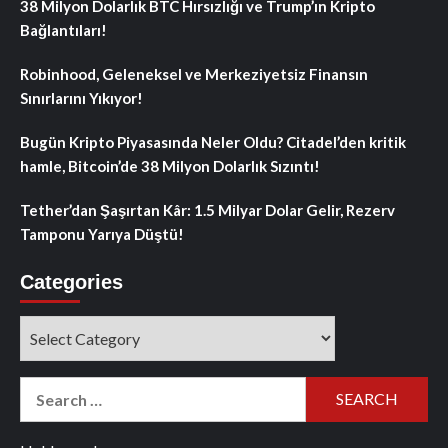
38 Milyon Dolarlık BTC Hırsızlığı ve Trump’ın Kripto
Bağlantıları!
Robinhood, Geleneksel ve Merkeziyetsiz Finansın
Sınırlarını Yıkıyor!
Bugün Kripto Piyasasında Neler Oldu? Citadel’den kritik
hamle, Bitcoin’de 38 Milyon Dolarlık Sızıntı!
Tether’dan Şaşırtan Kâr: 1.5 Milyar Dolar Gelir, Rezerv
Tamponu Yarıya Düştü!
Categories
Categories
Search
for: