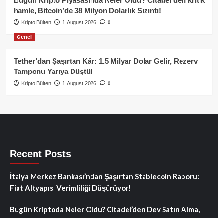
Bugün Kripto Piyasasında Neler Oldu? Citadel’den kritik
hamle, Bitcoin’de 38 Milyon Dolarlık Sızıntı!
Kripto Bülten
1 August 2026
0
Genel
Tether’dan Şaşırtan Kâr: 1.5 Milyar Dolar Gelir, Rezerv
Tamponu Yarıya Düştü!
Kripto Bülten
1 August 2026
0
Recent Posts
İtalya Merkez Bankası’ndan Şaşırtan Stablecoin Raporu:
Fiat Altyapısı Verimliliği Düşürüyor!
Bugün Kriptoda Neler Oldu? Citadel’den Dev Satın Alma,