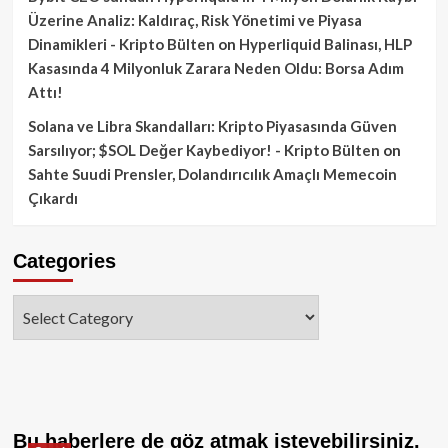
Üzerine Analiz: Kaldıraç, Risk Yönetimi ve Piyasa
Dinamikleri - Kripto Bülten
on
Hyperliquid Balinası, HLP
Kasasında 4 Milyonluk Zarara Neden Oldu: Borsa Adım
Attı!
Solana ve Libra Skandalları: Kripto Piyasasında Güven
Sarsılıyor; $SOL Değer Kaybediyor! - Kripto Bülten
on
Sahte Suudi Prensler, Dolandırıcılık Amaçlı Memecoin
Çıkardı
Categories
Categories
Bu haberlere de göz atmak isteyebilirsiniz.