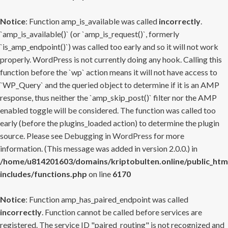
Notice
: Function amp_is_available was called
incorrectly
.
`amp_is_available()` (or `amp_is_request()`, formerly
`is_amp_endpoint()`) was called too early and so it will not work
properly. WordPress is not currently doing any hook. Calling this
function before the `wp` action means it will not have access to
`WP_Query` and the queried object to determine if it is an AMP
response, thus neither the `amp_skip_post()` filter nor the AMP
enabled toggle will be considered. The function was called too
early (before the plugins_loaded action) to determine the plugin
source. Please see
Debugging in WordPress
for more
information. (This message was added in version 2.0.0.) in
/home/u814201603/domains/kriptobulten.online/public_htm
includes/functions.php
on line
6170
Notice
: Function amp_has_paired_endpoint was called
incorrectly
. Function cannot be called before services are
registered. The service ID "paired_routing" is not recognized and