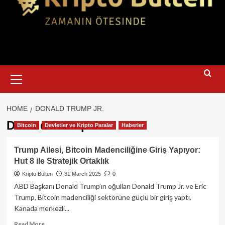
Primary
Menu
HOME
DONALD TRUMP JR.
Donald Trump Jr.
Bitcoin
Devletler ve Kripto Paralar
Haberler
Trump Ailesi, Bitcoin Madenciliğine Giriş Yapıyor:
Hut 8 ile Stratejik Ortaklık
Kripto Bülten
31 March 2025
0
ABD Başkanı Donald Trump’ın oğulları Donald Trump Jr. ve Eric
Trump, Bitcoin madenciliği sektörüne güçlü bir giriş yaptı.
Kanada merkezli...
Read
Read More