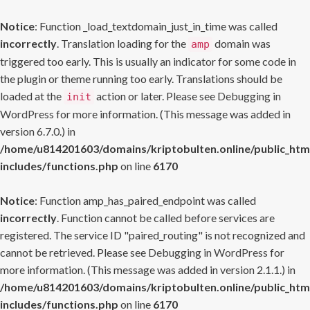
Notice
: Function _load_textdomain_just_in_time was called
incorrectly
. Translation loading for the
domain was
amp
triggered too early. This is usually an indicator for some code in
the plugin or theme running too early. Translations should be
loaded at the
action or later. Please see
Debugging in
init
WordPress
for more information. (This message was added in
version 6.7.0.) in
/home/u814201603/domains/kriptobulten.online/public_htm
includes/functions.php
on line
6170
Notice
: Function amp_has_paired_endpoint was called
incorrectly
. Function cannot be called before services are
registered. The service ID "paired_routing" is not recognized and
cannot be retrieved. Please see
Debugging in WordPress
for
more information. (This message was added in version 2.1.1.) in
/home/u814201603/domains/kriptobulten.online/public_htm
includes/functions.php
on line
6170