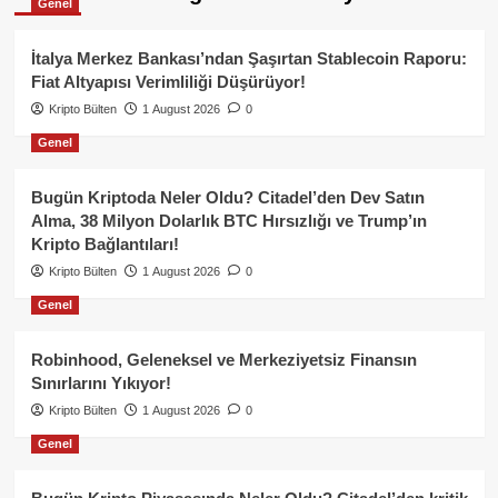
Genel
İtalya Merkez Bankası’ndan Şaşırtan Stablecoin Raporu:
Fiat Altyapısı Verimliliği Düşürüyor!
Kripto Bülten
1 August 2026
0
Genel
Bugün Kriptoda Neler Oldu? Citadel’den Dev Satın
Alma, 38 Milyon Dolarlık BTC Hırsızlığı ve Trump’ın
Kripto Bağlantıları!
Kripto Bülten
1 August 2026
0
Genel
Robinhood, Geleneksel ve Merkeziyetsiz Finansın
Sınırlarını Yıkıyor!
Kripto Bülten
1 August 2026
0
Genel