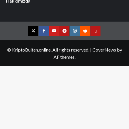
Hakkımızda
Twitter
Facebook
YouTube
Telegram
Instagram
Reddit
Contact
us
© KriptoBulten.online. All rights reserved.
|
CoverNews
by
AF themes.