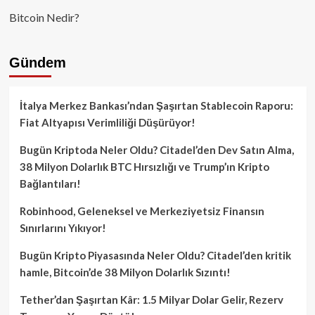
Bitcoin Nedir?
Gündem
İtalya Merkez Bankası’ndan Şaşırtan Stablecoin Raporu:
Fiat Altyapısı Verimliliği Düşürüyor!
Bugün Kriptoda Neler Oldu? Citadel’den Dev Satın Alma,
38 Milyon Dolarlık BTC Hırsızlığı ve Trump’ın Kripto
Bağlantıları!
Robinhood, Geleneksel ve Merkeziyetsiz Finansın
Sınırlarını Yıkıyor!
Bugün Kripto Piyasasında Neler Oldu? Citadel’den kritik
hamle, Bitcoin’de 38 Milyon Dolarlık Sızıntı!
Tether’dan Şaşırtan Kâr: 1.5 Milyar Dolar Gelir, Rezerv