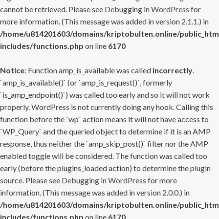
cannot be retrieved. Please see
Debugging in WordPress
for
more information. (This message was added in version 2.1.1.) in
/home/u814201603/domains/kriptobulten.online/public_htm
includes/functions.php
on line
6170
Notice
: Function amp_is_available was called
incorrectly
.
`amp_is_available()` (or `amp_is_request()`, formerly
`is_amp_endpoint()`) was called too early and so it will not work
properly. WordPress is not currently doing any hook. Calling this
function before the `wp` action means it will not have access to
`WP_Query` and the queried object to determine if it is an AMP
response, thus neither the `amp_skip_post()` filter nor the AMP
enabled toggle will be considered. The function was called too
early (before the plugins_loaded action) to determine the plugin
source. Please see
Debugging in WordPress
for more
information. (This message was added in version 2.0.0.) in
/home/u814201603/domains/kriptobulten.online/public_htm
includes/functions.php
on line
6170