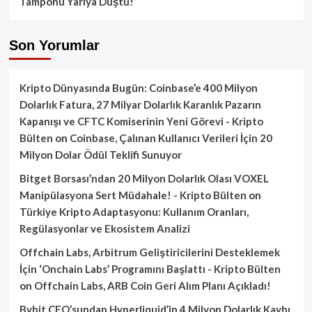
Tamponu Yarıya Düştü!
Son Yorumlar
Kripto Dünyasında Bugün: Coinbase’e 400 Milyon
Dolarlık Fatura, 27 Milyar Dolarlık Karanlık Pazarın
Kapanışı ve CFTC Komiserinin Yeni Görevi - Kripto
Bülten
on
Coinbase, Çalınan Kullanıcı Verileri İçin 20
Milyon Dolar Ödül Teklifi Sunuyor
Bitget Borsası’ndan 20 Milyon Dolarlık Olası VOXEL
Manipülasyona Sert Müdahale! - Kripto Bülten
on
Türkiye Kripto Adaptasyonu: Kullanım Oranları,
Regülasyonlar ve Ekosistem Analizi
Offchain Labs, Arbitrum Geliştiricilerini Desteklemek
İçin ‘Onchain Labs’ Programını Başlattı - Kripto Bülten
on
Offchain Labs, ARB Coin Geri Alım Planı Açıkladı!
Bybit CEO’sundan Hyperliquid’in 4 Milyon Dolarlık Kaybı