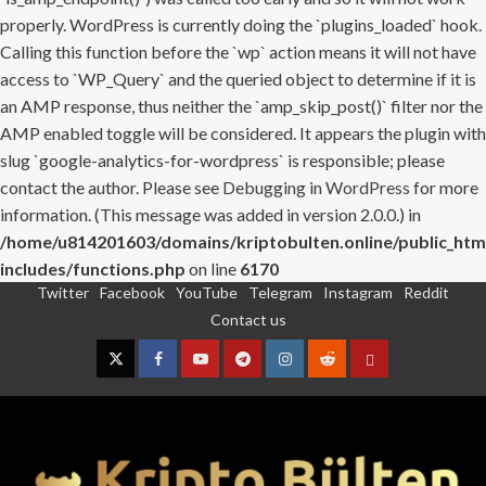
properly. WordPress is currently doing the `plugins_loaded` hook.
Calling this function before the `wp` action means it will not have
access to `WP_Query` and the queried object to determine if it is
an AMP response, thus neither the `amp_skip_post()` filter nor the
AMP enabled toggle will be considered. It appears the plugin with
slug `google-analytics-for-wordpress` is responsible; please
contact the author. Please see
Debugging in WordPress
for more
information. (This message was added in version 2.0.0.) in
/home/u814201603/domains/kriptobulten.online/public_htm
includes/functions.php
on line
6170
Twitter
Facebook
YouTube
Telegram
Instagram
Reddit
Skip
Contact us
to
content
Twitter
Facebook
YouTube
Telegram
Instagram
Reddit
Contact
us