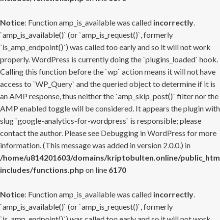
Notice
: Function amp_is_available was called
incorrectly
.
`amp_is_available()` (or `amp_is_request()`, formerly
`is_amp_endpoint()`) was called too early and so it will not work
properly. WordPress is currently doing the `plugins_loaded` hook.
Calling this function before the `wp` action means it will not have
access to `WP_Query` and the queried object to determine if it is
an AMP response, thus neither the `amp_skip_post()` filter nor the
AMP enabled toggle will be considered. It appears the plugin with
slug `google-analytics-for-wordpress` is responsible; please
contact the author. Please see
Debugging in WordPress
for more
information. (This message was added in version 2.0.0.) in
/home/u814201603/domains/kriptobulten.online/public_htm
includes/functions.php
on line
6170
Notice
: Function amp_is_available was called
incorrectly
.
`amp_is_available()` (or `amp_is_request()`, formerly
`is_amp_endpoint()`) was called too early and so it will not work