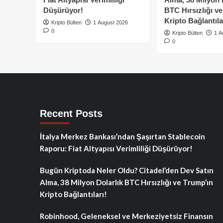
Düşürüyor!
BTC Hırsızlığı v
Kripto Bağlantıla
Kripto Bülten
1 August 2026
0
Kripto Bülten
1 A
0
Recent Posts
İtalya Merkez Bankası’ndan Şaşırtan Stablecoin
Raporu: Fiat Altyapısı Verimliliği Düşürüyor!
Bugün Kriptoda Neler Oldu? Citadel’den Dev Satın
Alma, 38 Milyon Dolarlık BTC Hırsızlığı ve Trump’ın
Kripto Bağlantıları!
Robinhood, Geleneksel ve Merkeziyetsiz Finansın