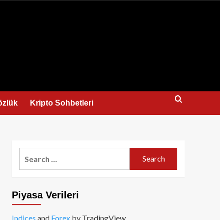
us
özlük
Kripto Sohbetleri
Search
for:
Piyasa Verileri
Indices
and
Forex
by TradingView