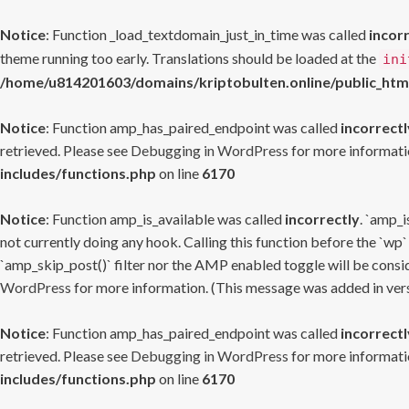
Notice
: Function _load_textdomain_just_in_time was called
incor
theme running too early. Translations should be loaded at the
ini
/home/u814201603/domains/kriptobulten.online/public_htm
Notice
: Function amp_has_paired_endpoint was called
incorrectl
retrieved. Please see
Debugging in WordPress
for more informatio
includes/functions.php
on line
6170
Notice
: Function amp_is_available was called
incorrectly
. `amp_i
not currently doing any hook. Calling this function before the `wp`
`amp_skip_post()` filter nor the AMP enabled toggle will be consid
WordPress
for more information. (This message was added in versi
Notice
: Function amp_has_paired_endpoint was called
incorrectl
retrieved. Please see
Debugging in WordPress
for more informatio
includes/functions.php
on line
6170