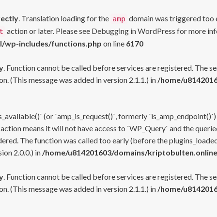
rectly
. Translation loading for the
domain was triggered too ea
amp
action or later. Please see
Debugging in WordPress
for more inf
t
l/wp-includes/functions.php
on line
6170
y
. Function cannot be called before services are registered. The s
n. (This message was added in version 2.1.1.) in
/home/u81420160
s_available()` (or `amp_is_request()`, formerly `is_amp_endpoint()`)
 action means it will not have access to `WP_Query` and the queried
ered. The function was called too early (before the plugins_loaded
on 2.0.0.) in
/home/u814201603/domains/kriptobulten.online
y
. Function cannot be called before services are registered. The s
n. (This message was added in version 2.1.1.) in
/home/u81420160