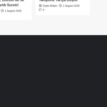
lık Sızıntı!
Kripto Bülten
1 August 2026
0
1 August 2026