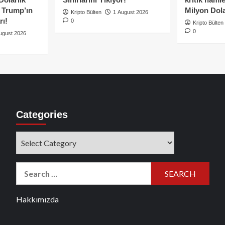
e Trump’ın
Milyon Dolar
Kripto Bülten
1 August 2026
rı!
0
Kripto Bülten
0
ugust 2026
Categories
Categories
Search
for:
Hakkımızda