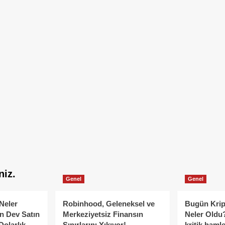
niz.
Genel
Genel
Neler
Robinhood, Geleneksel ve
Bugün Krip
n Dev Satın
Merkeziyetsiz Finansın
Neler Oldu?
Dolarlık
Sınırlarını Yıkıyor!
kritik hamle