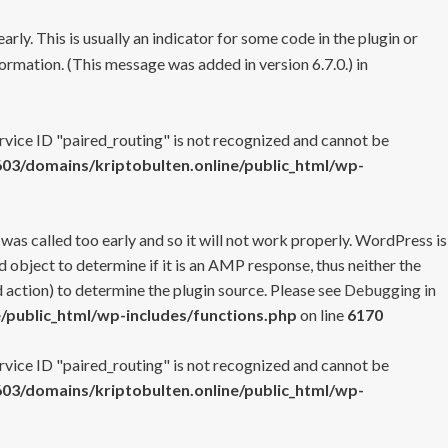
rly. This is usually an indicator for some code in the plugin or
ormation. (This message was added in version 6.7.0.) in
ervice ID "paired_routing" is not recognized and cannot be
3/domains/kriptobulten.online/public_html/wp-
 was called too early and so it will not work properly. WordPress is
 object to determine if it is an AMP response, thus neither the
 action) to determine the plugin source. Please see
Debugging in
/public_html/wp-includes/functions.php
on line
6170
ervice ID "paired_routing" is not recognized and cannot be
3/domains/kriptobulten.online/public_html/wp-