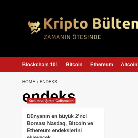
content
Blockchain 101
Bitcoin
Ethereum
Altcoin
HOME
ENDEKS
endeks
Kurumsal Şirket Gelişmeleri
Dünyanın en büyük 2’nci
Borsası Nasdaq, Bitcoin ve
Ethereum endekslerini
ekleyecek