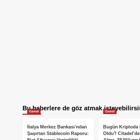
Bu haberlere de göz atmak isteyebilirsi
Genel
Genel
İtalya Merkez Bankası’ndan
Bugün Kriptoda 
Şaşırtan Stablecoin Raporu:
Oldu? Citadel’de
Fiat Altyapısı Verimliliği
Alma, 38 Milyon 