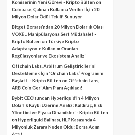
Komiserinin Yeni Görevi - Kripto Bülten
on
Coinbase, Çalınan Kullanıcı Verileri İçin 20
Milyon Dolar Ödül Teklifi Sunuyor
Bitget Borsası’ndan 20 Milyon Dolarlık Olası
VOXEL Manipülasyona Sert Müdahale! -
Kripto Bülten
on
Türkiye Kripto
Adaptasyonu: Kullanım Oranları,
Regülasyonlar ve Ekosistem Analizi
Offchain Labs, Arbitrum Geliştiricilerini
Desteklemek İçin ‘Onchain Labs’ Programını
Başlattı - Kripto Bülten
on
Offchain Labs,
ARB Coin Geri Alım Planı Açıkladı!
Bybit CEO’sundan Hyperliquid’in 4 Milyon
Dolarlık Kaybı Üzerine Analiz: Kaldıraç, Risk
Yönetimi ve Piyasa Dinamikleri - Kripto Bülten
on
Hyperliquid Balinası, HLP Kasasında 4
Milyonluk Zarara Neden Oldu: Borsa Adım
Attı!