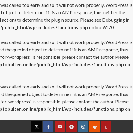
 was called too early and so it will not work properly. WordPress is
 object to determine if it is an AMP response, thus neither the
 action) to determine the plugin source. Please see
Debugging in
/public_html/wp-includes/functions.php
on line
6170
 was called too early and so it will not work properly. WordPress is
nd the queried object to determine if it is an AMP response, thus
-for-wordpress` is responsible; please contact the author. Please
tobulten.online/public_html/wp-includes/functions.php
on
 was called too early and so it will not work properly. WordPress is
nd the queried object to determine if it is an AMP response, thus
-for-wordpress` is responsible; please contact the author. Please
tobulten.online/public_html/wp-includes/functions.php
on
Twitter
Facebook
YouTube
Telegram
Instagram
Reddit
Contact