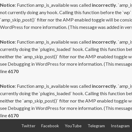
Notice
: Function amp_is_available was called
incorrectly
. `amp_i
not currently doing any hook. Calling this function before the `wp`
`amp_skip_post()` filter nor the AMP enabled toggle will be consid
WordPress
for more information. (This message was added in versi
Notice
: Function amp_is_available was called
incorrectly
. `amp_i
currently doing the `plugins_loaded` hook. Calling this function b
neither the `amp_skip_post()` filter nor the AMP enabled toggle wi
see
Debugging in WordPress
for more information. (This message 
line
6170
Notice
: Function amp_is_available was called
incorrectly
. `amp_i
currently doing the `plugins_loaded` hook. Calling this function b
neither the `amp_skip_post()` filter nor the AMP enabled toggle wi
see
Debugging in WordPress
for more information. (This message 
line
6170
Skip
Twitter
Facebook
YouTube
Telegram
Instagram
to