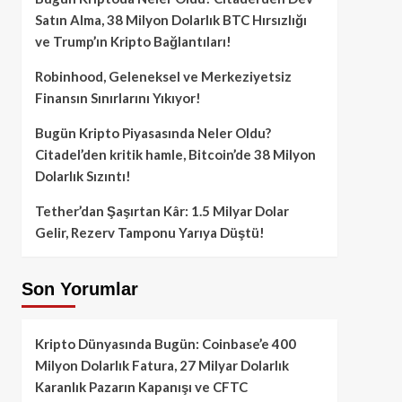
Satın Alma, 38 Milyon Dolarlık BTC Hırsızlığı
ve Trump’ın Kripto Bağlantıları!
Robinhood, Geleneksel ve Merkeziyetsiz
Finansın Sınırlarını Yıkıyor!
Bugün Kripto Piyasasında Neler Oldu?
Citadel’den kritik hamle, Bitcoin’de 38 Milyon
Dolarlık Sızıntı!
Tether’dan Şaşırtan Kâr: 1.5 Milyar Dolar
Gelir, Rezerv Tamponu Yarıya Düştü!
Son Yorumlar
Kripto Dünyasında Bugün: Coinbase’e 400
Milyon Dolarlık Fatura, 27 Milyar Dolarlık
Karanlık Pazarın Kapanışı ve CFTC