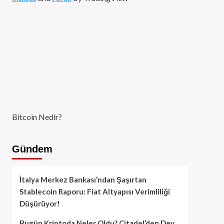
Bitcoin Nedir?
Gündem
İtalya Merkez Bankası’ndan Şaşırtan
Stablecoin Raporu: Fiat Altyapısı Verimliliği
Düşürüyor!
Bugün Kriptoda Neler Oldu? Citadel’den Dev