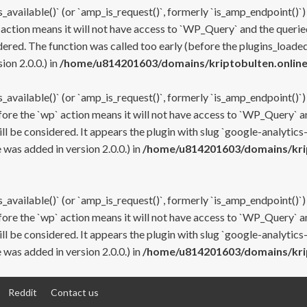
s_available()` (or `amp_is_request()`, formerly `is_amp_endpoint()`)
 action means it will not have access to `WP_Query` and the queried
ered. The function was called too early (before the plugins_loaded
on 2.0.0.) in
/home/u814201603/domains/kriptobulten.online
s_available()` (or `amp_is_request()`, formerly `is_amp_endpoint()`)
efore the `wp` action means it will not have access to `WP_Query` a
ll be considered. It appears the plugin with slug `google-analytics
was added in version 2.0.0.) in
/home/u814201603/domains/krip
s_available()` (or `amp_is_request()`, formerly `is_amp_endpoint()`)
efore the `wp` action means it will not have access to `WP_Query` a
ll be considered. It appears the plugin with slug `google-analytics
was added in version 2.0.0.) in
/home/u814201603/domains/krip
Reddit
Contact us