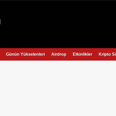
Günün Yükselenleri
Airdrop
Etkinlikler
Kripto S