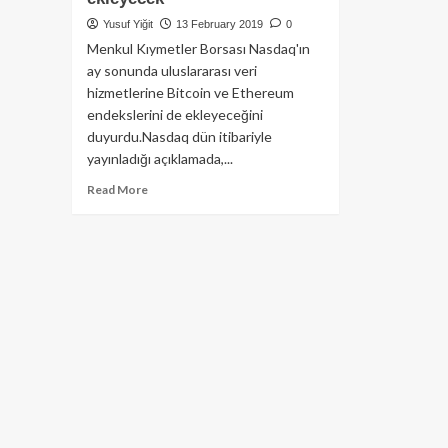
Yusuf Yiğit
13 February 2019
0
Menkul Kıymetler Borsası Nasdaq'ın
ay sonunda uluslararası veri
hizmetlerine Bitcoin ve Ethereum
endekslerini de ekleyeceğini
duyurdu.Nasdaq dün itibariyle
yayınladığı açıklamada,...
Read
Read More
more
about
Dünyanın
en
büyük
2’nci
Borsası
Nasdaq,
Bitcoin
ve
Ethereum
endekslerini
ekleyecek