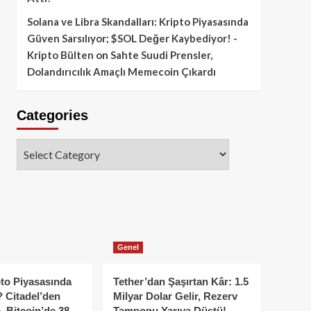
Solana ve Libra Skandalları: Kripto Piyasasında
Güven Sarsılıyor; $SOL Değer Kaybediyor! -
Kripto Bülten
on
Sahte Suudi Prensler,
Dolandırıcılık Amaçlı Memecoin Çıkardı
Categories
Categories
Genel
to Piyasasında
Tether’dan Şaşırtan Kâr: 1.5
 Citadel’den
Milyar Dolar Gelir, Rezerv
, Bitcoin’de 38
Tamponu Yarıya Düştü!