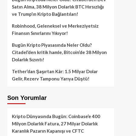
Satın Alma, 38 Milyon Dolarlık BTC Hırsızlığı
ve Trump’ın Kripto Bağlantıları!
Robinhood, Geleneksel ve Merkeziyetsiz
Finansın Sınırlarını Yıkıyor!
Bugün Kripto Piyasasında Neler Oldu?
Citadel’den kritik hamle, Bitcoin’de 38 Milyon
Dolarlık Sızıntı!
Tether’dan Şaşırtan Kâr: 1.5 Milyar Dolar
Gelir, Rezerv Tamponu Yarıya Düştü!
Son Yorumlar
Kripto Dünyasında Bugün: Coinbase’e 400
Milyon Dolarlık Fatura, 27 Milyar Dolarlık
Karanlık Pazarın Kapanışı ve CFTC