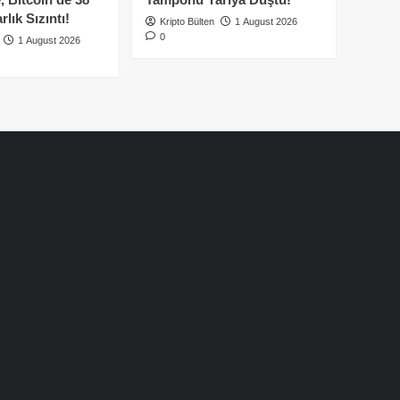
lık Sızıntı!
Kripto Bülten
1 August 2026
0
1 August 2026