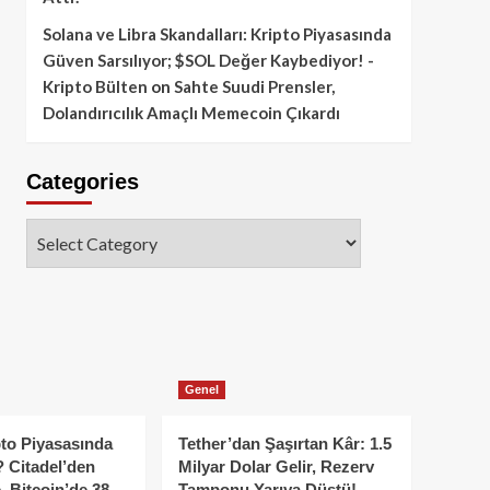
Solana ve Libra Skandalları: Kripto Piyasasında
Güven Sarsılıyor; $SOL Değer Kaybediyor! -
Kripto Bülten
on
Sahte Suudi Prensler,
Dolandırıcılık Amaçlı Memecoin Çıkardı
Categories
Categories
Genel
to Piyasasında
Tether’dan Şaşırtan Kâr: 1.5
 Citadel’den
Milyar Dolar Gelir, Rezerv
, Bitcoin’de 38
Tamponu Yarıya Düştü!