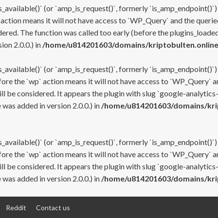
s_available()` (or `amp_is_request()`, formerly `is_amp_endpoint()`)
 action means it will not have access to `WP_Query` and the queried
ered. The function was called too early (before the plugins_loaded
on 2.0.0.) in
/home/u814201603/domains/kriptobulten.online
s_available()` (or `amp_is_request()`, formerly `is_amp_endpoint()`)
efore the `wp` action means it will not have access to `WP_Query` a
ll be considered. It appears the plugin with slug `google-analytics
was added in version 2.0.0.) in
/home/u814201603/domains/krip
s_available()` (or `amp_is_request()`, formerly `is_amp_endpoint()`)
efore the `wp` action means it will not have access to `WP_Query` a
ll be considered. It appears the plugin with slug `google-analytics
was added in version 2.0.0.) in
/home/u814201603/domains/krip
Reddit
Contact us