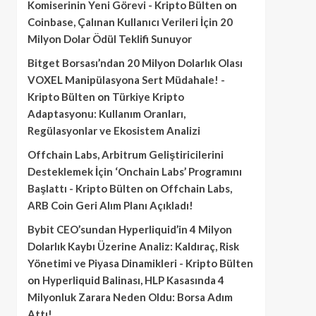
Komiserinin Yeni Görevi - Kripto Bülten
on
Coinbase, Çalınan Kullanıcı Verileri İçin 20
Milyon Dolar Ödül Teklifi Sunuyor
Bitget Borsası’ndan 20 Milyon Dolarlık Olası
VOXEL Manipülasyona Sert Müdahale! -
Kripto Bülten
on
Türkiye Kripto
Adaptasyonu: Kullanım Oranları,
Regülasyonlar ve Ekosistem Analizi
Offchain Labs, Arbitrum Geliştiricilerini
Desteklemek İçin ‘Onchain Labs’ Programını
Başlattı - Kripto Bülten
on
Offchain Labs,
ARB Coin Geri Alım Planı Açıkladı!
Bybit CEO’sundan Hyperliquid’in 4 Milyon
Dolarlık Kaybı Üzerine Analiz: Kaldıraç, Risk
Yönetimi ve Piyasa Dinamikleri - Kripto Bülten
on
Hyperliquid Balinası, HLP Kasasında 4
Milyonluk Zarara Neden Oldu: Borsa Adım
Attı!