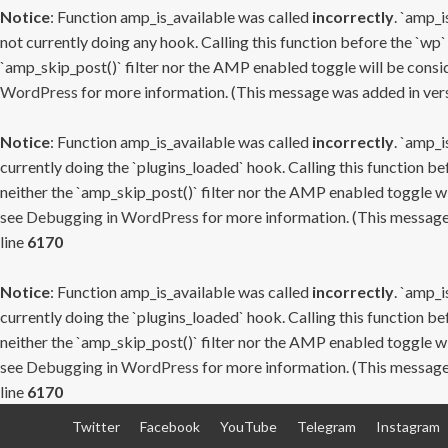
Notice
: Function amp_is_available was called
incorrectly
. `amp_i
not currently doing any hook. Calling this function before the `wp`
`amp_skip_post()` filter nor the AMP enabled toggle will be consid
WordPress
for more information. (This message was added in versi
Notice
: Function amp_is_available was called
incorrectly
. `amp_i
currently doing the `plugins_loaded` hook. Calling this function b
neither the `amp_skip_post()` filter nor the AMP enabled toggle wi
see
Debugging in WordPress
for more information. (This message 
line
6170
Notice
: Function amp_is_available was called
incorrectly
. `amp_i
currently doing the `plugins_loaded` hook. Calling this function b
neither the `amp_skip_post()` filter nor the AMP enabled toggle wi
see
Debugging in WordPress
for more information. (This message 
line
6170
Skip
Twitter
Facebook
YouTube
Telegram
Instagram
to