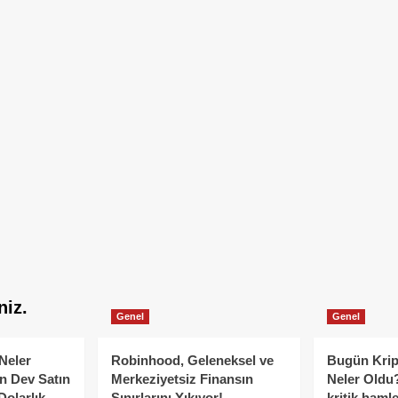
niz.
Genel
Genel
Neler
Robinhood, Geleneksel ve
Bugün Krip
n Dev Satın
Merkeziyetsiz Finansın
Neler Oldu?
Dolarlık
Sınırlarını Yıkıyor!
kritik hamle