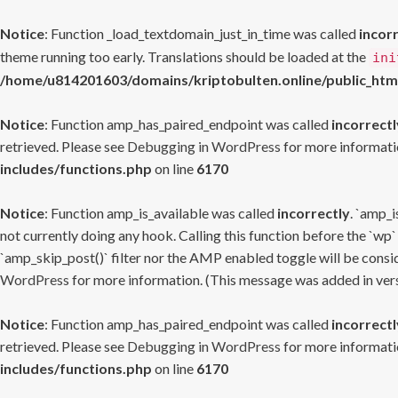
Notice
: Function _load_textdomain_just_in_time was called
incor
theme running too early. Translations should be loaded at the
ini
/home/u814201603/domains/kriptobulten.online/public_htm
Notice
: Function amp_has_paired_endpoint was called
incorrectl
retrieved. Please see
Debugging in WordPress
for more informatio
includes/functions.php
on line
6170
Notice
: Function amp_is_available was called
incorrectly
. `amp_i
not currently doing any hook. Calling this function before the `wp`
`amp_skip_post()` filter nor the AMP enabled toggle will be consid
WordPress
for more information. (This message was added in versi
Notice
: Function amp_has_paired_endpoint was called
incorrectl
retrieved. Please see
Debugging in WordPress
for more informatio
includes/functions.php
on line
6170