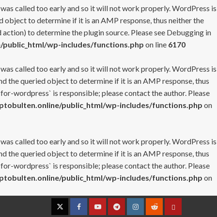
 was called too early and so it will not work properly. WordPress is
 object to determine if it is an AMP response, thus neither the
 action) to determine the plugin source. Please see
Debugging in
/public_html/wp-includes/functions.php
on line
6170
 was called too early and so it will not work properly. WordPress is
nd the queried object to determine if it is an AMP response, thus
-for-wordpress` is responsible; please contact the author. Please
tobulten.online/public_html/wp-includes/functions.php
on
 was called too early and so it will not work properly. WordPress is
nd the queried object to determine if it is an AMP response, thus
-for-wordpress` is responsible; please contact the author. Please
tobulten.online/public_html/wp-includes/functions.php
on
Twitter
Facebook
YouTube
Telegram
Instagram
Reddit
Contact