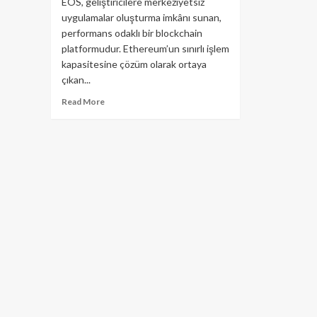
EOS, geliştiricilere merkeziyetsiz
uygulamalar oluşturma imkânı sunan,
performans odaklı bir blockchain
platformudur. Ethereum’un sınırlı işlem
kapasitesine çözüm olarak ortaya
çıkan...
Read
Read More
more
about
EOS
Projesi
Hakkında
Bilmeniz
Gereken
Her
Şey!