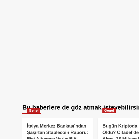
Bu haberlere de göz atmak isteyebilirsi
Genel
Genel
İtalya Merkez Bankası’ndan
Bugün Kriptoda 
Şaşırtan Stablecoin Raporu:
Oldu? Citadel’de
Fiat Altyapısı Verimliliği
Alma, 38 Milyon 