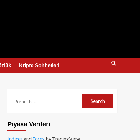
us
özlük
Kripto Sohbetleri
Search
for:
Piyasa Verileri
Indices
and
Forex
by TradingView