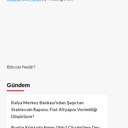
Bitcoin Nedir?
Gündem
İtalya Merkez Bankası’ndan Şaşırtan
Stablecoin Raporu: Fiat Altyapısı Verimliliği
Düşürüyor!
Bugün Kriptoda Neler Oldu? Citadel’den Dev