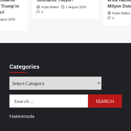
e Trump’ın
Milyon Dolar
Kripto Bülten
1 August 2026
rı!
0
Kripto Bülten
0
ugust 2026
Categories
Categories
Search
for:
Hakkımızda