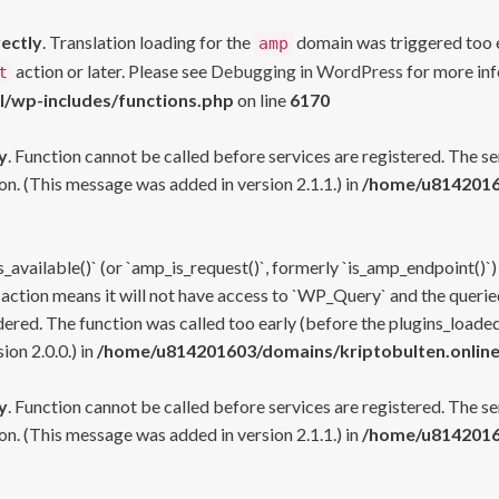
rectly
. Translation loading for the
domain was triggered too ea
amp
action or later. Please see
Debugging in WordPress
for more inf
t
l/wp-includes/functions.php
on line
6170
y
. Function cannot be called before services are registered. The s
n. (This message was added in version 2.1.1.) in
/home/u81420160
s_available()` (or `amp_is_request()`, formerly `is_amp_endpoint()`)
 action means it will not have access to `WP_Query` and the queried
ered. The function was called too early (before the plugins_loaded
on 2.0.0.) in
/home/u814201603/domains/kriptobulten.online
y
. Function cannot be called before services are registered. The s
n. (This message was added in version 2.1.1.) in
/home/u81420160