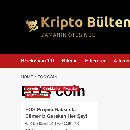
content
Blockchain 101
Bitcoin
Ethereum
Altcoin
HOME
EOS COIN
EOS coin
Altcoin
CoinMarket - Piyasalar
Kripto Sözlük
EOS Projesi Hakkında
Bilmeniz Gereken Her Şey!
Kripto Bülten
4 April 2025
0