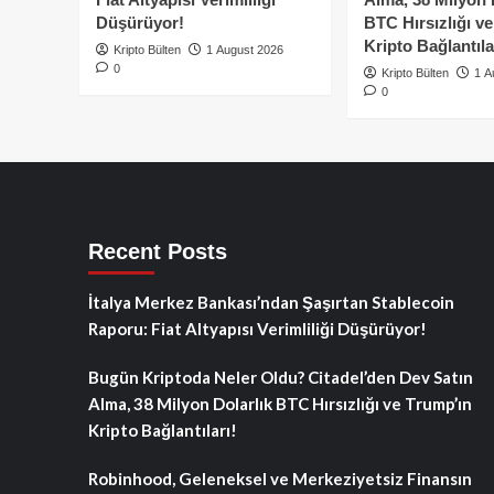
Düşürüyor!
BTC Hırsızlığı v
Kripto Bağlantıla
Kripto Bülten
1 August 2026
0
Kripto Bülten
1 A
0
Recent Posts
İtalya Merkez Bankası’ndan Şaşırtan Stablecoin
Raporu: Fiat Altyapısı Verimliliği Düşürüyor!
Bugün Kriptoda Neler Oldu? Citadel’den Dev Satın
Alma, 38 Milyon Dolarlık BTC Hırsızlığı ve Trump’ın
Kripto Bağlantıları!
Robinhood, Geleneksel ve Merkeziyetsiz Finansın