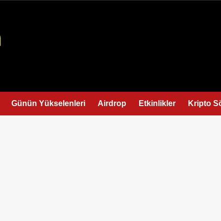
Günün Yükselenleri
Airdrop
Etkinlikler
Kripto S