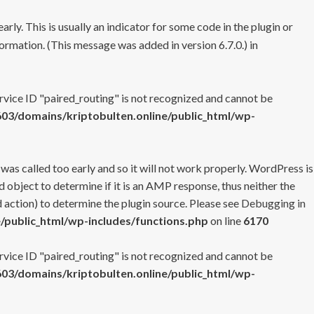
rly. This is usually an indicator for some code in the plugin or
ormation. (This message was added in version 6.7.0.) in
ervice ID "paired_routing" is not recognized and cannot be
3/domains/kriptobulten.online/public_html/wp-
 was called too early and so it will not work properly. WordPress is
 object to determine if it is an AMP response, thus neither the
 action) to determine the plugin source. Please see
Debugging in
/public_html/wp-includes/functions.php
on line
6170
ervice ID "paired_routing" is not recognized and cannot be
3/domains/kriptobulten.online/public_html/wp-