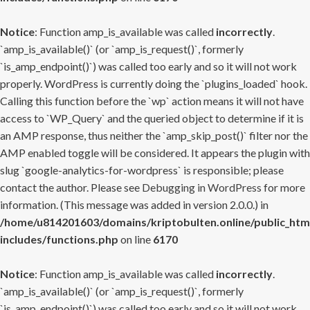
Notice
: Function amp_is_available was called
incorrectly
.
`amp_is_available()` (or `amp_is_request()`, formerly
`is_amp_endpoint()`) was called too early and so it will not work
properly. WordPress is currently doing the `plugins_loaded` hook.
Calling this function before the `wp` action means it will not have
access to `WP_Query` and the queried object to determine if it is
an AMP response, thus neither the `amp_skip_post()` filter nor the
AMP enabled toggle will be considered. It appears the plugin with
slug `google-analytics-for-wordpress` is responsible; please
contact the author. Please see
Debugging in WordPress
for more
information. (This message was added in version 2.0.0.) in
/home/u814201603/domains/kriptobulten.online/public_htm
includes/functions.php
on line
6170
Notice
: Function amp_is_available was called
incorrectly
.
`amp_is_available()` (or `amp_is_request()`, formerly
`is_amp_endpoint()`) was called too early and so it will not work