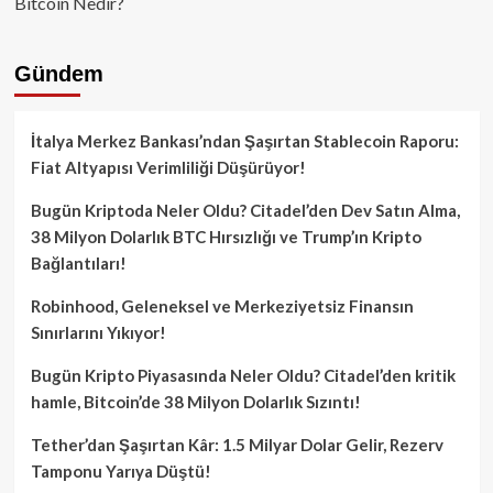
Bitcoin Nedir?
Gündem
İtalya Merkez Bankası’ndan Şaşırtan Stablecoin Raporu:
Fiat Altyapısı Verimliliği Düşürüyor!
Bugün Kriptoda Neler Oldu? Citadel’den Dev Satın Alma,
38 Milyon Dolarlık BTC Hırsızlığı ve Trump’ın Kripto
Bağlantıları!
Robinhood, Geleneksel ve Merkeziyetsiz Finansın
Sınırlarını Yıkıyor!
Bugün Kripto Piyasasında Neler Oldu? Citadel’den kritik
hamle, Bitcoin’de 38 Milyon Dolarlık Sızıntı!
Tether’dan Şaşırtan Kâr: 1.5 Milyar Dolar Gelir, Rezerv
Tamponu Yarıya Düştü!