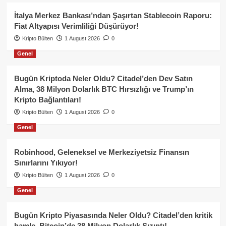
İtalya Merkez Bankası’ndan Şaşırtan Stablecoin Raporu:
Fiat Altyapısı Verimliliği Düşürüyor!
Kripto Bülten
1 August 2026
0
Genel
Bugün Kriptoda Neler Oldu? Citadel’den Dev Satın
Alma, 38 Milyon Dolarlık BTC Hırsızlığı ve Trump’ın
Kripto Bağlantıları!
Kripto Bülten
1 August 2026
0
Genel
Robinhood, Geleneksel ve Merkeziyetsiz Finansın
Sınırlarını Yıkıyor!
Kripto Bülten
1 August 2026
0
Genel
Bugün Kripto Piyasasında Neler Oldu? Citadel’den kritik
hamle, Bitcoin’de 38 Milyon Dolarlık Sızıntı!