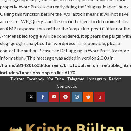
properly. WordPress is currently doing the `plugins_loaded` hook.
Calling this function before the `wp` action means it will not have
access to `WP_Query` and the queried object to determine if it is
an AMP response, thus neither the `amp_skip_post()` filter nor the
AMP enabled toggle will be considered. It appears the plugin with
slug `google-analytics-for-wordpress` is responsible; please
contact the author. Please see
Debugging in WordPress
for more
information. (This message was added in version 2.0.0.) in
/home/u814201603/domains/kriptobulten.online/public_htm
includes/functions.php
on line
6170
Twitter
Facebook
YouTube
Telegram
Instagram
Reddit
Skip
Contact us
to
content
Twitter
Facebook
YouTube
Telegram
Instagram
Reddit
Contact
us