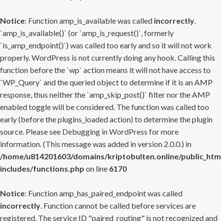
Notice
: Function amp_is_available was called
incorrectly
.
`amp_is_available()` (or `amp_is_request()`, formerly
`is_amp_endpoint()`) was called too early and so it will not work
properly. WordPress is not currently doing any hook. Calling this
function before the `wp` action means it will not have access to
`WP_Query` and the queried object to determine if it is an AMP
response, thus neither the `amp_skip_post()` filter nor the AMP
enabled toggle will be considered. The function was called too
early (before the plugins_loaded action) to determine the plugin
source. Please see
Debugging in WordPress
for more
information. (This message was added in version 2.0.0.) in
/home/u814201603/domains/kriptobulten.online/public_htm
includes/functions.php
on line
6170
Notice
: Function amp_has_paired_endpoint was called
incorrectly
. Function cannot be called before services are
registered. The service ID "paired_routing" is not recognized and