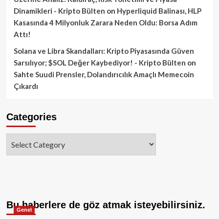
Dinamikleri - Kripto Bülten
on
Hyperliquid Balinası, HLP
Kasasında 4 Milyonluk Zarara Neden Oldu: Borsa Adım
Attı!
Solana ve Libra Skandalları: Kripto Piyasasında Güven
Sarsılıyor; $SOL Değer Kaybediyor! - Kripto Bülten
on
Sahte Suudi Prensler, Dolandırıcılık Amaçlı Memecoin
Çıkardı
Categories
Categories
Bu haberlere de göz atmak isteyebilirsiniz.
Genel