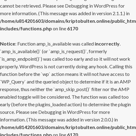
cannot be retrieved. Please see
Debugging in WordPress
for
more information. (This message was added in version 2.1.1.) in
/home/u814201603/domains/kriptobulten.online/public_htm
includes/functions.php
on line
6170
Notice
: Function amp_is_available was called
incorrectly
.
`amp_is_available()` (or `amp_is_request()`, formerly
`is_amp_endpoint()`) was called too early and so it will not work
properly. WordPress is not currently doing any hook. Calling this
function before the `wp` action means it will not have access to
`WP_Query` and the queried object to determine if it is an AMP
response, thus neither the `amp_skip_post()` filter nor the AMP
enabled toggle will be considered. The function was called too
early (before the plugins_loaded action) to determine the plugin
source. Please see
Debugging in WordPress
for more
information. (This message was added in version 2.0.0.) in
/home/u814201603/domains/kriptobulten.online/public_htm
includes/functions.php
on line
6170