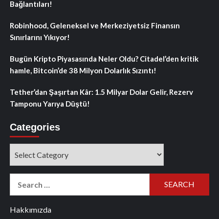
Bağlantıları!
Robinhood, Geleneksel ve Merkeziyetsiz Finansın
Sınırlarını Yıkıyor!
Bugün Kripto Piyasasında Neler Oldu? Citadel’den kritik
hamle, Bitcoin’de 38 Milyon Dolarlık Sızıntı!
Tether’dan Şaşırtan Kâr: 1.5 Milyar Dolar Gelir, Rezerv
Tamponu Yarıya Düştü!
Categories
Categories
Search
for:
Hakkımızda