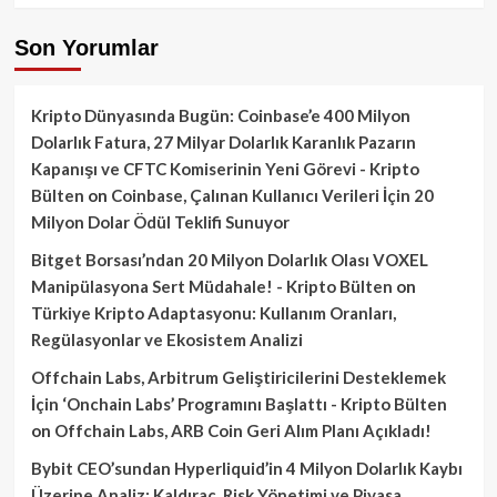
Son Yorumlar
Kripto Dünyasında Bugün: Coinbase’e 400 Milyon
Dolarlık Fatura, 27 Milyar Dolarlık Karanlık Pazarın
Kapanışı ve CFTC Komiserinin Yeni Görevi - Kripto
Bülten
on
Coinbase, Çalınan Kullanıcı Verileri İçin 20
Milyon Dolar Ödül Teklifi Sunuyor
Bitget Borsası’ndan 20 Milyon Dolarlık Olası VOXEL
Manipülasyona Sert Müdahale! - Kripto Bülten
on
Türkiye Kripto Adaptasyonu: Kullanım Oranları,
Regülasyonlar ve Ekosistem Analizi
Offchain Labs, Arbitrum Geliştiricilerini Desteklemek
İçin ‘Onchain Labs’ Programını Başlattı - Kripto Bülten
on
Offchain Labs, ARB Coin Geri Alım Planı Açıkladı!
Bybit CEO’sundan Hyperliquid’in 4 Milyon Dolarlık Kaybı
Üzerine Analiz: Kaldıraç, Risk Yönetimi ve Piyasa