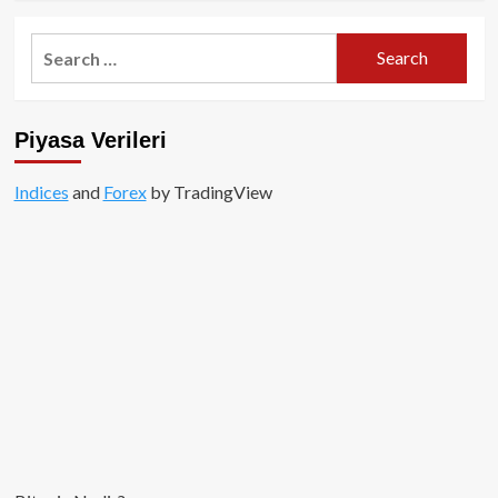
about
ERC-
Search
404
for:
nedir?
Piyasa Verileri
Indices
and
Forex
by TradingView