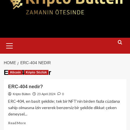
Primary
Menu
HOME
ERC-404 NEDIR
ERC-404 nedir
Altcoin
Kripto Sözlük
ERC-404 nedir?
Kripto Bülten
23 April 2024
0
ERC-404, en basit şekilde; tek bir NFT'nin birden fazla cüzdana
sahip olmasına izin vererek benzersiz bir şekilde dikkat çeken
deneysel...
Read
Read More
more