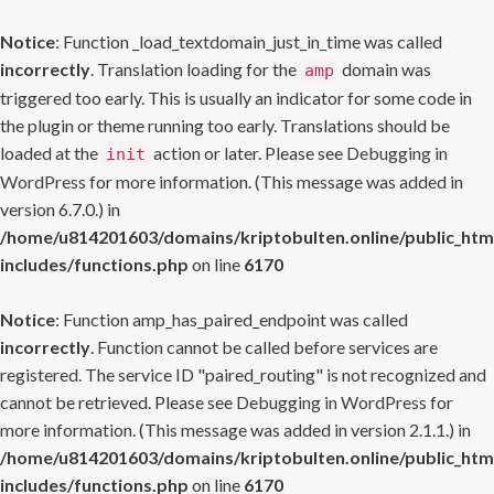
Notice
: Function _load_textdomain_just_in_time was called
incorrectly
. Translation loading for the
domain was
amp
triggered too early. This is usually an indicator for some code in
the plugin or theme running too early. Translations should be
loaded at the
action or later. Please see
Debugging in
init
WordPress
for more information. (This message was added in
version 6.7.0.) in
/home/u814201603/domains/kriptobulten.online/public_htm
includes/functions.php
on line
6170
Notice
: Function amp_has_paired_endpoint was called
incorrectly
. Function cannot be called before services are
registered. The service ID "paired_routing" is not recognized and
cannot be retrieved. Please see
Debugging in WordPress
for
more information. (This message was added in version 2.1.1.) in
/home/u814201603/domains/kriptobulten.online/public_htm
includes/functions.php
on line
6170