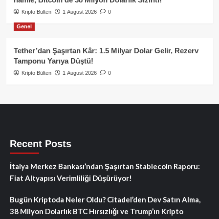
Kripto Bülten
1 August 2026
0
Genel
Tether’dan Şaşırtan Kâr: 1.5 Milyar Dolar Gelir, Rezerv
Tamponu Yarıya Düştü!
Kripto Bülten
1 August 2026
0
Recent Posts
İtalya Merkez Bankası’ndan Şaşırtan Stablecoin Raporu:
Fiat Altyapısı Verimliliği Düşürüyor!
Bugün Kriptoda Neler Oldu? Citadel’den Dev Satın Alma,
38 Milyon Dolarlık BTC Hırsızlığı ve Trump’ın Kripto