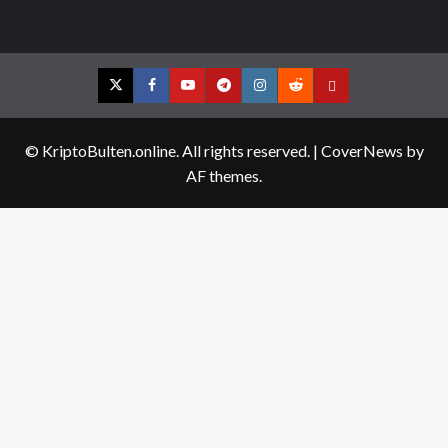
Twitter
Facebook
YouTube
Telegram
Instagram
Reddit
Contact
us
© KriptoBulten.online. All rights reserved.
|
CoverNews
by
AF themes.