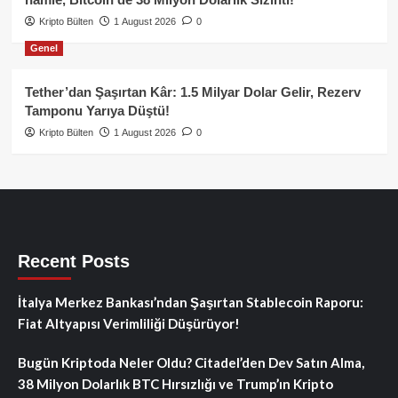
Kripto Bülten
1 August 2026
0
Genel
Tether’dan Şaşırtan Kâr: 1.5 Milyar Dolar Gelir, Rezerv
Tamponu Yarıya Düştü!
Kripto Bülten
1 August 2026
0
Recent Posts
İtalya Merkez Bankası’ndan Şaşırtan Stablecoin Raporu:
Fiat Altyapısı Verimliliği Düşürüyor!
Bugün Kriptoda Neler Oldu? Citadel’den Dev Satın Alma,
38 Milyon Dolarlık BTC Hırsızlığı ve Trump’ın Kripto