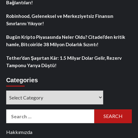
Bağlantıları!
Robinhood, Geleneksel ve Merkeziyetsiz Finansın
Sınırlarını Yıkıyor!
Bugün Kripto Piyasasında Neler Oldu? Citadel’den kritik
hamle, Bitcoin’de 38 Milyon Dolarlık Sızıntı!
Tether’dan Şaşırtan Kâr: 1.5 Milyar Dolar Gelir, Rezerv
Tamponu Yarıya Düştü!
Categories
Categories
Search
for:
Hakkımızda