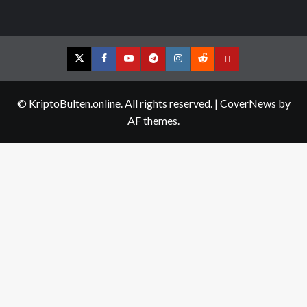
Twitter
Facebook
YouTube
Telegram
Instagram
Reddit
Contact
us
© KriptoBulten.online. All rights reserved.
|
CoverNews
by
AF themes.