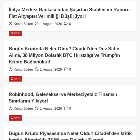
İtalya Merkez Bankası’ndan Şaşırtan Stablecoin Raporu:
Fiat Altyapısı Verimliliği Düşürüyor!
Kripto Bülten
1 August 2026
0
Genel
Bugün Kriptoda Neler Oldu? Citadel’den Dev Satın
Alma, 38 Milyon Dolarlık BTC Hırsızlığı ve Trump’ın
Kripto Bağlantıları!
Kripto Bülten
1 August 2026
0
Genel
Robinhood, Geleneksel ve Merkeziyetsiz Finansın
Sınırlarını Yıkıyor!
Kripto Bülten
1 August 2026
0
Genel
Bugün Kripto Piyasasında Neler Oldu? Citadel’den kritik
hamle, Bitcoin’de 38 Milyon Dolarlık Sızıntı!