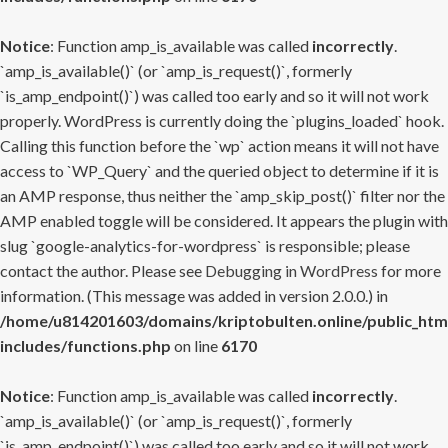
Notice
: Function amp_is_available was called
incorrectly
.
`amp_is_available()` (or `amp_is_request()`, formerly
`is_amp_endpoint()`) was called too early and so it will not work
properly. WordPress is currently doing the `plugins_loaded` hook.
Calling this function before the `wp` action means it will not have
access to `WP_Query` and the queried object to determine if it is
an AMP response, thus neither the `amp_skip_post()` filter nor the
AMP enabled toggle will be considered. It appears the plugin with
slug `google-analytics-for-wordpress` is responsible; please
contact the author. Please see
Debugging in WordPress
for more
information. (This message was added in version 2.0.0.) in
/home/u814201603/domains/kriptobulten.online/public_htm
includes/functions.php
on line
6170
Notice
: Function amp_is_available was called
incorrectly
.
`amp_is_available()` (or `amp_is_request()`, formerly
`is_amp_endpoint()`) was called too early and so it will not work