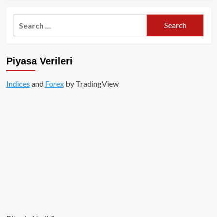
about
ERC-
Search
404
for:
nedir?
Piyasa Verileri
Indices
and
Forex
by TradingView