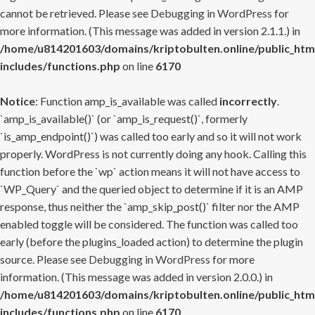
cannot be retrieved. Please see
Debugging in WordPress
for
more information. (This message was added in version 2.1.1.) in
/home/u814201603/domains/kriptobulten.online/public_htm
includes/functions.php
on line
6170
Notice
: Function amp_is_available was called
incorrectly
.
`amp_is_available()` (or `amp_is_request()`, formerly
`is_amp_endpoint()`) was called too early and so it will not work
properly. WordPress is not currently doing any hook. Calling this
function before the `wp` action means it will not have access to
`WP_Query` and the queried object to determine if it is an AMP
response, thus neither the `amp_skip_post()` filter nor the AMP
enabled toggle will be considered. The function was called too
early (before the plugins_loaded action) to determine the plugin
source. Please see
Debugging in WordPress
for more
information. (This message was added in version 2.0.0.) in
/home/u814201603/domains/kriptobulten.online/public_htm
includes/functions.php
on line
6170