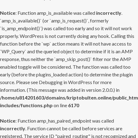
Notice
: Function amp_is_available was called
incorrectly
.
`amp_is_available()` (or `amp_is_request()`, formerly
`is_amp_endpoint()`) was called too early and so it will not work
properly. WordPress is not currently doing any hook. Calling this
function before the `wp` action means it will not have access to
`WP_Query` and the queried object to determine if it is an AMP
response, thus neither the `amp_skip_post()` filter nor the AMP
enabled toggle will be considered. The function was called too
early (before the plugins_loaded action) to determine the plugin
source. Please see
Debugging in WordPress
for more
information. (This message was added in version 2.0.0.) in
/home/u814201603/domains/kriptobulten.online/public_htm
includes/functions.php
on line
6170
Notice
: Function amp_has_paired_endpoint was called
incorrectly
. Function cannot be called before services are
registered. The service ID "paired_routing" is not recognized and