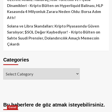
Dinamikleri - Kripto Bülten
on
Hyperliquid Balinası, HLP
Kasasında 4 Milyonluk Zarara Neden Oldu: Borsa Adım
Attı!
Solana ve Libra Skandalları: Kripto Piyasasında Güven
Sarsılıyor; $SOL Değer Kaybediyor! - Kripto Bülten
on
Sahte Suudi Prensler, Dolandırıcılık Amaçlı Memecoin
Çıkardı
Categories
Categories
Bu haberlere de göz atmak isteyebilirsiniz.
Genel