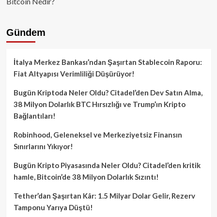
Bitcoin Nedir?
Gündem
İtalya Merkez Bankası’ndan Şaşırtan Stablecoin Raporu:
Fiat Altyapısı Verimliliği Düşürüyor!
Bugün Kriptoda Neler Oldu? Citadel’den Dev Satın Alma,
38 Milyon Dolarlık BTC Hırsızlığı ve Trump’ın Kripto
Bağlantıları!
Robinhood, Geleneksel ve Merkeziyetsiz Finansın
Sınırlarını Yıkıyor!
Bugün Kripto Piyasasında Neler Oldu? Citadel’den kritik
hamle, Bitcoin’de 38 Milyon Dolarlık Sızıntı!
Tether’dan Şaşırtan Kâr: 1.5 Milyar Dolar Gelir, Rezerv
Tamponu Yarıya Düştü!