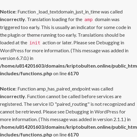
Notice
: Function _load_textdomain_just_in_time was called
incorrectly
. Translation loading for the
domain was
amp
triggered too early. This is usually an indicator for some code in
the plugin or theme running too early. Translations should be
loaded at the
action or later. Please see
Debugging in
init
WordPress
for more information. (This message was added in
version 6.7.0.) in
/home/u814201603/domains/kriptobulten.online/public_htm
includes/functions.php
on line
6170
Notice
: Function amp_has_paired_endpoint was called
incorrectly
. Function cannot be called before services are
registered. The service ID "paired_routing" is not recognized and
cannot be retrieved. Please see
Debugging in WordPress
for
more information. (This message was added in version 2.1.1.) in
/home/u814201603/domains/kriptobulten.online/public_htm
includes/functions.php
on line
6170