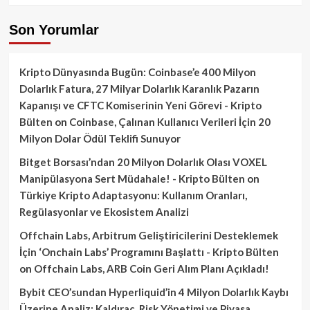
Son Yorumlar
Kripto Dünyasında Bugün: Coinbase’e 400 Milyon
Dolarlık Fatura, 27 Milyar Dolarlık Karanlık Pazarın
Kapanışı ve CFTC Komiserinin Yeni Görevi - Kripto
Bülten
on
Coinbase, Çalınan Kullanıcı Verileri İçin 20
Milyon Dolar Ödül Teklifi Sunuyor
Bitget Borsası’ndan 20 Milyon Dolarlık Olası VOXEL
Manipülasyona Sert Müdahale! - Kripto Bülten
on
Türkiye Kripto Adaptasyonu: Kullanım Oranları,
Regülasyonlar ve Ekosistem Analizi
Offchain Labs, Arbitrum Geliştiricilerini Desteklemek
İçin ‘Onchain Labs’ Programını Başlattı - Kripto Bülten
on
Offchain Labs, ARB Coin Geri Alım Planı Açıkladı!
Bybit CEO’sundan Hyperliquid’in 4 Milyon Dolarlık Kaybı
Üzerine Analiz: Kaldıraç, Risk Yönetimi ve Piyasa