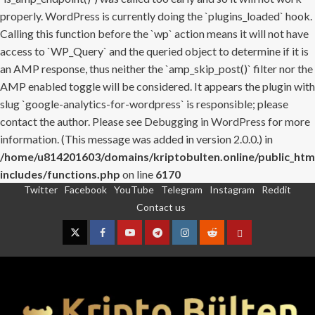
properly. WordPress is currently doing the `plugins_loaded` hook.
Calling this function before the `wp` action means it will not have
access to `WP_Query` and the queried object to determine if it is
an AMP response, thus neither the `amp_skip_post()` filter nor the
AMP enabled toggle will be considered. It appears the plugin with
slug `google-analytics-for-wordpress` is responsible; please
contact the author. Please see
Debugging in WordPress
for more
information. (This message was added in version 2.0.0.) in
/home/u814201603/domains/kriptobulten.online/public_htm
includes/functions.php
on line
6170
Twitter
Facebook
YouTube
Telegram
Instagram
Reddit
Skip
Contact us
to
content
Twitter
Facebook
YouTube
Telegram
Instagram
Reddit
Contact
us