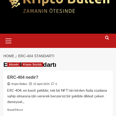
Primary
Menu
HOME
ERC-404 STANDARTI
ERC-404 standartı
Altcoin
Kripto Sözlük
ERC-404 nedir?
Kripto Bülten
23 April 2024
0
ERC-404, en basit şekilde; tek bir NFT'nin birden fazla cüzdana
sahip olmasına izin vererek benzersiz bir şekilde dikkat çeken
deneysel...
Read
Read More
more