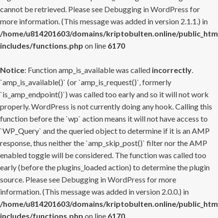
cannot be retrieved. Please see
Debugging in WordPress
for
more information. (This message was added in version 2.1.1.) in
/home/u814201603/domains/kriptobulten.online/public_htm
includes/functions.php
on line
6170
Notice
: Function amp_is_available was called
incorrectly
.
`amp_is_available()` (or `amp_is_request()`, formerly
`is_amp_endpoint()`) was called too early and so it will not work
properly. WordPress is not currently doing any hook. Calling this
function before the `wp` action means it will not have access to
`WP_Query` and the queried object to determine if it is an AMP
response, thus neither the `amp_skip_post()` filter nor the AMP
enabled toggle will be considered. The function was called too
early (before the plugins_loaded action) to determine the plugin
source. Please see
Debugging in WordPress
for more
information. (This message was added in version 2.0.0.) in
/home/u814201603/domains/kriptobulten.online/public_htm
includes/functions.php
on line
6170