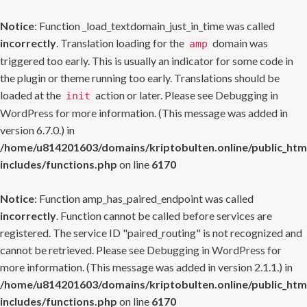
Notice
: Function _load_textdomain_just_in_time was called
incorrectly
. Translation loading for the
domain was
amp
triggered too early. This is usually an indicator for some code in
the plugin or theme running too early. Translations should be
loaded at the
action or later. Please see
Debugging in
init
WordPress
for more information. (This message was added in
version 6.7.0.) in
/home/u814201603/domains/kriptobulten.online/public_htm
includes/functions.php
on line
6170
Notice
: Function amp_has_paired_endpoint was called
incorrectly
. Function cannot be called before services are
registered. The service ID "paired_routing" is not recognized and
cannot be retrieved. Please see
Debugging in WordPress
for
more information. (This message was added in version 2.1.1.) in
/home/u814201603/domains/kriptobulten.online/public_htm
includes/functions.php
on line
6170