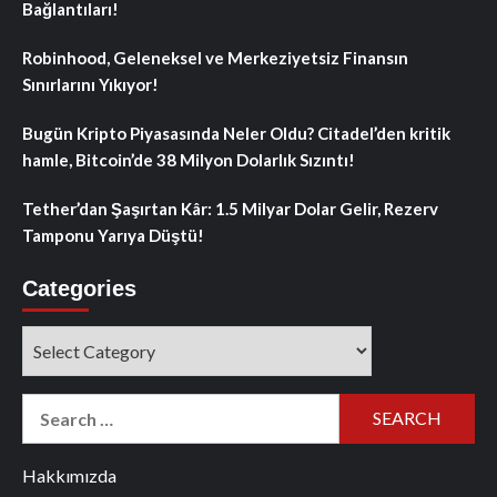
Bağlantıları!
Robinhood, Geleneksel ve Merkeziyetsiz Finansın
Sınırlarını Yıkıyor!
Bugün Kripto Piyasasında Neler Oldu? Citadel’den kritik
hamle, Bitcoin’de 38 Milyon Dolarlık Sızıntı!
Tether’dan Şaşırtan Kâr: 1.5 Milyar Dolar Gelir, Rezerv
Tamponu Yarıya Düştü!
Categories
Categories
Search
for:
Hakkımızda