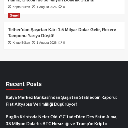
Kripto Bülten
1 August 2026
0
Genel
Tether’dan Şaşırtan Kâr: 1.5 Milyar Dolar Gelir, Rezerv
Tamponu Yarıya Düştü!
Kripto Bülten
1 August 2026
0
Recent Posts
İtalya Merkez Bankası’ndan Şaşırtan Stablecoin Raporu:
Fiat Altyapısı Verimliliği Düşürüyor!
Bugün Kriptoda Neler Oldu? Citadel’den Dev Satın Alma,
38 Milyon Dolarlık BTC Hırsızlığı ve Trump’ın Kripto