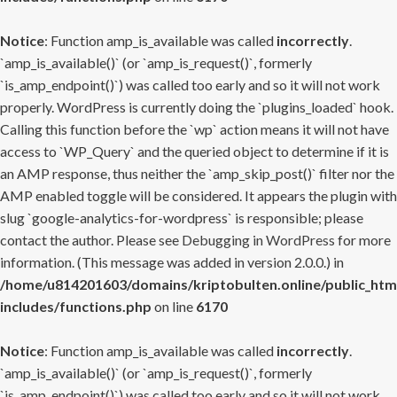
Notice
: Function amp_is_available was called
incorrectly
.
`amp_is_available()` (or `amp_is_request()`, formerly
`is_amp_endpoint()`) was called too early and so it will not work
properly. WordPress is currently doing the `plugins_loaded` hook.
Calling this function before the `wp` action means it will not have
access to `WP_Query` and the queried object to determine if it is
an AMP response, thus neither the `amp_skip_post()` filter nor the
AMP enabled toggle will be considered. It appears the plugin with
slug `google-analytics-for-wordpress` is responsible; please
contact the author. Please see
Debugging in WordPress
for more
information. (This message was added in version 2.0.0.) in
/home/u814201603/domains/kriptobulten.online/public_htm
includes/functions.php
on line
6170
Notice
: Function amp_is_available was called
incorrectly
.
`amp_is_available()` (or `amp_is_request()`, formerly
`is_amp_endpoint()`) was called too early and so it will not work