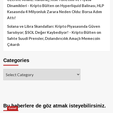
Dinamikleri - Kripto Bülten
on
Hyperliquid Balinası, HLP
Kasasında 4 Milyonluk Zarara Neden Oldu: Borsa Adım
Attı!
Solana ve Libra Skandalları: Kripto Piyasasında Güven
Sarsılıyor; $SOL Değer Kaybediyor! - Kripto Bülten
on
Sahte Suudi Prensler, Dolandırıcılık Amaçlı Memecoin
Çıkardı
Categories
Categories
Bu haberlere de göz atmak isteyebilirsiniz.
Genel