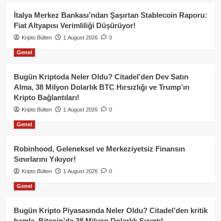
İtalya Merkez Bankası’ndan Şaşırtan Stablecoin Raporu:
Fiat Altyapısı Verimliliği Düşürüyor!
Kripto Bülten
1 August 2026
0
Genel
Bugün Kriptoda Neler Oldu? Citadel’den Dev Satın
Alma, 38 Milyon Dolarlık BTC Hırsızlığı ve Trump’ın
Kripto Bağlantıları!
Kripto Bülten
1 August 2026
0
Genel
Robinhood, Geleneksel ve Merkeziyetsiz Finansın
Sınırlarını Yıkıyor!
Kripto Bülten
1 August 2026
0
Genel
Bugün Kripto Piyasasında Neler Oldu? Citadel’den kritik
hamle, Bitcoin’de 38 Milyon Dolarlık Sızıntı!