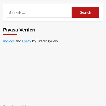
about
ERC-
Search
404
for:
nedir?
Piyasa Verileri
Indices
and
Forex
by TradingView