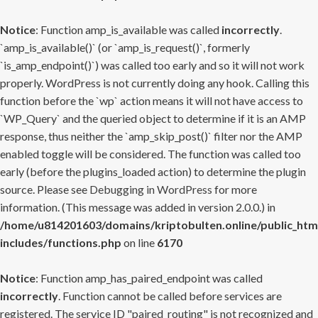
Notice
: Function amp_is_available was called
incorrectly
.
`amp_is_available()` (or `amp_is_request()`, formerly
`is_amp_endpoint()`) was called too early and so it will not work
properly. WordPress is not currently doing any hook. Calling this
function before the `wp` action means it will not have access to
`WP_Query` and the queried object to determine if it is an AMP
response, thus neither the `amp_skip_post()` filter nor the AMP
enabled toggle will be considered. The function was called too
early (before the plugins_loaded action) to determine the plugin
source. Please see
Debugging in WordPress
for more
information. (This message was added in version 2.0.0.) in
/home/u814201603/domains/kriptobulten.online/public_htm
includes/functions.php
on line
6170
Notice
: Function amp_has_paired_endpoint was called
incorrectly
. Function cannot be called before services are
registered. The service ID "paired_routing" is not recognized and