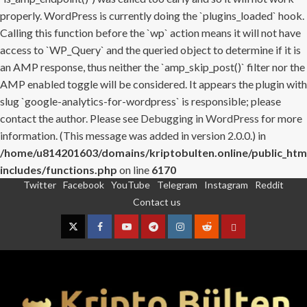
properly. WordPress is currently doing the `plugins_loaded` hook.
Calling this function before the `wp` action means it will not have
access to `WP_Query` and the queried object to determine if it is
an AMP response, thus neither the `amp_skip_post()` filter nor the
AMP enabled toggle will be considered. It appears the plugin with
slug `google-analytics-for-wordpress` is responsible; please
contact the author. Please see
Debugging in WordPress
for more
information. (This message was added in version 2.0.0.) in
/home/u814201603/domains/kriptobulten.online/public_htm
includes/functions.php
on line
6170
Twitter
Facebook
YouTube
Telegram
Instagram
Reddit
Skip
Contact us
to
content
Twitter
Facebook
YouTube
Telegram
Instagram
Reddit
Contact
us