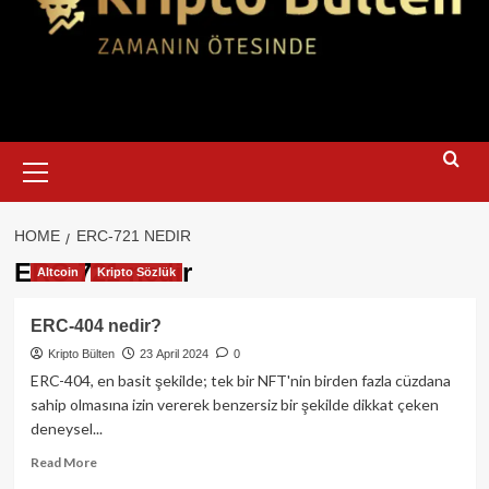
Primary
Menu
HOME
ERC-721 NEDIR
ERC-721 nedir
Altcoin
Kripto Sözlük
ERC-404 nedir?
Kripto Bülten
23 April 2024
0
ERC-404, en basit şekilde; tek bir NFT'nin birden fazla cüzdana
sahip olmasına izin vererek benzersiz bir şekilde dikkat çeken
deneysel...
Read
Read More
more