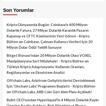
Son Yorumlar
Kripto Dünyasında Bugün: Coinbase’e 400 Milyon
Dolarlık Fatura, 27 Milyar Dolarlık Karanlık Pazarın
Kapanışı ve CFTC Komiserinin Yeni Görevi - Kripto
Bülten
on
Coinbase, Çalınan Kullanıcı Verileri İçin 20
Milyon Dolar Ödül Teklifi Sunuyor
Bitget Borsası’ndan 20 Milyon Dolarlık Olası VOXEL
Manipülasyona Sert Müdahale! - Kripto Bülten
on
Türkiye Kripto Adaptasyonu: Kullanım Oranları,
Regülasyonlar ve Ekosistem Analizi
Offchain Labs, Arbitrum Geliştiricilerini Desteklemek
İçin ‘Onchain Labs’ Programını Başlattı - Kripto Bülten
on
Offchain Labs, ARB Coin Geri Alım Planı Açıkladı!
Bybit CEO’sundan Hyperliquid’in 4 Milyon Dolarlık Kaybı
Üzerine Analiz: Kaldıraç, Risk Yönetimi ve Piyasa