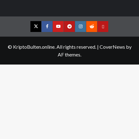
Twitter
Facebook
YouTube
Telegram
Instagram
Reddit
Contact
us
© KriptoBulten.online. All rights reserved.
|
CoverNews
by
AF themes.