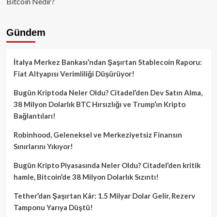
Bitcoin Nedir?
Gündem
İtalya Merkez Bankası’ndan Şaşırtan Stablecoin Raporu:
Fiat Altyapısı Verimliliği Düşürüyor!
Bugün Kriptoda Neler Oldu? Citadel’den Dev Satın Alma,
38 Milyon Dolarlık BTC Hırsızlığı ve Trump’ın Kripto
Bağlantıları!
Robinhood, Geleneksel ve Merkeziyetsiz Finansın
Sınırlarını Yıkıyor!
Bugün Kripto Piyasasında Neler Oldu? Citadel’den kritik
hamle, Bitcoin’de 38 Milyon Dolarlık Sızıntı!
Tether’dan Şaşırtan Kâr: 1.5 Milyar Dolar Gelir, Rezerv
Tamponu Yarıya Düştü!