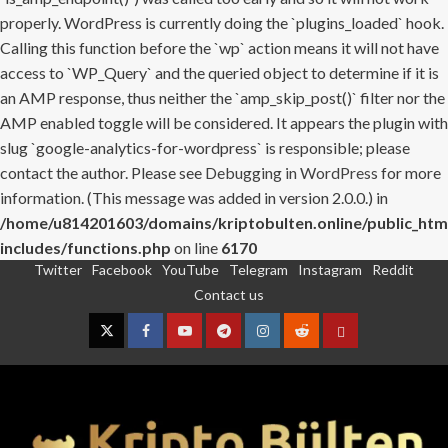
properly. WordPress is currently doing the `plugins_loaded` hook.
Calling this function before the `wp` action means it will not have
access to `WP_Query` and the queried object to determine if it is
an AMP response, thus neither the `amp_skip_post()` filter nor the
AMP enabled toggle will be considered. It appears the plugin with
slug `google-analytics-for-wordpress` is responsible; please
contact the author. Please see
Debugging in WordPress
for more
information. (This message was added in version 2.0.0.) in
/home/u814201603/domains/kriptobulten.online/public_htm
includes/functions.php
on line
6170
Twitter
Facebook
YouTube
Telegram
Instagram
Reddit
Skip
Contact us
to
content
Twitter
Facebook
YouTube
Telegram
Instagram
Reddit
Contact
us