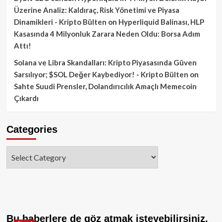
Üzerine Analiz: Kaldıraç, Risk Yönetimi ve Piyasa
Dinamikleri - Kripto Bülten
on
Hyperliquid Balinası, HLP
Kasasında 4 Milyonluk Zarara Neden Oldu: Borsa Adım
Attı!
Solana ve Libra Skandalları: Kripto Piyasasında Güven
Sarsılıyor; $SOL Değer Kaybediyor! - Kripto Bülten
on
Sahte Suudi Prensler, Dolandırıcılık Amaçlı Memecoin
Çıkardı
Categories
Categories
Bu haberlere de göz atmak isteyebilirsiniz.