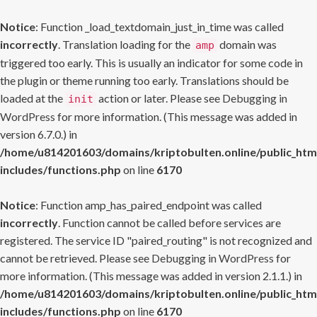
Notice
: Function _load_textdomain_just_in_time was called
incorrectly
. Translation loading for the
domain was
amp
triggered too early. This is usually an indicator for some code in
the plugin or theme running too early. Translations should be
loaded at the
action or later. Please see
Debugging in
init
WordPress
for more information. (This message was added in
version 6.7.0.) in
/home/u814201603/domains/kriptobulten.online/public_htm
includes/functions.php
on line
6170
Notice
: Function amp_has_paired_endpoint was called
incorrectly
. Function cannot be called before services are
registered. The service ID "paired_routing" is not recognized and
cannot be retrieved. Please see
Debugging in WordPress
for
more information. (This message was added in version 2.1.1.) in
/home/u814201603/domains/kriptobulten.online/public_htm
includes/functions.php
on line
6170