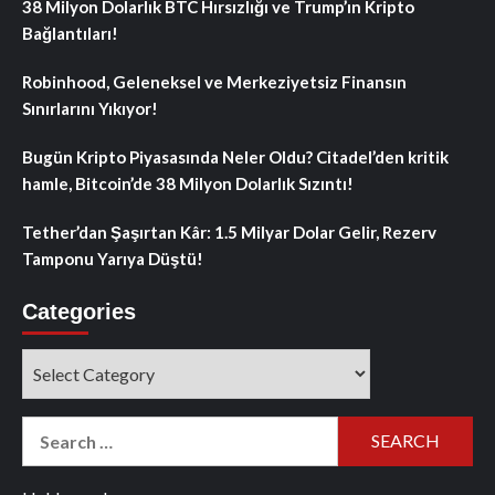
38 Milyon Dolarlık BTC Hırsızlığı ve Trump’ın Kripto
Bağlantıları!
Robinhood, Geleneksel ve Merkeziyetsiz Finansın
Sınırlarını Yıkıyor!
Bugün Kripto Piyasasında Neler Oldu? Citadel’den kritik
hamle, Bitcoin’de 38 Milyon Dolarlık Sızıntı!
Tether’dan Şaşırtan Kâr: 1.5 Milyar Dolar Gelir, Rezerv
Tamponu Yarıya Düştü!
Categories
Categories
Search
for: