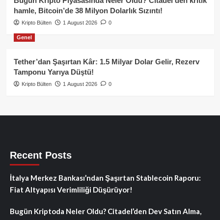
Bugün Kripto Piyasasında Neler Oldu? Citadel’den kritik
hamle, Bitcoin’de 38 Milyon Dolarlık Sızıntı!
Kripto Bülten
1 August 2026
0
Genel
Tether’dan Şaşırtan Kâr: 1.5 Milyar Dolar Gelir, Rezerv
Tamponu Yarıya Düştü!
Kripto Bülten
1 August 2026
0
Recent Posts
İtalya Merkez Bankası’ndan Şaşırtan Stablecoin Raporu:
Fiat Altyapısı Verimliliği Düşürüyor!
Bugün Kriptoda Neler Oldu? Citadel’den Dev Satın Alma,