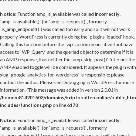
Notice
: Function amp_is_available was called
incorrectly
.
`amp_is_available()` (or `amp_is_request()`, formerly
`is_amp_endpoint()`) was called too early and so it will not work
properly. WordPress is currently doing the `plugins_loaded` hook.
Calling this function before the `wp` action means it will not have
access to `WP_Query` and the queried object to determine if it is
an AMP response, thus neither the `amp_skip_post()` filter nor the
AMP enabled toggle will be considered. It appears the plugin with
slug `google-analytics-for-wordpress` is responsible; please
contact the author. Please see
Debugging in WordPress
for more
information. (This message was added in version 2.0.0.) in
/home/u814201603/domains/kriptobulten.online/public_htm
includes/functions.php
on line
6170
Notice
: Function amp_is_available was called
incorrectly
.
`amp_is_available()` (or `amp_is_request()`, formerly
`is_amp_endpoint()`) was called too early and so it will not work