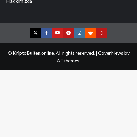
Hakkımızda
Twitter
Facebook
YouTube
Telegram
Instagram
Reddit
Contact
us
© KriptoBulten.online. All rights reserved.
|
CoverNews
by
AF themes.