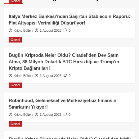
Genel
İtalya Merkez Bankası’ndan Şaşırtan Stablecoin Raporu:
Fiat Altyapısı Verimliliği Düşürüyor!
Kripto Bülten
1 August 2026
0
Genel
Bugün Kriptoda Neler Oldu? Citadel’den Dev Satın
Alma, 38 Milyon Dolarlık BTC Hırsızlığı ve Trump’ın
Kripto Bağlantıları!
Kripto Bülten
1 August 2026
0
Genel
Robinhood, Geleneksel ve Merkeziyetsiz Finansın
Sınırlarını Yıkıyor!
Kripto Bülten
1 August 2026
0
Genel