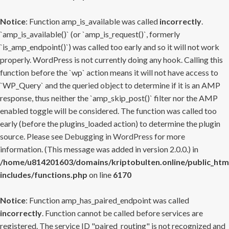
Notice
: Function amp_is_available was called
incorrectly
.
`amp_is_available()` (or `amp_is_request()`, formerly
`is_amp_endpoint()`) was called too early and so it will not work
properly. WordPress is not currently doing any hook. Calling this
function before the `wp` action means it will not have access to
`WP_Query` and the queried object to determine if it is an AMP
response, thus neither the `amp_skip_post()` filter nor the AMP
enabled toggle will be considered. The function was called too
early (before the plugins_loaded action) to determine the plugin
source. Please see
Debugging in WordPress
for more
information. (This message was added in version 2.0.0.) in
/home/u814201603/domains/kriptobulten.online/public_htm
includes/functions.php
on line
6170
Notice
: Function amp_has_paired_endpoint was called
incorrectly
. Function cannot be called before services are
registered. The service ID "paired_routing" is not recognized and