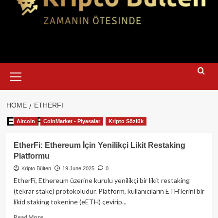
Primary
Menu
HOME
ETHERFI
EtherFi
Altcoin
CoinMarket - Piyasalar
Kripto Sözlük
EtherFi: Ethereum İçin Yenilikçi Likit Restaking
Platformu
Kripto Bülten
19 June 2025
0
EtherFi, Ethereum üzerine kurulu yenilikçi bir likit restaking
(tekrar stake) protokolüdür. Platform, kullanıcıların ETH’lerini bir
likid staking tokenine (eETH) çevirip...
Read
Read More