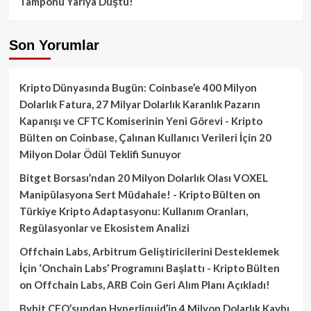
Tamponu Yarıya Düştü!
Son Yorumlar
Kripto Dünyasında Bugün: Coinbase’e 400 Milyon
Dolarlık Fatura, 27 Milyar Dolarlık Karanlık Pazarın
Kapanışı ve CFTC Komiserinin Yeni Görevi - Kripto
Bülten
on
Coinbase, Çalınan Kullanıcı Verileri İçin 20
Milyon Dolar Ödül Teklifi Sunuyor
Bitget Borsası’ndan 20 Milyon Dolarlık Olası VOXEL
Manipülasyona Sert Müdahale! - Kripto Bülten
on
Türkiye Kripto Adaptasyonu: Kullanım Oranları,
Regülasyonlar ve Ekosistem Analizi
Offchain Labs, Arbitrum Geliştiricilerini Desteklemek
İçin ‘Onchain Labs’ Programını Başlattı - Kripto Bülten
on
Offchain Labs, ARB Coin Geri Alım Planı Açıkladı!
Bybit CEO’sundan Hyperliquid’in 4 Milyon Dolarlık Kaybı