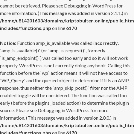
cannot be retrieved. Please see
Debugging in WordPress
for
more information. (This message was added in version 2.1.1.) in
/home/u814201603/domains/kriptobulten.online/public_htm
includes/functions.php
on line
6170
Notice
: Function amp_is_available was called
incorrectly
.
`amp_is_available()` (or `amp_is_request()`, formerly
`is_amp_endpoint()`) was called too early and so it will not work
properly. WordPress is not currently doing any hook. Calling this
function before the `wp` action means it will not have access to
`WP_Query` and the queried object to determine if it is an AMP
response, thus neither the `amp_skip_post()` filter nor the AMP
enabled toggle will be considered. The function was called too
early (before the plugins_loaded action) to determine the plugin
source. Please see
Debugging in WordPress
for more
information. (This message was added in version 2.0.0.) in
/home/u814201603/domains/kriptobulten.online/public_htm
includes/functions.php
on line
6170