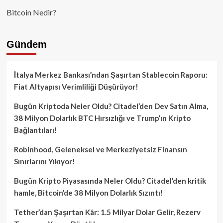
Bitcoin Nedir?
Gündem
İtalya Merkez Bankası’ndan Şaşırtan Stablecoin Raporu:
Fiat Altyapısı Verimliliği Düşürüyor!
Bugün Kriptoda Neler Oldu? Citadel’den Dev Satın Alma,
38 Milyon Dolarlık BTC Hırsızlığı ve Trump’ın Kripto
Bağlantıları!
Robinhood, Geleneksel ve Merkeziyetsiz Finansın
Sınırlarını Yıkıyor!
Bugün Kripto Piyasasında Neler Oldu? Citadel’den kritik
hamle, Bitcoin’de 38 Milyon Dolarlık Sızıntı!
Tether’dan Şaşırtan Kâr: 1.5 Milyar Dolar Gelir, Rezerv