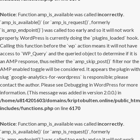
Notice
: Function amp_is_available was called
incorrectly
.
`amp_is_available()` (or `amp_is_request()`, formerly
`is_amp_endpoint()`) was called too early and so it will not work
properly. WordPress is currently doing the `plugins_loaded` hook.
Calling this function before the `wp` action means it will not have
access to `WP_Query` and the queried object to determine if it is
an AMP response, thus neither the `amp_skip_post()` filter nor the
AMP enabled toggle will be considered. It appears the plugin with
slug `google-analytics-for-wordpress` is responsible; please
contact the author. Please see
Debugging in WordPress
for more
information. (This message was added in version 2.0.0.) in
/home/u814201603/domains/kriptobulten.online/public_htm
includes/functions.php
on line
6170
Notice
: Function amp_is_available was called
incorrectly
.
`amp_is_available()` (or `amp_is_request()`, formerly
`is_amp_endpoint()`) was called too early and so it will not work