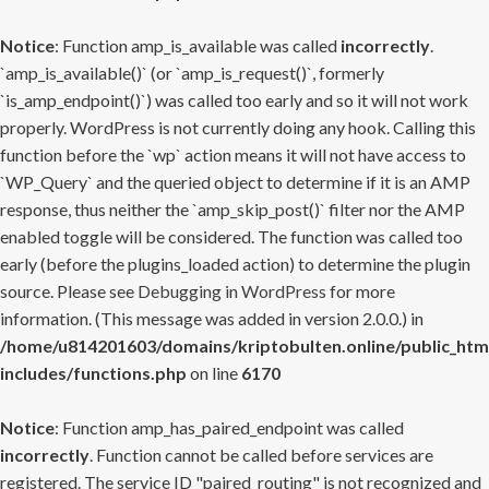
Notice
: Function amp_is_available was called
incorrectly
.
`amp_is_available()` (or `amp_is_request()`, formerly
`is_amp_endpoint()`) was called too early and so it will not work
properly. WordPress is not currently doing any hook. Calling this
function before the `wp` action means it will not have access to
`WP_Query` and the queried object to determine if it is an AMP
response, thus neither the `amp_skip_post()` filter nor the AMP
enabled toggle will be considered. The function was called too
early (before the plugins_loaded action) to determine the plugin
source. Please see
Debugging in WordPress
for more
information. (This message was added in version 2.0.0.) in
/home/u814201603/domains/kriptobulten.online/public_htm
includes/functions.php
on line
6170
Notice
: Function amp_has_paired_endpoint was called
incorrectly
. Function cannot be called before services are
registered. The service ID "paired_routing" is not recognized and