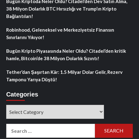
Bugün Kriptoda Neler Oldu? Citadel’den Dev Satın Alma,
38 Milyon Dolarlık BTC Hırsızlığı ve Trump’ın Kripto
Bağlantıları!
Robinhood, Geleneksel ve Merkeziyetsiz Finansın
Sınırlarını Yıkıyor!
Bugün Kripto Piyasasında Neler Oldu? Citadel’den kritik
hamle, Bitcoin’de 38 Milyon Dolarlık Sızıntı!
Tether’dan Şaşırtan Kâr: 1.5 Milyar Dolar Gelir, Rezerv
Tamponu Yarıya Düştü!
Categories
Categories
Search
for: