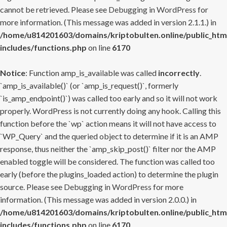
cannot be retrieved. Please see
Debugging in WordPress
for
more information. (This message was added in version 2.1.1.) in
/home/u814201603/domains/kriptobulten.online/public_htm
includes/functions.php
on line
6170
Notice
: Function amp_is_available was called
incorrectly
.
`amp_is_available()` (or `amp_is_request()`, formerly
`is_amp_endpoint()`) was called too early and so it will not work
properly. WordPress is not currently doing any hook. Calling this
function before the `wp` action means it will not have access to
`WP_Query` and the queried object to determine if it is an AMP
response, thus neither the `amp_skip_post()` filter nor the AMP
enabled toggle will be considered. The function was called too
early (before the plugins_loaded action) to determine the plugin
source. Please see
Debugging in WordPress
for more
information. (This message was added in version 2.0.0.) in
/home/u814201603/domains/kriptobulten.online/public_htm
includes/functions.php
on line
6170