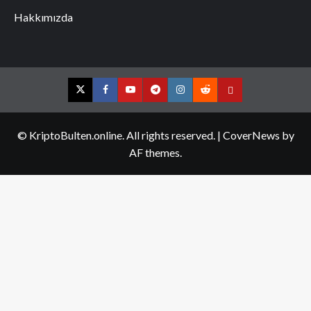
Hakkımızda
Twitter
Facebook
YouTube
Telegram
Instagram
Reddit
Contact
us
© KriptoBulten.online. All rights reserved.
|
CoverNews
by
AF themes.