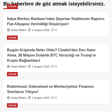
Bu haberlere de göz atmak isteyebilirsiniz.
Genel
İtalya Merkez Bankası’ndan Şaşırtan Stablecoin Raporu:
Fiat Altyapısı Verimliliği Düşürüyor!
Kripto Bülten
1 August 2026
0
Genel
Bugün Kriptoda Neler Oldu? Citadel’den Dev Satın
Alma, 38 Milyon Dolarlık BTC Hırsızlığı ve Trump’ın
Kripto Bağlantıları!
Kripto Bülten
1 August 2026
0
Genel
Robinhood, Geleneksel ve Merkeziyetsiz Finansın
Sınırlarını Yıkıyor!
Kripto Bülten
1 August 2026
0
Genel