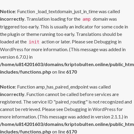
Notice
: Function _load_textdomain_just_in_time was called
incorrectly
. Translation loading for the
domain was
amp
triggered too early. This is usually an indicator for some code in
the plugin or theme running too early. Translations should be
loaded at the
action or later. Please see
Debugging in
init
WordPress
for more information. (This message was added in
version 6.7.0.) in
/home/u814201603/domains/kriptobulten.online/public_htm
includes/functions.php
on line
6170
Notice
: Function amp_has_paired_endpoint was called
incorrectly
. Function cannot be called before services are
registered. The service ID "paired_routing" is not recognized and
cannot be retrieved. Please see
Debugging in WordPress
for
more information. (This message was added in version 2.1.1.) in
/home/u814201603/domains/kriptobulten.online/public_htm
includes/functions.php
on line
6170