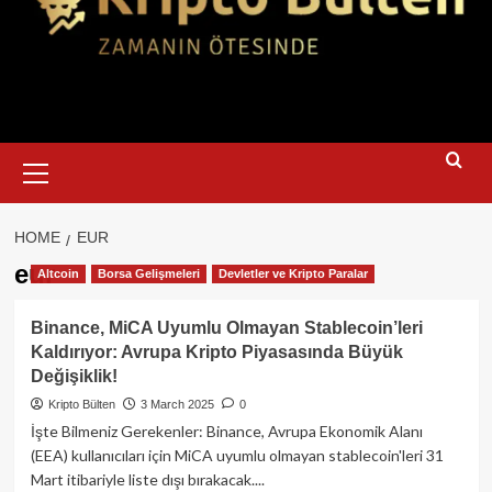
Primary
Menu
HOME
EUR
eur
Altcoin
Borsa Gelişmeleri
Devletler ve Kripto Paralar
Binance, MiCA Uyumlu Olmayan Stablecoin’leri
Kaldırıyor: Avrupa Kripto Piyasasında Büyük
Değişiklik!
Kripto Bülten
3 March 2025
0
İşte Bilmeniz Gerekenler: Binance, Avrupa Ekonomik Alanı
(EEA) kullanıcıları için MiCA uyumlu olmayan stablecoin'leri 31
Mart itibariyle liste dışı bırakacak....