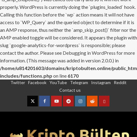
properly. WordPress is currently doing the `plugins_loaded` hook.
Calling this function before the `wp` action means it will not have
access to `WP_Query` and the queried object to determine if it is
an AMP response, thus neither the `amp_skip_post()` filter nor the
AMP enabled toggle will be considered. It appears the plugin with
slug `google-analytics-for-wordpress` is responsible; please
contact the author. Please see
Debugging in WordPress
for more
information. (This message was added in version 2.0.0.) in
/home/u814201603/domains/kriptobulten.online/public_htm
includes/functions.php
on line
6170
Twitter
Facebook
YouTube
Telegram
Instagram
Reddit
Skip
Contact us
to
content
Twitter
Facebook
YouTube
Telegram
Instagram
Reddit
Contact
us