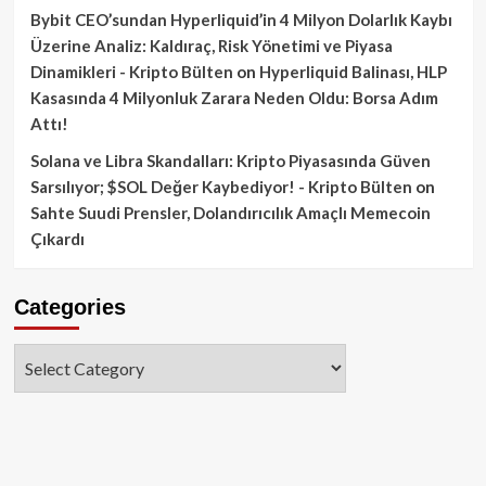
Bybit CEO’sundan Hyperliquid’in 4 Milyon Dolarlık Kaybı
Üzerine Analiz: Kaldıraç, Risk Yönetimi ve Piyasa
Dinamikleri - Kripto Bülten
on
Hyperliquid Balinası, HLP
Kasasında 4 Milyonluk Zarara Neden Oldu: Borsa Adım
Attı!
Solana ve Libra Skandalları: Kripto Piyasasında Güven
Sarsılıyor; $SOL Değer Kaybediyor! - Kripto Bülten
on
Sahte Suudi Prensler, Dolandırıcılık Amaçlı Memecoin
Çıkardı
Categories
Categories