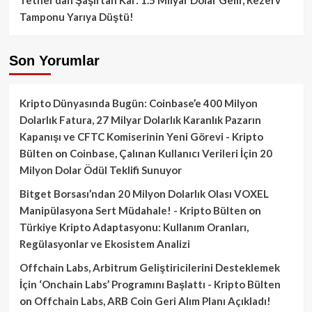
Tamponu Yarıya Düştü!
Son Yorumlar
Kripto Dünyasında Bugün: Coinbase’e 400 Milyon
Dolarlık Fatura, 27 Milyar Dolarlık Karanlık Pazarın
Kapanışı ve CFTC Komiserinin Yeni Görevi - Kripto
Bülten
on
Coinbase, Çalınan Kullanıcı Verileri İçin 20
Milyon Dolar Ödül Teklifi Sunuyor
Bitget Borsası’ndan 20 Milyon Dolarlık Olası VOXEL
Manipülasyona Sert Müdahale! - Kripto Bülten
on
Türkiye Kripto Adaptasyonu: Kullanım Oranları,
Regülasyonlar ve Ekosistem Analizi
Offchain Labs, Arbitrum Geliştiricilerini Desteklemek
İçin ‘Onchain Labs’ Programını Başlattı - Kripto Bülten
on
Offchain Labs, ARB Coin Geri Alım Planı Açıkladı!