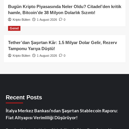
Bugün Kripto Piyasasında Neler Oldu? Citadel’den kritik
hamle, Bitcoin’de 38 Milyon Dolarlık Sızıntı!
Kripto Bülten
1 August 2026
0
Genel
Tether’dan Şaşırtan Kâr: 1.5 Milyar Dolar Gelir, Rezerv
Tamponu Yarıya Düştü!
Kripto Bülten
1 August 2026
0
Recent Posts
İtalya Merkez Bankası’ndan Şaşırtan Stablecoin Raporu:
Fiat Altyapısı Verimliliği Düşürüyor!