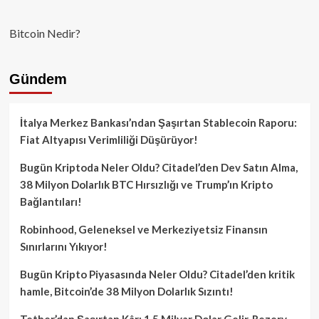
Bitcoin Nedir?
Gündem
İtalya Merkez Bankası’ndan Şaşırtan Stablecoin Raporu:
Fiat Altyapısı Verimliliği Düşürüyor!
Bugün Kriptoda Neler Oldu? Citadel’den Dev Satın Alma,
38 Milyon Dolarlık BTC Hırsızlığı ve Trump’ın Kripto
Bağlantıları!
Robinhood, Geleneksel ve Merkeziyetsiz Finansın
Sınırlarını Yıkıyor!
Bugün Kripto Piyasasında Neler Oldu? Citadel’den kritik
hamle, Bitcoin’de 38 Milyon Dolarlık Sızıntı!
Tether’dan Şaşırtan Kâr: 1.5 Milyar Dolar Gelir, Rezerv