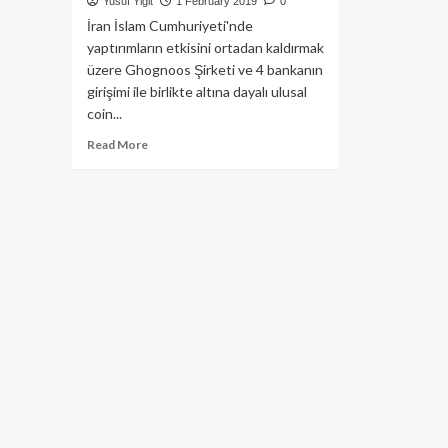
Yusuf Yiğit
1 February 2019
0
İran İslam Cumhuriyeti'nde
yaptırımların etkisini ortadan kaldırmak
üzere Ghognoos Şirketi ve 4 bankanın
girişimi ile birlikte altına dayalı ulusal
coin...
Read
Read More
more
about
İran,
Altın’a
dayalı
kripto
parasını
ilan
etti:
Peyman
Coin!