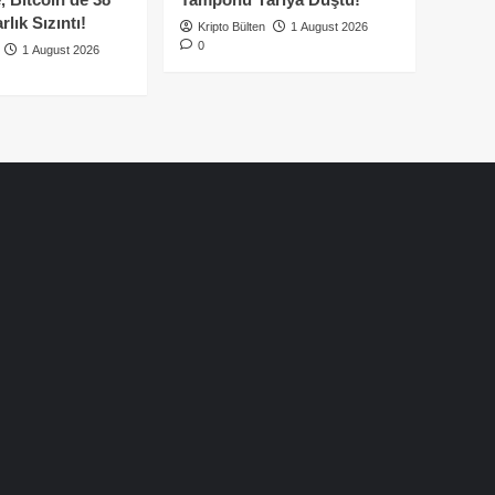
lık Sızıntı!
Kripto Bülten
1 August 2026
0
1 August 2026