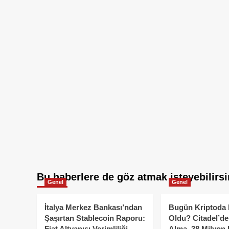
Bu haberlere de göz atmak isteyebilirsi
Genel
Genel
İtalya Merkez Bankası’ndan
Bugün Kriptoda 
Şaşırtan Stablecoin Raporu:
Oldu? Citadel’de
Fiat Altyapısı Verimliliği
Alma, 38 Milyon 