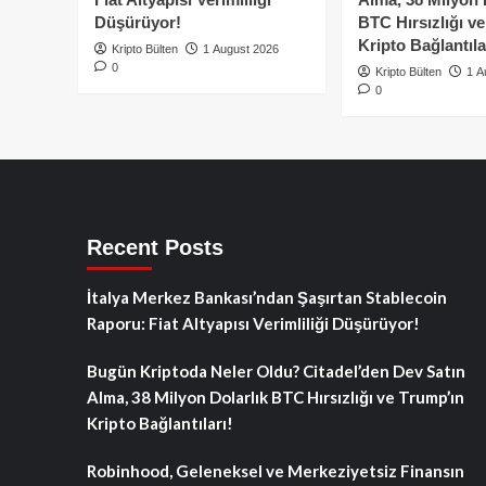
Düşürüyor!
BTC Hırsızlığı v
Kripto Bağlantıla
Kripto Bülten
1 August 2026
0
Kripto Bülten
1 A
0
Recent Posts
İtalya Merkez Bankası’ndan Şaşırtan Stablecoin
Raporu: Fiat Altyapısı Verimliliği Düşürüyor!
Bugün Kriptoda Neler Oldu? Citadel’den Dev Satın
Alma, 38 Milyon Dolarlık BTC Hırsızlığı ve Trump’ın
Kripto Bağlantıları!
Robinhood, Geleneksel ve Merkeziyetsiz Finansın