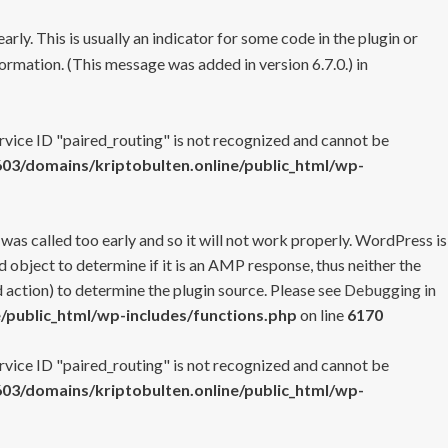
rly. This is usually an indicator for some code in the plugin or
ormation. (This message was added in version 6.7.0.) in
ervice ID "paired_routing" is not recognized and cannot be
3/domains/kriptobulten.online/public_html/wp-
 was called too early and so it will not work properly. WordPress is
 object to determine if it is an AMP response, thus neither the
 action) to determine the plugin source. Please see
Debugging in
/public_html/wp-includes/functions.php
on line
6170
ervice ID "paired_routing" is not recognized and cannot be
3/domains/kriptobulten.online/public_html/wp-