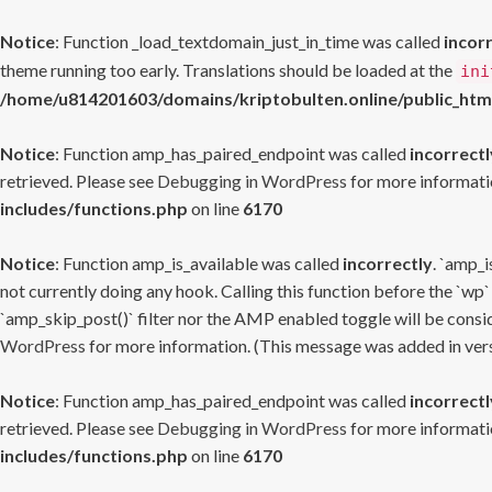
Notice
: Function _load_textdomain_just_in_time was called
incor
theme running too early. Translations should be loaded at the
ini
/home/u814201603/domains/kriptobulten.online/public_htm
Notice
: Function amp_has_paired_endpoint was called
incorrectl
retrieved. Please see
Debugging in WordPress
for more informatio
includes/functions.php
on line
6170
Notice
: Function amp_is_available was called
incorrectly
. `amp_i
not currently doing any hook. Calling this function before the `wp`
`amp_skip_post()` filter nor the AMP enabled toggle will be consid
WordPress
for more information. (This message was added in versi
Notice
: Function amp_has_paired_endpoint was called
incorrectl
retrieved. Please see
Debugging in WordPress
for more informatio
includes/functions.php
on line
6170