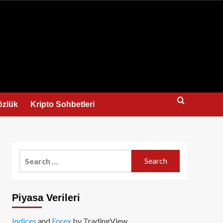
us
özlük
Kripto Sohbetleri
Search
for:
Piyasa Verileri
Indices
and
Forex
by TradingView