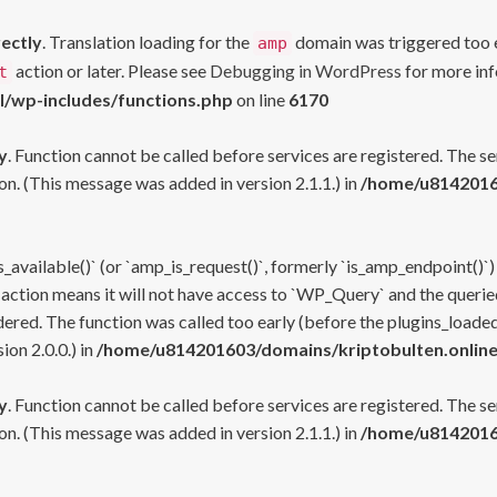
rectly
. Translation loading for the
domain was triggered too ea
amp
action or later. Please see
Debugging in WordPress
for more inf
t
l/wp-includes/functions.php
on line
6170
y
. Function cannot be called before services are registered. The s
n. (This message was added in version 2.1.1.) in
/home/u81420160
s_available()` (or `amp_is_request()`, formerly `is_amp_endpoint()`)
 action means it will not have access to `WP_Query` and the queried
ered. The function was called too early (before the plugins_loaded
on 2.0.0.) in
/home/u814201603/domains/kriptobulten.online
y
. Function cannot be called before services are registered. The s
n. (This message was added in version 2.1.1.) in
/home/u81420160