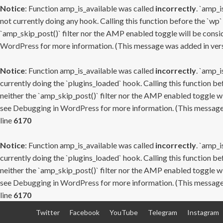
Notice
: Function amp_is_available was called
incorrectly
. `amp_i
not currently doing any hook. Calling this function before the `wp`
`amp_skip_post()` filter nor the AMP enabled toggle will be consid
WordPress
for more information. (This message was added in versi
Notice
: Function amp_is_available was called
incorrectly
. `amp_i
currently doing the `plugins_loaded` hook. Calling this function b
neither the `amp_skip_post()` filter nor the AMP enabled toggle wi
see
Debugging in WordPress
for more information. (This message 
line
6170
Notice
: Function amp_is_available was called
incorrectly
. `amp_i
currently doing the `plugins_loaded` hook. Calling this function b
neither the `amp_skip_post()` filter nor the AMP enabled toggle wi
see
Debugging in WordPress
for more information. (This message 
line
6170
Skip
Twitter
Facebook
YouTube
Telegram
Instagram
to