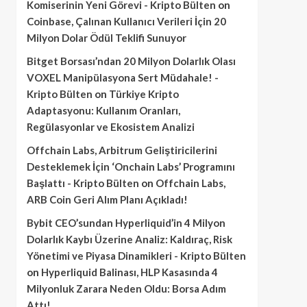
Komiserinin Yeni Görevi - Kripto Bülten
on
Coinbase, Çalınan Kullanıcı Verileri İçin 20
Milyon Dolar Ödül Teklifi Sunuyor
Bitget Borsası’ndan 20 Milyon Dolarlık Olası
VOXEL Manipülasyona Sert Müdahale! -
Kripto Bülten
on
Türkiye Kripto
Adaptasyonu: Kullanım Oranları,
Regülasyonlar ve Ekosistem Analizi
Offchain Labs, Arbitrum Geliştiricilerini
Desteklemek İçin ‘Onchain Labs’ Programını
Başlattı - Kripto Bülten
on
Offchain Labs,
ARB Coin Geri Alım Planı Açıkladı!
Bybit CEO’sundan Hyperliquid’in 4 Milyon
Dolarlık Kaybı Üzerine Analiz: Kaldıraç, Risk
Yönetimi ve Piyasa Dinamikleri - Kripto Bülten
on
Hyperliquid Balinası, HLP Kasasında 4
Milyonluk Zarara Neden Oldu: Borsa Adım
Attı!