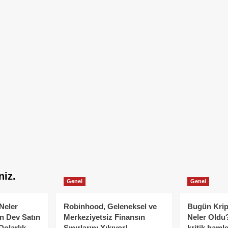
niz.
Genel
Genel
Neler
Robinhood, Geleneksel ve
Bugün Krip
n Dev Satın
Merkeziyetsiz Finansın
Neler Oldu?
Dolarlık
Sınırlarını Yıkıyor!
kritik hamle