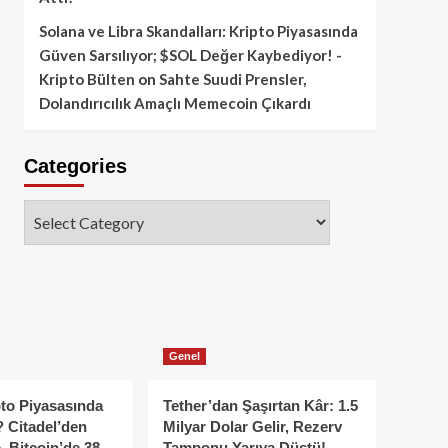
Solana ve Libra Skandalları: Kripto Piyasasında
Güven Sarsılıyor; $SOL Değer Kaybediyor! -
Kripto Bülten
on
Sahte Suudi Prensler,
Dolandırıcılık Amaçlı Memecoin Çıkardı
Categories
Categories
Genel
to Piyasasında
Tether’dan Şaşırtan Kâr: 1.5
 Citadel’den
Milyar Dolar Gelir, Rezerv
, Bitcoin’de 38
Tamponu Yarıya Düştü!