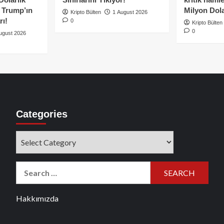
e Trump’ın
Milyon Dolar
Kripto Bülten
1 August 2026
rı!
0
Kripto Bülten
0
ugust 2026
Categories
Categories
Search
for:
Hakkımızda