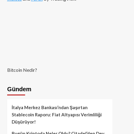
Bitcoin Nedir?
Gündem
İtalya Merkez Bankası’ndan Şaşırtan
Stablecoin Raporu: Fiat Altyapısı Verimliliği
Düşürüyor!
Bugün Kriptoda Neler Oldu? Citadel’den Dev