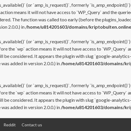
s_available()` (or `amp_is_request()`, formerly `is_amp_endpoint()`)
 action means it will not have access to `WP_Query` and the queried
ered. The function was called too early (before the plugins_loaded
on 2.0.0.) in
/home/u814201603/domains/kriptobulten.online
s_available()` (or `amp_is_request()`, formerly `is_amp_endpoint()`)
efore the `wp` action means it will not have access to `WP_Query` a
ll be considered. It appears the plugin with slug `google-analytics
was added in version 2.0.0.) in
/home/u814201603/domains/krip
s_available()` (or `amp_is_request()`, formerly `is_amp_endpoint()`)
efore the `wp` action means it will not have access to `WP_Query` a
ll be considered. It appears the plugin with slug `google-analytics
was added in version 2.0.0.) in
/home/u814201603/domains/krip
Reddit
Contact us