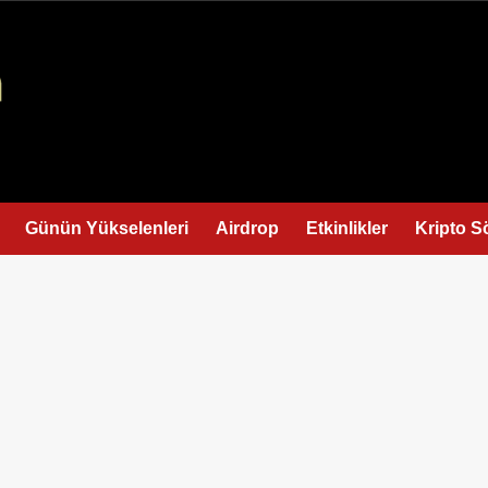
Günün Yükselenleri
Airdrop
Etkinlikler
Kripto S