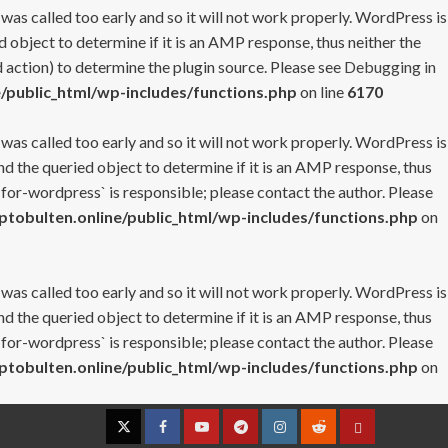
 was called too early and so it will not work properly. WordPress is
 object to determine if it is an AMP response, thus neither the
 action) to determine the plugin source. Please see
Debugging in
/public_html/wp-includes/functions.php
on line
6170
 was called too early and so it will not work properly. WordPress is
nd the queried object to determine if it is an AMP response, thus
-for-wordpress` is responsible; please contact the author. Please
tobulten.online/public_html/wp-includes/functions.php
on
 was called too early and so it will not work properly. WordPress is
nd the queried object to determine if it is an AMP response, thus
-for-wordpress` is responsible; please contact the author. Please
tobulten.online/public_html/wp-includes/functions.php
on
Twitter
Facebook
YouTube
Telegram
Instagram
Reddit
Contact