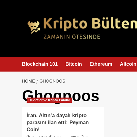
content
Blockchain 101
Bitcoin
Ethereum
Altcoin
HOME
GHOGNOOS
Ghognoos
Devletler ve Kripto Paralar
İran, Altın’a dayalı kripto
parasını ilan etti: Peyman
Coin!