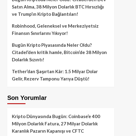
Satın Alma, 38 Milyon Dolarlık BTC Hırsızlığı
ve Trump’ın Kripto Bağlantıları!
Robinhood, Geleneksel ve Merkeziyetsiz
Finansın Sınırlarını Yıkıyor!
Bugün Kripto Piyasasında Neler Oldu?
Citadel’den kritik hamle, Bitcoin’de 38 Milyon
Dolarlık Sızıntı!
Tether’dan Şaşırtan Kâr: 1.5 Milyar Dolar
Gelir, Rezerv Tamponu Yarıya Düştü!
Son Yorumlar
Kripto Dünyasında Bugün: Coinbase’e 400
Milyon Dolarlık Fatura, 27 Milyar Dolarlık
Karanlık Pazarın Kapanışı ve CFTC