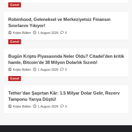
Genel
Robinhood, Geleneksel ve Merkeziyetsiz Finansın
Sınırlarını Yıkıyor!
Kripto Bülten
1 August 2026
0
Genel
Bugün Kripto Piyasasında Neler Oldu? Citadel’den kritik
hamle, Bitcoin’de 38 Milyon Dolarlık Sızıntı!
Kripto Bülten
1 August 2026
0
Genel
Tether’dan Şaşırtan Kâr: 1.5 Milyar Dolar Gelir, Rezerv
Tamponu Yarıya Düştü!
Kripto Bülten
1 August 2026
0