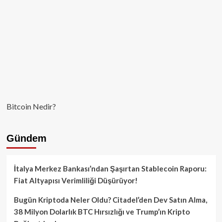
Bitcoin Nedir?
Gündem
İtalya Merkez Bankası’ndan Şaşırtan Stablecoin Raporu:
Fiat Altyapısı Verimliliği Düşürüyor!
Bugün Kriptoda Neler Oldu? Citadel’den Dev Satın Alma,
38 Milyon Dolarlık BTC Hırsızlığı ve Trump’ın Kripto