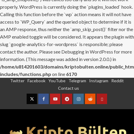
properly. WordPress is currently doing the `plugins_loaded` hook.
Calling this function before the `wp` action means it will not have
access to `WP_Query` and the queried object to determine if it is
an AMP response, thus neither the `amp_skip_post()` filter nor the
AMP enabled toggle will be considered. It appears the plugin with
slug `google-analytics-for-wordpress` is responsible; please
contact the author. Please see
Debugging in WordPress
for more
information. (This message was added in version 2.0.0.) in
/home/u814201603/domains/kriptobulten.online/public_htm
includes/functions.php
on line
6170
Twitter
Facebook
YouTube
Telegram
Instagram
Reddit
Skip
Contact us
to
content
Twitter
Facebook
YouTube
Telegram
Instagram
Reddit
Contact
us