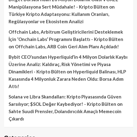
Manipülasyona Sert Müdahale! - Kripto Bülten
on
Türkiye Kripto Adaptasyonu: Kullanım Oranları,
Regülasyonlar ve Ekosistem Analizi
Offchain Labs, Arbitrum Geliştiricilerini Desteklemek
İçin ‘Onchain Labs’ Programını Başlattı - Kripto Bülten
on
Offchain Labs, ARB Coin Geri Alım Planı Açıkladı!
Bybit CEO’sundan Hyperliquid’in 4 Milyon Dolarlık Kaybı
Üzerine Analiz: Kaldıraç, Risk Yönetimi ve Piyasa
Dinamikleri - Kripto Bülten
on
Hyperliquid Balinası, HLP
Kasasında 4 Milyonluk Zarara Neden Oldu: Borsa Adım
Attı!
Solana ve Libra Skandalları: Kripto Piyasasında Güven
Sarsılıyor; $SOL Değer Kaybediyor! - Kripto Bülten
on
Sahte Suudi Prensler, Dolandırıcılık Amaçlı Memecoin
Çıkardı