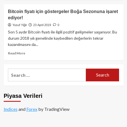
about
Bitcoin
Bitcoin fiyatı için göstergeler Boğa Sezonuna işaret
ve
ediyor!
Ethereum
fiyatı
Yusuf Yiğit
23 April 2019
0
için
Son 5 aydır Bitcoin fiyatı ile ilgili pozitif gelişmeler yaşanıyor. Bu
beklentiler
durum 2018 yılı genelinde kaybedilen değerlerin tekrar
ne
kazanılmasını da...
yönde?
Read
Read More
more
about
Bitcoin
Search
fiyatı
for:
için
göstergeler
Boğa
Piyasa Verileri
Sezonuna
işaret
ediyor!
Indices
and
Forex
by TradingView