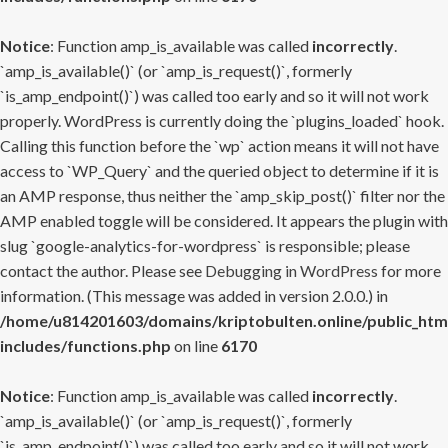
Notice
: Function amp_is_available was called
incorrectly
.
`amp_is_available()` (or `amp_is_request()`, formerly
`is_amp_endpoint()`) was called too early and so it will not work
properly. WordPress is currently doing the `plugins_loaded` hook.
Calling this function before the `wp` action means it will not have
access to `WP_Query` and the queried object to determine if it is
an AMP response, thus neither the `amp_skip_post()` filter nor the
AMP enabled toggle will be considered. It appears the plugin with
slug `google-analytics-for-wordpress` is responsible; please
contact the author. Please see
Debugging in WordPress
for more
information. (This message was added in version 2.0.0.) in
/home/u814201603/domains/kriptobulten.online/public_htm
includes/functions.php
on line
6170
Notice
: Function amp_is_available was called
incorrectly
.
`amp_is_available()` (or `amp_is_request()`, formerly
`is_amp_endpoint()`) was called too early and so it will not work