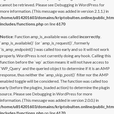
cannot be retrieved. Please see
Debugging in WordPress
for
more information. (This message was added in version 2.1.1.) in
/home/u814201603/domains/kriptobulten.online/public_htm
includes/functions.php
on line
6170
Notice
: Function amp_is_available was called
incorrectly
.
`amp_is_available()` (or `amp_is_request()`, formerly
`is_amp_endpoint()`) was called too early and so it will not work
properly. WordPress is not currently doing any hook. Calling this
function before the `wp` action means it will not have access to
`WP_Query` and the queried object to determine if it is an AMP
response, thus neither the `amp_skip_post()` filter nor the AMP
enabled toggle will be considered. The function was called too
early (before the plugins_loaded action) to determine the plugin
source. Please see
Debugging in WordPress
for more
information. (This message was added in version 2.0.0.) in
/home/u814201603/domains/kriptobulten.online/public_htm
includes/functions.php
on line
6170