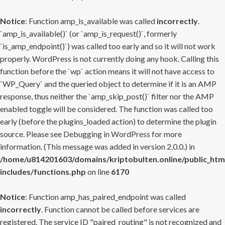
Notice
: Function amp_is_available was called
incorrectly
.
`amp_is_available()` (or `amp_is_request()`, formerly
`is_amp_endpoint()`) was called too early and so it will not work
properly. WordPress is not currently doing any hook. Calling this
function before the `wp` action means it will not have access to
`WP_Query` and the queried object to determine if it is an AMP
response, thus neither the `amp_skip_post()` filter nor the AMP
enabled toggle will be considered. The function was called too
early (before the plugins_loaded action) to determine the plugin
source. Please see
Debugging in WordPress
for more
information. (This message was added in version 2.0.0.) in
/home/u814201603/domains/kriptobulten.online/public_htm
includes/functions.php
on line
6170
Notice
: Function amp_has_paired_endpoint was called
incorrectly
. Function cannot be called before services are
registered. The service ID "paired_routing" is not recognized and