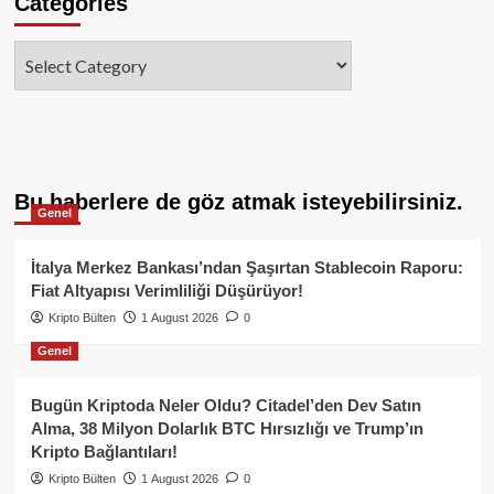
Categories
Categories
Bu haberlere de göz atmak isteyebilirsiniz.
Genel
İtalya Merkez Bankası’ndan Şaşırtan Stablecoin Raporu:
Fiat Altyapısı Verimliliği Düşürüyor!
Kripto Bülten
1 August 2026
0
Genel
Bugün Kriptoda Neler Oldu? Citadel’den Dev Satın
Alma, 38 Milyon Dolarlık BTC Hırsızlığı ve Trump’ın
Kripto Bağlantıları!
Kripto Bülten
1 August 2026
0