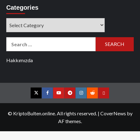
Categories
Categories
Search
for:
Hakkımızda
Twitter
Facebook
YouTube
Telegram
Instagram
Reddit
Contact
us
© KriptoBulten.online. All rights reserved.
|
CoverNews
by
AF themes.