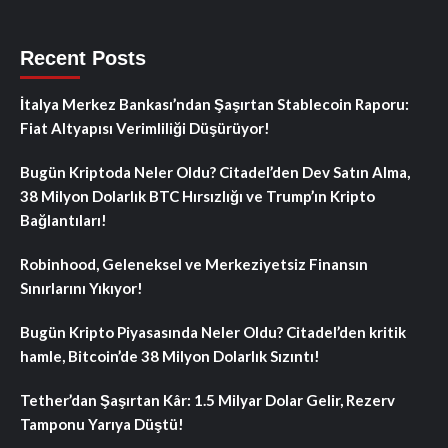
Recent Posts
İtalya Merkez Bankası’ndan Şaşırtan Stablecoin Raporu:
Fiat Altyapısı Verimliliği Düşürüyor!
Bugün Kriptoda Neler Oldu? Citadel’den Dev Satın Alma,
38 Milyon Dolarlık BTC Hırsızlığı ve Trump’ın Kripto
Bağlantıları!
Robinhood, Geleneksel ve Merkeziyetsiz Finansın
Sınırlarını Yıkıyor!
Bugün Kripto Piyasasında Neler Oldu? Citadel’den kritik
hamle, Bitcoin’de 38 Milyon Dolarlık Sızıntı!
Tether’dan Şaşırtan Kâr: 1.5 Milyar Dolar Gelir, Rezerv
Tamponu Yarıya Düştü!