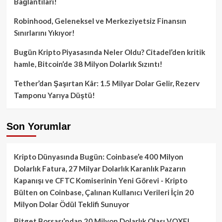
Bağlantıları!
Robinhood, Geleneksel ve Merkeziyetsiz Finansın
Sınırlarını Yıkıyor!
Bugün Kripto Piyasasında Neler Oldu? Citadel’den kritik
hamle, Bitcoin’de 38 Milyon Dolarlık Sızıntı!
Tether’dan Şaşırtan Kâr: 1.5 Milyar Dolar Gelir, Rezerv
Tamponu Yarıya Düştü!
Son Yorumlar
Kripto Dünyasında Bugün: Coinbase’e 400 Milyon
Dolarlık Fatura, 27 Milyar Dolarlık Karanlık Pazarın
Kapanışı ve CFTC Komiserinin Yeni Görevi - Kripto
Bülten
on
Coinbase, Çalınan Kullanıcı Verileri İçin 20
Milyon Dolar Ödül Teklifi Sunuyor
Bitget Borsası’ndan 20 Milyon Dolarlık Olası VOXEL