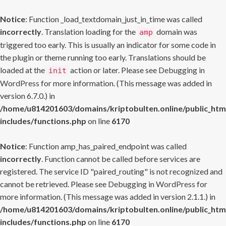
Notice
: Function _load_textdomain_just_in_time was called
incorrectly
. Translation loading for the
domain was
amp
triggered too early. This is usually an indicator for some code in
the plugin or theme running too early. Translations should be
loaded at the
action or later. Please see
Debugging in
init
WordPress
for more information. (This message was added in
version 6.7.0.) in
/home/u814201603/domains/kriptobulten.online/public_htm
includes/functions.php
on line
6170
Notice
: Function amp_has_paired_endpoint was called
incorrectly
. Function cannot be called before services are
registered. The service ID "paired_routing" is not recognized and
cannot be retrieved. Please see
Debugging in WordPress
for
more information. (This message was added in version 2.1.1.) in
/home/u814201603/domains/kriptobulten.online/public_htm
includes/functions.php
on line
6170