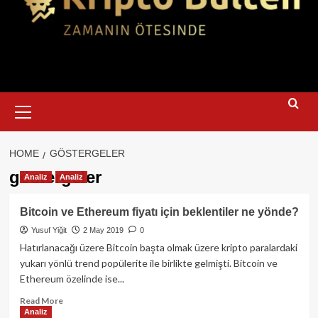
Primary
Menu
HOME
GÖSTERGELER
göstergeler
Analiz
Analiz
Bitcoin ve Ethereum fiyatı için beklentiler ne yönde?
Yusuf Yiğit
2 May 2019
0
Hatırlanacağı üzere Bitcoin başta olmak üzere kripto paralardaki
yukarı yönlü trend popülerite ile birlikte gelmişti. Bitcoin ve
Ethereum özelinde ise...
Read
Read More
Analiz
more