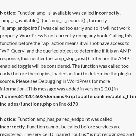
Notice
: Function amp_is_available was called
incorrectly
.
`amp_is_available()` (or `amp_is_request()`, formerly
`is_amp_endpoint()`) was called too early and so it will not work
properly. WordPress is not currently doing any hook. Calling this
function before the `wp` action means it will not have access to
`WP_Query` and the queried object to determine if it is an AMP
response, thus neither the `amp_skip_post()` filter nor the AMP
enabled toggle will be considered. The function was called too
early (before the plugins_loaded action) to determine the plugin
source. Please see
Debugging in WordPress
for more
information. (This message was added in version 2.0.0.) in
/home/u814201603/domains/kriptobulten.online/public_htm
includes/functions.php
on line
6170
Notice
: Function amp_has_paired_endpoint was called
incorrectly
. Function cannot be called before services are
registered. The service ID "paired_routing" is not recognized and