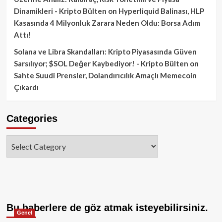
Dinamikleri - Kripto Bülten
on
Hyperliquid Balinası, HLP
Kasasında 4 Milyonluk Zarara Neden Oldu: Borsa Adım
Attı!
Solana ve Libra Skandalları: Kripto Piyasasında Güven
Sarsılıyor; $SOL Değer Kaybediyor! - Kripto Bülten
on
Sahte Suudi Prensler, Dolandırıcılık Amaçlı Memecoin
Çıkardı
Categories
Categories
Bu haberlere de göz atmak isteyebilirsiniz.
Genel