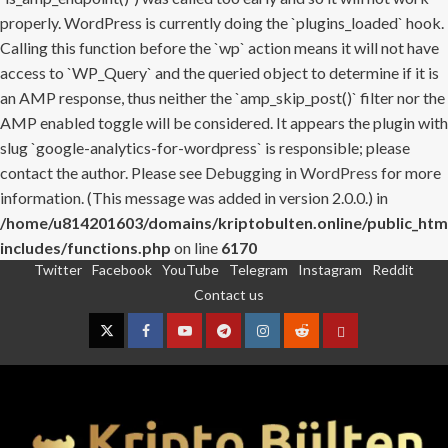
properly. WordPress is currently doing the `plugins_loaded` hook.
Calling this function before the `wp` action means it will not have
access to `WP_Query` and the queried object to determine if it is
an AMP response, thus neither the `amp_skip_post()` filter nor the
AMP enabled toggle will be considered. It appears the plugin with
slug `google-analytics-for-wordpress` is responsible; please
contact the author. Please see
Debugging in WordPress
for more
information. (This message was added in version 2.0.0.) in
/home/u814201603/domains/kriptobulten.online/public_htm
includes/functions.php
on line
6170
Twitter
Facebook
YouTube
Telegram
Instagram
Reddit
Skip
Contact us
to
content
Twitter
Facebook
YouTube
Telegram
Instagram
Reddit
Contact
us