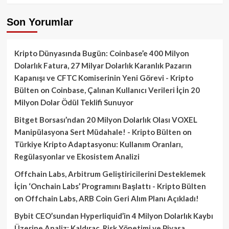
Son Yorumlar
Kripto Dünyasında Bugün: Coinbase’e 400 Milyon
Dolarlık Fatura, 27 Milyar Dolarlık Karanlık Pazarın
Kapanışı ve CFTC Komiserinin Yeni Görevi - Kripto
Bülten
on
Coinbase, Çalınan Kullanıcı Verileri İçin 20
Milyon Dolar Ödül Teklifi Sunuyor
Bitget Borsası’ndan 20 Milyon Dolarlık Olası VOXEL
Manipülasyona Sert Müdahale! - Kripto Bülten
on
Türkiye Kripto Adaptasyonu: Kullanım Oranları,
Regülasyonlar ve Ekosistem Analizi
Offchain Labs, Arbitrum Geliştiricilerini Desteklemek
İçin ‘Onchain Labs’ Programını Başlattı - Kripto Bülten
on
Offchain Labs, ARB Coin Geri Alım Planı Açıkladı!
Bybit CEO’sundan Hyperliquid’in 4 Milyon Dolarlık Kaybı
Üzerine Analiz: Kaldıraç, Risk Yönetimi ve Piyasa