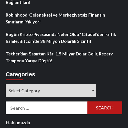
Bağlantıları!
Robinhood, Geleneksel ve Merkeziyetsiz Finansın
Sınırlarını Yıkıyor!
Bugün Kripto Piyasasında Neler Oldu? Citadel’den kritik
hamle, Bitcoin’de 38 Milyon Dolarlık Sızıntı!
Tether’dan Şaşırtan Kâr: 1.5 Milyar Dolar Gelir, Rezerv
Tamponu Yarıya Düştü!
Categories
Categories
Search
for:
Hakkımızda