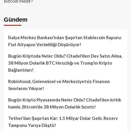
Bitcoin Nedir?
Gündem
İtalya Merkez Bankası’ndan Şaşırtan Stablecoin Raporu:
Fiat Altyapısı Verimliliği Düşürüyor!
Bugün Kriptoda Neler Oldu? Citadel’den Dev Satın Alma,
38 Milyon Dolarlık BTC Hırsızlığı ve Trump’ın Kripto
Bağlantıları!
Robinhood, Geleneksel ve Merkeziyetsiz Finansın
Sınırlarını Yıkıyor!
Bugün Kripto Piyasasında Neler Oldu? Citadel’den kritik
hamle, Bitcoin’de 38 Milyon Dolarlık Sızıntı!
Tether’dan Şaşırtan Kâr: 1.5 Milyar Dolar Gelir, Rezerv
Tamponu Yarıya Düştü!