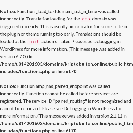
Notice
: Function _load_textdomain_just_in_time was called
incorrectly
. Translation loading for the
domain was
amp
triggered too early. This is usually an indicator for some code in
the plugin or theme running too early. Translations should be
loaded at the
action or later. Please see
Debugging in
init
WordPress
for more information. (This message was added in
version 6.7.0.) in
/home/u814201603/domains/kriptobulten.online/public_htm
includes/functions.php
on line
6170
Notice
: Function amp_has_paired_endpoint was called
incorrectly
. Function cannot be called before services are
registered. The service ID "paired_routing" is not recognized and
cannot be retrieved. Please see
Debugging in WordPress
for
more information. (This message was added in version 2.1.1.) in
/home/u814201603/domains/kriptobulten.online/public_htm
includes/functions.php
on line
6170