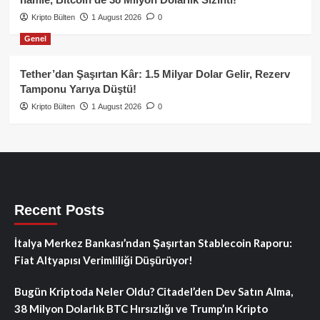
Kripto Bülten
1 August 2026
0
Genel
Tether’dan Şaşırtan Kâr: 1.5 Milyar Dolar Gelir, Rezerv
Tamponu Yarıya Düştü!
Kripto Bülten
1 August 2026
0
Recent Posts
İtalya Merkez Bankası’ndan Şaşırtan Stablecoin Raporu:
Fiat Altyapısı Verimliliği Düşürüyor!
Bugün Kriptoda Neler Oldu? Citadel’den Dev Satın Alma,
38 Milyon Dolarlık BTC Hırsızlığı ve Trump’ın Kripto