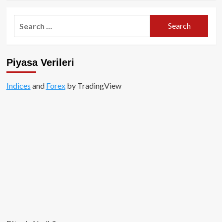
about
The
Search
Graph
for:
(GRT)
Hakkında
Kapsamlı
Piyasa Verileri
Rehber
Indices
and
Forex
by TradingView