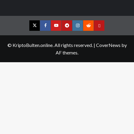
Twitter
Facebook
YouTube
Telegram
Instagram
Reddit
Contact
us
© KriptoBulten.online. All rights reserved.
|
CoverNews
by
AF themes.