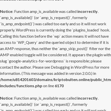
Notice
: Function amp_is_available was called
incorrectly
.
`amp_is_available()` (or `amp_is_request()`, formerly
`is_amp_endpoint()`) was called too early and so it will not work
properly. WordPress is currently doing the `plugins_loaded` hook.
Calling this function before the `wp` action means it will not have
access to `WP_Query` and the queried object to determine if it is
an AMP response, thus neither the `amp_skip_post()` filter nor the
AMP enabled toggle will be considered. It appears the plugin with
slug `google-analytics-for-wordpress` is responsible; please
contact the author. Please see
Debugging in WordPress
for more
information. (This message was added in version 2.0.0.) in
/home/u814201603/domains/kriptobulten.online/public_htm
includes/functions.php
on line
6170
Notice
: Function amp_is_available was called
incorrectly
.
`amp_is_available()` (or `amp_is_request()`, formerly
`is_amp_endpoint()`) was called too early and so it will not work