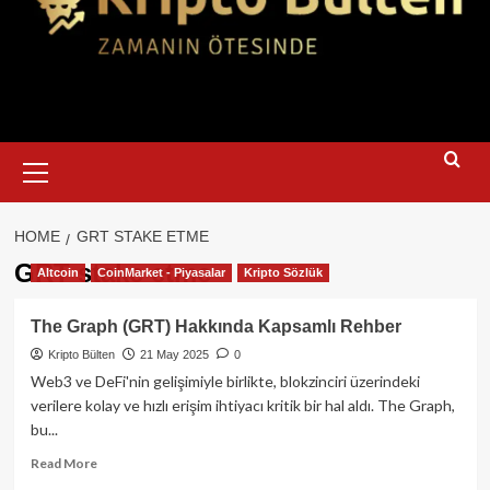
Primary
Menu
HOME
GRT STAKE ETME
GRT stake etme
Altcoin
CoinMarket - Piyasalar
Kripto Sözlük
The Graph (GRT) Hakkında Kapsamlı Rehber
Kripto Bülten
21 May 2025
0
Web3 ve DeFi'nin gelişimiyle birlikte, blokzinciri üzerindeki
verilere kolay ve hızlı erişim ihtiyacı kritik bir hal aldı. The Graph,
bu...
Read
Read More
more