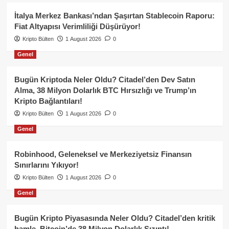
İtalya Merkez Bankası’ndan Şaşırtan Stablecoin Raporu:
Fiat Altyapısı Verimliliği Düşürüyor!
Kripto Bülten
1 August 2026
0
Genel
Bugün Kriptoda Neler Oldu? Citadel’den Dev Satın
Alma, 38 Milyon Dolarlık BTC Hırsızlığı ve Trump’ın
Kripto Bağlantıları!
Kripto Bülten
1 August 2026
0
Genel
Robinhood, Geleneksel ve Merkeziyetsiz Finansın
Sınırlarını Yıkıyor!
Kripto Bülten
1 August 2026
0
Genel
Bugün Kripto Piyasasında Neler Oldu? Citadel’den kritik
hamle, Bitcoin’de 38 Milyon Dolarlık Sızıntı!