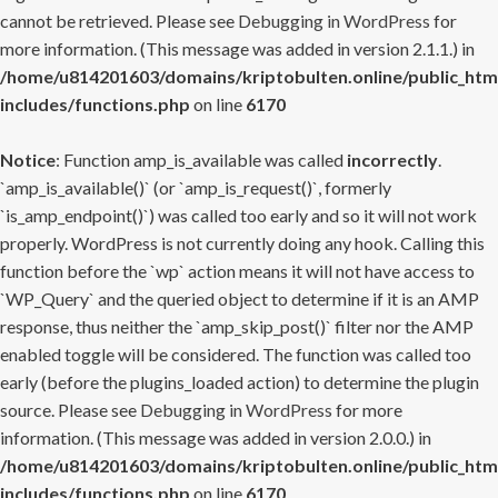
cannot be retrieved. Please see
Debugging in WordPress
for
more information. (This message was added in version 2.1.1.) in
/home/u814201603/domains/kriptobulten.online/public_htm
includes/functions.php
on line
6170
Notice
: Function amp_is_available was called
incorrectly
.
`amp_is_available()` (or `amp_is_request()`, formerly
`is_amp_endpoint()`) was called too early and so it will not work
properly. WordPress is not currently doing any hook. Calling this
function before the `wp` action means it will not have access to
`WP_Query` and the queried object to determine if it is an AMP
response, thus neither the `amp_skip_post()` filter nor the AMP
enabled toggle will be considered. The function was called too
early (before the plugins_loaded action) to determine the plugin
source. Please see
Debugging in WordPress
for more
information. (This message was added in version 2.0.0.) in
/home/u814201603/domains/kriptobulten.online/public_htm
includes/functions.php
on line
6170