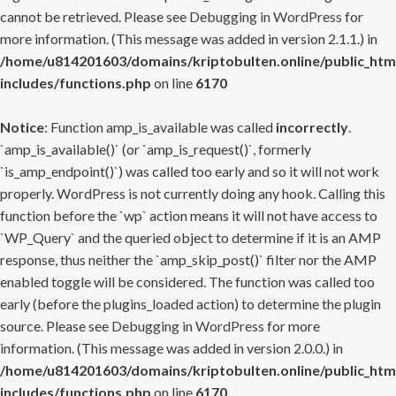
cannot be retrieved. Please see
Debugging in WordPress
for
more information. (This message was added in version 2.1.1.) in
/home/u814201603/domains/kriptobulten.online/public_htm
includes/functions.php
on line
6170
Notice
: Function amp_is_available was called
incorrectly
.
`amp_is_available()` (or `amp_is_request()`, formerly
`is_amp_endpoint()`) was called too early and so it will not work
properly. WordPress is not currently doing any hook. Calling this
function before the `wp` action means it will not have access to
`WP_Query` and the queried object to determine if it is an AMP
response, thus neither the `amp_skip_post()` filter nor the AMP
enabled toggle will be considered. The function was called too
early (before the plugins_loaded action) to determine the plugin
source. Please see
Debugging in WordPress
for more
information. (This message was added in version 2.0.0.) in
/home/u814201603/domains/kriptobulten.online/public_htm
includes/functions.php
on line
6170