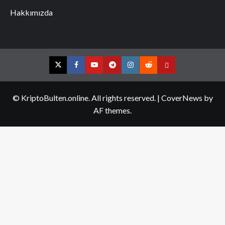
Hakkımızda
Twitter
Facebook
YouTube
Telegram
Instagram
Reddit
Contact
us
© KriptoBulten.online. All rights reserved.
|
CoverNews
by
AF themes.