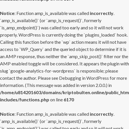
Notice
: Function amp_is_available was called
incorrectly
.
`amp_is_available()` (or `amp_is_request()`, formerly
`is_amp_endpoint()`) was called too early and so it will not work
properly. WordPress is currently doing the `plugins_loaded` hook.
Calling this function before the `wp` action means it will not have
access to `WP_Query` and the queried object to determine if it is
an AMP response, thus neither the `amp_skip_post()` filter nor the
AMP enabled toggle will be considered. It appears the plugin with
slug `google-analytics-for-wordpress` is responsible; please
contact the author. Please see
Debugging in WordPress
for more
information. (This message was added in version 2.0.0.) in
/home/u814201603/domains/kriptobulten.online/public_htm
includes/functions.php
on line
6170
Notice
: Function amp_is_available was called
incorrectly
.
`amp_is_available()` (or `amp_is_request()`, formerly
`is_amp_endpoint()`) was called too early and so it will not work