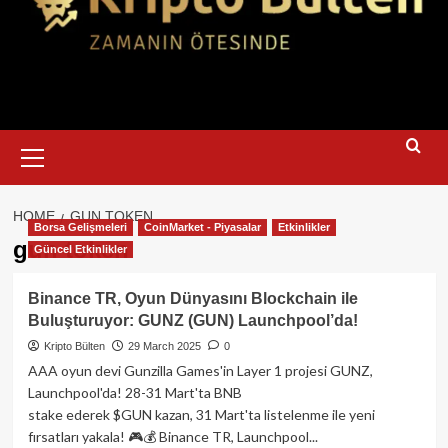
Primary
Menu
HOME
GUN TOKEN
Borsa Gelişmeleri
CoinMarket - Piyasalar
Etkinlikler
gun token
Güncel Etkinlikler
Binance TR, Oyun Dünyasını Blockchain ile
Buluşturuyor: GUNZ (GUN) Launchpool’da!
Kripto Bülten
29 March 2025
0
AAA oyun devi Gunzilla Games'in Layer 1 projesi GUNZ,
Launchpool'da! 28-31 Mart'ta BNB
stake ederek $GUN kazan, 31 Mart'ta listelenme ile yeni
fırsatları yakala! 🎮💰 Binance TR, Launchpool...