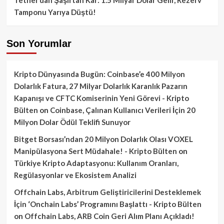
Tamponu Yarıya Düştü!
Son Yorumlar
Kripto Dünyasında Bugün: Coinbase’e 400 Milyon
Dolarlık Fatura, 27 Milyar Dolarlık Karanlık Pazarın
Kapanışı ve CFTC Komiserinin Yeni Görevi - Kripto
Bülten
on
Coinbase, Çalınan Kullanıcı Verileri İçin 20
Milyon Dolar Ödül Teklifi Sunuyor
Bitget Borsası’ndan 20 Milyon Dolarlık Olası VOXEL
Manipülasyona Sert Müdahale! - Kripto Bülten
on
Türkiye Kripto Adaptasyonu: Kullanım Oranları,
Regülasyonlar ve Ekosistem Analizi
Offchain Labs, Arbitrum Geliştiricilerini Desteklemek
İçin ‘Onchain Labs’ Programını Başlattı - Kripto Bülten
on
Offchain Labs, ARB Coin Geri Alım Planı Açıkladı!