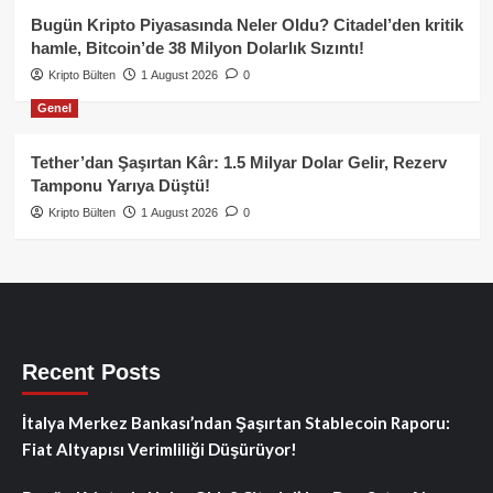
Bugün Kripto Piyasasında Neler Oldu? Citadel’den kritik
hamle, Bitcoin’de 38 Milyon Dolarlık Sızıntı!
Kripto Bülten
1 August 2026
0
Genel
Tether’dan Şaşırtan Kâr: 1.5 Milyar Dolar Gelir, Rezerv
Tamponu Yarıya Düştü!
Kripto Bülten
1 August 2026
0
Recent Posts
İtalya Merkez Bankası’ndan Şaşırtan Stablecoin Raporu:
Fiat Altyapısı Verimliliği Düşürüyor!