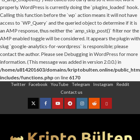
properly. WordPress is currently doing the `plugins_loaded` hook.
Calling this function before the `wp` action means it will not have
access to `WP_Query` and the queried object to determine if it is
an AMP response, thus neither the `amp_skip_post()` filter nor the
AMP enabled toggle will be considered. It appears the plugin with
slug `google-analytics-for-wordpress` is responsible; please
contact the author. Please see
Debugging in WordPress
for more
information. (This message was added in version 2.0.0.) in
/home/u814201603/domains/kriptobulten.online/public_htm
includes/functions.php
on line
6170
Twitter
Facebook
YouTube
Telegram
Instagram
Reddit
Skip
Contact us
to
content
Twitter
Facebook
YouTube
Telegram
Instagram
Reddit
Contact
us