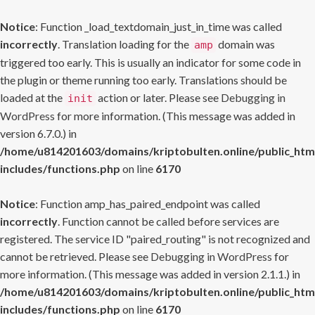
Notice
: Function _load_textdomain_just_in_time was called
incorrectly
. Translation loading for the
domain was
amp
triggered too early. This is usually an indicator for some code in
the plugin or theme running too early. Translations should be
loaded at the
action or later. Please see
Debugging in
init
WordPress
for more information. (This message was added in
version 6.7.0.) in
/home/u814201603/domains/kriptobulten.online/public_htm
includes/functions.php
on line
6170
Notice
: Function amp_has_paired_endpoint was called
incorrectly
. Function cannot be called before services are
registered. The service ID "paired_routing" is not recognized and
cannot be retrieved. Please see
Debugging in WordPress
for
more information. (This message was added in version 2.1.1.) in
/home/u814201603/domains/kriptobulten.online/public_htm
includes/functions.php
on line
6170