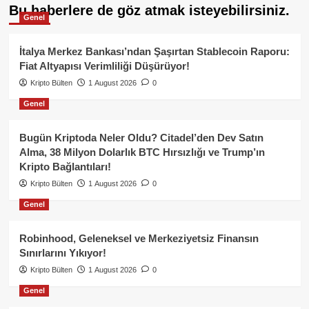
Bu haberlere de göz atmak isteyebilirsiniz.
Genel
İtalya Merkez Bankası’ndan Şaşırtan Stablecoin Raporu:
Fiat Altyapısı Verimliliği Düşürüyor!
Kripto Bülten
1 August 2026
0
Genel
Bugün Kriptoda Neler Oldu? Citadel’den Dev Satın
Alma, 38 Milyon Dolarlık BTC Hırsızlığı ve Trump’ın
Kripto Bağlantıları!
Kripto Bülten
1 August 2026
0
Genel
Robinhood, Geleneksel ve Merkeziyetsiz Finansın
Sınırlarını Yıkıyor!
Kripto Bülten
1 August 2026
0
Genel