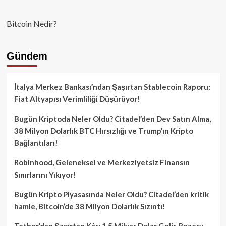
Bitcoin Nedir?
Gündem
İtalya Merkez Bankası’ndan Şaşırtan Stablecoin Raporu:
Fiat Altyapısı Verimliliği Düşürüyor!
Bugün Kriptoda Neler Oldu? Citadel’den Dev Satın Alma,
38 Milyon Dolarlık BTC Hırsızlığı ve Trump’ın Kripto
Bağlantıları!
Robinhood, Geleneksel ve Merkeziyetsiz Finansın
Sınırlarını Yıkıyor!
Bugün Kripto Piyasasında Neler Oldu? Citadel’den kritik
hamle, Bitcoin’de 38 Milyon Dolarlık Sızıntı!
Tether’dan Şaşırtan Kâr: 1.5 Milyar Dolar Gelir, Rezerv