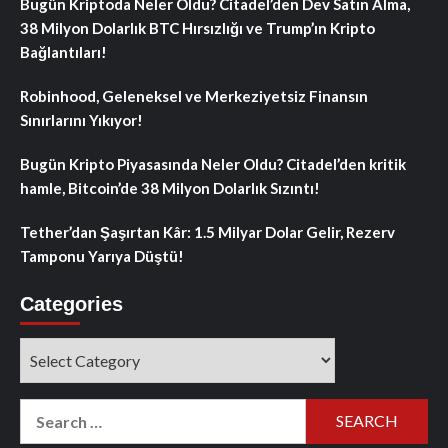
Bugün Kriptoda Neler Oldu? Citadel’den Dev Satın Alma,
38 Milyon Dolarlık BTC Hırsızlığı ve Trump’ın Kripto
Bağlantıları!
Robinhood, Geleneksel ve Merkeziyetsiz Finansın
Sınırlarını Yıkıyor!
Bugün Kripto Piyasasında Neler Oldu? Citadel’den kritik
hamle, Bitcoin’de 38 Milyon Dolarlık Sızıntı!
Tether’dan Şaşırtan Kâr: 1.5 Milyar Dolar Gelir, Rezerv
Tamponu Yarıya Düştü!
Categories
Categories
Search
for: