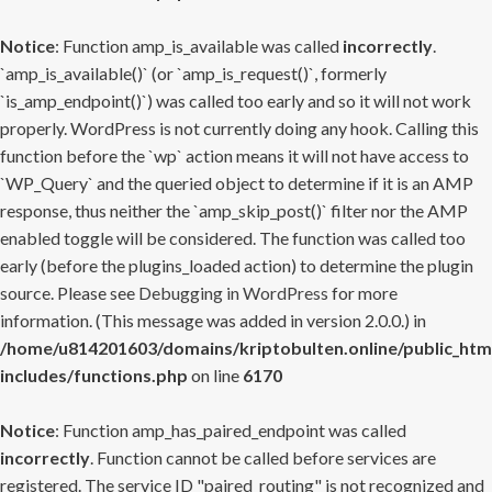
Notice
: Function amp_is_available was called
incorrectly
.
`amp_is_available()` (or `amp_is_request()`, formerly
`is_amp_endpoint()`) was called too early and so it will not work
properly. WordPress is not currently doing any hook. Calling this
function before the `wp` action means it will not have access to
`WP_Query` and the queried object to determine if it is an AMP
response, thus neither the `amp_skip_post()` filter nor the AMP
enabled toggle will be considered. The function was called too
early (before the plugins_loaded action) to determine the plugin
source. Please see
Debugging in WordPress
for more
information. (This message was added in version 2.0.0.) in
/home/u814201603/domains/kriptobulten.online/public_htm
includes/functions.php
on line
6170
Notice
: Function amp_has_paired_endpoint was called
incorrectly
. Function cannot be called before services are
registered. The service ID "paired_routing" is not recognized and