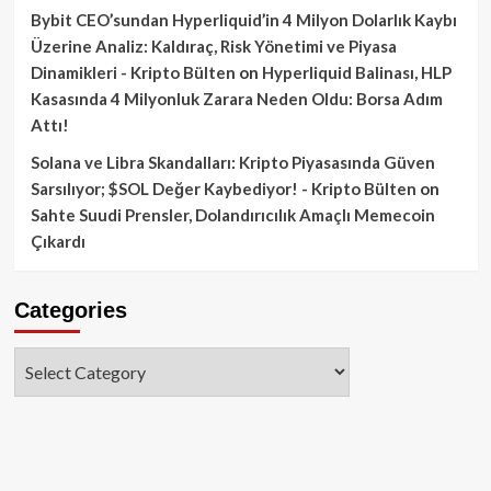
Bybit CEO’sundan Hyperliquid’in 4 Milyon Dolarlık Kaybı
Üzerine Analiz: Kaldıraç, Risk Yönetimi ve Piyasa
Dinamikleri - Kripto Bülten
on
Hyperliquid Balinası, HLP
Kasasında 4 Milyonluk Zarara Neden Oldu: Borsa Adım
Attı!
Solana ve Libra Skandalları: Kripto Piyasasında Güven
Sarsılıyor; $SOL Değer Kaybediyor! - Kripto Bülten
on
Sahte Suudi Prensler, Dolandırıcılık Amaçlı Memecoin
Çıkardı
Categories
Categories