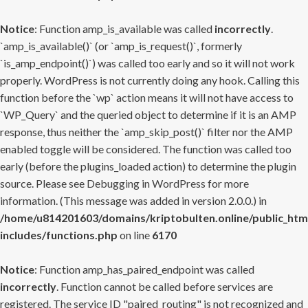
Notice
: Function amp_is_available was called
incorrectly
.
`amp_is_available()` (or `amp_is_request()`, formerly
`is_amp_endpoint()`) was called too early and so it will not work
properly. WordPress is not currently doing any hook. Calling this
function before the `wp` action means it will not have access to
`WP_Query` and the queried object to determine if it is an AMP
response, thus neither the `amp_skip_post()` filter nor the AMP
enabled toggle will be considered. The function was called too
early (before the plugins_loaded action) to determine the plugin
source. Please see
Debugging in WordPress
for more
information. (This message was added in version 2.0.0.) in
/home/u814201603/domains/kriptobulten.online/public_htm
includes/functions.php
on line
6170
Notice
: Function amp_has_paired_endpoint was called
incorrectly
. Function cannot be called before services are
registered. The service ID "paired_routing" is not recognized and