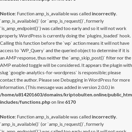
Notice
: Function amp_is_available was called
incorrectly
.
`amp_is_available()` (or `amp_is_request()`, formerly
`is_amp_endpoint()`) was called too early and so it will not work
properly. WordPress is currently doing the `plugins_loaded` hook.
Calling this function before the `wp` action means it will not have
access to `WP_Query` and the queried object to determine if it is
an AMP response, thus neither the `amp_skip_post()` filter nor the
AMP enabled toggle will be considered. It appears the plugin with
slug `google-analytics-for-wordpress` is responsible; please
contact the author. Please see
Debugging in WordPress
for more
information. (This message was added in version 2.0.0.) in
/home/u814201603/domains/kriptobulten.online/public_htm
includes/functions.php
on line
6170
Notice
: Function amp_is_available was called
incorrectly
.
`amp_is_available()` (or `amp_is_request()`, formerly
`is_amp_endpoint()`) was called too early and so it will not work