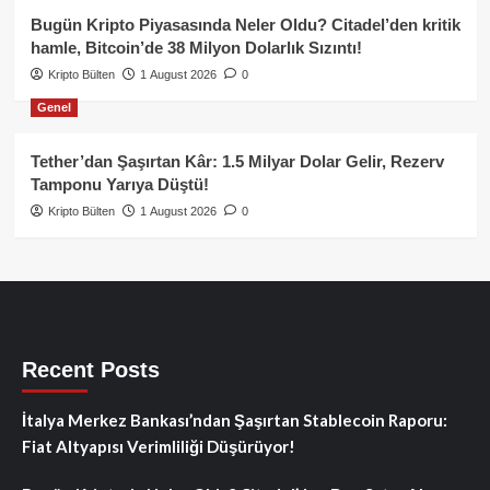
Bugün Kripto Piyasasında Neler Oldu? Citadel’den kritik
hamle, Bitcoin’de 38 Milyon Dolarlık Sızıntı!
Kripto Bülten
1 August 2026
0
Genel
Tether’dan Şaşırtan Kâr: 1.5 Milyar Dolar Gelir, Rezerv
Tamponu Yarıya Düştü!
Kripto Bülten
1 August 2026
0
Recent Posts
İtalya Merkez Bankası’ndan Şaşırtan Stablecoin Raporu:
Fiat Altyapısı Verimliliği Düşürüyor!