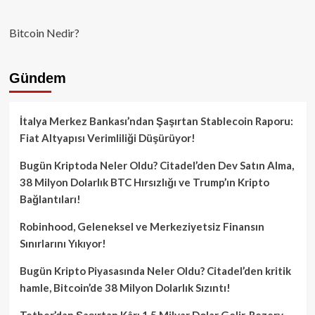
Bitcoin Nedir?
Gündem
İtalya Merkez Bankası’ndan Şaşırtan Stablecoin Raporu:
Fiat Altyapısı Verimliliği Düşürüyor!
Bugün Kriptoda Neler Oldu? Citadel’den Dev Satın Alma,
38 Milyon Dolarlık BTC Hırsızlığı ve Trump’ın Kripto
Bağlantıları!
Robinhood, Geleneksel ve Merkeziyetsiz Finansın
Sınırlarını Yıkıyor!
Bugün Kripto Piyasasında Neler Oldu? Citadel’den kritik
hamle, Bitcoin’de 38 Milyon Dolarlık Sızıntı!
Tether’dan Şaşırtan Kâr: 1.5 Milyar Dolar Gelir, Rezerv