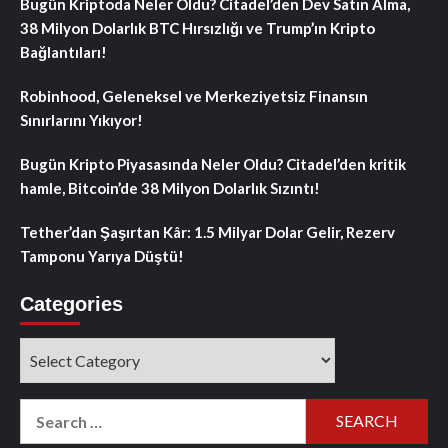
Bugün Kriptoda Neler Oldu? Citadel’den Dev Satın Alma,
38 Milyon Dolarlık BTC Hırsızlığı ve Trump’ın Kripto
Bağlantıları!
Robinhood, Geleneksel ve Merkeziyetsiz Finansın
Sınırlarını Yıkıyor!
Bugün Kripto Piyasasında Neler Oldu? Citadel’den kritik
hamle, Bitcoin’de 38 Milyon Dolarlık Sızıntı!
Tether’dan Şaşırtan Kâr: 1.5 Milyar Dolar Gelir, Rezerv
Tamponu Yarıya Düştü!
Categories
Categories
Search
for: