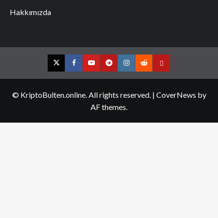
Hakkımızda
Twitter
Facebook
YouTube
Telegram
Instagram
Reddit
Contact
us
© KriptoBulten.online. All rights reserved.
|
CoverNews
by
AF themes.