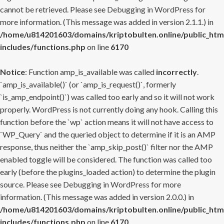
cannot be retrieved. Please see
Debugging in WordPress
for
more information. (This message was added in version 2.1.1.) in
/home/u814201603/domains/kriptobulten.online/public_htm
includes/functions.php
on line
6170
Notice
: Function amp_is_available was called
incorrectly
.
`amp_is_available()` (or `amp_is_request()`, formerly
`is_amp_endpoint()`) was called too early and so it will not work
properly. WordPress is not currently doing any hook. Calling this
function before the `wp` action means it will not have access to
`WP_Query` and the queried object to determine if it is an AMP
response, thus neither the `amp_skip_post()` filter nor the AMP
enabled toggle will be considered. The function was called too
early (before the plugins_loaded action) to determine the plugin
source. Please see
Debugging in WordPress
for more
information. (This message was added in version 2.0.0.) in
/home/u814201603/domains/kriptobulten.online/public_htm
includes/functions.php
on line
6170