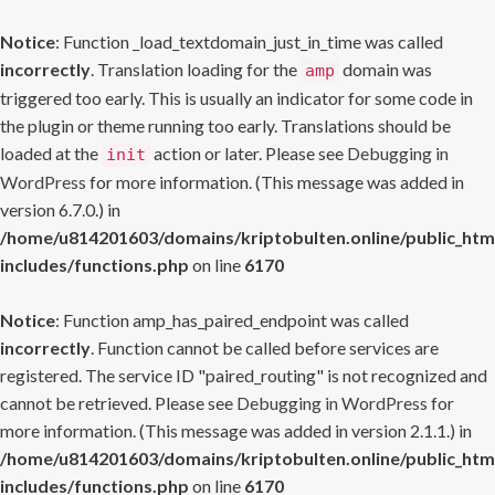
Notice
: Function _load_textdomain_just_in_time was called
incorrectly
. Translation loading for the
domain was
amp
triggered too early. This is usually an indicator for some code in
the plugin or theme running too early. Translations should be
loaded at the
action or later. Please see
Debugging in
init
WordPress
for more information. (This message was added in
version 6.7.0.) in
/home/u814201603/domains/kriptobulten.online/public_htm
includes/functions.php
on line
6170
Notice
: Function amp_has_paired_endpoint was called
incorrectly
. Function cannot be called before services are
registered. The service ID "paired_routing" is not recognized and
cannot be retrieved. Please see
Debugging in WordPress
for
more information. (This message was added in version 2.1.1.) in
/home/u814201603/domains/kriptobulten.online/public_htm
includes/functions.php
on line
6170