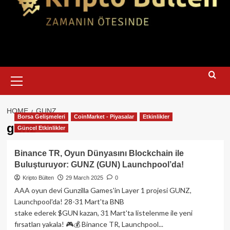
Primary
Menu
HOME
GUNZ
Borsa Gelişmeleri
CoinMarket - Piyasalar
Etkinlikler
gunz
Güncel Etkinlikler
Binance TR, Oyun Dünyasını Blockchain ile
Buluşturuyor: GUNZ (GUN) Launchpool’da!
Kripto Bülten
29 March 2025
0
AAA oyun devi Gunzilla Games'in Layer 1 projesi GUNZ,
Launchpool'da! 28-31 Mart'ta BNB
stake ederek $GUN kazan, 31 Mart'ta listelenme ile yeni
fırsatları yakala! 🎮💰 Binance TR, Launchpool...