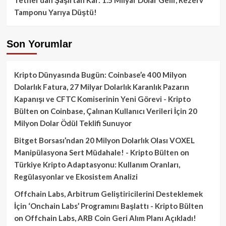
Tamponu Yarıya Düştü!
Son Yorumlar
Kripto Dünyasında Bugün: Coinbase’e 400 Milyon
Dolarlık Fatura, 27 Milyar Dolarlık Karanlık Pazarın
Kapanışı ve CFTC Komiserinin Yeni Görevi - Kripto
Bülten
on
Coinbase, Çalınan Kullanıcı Verileri İçin 20
Milyon Dolar Ödül Teklifi Sunuyor
Bitget Borsası’ndan 20 Milyon Dolarlık Olası VOXEL
Manipülasyona Sert Müdahale! - Kripto Bülten
on
Türkiye Kripto Adaptasyonu: Kullanım Oranları,
Regülasyonlar ve Ekosistem Analizi
Offchain Labs, Arbitrum Geliştiricilerini Desteklemek
İçin ‘Onchain Labs’ Programını Başlattı - Kripto Bülten
on
Offchain Labs, ARB Coin Geri Alım Planı Açıkladı!