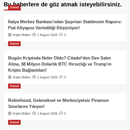
Bu haberlere de göz atmak isteyebilirsiniz.
Genel
İtalya Merkez Bankası’ndan Şaşırtan Stablecoin Raporu:
Fiat Altyapısı Verimliliği Düşürüyor!
Kripto Bülten
1 August 2026
0
Genel
Bugün Kriptoda Neler Oldu? Citadel’den Dev Satın
Alma, 38 Milyon Dolarlık BTC Hırsızlığı ve Trump’ın
Kripto Bağlantıları!
Kripto Bülten
1 August 2026
0
Genel
Robinhood, Geleneksel ve Merkeziyetsiz Finansın
Sınırlarını Yıkıyor!
Kripto Bülten
1 August 2026
0
Genel