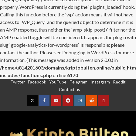
properly. WordPress is currently doing the `plugins_loaded` hook.
Calling this function before the `wp` action means it will not have
access to `WP_Query` and the queried object to determine if it is
an AMP response, thus neither the `amp_skip_post()` filter nor the
AMP enabled toggle will be considered. It appears the plugin with
slug `google-analytics-for-wordpress` is responsible; please
contact the author. Please see
Debugging in WordPress
for more
information. (This message was added in version 2.0.0.) in
/home/u814201603/domains/kriptobulten.online/public_htm
includes/functions.php
on line
6170
Twitter
Facebook
YouTube
Telegram
Instagram
Reddit
Skip
Contact us
to
content
Twitter
Facebook
YouTube
Telegram
Instagram
Reddit
Contact
us