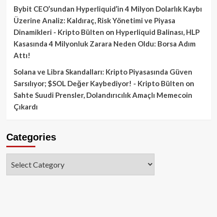
Bybit CEO’sundan Hyperliquid’in 4 Milyon Dolarlık Kaybı
Üzerine Analiz: Kaldıraç, Risk Yönetimi ve Piyasa
Dinamikleri - Kripto Bülten
on
Hyperliquid Balinası, HLP
Kasasında 4 Milyonluk Zarara Neden Oldu: Borsa Adım
Attı!
Solana ve Libra Skandalları: Kripto Piyasasında Güven
Sarsılıyor; $SOL Değer Kaybediyor! - Kripto Bülten
on
Sahte Suudi Prensler, Dolandırıcılık Amaçlı Memecoin
Çıkardı
Categories
Categories