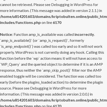
cannot be retrieved. Please see
Debugging in WordPress
for
more information. (This message was added in version 2.1.1.) in
/home/u814201603/domains/kriptobulten.online/public_htm
includes/functions.php
on line
6170
Notice
: Function amp_is_available was called
incorrectly
.
`amp_is_available()` (or `amp_is_request()`, formerly
`is_amp_endpoint()`) was called too early and so it will not work
properly. WordPress is not currently doing any hook. Calling this
function before the `wp` action means it will not have access to
`WP_Query` and the queried object to determine if it is an AMP
response, thus neither the `amp_skip_post()` filter nor the AMP
enabled toggle will be considered. The function was called too
early (before the plugins_loaded action) to determine the plugin
source. Please see
Debugging in WordPress
for more
information. (This message was added in version 2.0.0.) in
/home/u814201603/domains/kriptobulten.online/public_htm
includes/functions.php
on line
6170