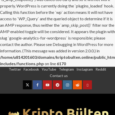
properly. WordPress is currently doing the `plugins_loaded` hook.
Calling this function before the `wp` action means it will not have
access to `WP_Query` and the queried object to determine if it is
an AMP response, thus neither the `amp_skip_post()` filter nor the
AMP enabled toggle will be considered. It appears the plugin with
slug `google-analytics-for-wordpress` is responsible; please
contact the author. Please see
Debugging in WordPress
for more
information. (This message was added in version 2.0.0.) in
/home/u814201603/domains/kriptobulten.online/public_htm
includes/functions.php
on line
6170
Twitter
Facebook
YouTube
Telegram
Instagram
Reddit
Skip
Contact us
to
content
Twitter
Facebook
YouTube
Telegram
Instagram
Reddit
Contact
us