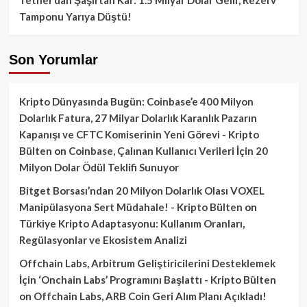
Tamponu Yarıya Düştü!
Son Yorumlar
Kripto Dünyasında Bugün: Coinbase’e 400 Milyon
Dolarlık Fatura, 27 Milyar Dolarlık Karanlık Pazarın
Kapanışı ve CFTC Komiserinin Yeni Görevi - Kripto
Bülten
on
Coinbase, Çalınan Kullanıcı Verileri İçin 20
Milyon Dolar Ödül Teklifi Sunuyor
Bitget Borsası’ndan 20 Milyon Dolarlık Olası VOXEL
Manipülasyona Sert Müdahale! - Kripto Bülten
on
Türkiye Kripto Adaptasyonu: Kullanım Oranları,
Regülasyonlar ve Ekosistem Analizi
Offchain Labs, Arbitrum Geliştiricilerini Desteklemek
İçin ‘Onchain Labs’ Programını Başlattı - Kripto Bülten
on
Offchain Labs, ARB Coin Geri Alım Planı Açıkladı!