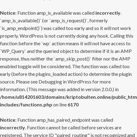
Notice
: Function amp_is_available was called
incorrectly
.
`amp_is_available()` (or `amp_is_request()`, formerly
`is_amp_endpoint()`) was called too early and so it will not work
properly. WordPress is not currently doing any hook. Calling this
function before the `wp` action means it will not have access to
`WP_Query` and the queried object to determine if it is an AMP
response, thus neither the `amp_skip_post()` filter nor the AMP
enabled toggle will be considered. The function was called too
early (before the plugins_loaded action) to determine the plugin
source. Please see
Debugging in WordPress
for more
information. (This message was added in version 2.0.0.) in
/home/u814201603/domains/kriptobulten.online/public_htm
includes/functions.php
on line
6170
Notice
: Function amp_has_paired_endpoint was called
incorrectly
. Function cannot be called before services are
registered. The service ID "paired_routing" is not recognized and