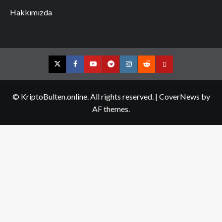
Hakkımızda
Twitter
Facebook
YouTube
Telegram
Instagram
Reddit
Contact
us
© KriptoBulten.online. All rights reserved.
|
CoverNews
by
AF themes.