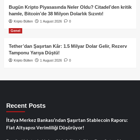
Bugün Kripto Piyasasında Neler Oldu? Citadel’den kritik
hamle, Bitcoin’de 38 Milyon Dolarlık Sızıntı!
Kripto Bülten
1 August 2026
0
Genel
Tether’dan Şaşırtan Kâr: 1.5 Milyar Dolar Gelir, Rezerv
Tamponu Yarıya Düştü!
Kripto Bülten
1 August 2026
0
Recent Posts
İtalya Merkez Bankası’ndan Şaşırtan Stablecoin Raporu:
Fiat Altyapısı Verimliliği Düşürüyor!