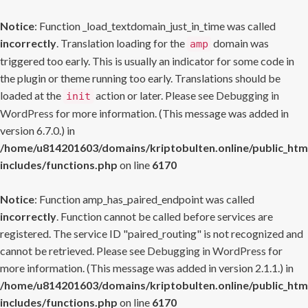
Notice
: Function _load_textdomain_just_in_time was called
incorrectly
. Translation loading for the
domain was
amp
triggered too early. This is usually an indicator for some code in
the plugin or theme running too early. Translations should be
loaded at the
action or later. Please see
Debugging in
init
WordPress
for more information. (This message was added in
version 6.7.0.) in
/home/u814201603/domains/kriptobulten.online/public_htm
includes/functions.php
on line
6170
Notice
: Function amp_has_paired_endpoint was called
incorrectly
. Function cannot be called before services are
registered. The service ID "paired_routing" is not recognized and
cannot be retrieved. Please see
Debugging in WordPress
for
more information. (This message was added in version 2.1.1.) in
/home/u814201603/domains/kriptobulten.online/public_htm
includes/functions.php
on line
6170