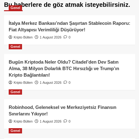
Bu haberlere de göz atmak isteyebilirsiniz.
Genel
İtalya Merkez Bankası’ndan Şaşırtan Stablecoin Raporu:
Fiat Altyapısı Verimliliği Düşürüyor!
Kripto Bülten
1 August 2026
0
Genel
Bugün Kriptoda Neler Oldu? Citadel’den Dev Satın
Alma, 38 Milyon Dolarlık BTC Hırsızlığı ve Trump’ın
Kripto Bağlantıları!
Kripto Bülten
1 August 2026
0
Genel
Robinhood, Geleneksel ve Merkeziyetsiz Finansın
Sınırlarını Yıkıyor!
Kripto Bülten
1 August 2026
0
Genel