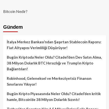
Bitcoin Nedir?
Gündem
İtalya Merkez Bankası’ndan Şaşırtan Stablecoin Raporu:
Fiat Altyapısı Verimliliği Düşürüyor!
Bugün Kriptoda Neler Oldu? Citadel’den Dev Satın Alma,
38 Milyon Dolarlık BTC Hırsızlığı ve Trump’ın Kripto
Bağlantıları!
Robinhood, Geleneksel ve Merkeziyetsiz Finansın
Sınırlarını Yıkıyor!
Bugün Kripto Piyasasında Neler Oldu? Citadel’den kritik
hamle, Bitcoin’de 38 Milyon Dolarlık Sızıntı!
Tether’dan Şaşırtan Kâr: 1.5 Milyar Dolar Gelir, Rezerv