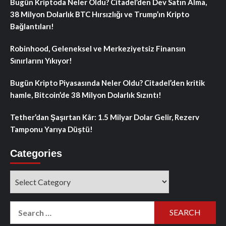
Bugün Kriptoda Neler Oldu? Citadel’den Dev Satın Alma,
38 Milyon Dolarlık BTC Hırsızlığı ve Trump’ın Kripto
Bağlantıları!
Robinhood, Geleneksel ve Merkeziyetsiz Finansın
Sınırlarını Yıkıyor!
Bugün Kripto Piyasasında Neler Oldu? Citadel’den kritik
hamle, Bitcoin’de 38 Milyon Dolarlık Sızıntı!
Tether’dan Şaşırtan Kâr: 1.5 Milyar Dolar Gelir, Rezerv
Tamponu Yarıya Düştü!
Categories
Categories
Search
for: