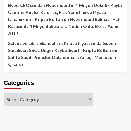
Bybit CEO’sundan Hyperliquid’in 4 Milyon Dolarlık Kaybı
Üzerine Analiz: Kaldıraç, Risk Yönetimi ve Piyasa
Dinamikleri - Kripto Bülten
on
Hyperliquid Balinası, HLP
Kasasında 4 Milyonluk Zarara Neden Oldu: Borsa Adım
Attı!
Solana ve Libra Skandalları: Kripto Piyasasında Güven
Sarsılıyor; $SOL Değer Kaybediyor! - Kripto Bülten
on
Sahte Suudi Prensler, Dolandırıcılık Amaçlı Memecoin
Çıkardı
Categories
Categories