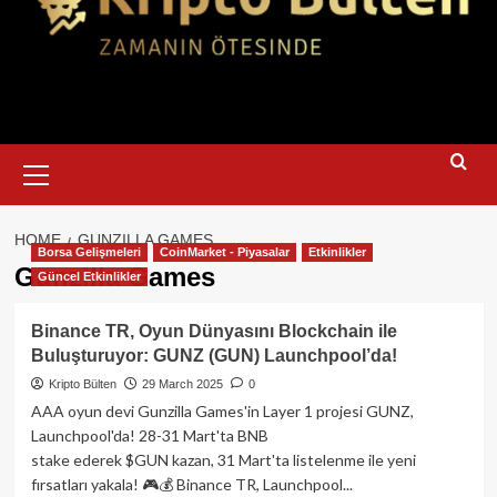
Primary
Menu
HOME
GUNZILLA GAMES
Borsa Gelişmeleri
CoinMarket - Piyasalar
Etkinlikler
Gunzilla Games
Güncel Etkinlikler
Binance TR, Oyun Dünyasını Blockchain ile
Buluşturuyor: GUNZ (GUN) Launchpool’da!
Kripto Bülten
29 March 2025
0
AAA oyun devi Gunzilla Games'in Layer 1 projesi GUNZ,
Launchpool'da! 28-31 Mart'ta BNB
stake ederek $GUN kazan, 31 Mart'ta listelenme ile yeni
fırsatları yakala! 🎮💰 Binance TR, Launchpool...