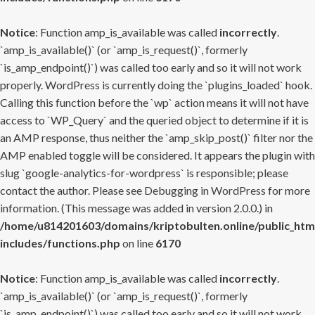
Notice
: Function amp_is_available was called
incorrectly
.
`amp_is_available()` (or `amp_is_request()`, formerly
`is_amp_endpoint()`) was called too early and so it will not work
properly. WordPress is currently doing the `plugins_loaded` hook.
Calling this function before the `wp` action means it will not have
access to `WP_Query` and the queried object to determine if it is
an AMP response, thus neither the `amp_skip_post()` filter nor the
AMP enabled toggle will be considered. It appears the plugin with
slug `google-analytics-for-wordpress` is responsible; please
contact the author. Please see
Debugging in WordPress
for more
information. (This message was added in version 2.0.0.) in
/home/u814201603/domains/kriptobulten.online/public_htm
includes/functions.php
on line
6170
Notice
: Function amp_is_available was called
incorrectly
.
`amp_is_available()` (or `amp_is_request()`, formerly
`is_amp_endpoint()`) was called too early and so it will not work