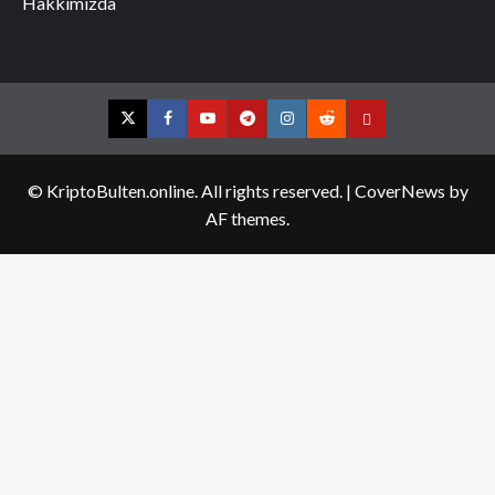
Hakkımızda
Twitter
Facebook
YouTube
Telegram
Instagram
Reddit
Contact
us
© KriptoBulten.online. All rights reserved.
|
CoverNews
by
AF themes.