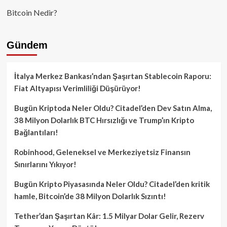
Bitcoin Nedir?
Gündem
İtalya Merkez Bankası’ndan Şaşırtan Stablecoin Raporu:
Fiat Altyapısı Verimliliği Düşürüyor!
Bugün Kriptoda Neler Oldu? Citadel’den Dev Satın Alma,
38 Milyon Dolarlık BTC Hırsızlığı ve Trump’ın Kripto
Bağlantıları!
Robinhood, Geleneksel ve Merkeziyetsiz Finansın
Sınırlarını Yıkıyor!
Bugün Kripto Piyasasında Neler Oldu? Citadel’den kritik
hamle, Bitcoin’de 38 Milyon Dolarlık Sızıntı!
Tether’dan Şaşırtan Kâr: 1.5 Milyar Dolar Gelir, Rezerv