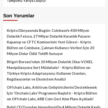
Tamponu Yarıya Düştü!
Son Yorumlar
Kripto Dünyasında Bugün: Coinbase’e 400 Milyon
Dolarlık Fatura, 27 Milyar Dolarlık Karanlık Pazarın
Kapanışı ve CFTC Komiserinin Yeni Görevi - Kripto
Bülten
on
Coinbase, Çalınan Kullanıcı Verileri İçin 20
Milyon Dolar Ödül Teklifi Sunuyor
Bitget Borsası’ndan 20 Milyon Dolarlık Olası VOXEL
Manipülasyona Sert Müdahale! - Kripto Bülten
on
Türkiye Kripto Adaptasyonu: Kullanım Oranları,
Regülasyonlar ve Ekosistem Analizi
Offchain Labs, Arbitrum Geliştiricilerini Desteklemek
İçin ‘Onchain Labs’ Programını Başlattı - Kripto Bülten
on
Offchain Labs, ARB Coin Geri Alım Planı Açıkladı!
Bybit CEO’sundan Hyperliquid’in 4 Milyon Dolarlık Kaybı