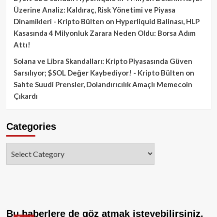
Üzerine Analiz: Kaldıraç, Risk Yönetimi ve Piyasa
Dinamikleri - Kripto Bülten
on
Hyperliquid Balinası, HLP
Kasasında 4 Milyonluk Zarara Neden Oldu: Borsa Adım
Attı!
Solana ve Libra Skandalları: Kripto Piyasasında Güven
Sarsılıyor; $SOL Değer Kaybediyor! - Kripto Bülten
on
Sahte Suudi Prensler, Dolandırıcılık Amaçlı Memecoin
Çıkardı
Categories
Categories
Bu haberlere de göz atmak isteyebilirsiniz.