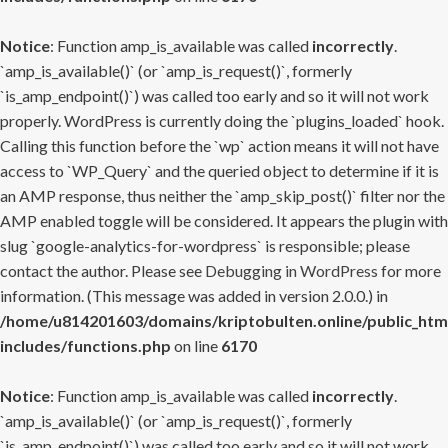
Notice
: Function amp_is_available was called
incorrectly
.
`amp_is_available()` (or `amp_is_request()`, formerly
`is_amp_endpoint()`) was called too early and so it will not work
properly. WordPress is currently doing the `plugins_loaded` hook.
Calling this function before the `wp` action means it will not have
access to `WP_Query` and the queried object to determine if it is
an AMP response, thus neither the `amp_skip_post()` filter nor the
AMP enabled toggle will be considered. It appears the plugin with
slug `google-analytics-for-wordpress` is responsible; please
contact the author. Please see
Debugging in WordPress
for more
information. (This message was added in version 2.0.0.) in
/home/u814201603/domains/kriptobulten.online/public_htm
includes/functions.php
on line
6170
Notice
: Function amp_is_available was called
incorrectly
.
`amp_is_available()` (or `amp_is_request()`, formerly
`is_amp_endpoint()`) was called too early and so it will not work