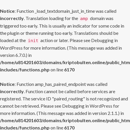
Notice
: Function _load_textdomain_just_in_time was called
incorrectly
. Translation loading for the
domain was
amp
triggered too early. This is usually an indicator for some code in
the plugin or theme running too early. Translations should be
loaded at the
action or later. Please see
Debugging in
init
WordPress
for more information. (This message was added in
version 6.7.0.) in
/home/u814201603/domains/kriptobulten.online/public_htm
includes/functions.php
on line
6170
Notice
: Function amp_has_paired_endpoint was called
incorrectly
. Function cannot be called before services are
registered. The service ID "paired_routing" is not recognized and
cannot be retrieved. Please see
Debugging in WordPress
for
more information. (This message was added in version 2.1.1.) in
/home/u814201603/domains/kriptobulten.online/public_htm
includes/functions.php
on line
6170