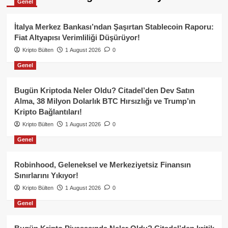
Genel
İtalya Merkez Bankası’ndan Şaşırtan Stablecoin Raporu:
Fiat Altyapısı Verimliliği Düşürüyor!
Kripto Bülten
1 August 2026
0
Genel
Bugün Kriptoda Neler Oldu? Citadel’den Dev Satın
Alma, 38 Milyon Dolarlık BTC Hırsızlığı ve Trump’ın
Kripto Bağlantıları!
Kripto Bülten
1 August 2026
0
Genel
Robinhood, Geleneksel ve Merkeziyetsiz Finansın
Sınırlarını Yıkıyor!
Kripto Bülten
1 August 2026
0
Genel