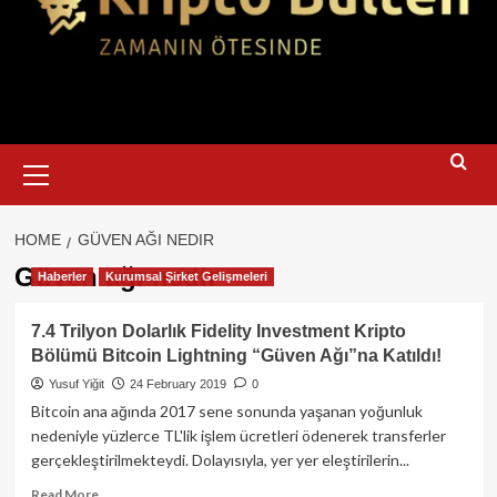
Primary
Menu
HOME
GÜVEN AĞI NEDIR
Güven ağı nedir
Haberler
Kurumsal Şirket Gelişmeleri
7.4 Trilyon Dolarlık Fidelity Investment Kripto
Bölümü Bitcoin Lightning “Güven Ağı”na Katıldı!
Yusuf Yiğit
24 February 2019
0
Bitcoin ana ağında 2017 sene sonunda yaşanan yoğunluk
nedeniyle yüzlerce TL'lik işlem ücretleri ödenerek transferler
gerçekleştirilmekteydi. Dolayısıyla, yer yer eleştirilerin...
Read
Read More