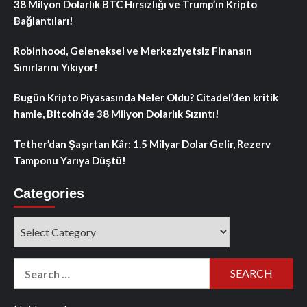
38 Milyon Dolarlık BTC Hırsızlığı ve Trump’ın Kripto
Bağlantıları!
Robinhood, Geleneksel ve Merkeziyetsiz Finansın
Sınırlarını Yıkıyor!
Bugün Kripto Piyasasında Neler Oldu? Citadel’den kritik
hamle, Bitcoin’de 38 Milyon Dolarlık Sızıntı!
Tether’dan Şaşırtan Kâr: 1.5 Milyar Dolar Gelir, Rezerv
Tamponu Yarıya Düştü!
Categories
Categories
Search
for: