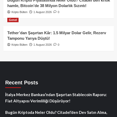
Bugün Kripto Piyasasında Neler Oldu? Citadel’den kritik
hamle, Bitcoin’de 38 Milyon Dolarlık Sızıntı!
Kripto Bülten
1 August 2026
0
Genel
Tether’dan Şaşırtan Kâr: 1.5 Milyar Dolar Gelir, Rezerv
Tamponu Yarıya Düştü!
Kripto Bülten
1 August 2026
0
Recent Posts
İtalya Merkez Bankası’ndan Şaşırtan Stablecoin Raporu:
Fiat Altyapısı Verimliliği Düşürüyor!
Bugün Kriptoda Neler Oldu? Citadel’den Dev Satın Alma,