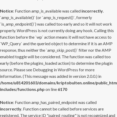
Notice
: Function amp_is_available was called
incorrectly
.
`amp_is_available()` (or `amp_is_request()`, formerly
`is_amp_endpoint()`) was called too early and so it will not work
properly. WordPress is not currently doing any hook. Calling this
function before the `wp` action means it will not have access to
`WP_Query` and the queried object to determine if it is an AMP
response, thus neither the `amp_skip_post()` filter nor the AMP
enabled toggle will be considered. The function was called too
early (before the plugins_loaded action) to determine the plugin
source. Please see
Debugging in WordPress
for more
information. (This message was added in version 2.0.0.) in
/home/u814201603/domains/kriptobulten.online/public_htm
includes/functions.php
on line
6170
Notice
: Function amp_has_paired_endpoint was called
incorrectly
. Function cannot be called before services are
registered. The service ID "paired_routing" is not recognized and