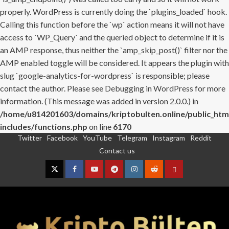
properly. WordPress is currently doing the `plugins_loaded` hook.
Calling this function before the `wp` action means it will not have
access to `WP_Query` and the queried object to determine if it is
an AMP response, thus neither the `amp_skip_post()` filter nor the
AMP enabled toggle will be considered. It appears the plugin with
slug `google-analytics-for-wordpress` is responsible; please
contact the author. Please see
Debugging in WordPress
for more
information. (This message was added in version 2.0.0.) in
/home/u814201603/domains/kriptobulten.online/public_htm
includes/functions.php
on line
6170
Twitter
Facebook
YouTube
Telegram
Instagram
Reddit
Skip
Contact us
to
content
Twitter
Facebook
YouTube
Telegram
Instagram
Reddit
Contact
us