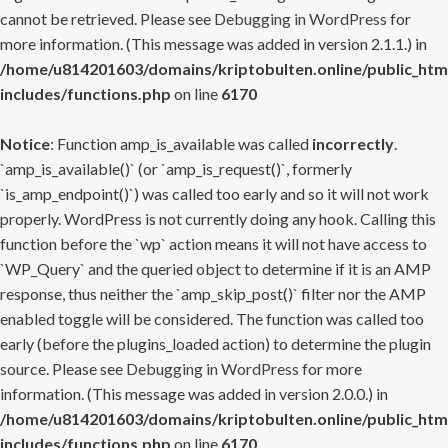
cannot be retrieved. Please see
Debugging in WordPress
for
more information. (This message was added in version 2.1.1.) in
/home/u814201603/domains/kriptobulten.online/public_htm
includes/functions.php
on line
6170
Notice
: Function amp_is_available was called
incorrectly
.
`amp_is_available()` (or `amp_is_request()`, formerly
`is_amp_endpoint()`) was called too early and so it will not work
properly. WordPress is not currently doing any hook. Calling this
function before the `wp` action means it will not have access to
`WP_Query` and the queried object to determine if it is an AMP
response, thus neither the `amp_skip_post()` filter nor the AMP
enabled toggle will be considered. The function was called too
early (before the plugins_loaded action) to determine the plugin
source. Please see
Debugging in WordPress
for more
information. (This message was added in version 2.0.0.) in
/home/u814201603/domains/kriptobulten.online/public_htm
includes/functions.php
on line
6170