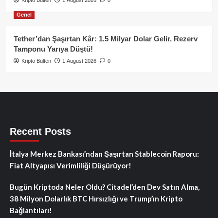
Genel
Tether’dan Şaşırtan Kâr: 1.5 Milyar Dolar Gelir, Rezerv
Tamponu Yarıya Düştü!
Kripto Bülten
1 August 2026
0
Recent Posts
İtalya Merkez Bankası’ndan Şaşırtan Stablecoin Raporu:
Fiat Altyapısı Verimliliği Düşürüyor!
Bugün Kriptoda Neler Oldu? Citadel’den Dev Satın Alma,
38 Milyon Dolarlık BTC Hırsızlığı ve Trump’ın Kripto
Bağlantıları!