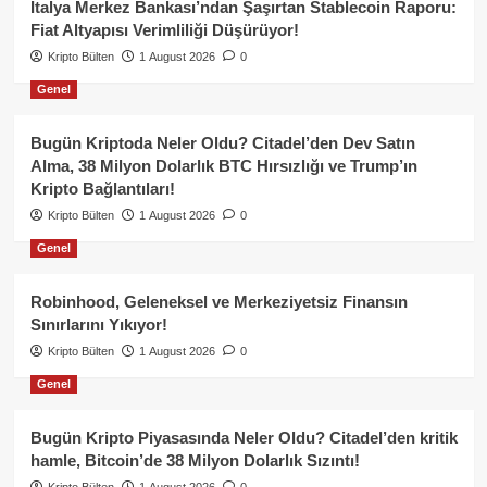
İtalya Merkez Bankası’ndan Şaşırtan Stablecoin Raporu:
Fiat Altyapısı Verimliliği Düşürüyor!
Kripto Bülten
1 August 2026
0
Genel
Bugün Kriptoda Neler Oldu? Citadel’den Dev Satın
Alma, 38 Milyon Dolarlık BTC Hırsızlığı ve Trump’ın
Kripto Bağlantıları!
Kripto Bülten
1 August 2026
0
Genel
Robinhood, Geleneksel ve Merkeziyetsiz Finansın
Sınırlarını Yıkıyor!
Kripto Bülten
1 August 2026
0
Genel
Bugün Kripto Piyasasında Neler Oldu? Citadel’den kritik
hamle, Bitcoin’de 38 Milyon Dolarlık Sızıntı!
Kripto Bülten
1 August 2026
0