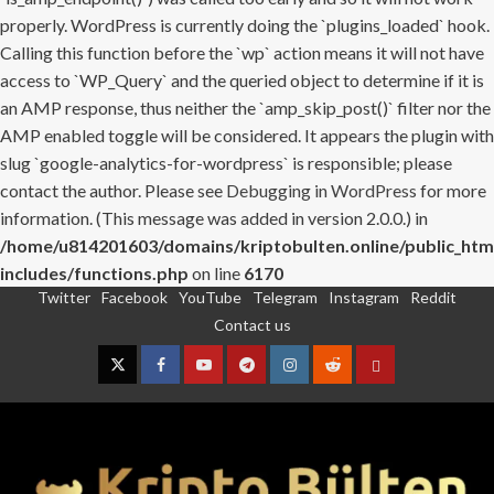
properly. WordPress is currently doing the `plugins_loaded` hook.
Calling this function before the `wp` action means it will not have
access to `WP_Query` and the queried object to determine if it is
an AMP response, thus neither the `amp_skip_post()` filter nor the
AMP enabled toggle will be considered. It appears the plugin with
slug `google-analytics-for-wordpress` is responsible; please
contact the author. Please see
Debugging in WordPress
for more
information. (This message was added in version 2.0.0.) in
/home/u814201603/domains/kriptobulten.online/public_htm
includes/functions.php
on line
6170
Twitter
Facebook
YouTube
Telegram
Instagram
Reddit
Skip
Contact us
to
content
Twitter
Facebook
YouTube
Telegram
Instagram
Reddit
Contact
us