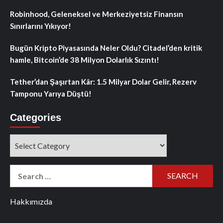
Robinhood, Geleneksel ve Merkeziyetsiz Finansın
Sınırlarını Yıkıyor!
Bugün Kripto Piyasasında Neler Oldu? Citadel’den kritik
hamle, Bitcoin’de 38 Milyon Dolarlık Sızıntı!
Tether’dan Şaşırtan Kâr: 1.5 Milyar Dolar Gelir, Rezerv
Tamponu Yarıya Düştü!
Categories
Categories
Search
for:
Hakkımızda