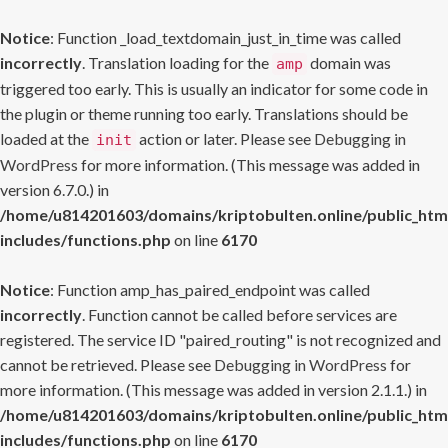
Notice
: Function _load_textdomain_just_in_time was called
incorrectly
. Translation loading for the
domain was
amp
triggered too early. This is usually an indicator for some code in
the plugin or theme running too early. Translations should be
loaded at the
action or later. Please see
Debugging in
init
WordPress
for more information. (This message was added in
version 6.7.0.) in
/home/u814201603/domains/kriptobulten.online/public_htm
includes/functions.php
on line
6170
Notice
: Function amp_has_paired_endpoint was called
incorrectly
. Function cannot be called before services are
registered. The service ID "paired_routing" is not recognized and
cannot be retrieved. Please see
Debugging in WordPress
for
more information. (This message was added in version 2.1.1.) in
/home/u814201603/domains/kriptobulten.online/public_htm
includes/functions.php
on line
6170