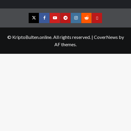
Twitter
Facebook
YouTube
Telegram
Instagram
Reddit
Contact
us
© KriptoBulten.online. All rights reserved.
|
CoverNews
by
AF themes.