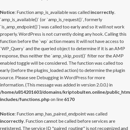
Notice
: Function amp_is_available was called
incorrectly
.
`amp_is_available()` (or `amp_is_request()`, formerly
`is_amp_endpoint()`) was called too early and so it will not work
properly. WordPress is not currently doing any hook. Calling this
function before the `wp` action means it will not have access to
`WP_Query` and the queried object to determine if it is an AMP
response, thus neither the `amp_skip_post()` filter nor the AMP
enabled toggle will be considered. The function was called too
early (before the plugins_loaded action) to determine the plugin
source. Please see
Debugging in WordPress
for more
information. (This message was added in version 2.0.0.) in
/home/u814201603/domains/kriptobulten.online/public_htm
includes/functions.php
on line
6170
Notice
: Function amp_has_paired_endpoint was called
incorrectly
. Function cannot be called before services are
registered. The service ID "paired_routing" is not recognized and