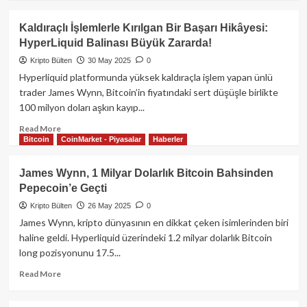
about
James
Kaldıraçlı İşlemlerle Kırılgan Bir Başarı Hikâyesi:
Wynn,
HyperLiquid Balinası Büyük Zararda!
25
Miyon
Kripto Bülten
30 May 2025
0
Dolar
Hyperliquid platformunda yüksek kaldıraçla işlem yapan ünlü
Daha
trader James Wynn, Bitcoin’in fiyatındaki sert düşüşle birlikte
Kaybetti!
100 milyon doları aşkın kayıp...
Read
Read More
Bitcoin
CoinMarket - Piyasalar
Haberler
more
about
Kaldıraçlı
James Wynn, 1 Milyar Dolarlık Bitcoin Bahsinden
İşlemlerle
Pepecoin’e Geçti
Kırılgan
Bir
Kripto Bülten
26 May 2025
0
Başarı
James Wynn, kripto dünyasının en dikkat çeken isimlerinden biri
Hikâyesi:
haline geldi. Hyperliquid üzerindeki 1.2 milyar dolarlık Bitcoin
HyperLiquid
long pozisyonunu 17.5...
Balinası
Büyük
Read
Read More
Zararda!
more
about