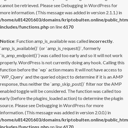
cannot be retrieved. Please see
Debugging in WordPress
for
more information. (This message was added in version 2.1.1.) in
/home/u814201603/domains/kriptobulten.online/public_htm
includes/functions.php
on line
6170
Notice
: Function amp_is_available was called
incorrectly
.
`amp_is_available()` (or `amp_is_request()`, formerly
`is_amp_endpoint()`) was called too early and so it will not work
properly. WordPress is not currently doing any hook. Calling this
function before the `wp` action means it will not have access to
`WP_Query` and the queried object to determine if it is an AMP
response, thus neither the `amp_skip_post()` filter nor the AMP
enabled toggle will be considered. The function was called too
early (before the plugins_loaded action) to determine the plugin
source. Please see
Debugging in WordPress
for more
information. (This message was added in version 2.0.0.) in
/home/u814201603/domains/kriptobulten.online/public_htm
includes/functions.php
on line
6170