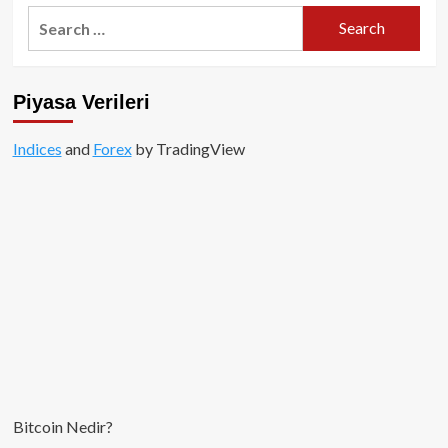
James
Search
Wynn,
for:
1
Milyar
Dolarlık
Piyasa Verileri
Bitcoin
Bahsinden
Pepecoin’e
Indices
and
Forex
by TradingView
Geçti
Bitcoin Nedir?