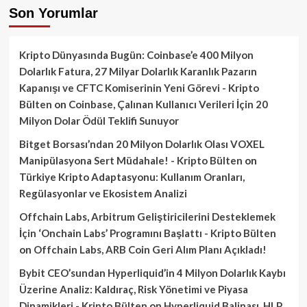
Son Yorumlar
Kripto Dünyasında Bugün: Coinbase’e 400 Milyon
Dolarlık Fatura, 27 Milyar Dolarlık Karanlık Pazarın
Kapanışı ve CFTC Komiserinin Yeni Görevi - Kripto
Bülten
on
Coinbase, Çalınan Kullanıcı Verileri İçin 20
Milyon Dolar Ödül Teklifi Sunuyor
Bitget Borsası’ndan 20 Milyon Dolarlık Olası VOXEL
Manipülasyona Sert Müdahale! - Kripto Bülten
on
Türkiye Kripto Adaptasyonu: Kullanım Oranları,
Regülasyonlar ve Ekosistem Analizi
Offchain Labs, Arbitrum Geliştiricilerini Desteklemek
İçin ‘Onchain Labs’ Programını Başlattı - Kripto Bülten
on
Offchain Labs, ARB Coin Geri Alım Planı Açıkladı!
Bybit CEO’sundan Hyperliquid’in 4 Milyon Dolarlık Kaybı
Üzerine Analiz: Kaldıraç, Risk Yönetimi ve Piyasa
Dinamikleri - Kripto Bülten
on
Hyperliquid Balinası, HLP