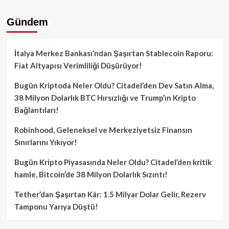
Gündem
İtalya Merkez Bankası’ndan Şaşırtan Stablecoin Raporu:
Fiat Altyapısı Verimliliği Düşürüyor!
Bugün Kriptoda Neler Oldu? Citadel’den Dev Satın Alma,
38 Milyon Dolarlık BTC Hırsızlığı ve Trump’ın Kripto
Bağlantıları!
Robinhood, Geleneksel ve Merkeziyetsiz Finansın
Sınırlarını Yıkıyor!
Bugün Kripto Piyasasında Neler Oldu? Citadel’den kritik
hamle, Bitcoin’de 38 Milyon Dolarlık Sızıntı!
Tether’dan Şaşırtan Kâr: 1.5 Milyar Dolar Gelir, Rezerv
Tamponu Yarıya Düştü!