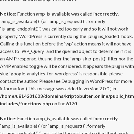
Notice
: Function amp_is_available was called
incorrectly
.
`amp_is_available()` (or `amp_is_request()`, formerly
`is_amp_endpoint()`) was called too early and so it will not work
properly. WordPress is currently doing the `plugins_loaded` hook.
Calling this function before the `wp` action means it will not have
access to `WP_Query` and the queried object to determine if it is
an AMP response, thus neither the `amp_skip_post()` filter nor the
AMP enabled toggle will be considered. It appears the plugin with
slug `google-analytics-for-wordpress` is responsible; please
contact the author. Please see
Debugging in WordPress
for more
information. (This message was added in version 2.0.0.) in
/home/u814201603/domains/kriptobulten.online/public_htm
includes/functions.php
on line
6170
Notice
: Function amp_is_available was called
incorrectly
.
`amp_is_available()` (or `amp_is_request()`, formerly
`is_amp_endpoint()`) was called too early and so it will not work