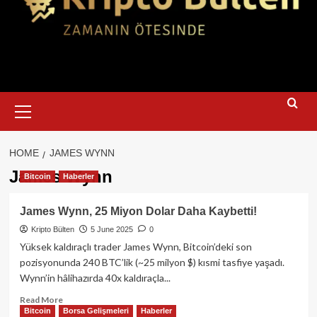
Primary
Menu
HOME
JAMES WYNN
James Wynn
Bitcoin
Haberler
James Wynn, 25 Miyon Dolar Daha Kaybetti!
Kripto Bülten
5 June 2025
0
Yüksek kaldıraçlı trader James Wynn, Bitcoin’deki son
pozisyonunda 240 BTC’lik (~25 milyon $) kısmi tasfiye yaşadı.
Wynn’in hâlihazırda 40x kaldıraçla...
Read
Read More
Bitcoin
Borsa Gelişmeleri
Haberler
more