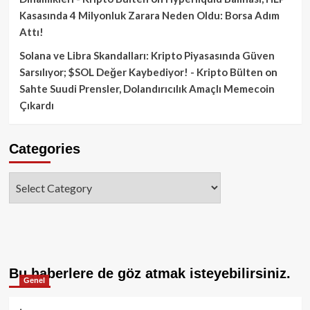
Kasasında 4 Milyonluk Zarara Neden Oldu: Borsa Adım
Attı!
Solana ve Libra Skandalları: Kripto Piyasasında Güven
Sarsılıyor; $SOL Değer Kaybediyor! - Kripto Bülten
on
Sahte Suudi Prensler, Dolandırıcılık Amaçlı Memecoin
Çıkardı
Categories
Categories
Bu haberlere de göz atmak isteyebilirsiniz.
Genel