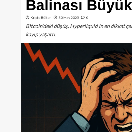
Balinası Büyük
Kripto Bülten
30 May 2025
0
Bitcoin’deki düşüş, Hyperliquid’in en dikkat ç
kayıp yaşattı.