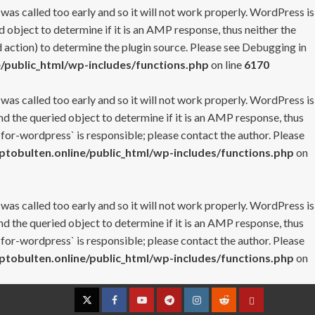
 was called too early and so it will not work properly. WordPress is
 object to determine if it is an AMP response, thus neither the
 action) to determine the plugin source. Please see
Debugging in
/public_html/wp-includes/functions.php
on line
6170
 was called too early and so it will not work properly. WordPress is
nd the queried object to determine if it is an AMP response, thus
-for-wordpress` is responsible; please contact the author. Please
tobulten.online/public_html/wp-includes/functions.php
on
 was called too early and so it will not work properly. WordPress is
nd the queried object to determine if it is an AMP response, thus
-for-wordpress` is responsible; please contact the author. Please
tobulten.online/public_html/wp-includes/functions.php
on
Twitter
Facebook
YouTube
Telegram
Instagram
Reddit
Contact