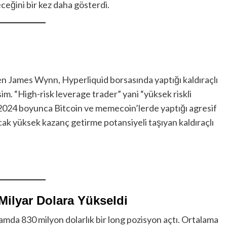
leceğini bir kez daha gösterdi.
en James Wynn, Hyperliquid borsasında yaptığı kaldıraçlı
im. “High-risk leverage trader” yani “yüksek riskli
, 2024 boyunca Bitcoin ve memecoin’lerde yaptığı agresif
Ancak yüksek kazanç getirme potansiyeli taşıyan kaldıraçlı
 Milyar Dolara Yükseldi
da 830 milyon dolarlık bir long pozisyon açtı. Ortalama