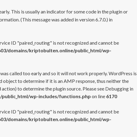
rly. This is usually an indicator for some code in the plugin or
ormation. (This message was added in version 6.7.0.) in
ervice ID "paired_routing" is not recognized and cannot be
3/domains/kriptobulten.online/public_html/wp-
 was called too early and so it will not work properly. WordPress is
 object to determine if it is an AMP response, thus neither the
 action) to determine the plugin source. Please see
Debugging in
/public_html/wp-includes/functions.php
on line
6170
ervice ID "paired_routing" is not recognized and cannot be
3/domains/kriptobulten.online/public_html/wp-