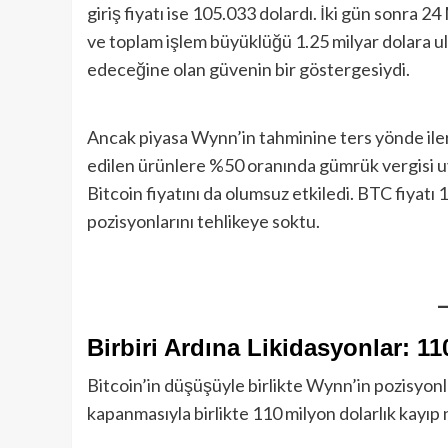
giriş fiyatı ise 105.033 dolardı. İki gün sonra
ve toplam işlem büyüklüğü 1.25 milyar dolara ul
edeceğine olan güvenin bir göstergesiydi.
Ancak piyasa Wynn’in tahminine ters yönde ile
edilen ürünlere %50 oranında gümrük vergisi uy
Bitcoin fiyatını da olumsuz etkiledi. BTC fiyat
pozisyonlarını tehlikeye soktu.
Birbiri Ardına Likidasyonlar: 11
Bitcoin’in düşüşüyle birlikte Wynn’in pozisyonla
kapanmasıyla birlikte 110 milyon dolarlık kayıp ne