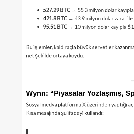
527.29 BTC
→ 55.3 milyon dolar kayıpl
421.8 BTC
→ 43.9 milyon dolar zarar ile
95.51 BTC
→ 10 milyon dolar kayıpla $1
Bu işlemler, kaldıraçla büyük servetler kazanm
net şekilde ortaya koydu.
Wynn: “Piyasalar Yozlaşmış, S
Sosyal medya platformu X üzerinden yaptığı a
Kısa mesajında şu ifadeyi kullandı: