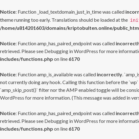
Notice
: Function _load_textdomain_just_in_time was called
incor
theme running too early. Translations should be loaded at the
ini
/home/u814201603/domains/kriptobulten.online/public_htm
Notice
: Function amp_has_paired_endpoint was called
incorrectl
retrieved. Please see
Debugging in WordPress
for more informatio
includes/functions.php
on line
6170
Notice
: Function amp_is_available was called
incorrectly
. `amp_i
not currently doing any hook. Calling this function before the `wp`
`amp_skip_post()` filter nor the AMP enabled toggle will be consid
WordPress
for more information. (This message was added in versi
Notice
: Function amp_has_paired_endpoint was called
incorrectl
retrieved. Please see
Debugging in WordPress
for more informatio
includes/functions.php
on line
6170