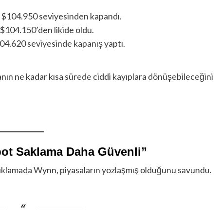
a $104.950 seviyesinden kapandı.
 $104.150’den likide oldu.
04.620 seviyesinde kapanış yaptı.
anın ne kadar kısa sürede ciddi kayıplara dönüşebileceğini
pot Saklama Daha Güvenli”
çıklamada Wynn, piyasaların yozlaşmış olduğunu savundu.