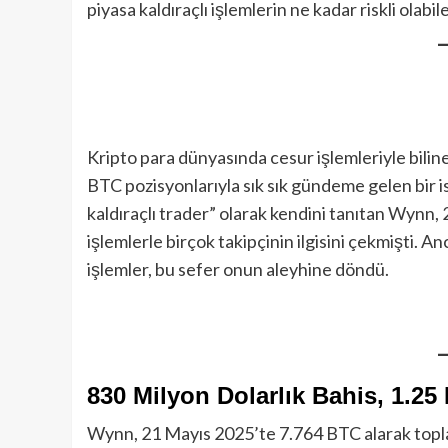
piyasa kaldıraçlı işlemlerin ne kadar riskli olabi
Kripto para dünyasında cesur işlemleriyle bilin
BTC pozisyonlarıyla sık sık gündeme gelen bir is
kaldıraçlı trader” olarak kendini tanıtan Wynn
işlemlerle birçok takipçinin ilgisini çekmişti. 
işlemler, bu sefer onun aleyhine döndü.
830 Milyon Dolarlık Bahis, 1.25
Wynn, 21 Mayıs 2025’te 7.764 BTC alarak toplam