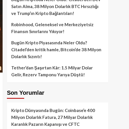
Satın Alma, 38 Milyon Dolarlık BTC Hırsızlığı
ve Trump’ın Kripto Bağlantıları!
Robinhood, Geleneksel ve Merkeziyetsiz
Finansın Sınırlarını Yıkıyor!
Bugün Kripto Piyasasında Neler Oldu?
Citadel’den kritik hamle, Bitcoin’de 38 Milyon
Dolarlık Sızıntı!
Tether’dan Şaşırtan Kâr: 1.5 Milyar Dolar
Gelir, Rezerv Tamponu Yarıya Düştü!
Son Yorumlar
Kripto Dünyasında Bugün: Coinbase’e 400
Milyon Dolarlık Fatura, 27 Milyar Dolarlık
Karanlık Pazarın Kapanışı ve CFTC