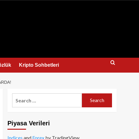
us
özlük
Kripto Sohbetleri
ARDA!
Search
for:
Piyasa Verileri
Indices
and
Forex
by TradingView