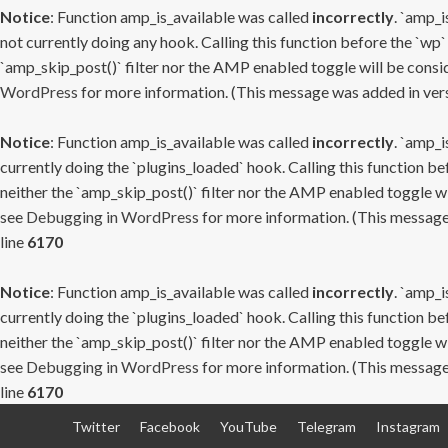
Notice
: Function amp_is_available was called
incorrectly
. `amp_i
not currently doing any hook. Calling this function before the `wp`
`amp_skip_post()` filter nor the AMP enabled toggle will be consid
WordPress
for more information. (This message was added in versi
Notice
: Function amp_is_available was called
incorrectly
. `amp_i
currently doing the `plugins_loaded` hook. Calling this function b
neither the `amp_skip_post()` filter nor the AMP enabled toggle wi
see
Debugging in WordPress
for more information. (This message 
line
6170
Notice
: Function amp_is_available was called
incorrectly
. `amp_i
currently doing the `plugins_loaded` hook. Calling this function b
neither the `amp_skip_post()` filter nor the AMP enabled toggle wi
see
Debugging in WordPress
for more information. (This message 
line
6170
Skip
Twitter
Facebook
YouTube
Telegram
Instagram
to