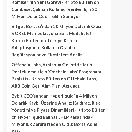
Komiserinin Yeni Görevi - Kripto Bülten
on
Coinbase, Çalınan Kullanıcı Verileri İçin 20
Milyon Dolar Ödül Teklifi Sunuyor
Bitget Borsası’ndan 20 Milyon Dolarlık Olası
VOXEL Manipülasyona Sert Müdahale! -
Kripto Bülten
on
Türkiye Kripto
Adaptasyonu: Kullanım Oranları,
Regülasyonlar ve Ekosistem Analizi
Offchain Labs, Arbitrum Geliştiricilerini
Desteklemek İçin ‘Onchain Labs’ Programını
Başlattı - Kripto Bülten
on
Offchain Labs,
ARB Coin Geri Alım Planı Açıkladı!
Bybit CEO’sundan Hyperliquid’in 4 Milyon
Dolarlık Kaybı Üzerine Analiz: Kaldıraç, Risk
Yönetimi ve Piyasa Dinamikleri - Kripto Bülten
on
Hyperliquid Balinası, HLP Kasasında 4
Milyonluk Zarara Neden Oldu: Borsa Adım
Attı!