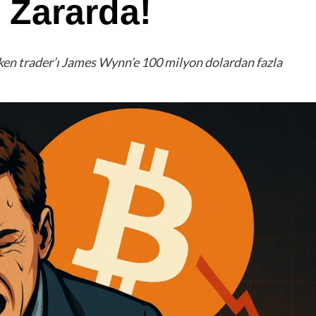
 Zararda!
eken trader’ı James Wynn’e 100 milyon dolardan fazla