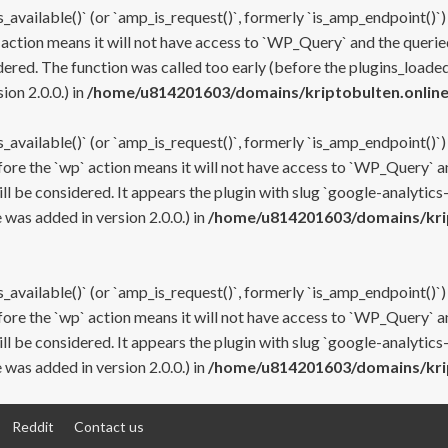
s_available()` (or `amp_is_request()`, formerly `is_amp_endpoint()`)
 action means it will not have access to `WP_Query` and the queried
ered. The function was called too early (before the plugins_loaded
on 2.0.0.) in
/home/u814201603/domains/kriptobulten.online
s_available()` (or `amp_is_request()`, formerly `is_amp_endpoint()`)
efore the `wp` action means it will not have access to `WP_Query` a
ll be considered. It appears the plugin with slug `google-analytics
was added in version 2.0.0.) in
/home/u814201603/domains/krip
s_available()` (or `amp_is_request()`, formerly `is_amp_endpoint()`)
efore the `wp` action means it will not have access to `WP_Query` a
ll be considered. It appears the plugin with slug `google-analytics
was added in version 2.0.0.) in
/home/u814201603/domains/krip
Reddit
Contact us