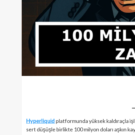
Hyperliquid
platformunda yüksek kaldıraçla iş
sert düşüşle birlikte 100 milyon doları aşkın kay