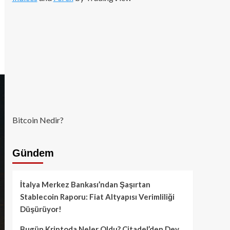
Bitcoin Nedir?
Gündem
İtalya Merkez Bankası’ndan Şaşırtan
Stablecoin Raporu: Fiat Altyapısı Verimliliği
Düşürüyor!
Bugün Kriptoda Neler Oldu? Citadel’den Dev