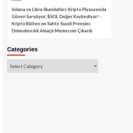
Solana ve Libra Skandalları: Kripto Piyasasında
Güven Sarsılıyor; $SOL Değer Kaybediyor! -
Kripto Bülten
on
Sahte Suudi Prensler,
Dolandırıcılık Amaçlı Memecoin Çıkardı
Categories
Categories