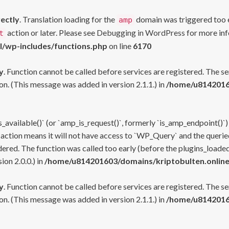
rectly
. Translation loading for the
domain was triggered too ea
amp
action or later. Please see
Debugging in WordPress
for more inf
t
l/wp-includes/functions.php
on line
6170
y
. Function cannot be called before services are registered. The s
n. (This message was added in version 2.1.1.) in
/home/u81420160
s_available()` (or `amp_is_request()`, formerly `is_amp_endpoint()`)
 action means it will not have access to `WP_Query` and the queried
ered. The function was called too early (before the plugins_loaded
on 2.0.0.) in
/home/u814201603/domains/kriptobulten.online
y
. Function cannot be called before services are registered. The s
n. (This message was added in version 2.1.1.) in
/home/u81420160