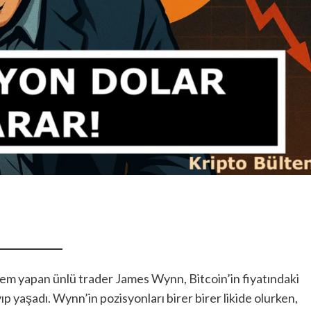
lem yapan ünlü trader James Wynn, Bitcoin’in fiyatındaki
ıp yaşadı. Wynn’in pozisyonları birer birer likide olurken,