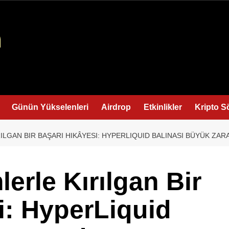
Günün Yükselenleri
Airdrop
Etkinlikler
Kripto S
ILGAN BIR BAŞARI HIKÂYESI: HYPERLIQUID BALINASI BÜYÜK ZAR
lerle Kırılgan Bir
i: HyperLiquid