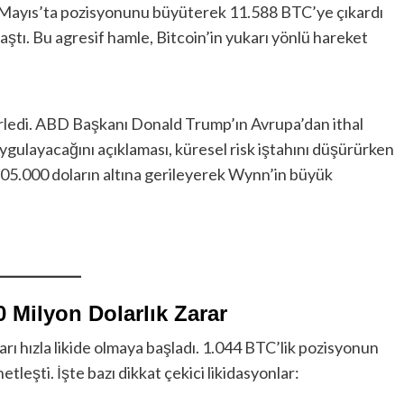
 24 Mayıs’ta pozisyonunu büyüterek 11.588 BTC’ye çıkardı
aştı. Bu agresif hamle, Bitcoin’in yukarı yönlü hareket
rledi. ABD Başkanı Donald Trump’ın Avrupa’dan ithal
gulayacağını açıklaması, küresel risk iştahını düşürürken
ı 105.000 doların altına gerileyerek Wynn’in büyük
0 Milyon Dolarlık Zarar
rı hızla likide olmaya başladı. 1.044 BTC’lik pozisyonun
tleşti. İşte bazı dikkat çekici likidasyonlar: