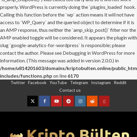
properly. WordPress is currently doing the `plugins_loaded` hook.
Calling this function before the `wp` action means it will not have
access to `WP_Query` and the queried object to determine if it is
an AMP response, thus neither the `amp_skip_post()` filter nor the
AMP enabled toggle will be considered. It appears the plugin with
slug `google-analytics-for-wordpress` is responsible; please
contact the author. Please see
Debugging in WordPress
for more
information. (This message was added in version 2.0.0.) in
/home/u814201603/domains/kriptobulten.online/public_htm
includes/functions.php
on line
6170
Twitter
Facebook
YouTube
Telegram
Instagram
Reddit
Skip
Contact us
to
content
Twitter
Facebook
YouTube
Telegram
Instagram
Reddit
Contact
us