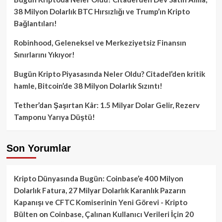
38 Milyon Dolarlık BTC Hırsızlığı ve Trump’ın Kripto
Bağlantıları!
Robinhood, Geleneksel ve Merkeziyetsiz Finansın
Sınırlarını Yıkıyor!
Bugün Kripto Piyasasında Neler Oldu? Citadel’den kritik
hamle, Bitcoin’de 38 Milyon Dolarlık Sızıntı!
Tether’dan Şaşırtan Kâr: 1.5 Milyar Dolar Gelir, Rezerv
Tamponu Yarıya Düştü!
Son Yorumlar
Kripto Dünyasında Bugün: Coinbase’e 400 Milyon
Dolarlık Fatura, 27 Milyar Dolarlık Karanlık Pazarın
Kapanışı ve CFTC Komiserinin Yeni Görevi - Kripto
Bülten
on
Coinbase, Çalınan Kullanıcı Verileri İçin 20