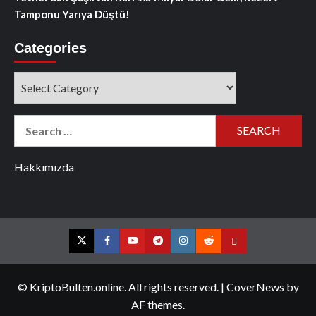
Tamponu Yarıya Düştü!
Categories
Categories
Search
for:
Hakkımızda
Twitter
Facebook
YouTube
Telegram
Instagram
Reddit
Contact
us
© KriptoBulten.online. All rights reserved.
|
CoverNews
by
AF themes.