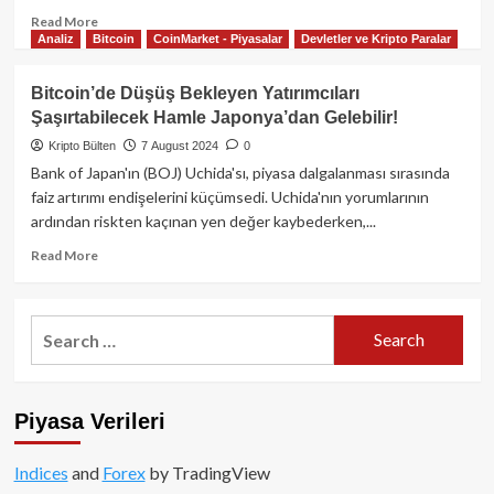
Read
Read More
Analiz
Bitcoin
CoinMarket - Piyasalar
Devletler ve Kripto Paralar
more
about
Fed’in
Bitcoin’de Düşüş Bekleyen Yatırımcıları
faiz
Şaşırtabilecek Hamle Japonya’dan Gelebilir!
indirimi
kripto
Kripto Bülten
7 August 2024
0
piyasalarını
Bank of Japan'ın (BOJ) Uchida'sı, piyasa dalgalanması sırasında
nasıl
faiz artırımı endişelerini küçümsedi. Uchida'nın yorumlarının
etkiler?
ardından riskten kaçınan yen değer kaybederken,...
Arthur
Hayes
Read
Read More
ve
more
Capriole
about
Investments’tan
Bitcoin’de
Search
kritik
Düşüş
for:
yorumlar
Bekleyen
Yatırımcıları
Şaşırtabilecek
Piyasa Verileri
Hamle
Japonya’dan
Gelebilir!
Indices
and
Forex
by TradingView