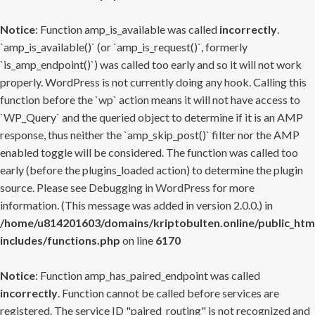
Notice
: Function amp_is_available was called
incorrectly
.
`amp_is_available()` (or `amp_is_request()`, formerly
`is_amp_endpoint()`) was called too early and so it will not work
properly. WordPress is not currently doing any hook. Calling this
function before the `wp` action means it will not have access to
`WP_Query` and the queried object to determine if it is an AMP
response, thus neither the `amp_skip_post()` filter nor the AMP
enabled toggle will be considered. The function was called too
early (before the plugins_loaded action) to determine the plugin
source. Please see
Debugging in WordPress
for more
information. (This message was added in version 2.0.0.) in
/home/u814201603/domains/kriptobulten.online/public_htm
includes/functions.php
on line
6170
Notice
: Function amp_has_paired_endpoint was called
incorrectly
. Function cannot be called before services are
registered. The service ID "paired_routing" is not recognized and