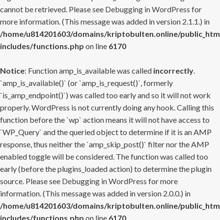
cannot be retrieved. Please see
Debugging in WordPress
for
more information. (This message was added in version 2.1.1.) in
/home/u814201603/domains/kriptobulten.online/public_htm
includes/functions.php
on line
6170
Notice
: Function amp_is_available was called
incorrectly
.
`amp_is_available()` (or `amp_is_request()`, formerly
`is_amp_endpoint()`) was called too early and so it will not work
properly. WordPress is not currently doing any hook. Calling this
function before the `wp` action means it will not have access to
`WP_Query` and the queried object to determine if it is an AMP
response, thus neither the `amp_skip_post()` filter nor the AMP
enabled toggle will be considered. The function was called too
early (before the plugins_loaded action) to determine the plugin
source. Please see
Debugging in WordPress
for more
information. (This message was added in version 2.0.0.) in
/home/u814201603/domains/kriptobulten.online/public_htm
includes/functions.php
on line
6170