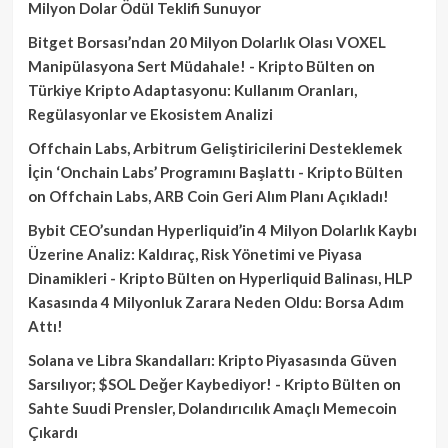
Milyon Dolar Ödül Teklifi Sunuyor
Bitget Borsası’ndan 20 Milyon Dolarlık Olası VOXEL
Manipülasyona Sert Müdahale! - Kripto Bülten
on
Türkiye Kripto Adaptasyonu: Kullanım Oranları,
Regülasyonlar ve Ekosistem Analizi
Offchain Labs, Arbitrum Geliştiricilerini Desteklemek
İçin ‘Onchain Labs’ Programını Başlattı - Kripto Bülten
on
Offchain Labs, ARB Coin Geri Alım Planı Açıkladı!
Bybit CEO’sundan Hyperliquid’in 4 Milyon Dolarlık Kaybı
Üzerine Analiz: Kaldıraç, Risk Yönetimi ve Piyasa
Dinamikleri - Kripto Bülten
on
Hyperliquid Balinası, HLP
Kasasında 4 Milyonluk Zarara Neden Oldu: Borsa Adım
Attı!
Solana ve Libra Skandalları: Kripto Piyasasında Güven
Sarsılıyor; $SOL Değer Kaybediyor! - Kripto Bülten
on
Sahte Suudi Prensler, Dolandırıcılık Amaçlı Memecoin
Çıkardı