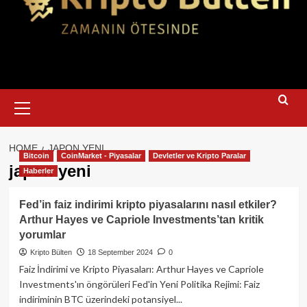
Primary
Menu
HOME
JAPON YENI
Bitcoin
CoinMarket - Piyasalar
Devletler ve Kripto Paralar
japon yeni
Haberler
Fed’in faiz indirimi kripto piyasalarını nasıl etkiler?
Arthur Hayes ve Capriole Investments’tan kritik
yorumlar
Kripto Bülten
18 September 2024
0
Faiz İndirimi ve Kripto Piyasaları: Arthur Hayes ve Capriole
Investments'ın öngörüleri Fed'in Yeni Politika Rejimi: Faiz
indiriminin BTC üzerindeki potansiyel...