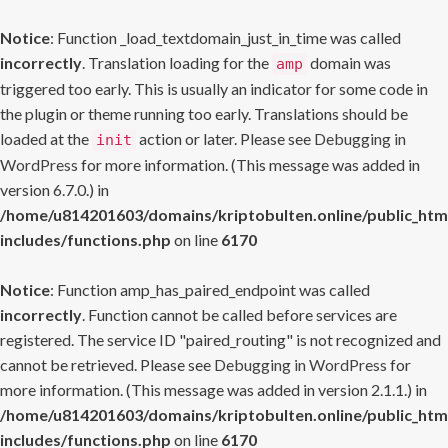
Notice
: Function _load_textdomain_just_in_time was called
incorrectly
. Translation loading for the
domain was
amp
triggered too early. This is usually an indicator for some code in
the plugin or theme running too early. Translations should be
loaded at the
action or later. Please see
Debugging in
init
WordPress
for more information. (This message was added in
version 6.7.0.) in
/home/u814201603/domains/kriptobulten.online/public_htm
includes/functions.php
on line
6170
Notice
: Function amp_has_paired_endpoint was called
incorrectly
. Function cannot be called before services are
registered. The service ID "paired_routing" is not recognized and
cannot be retrieved. Please see
Debugging in WordPress
for
more information. (This message was added in version 2.1.1.) in
/home/u814201603/domains/kriptobulten.online/public_htm
includes/functions.php
on line
6170