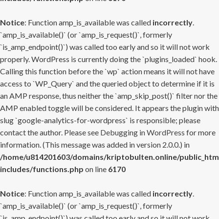
Notice
: Function amp_is_available was called
incorrectly
.
`amp_is_available()` (or `amp_is_request()`, formerly
`is_amp_endpoint()`) was called too early and so it will not work
properly. WordPress is currently doing the `plugins_loaded` hook.
Calling this function before the `wp` action means it will not have
access to `WP_Query` and the queried object to determine if it is
an AMP response, thus neither the `amp_skip_post()` filter nor the
AMP enabled toggle will be considered. It appears the plugin with
slug `google-analytics-for-wordpress` is responsible; please
contact the author. Please see
Debugging in WordPress
for more
information. (This message was added in version 2.0.0.) in
/home/u814201603/domains/kriptobulten.online/public_htm
includes/functions.php
on line
6170
Notice
: Function amp_is_available was called
incorrectly
.
`amp_is_available()` (or `amp_is_request()`, formerly
`is_amp_endpoint()`) was called too early and so it will not work