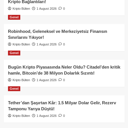
Kripto Bağlantıları!
Kripto Bülten
1 August 2026
0
Genel
Robinhood, Geleneksel ve Merkeziyetsiz Finansın
Sınırlarını Yıkıyor!
Kripto Bülten
1 August 2026
0
Genel
Bugün Kripto Piyasasında Neler Oldu? Citadel’den kritik
hamle, Bitcoin’de 38 Milyon Dolarlık Sızıntı!
Kripto Bülten
1 August 2026
0
Genel
Tether’dan Şaşırtan Kâr: 1.5 Milyar Dolar Gelir, Rezerv
Tamponu Yarıya Düştü!
Kripto Bülten
1 August 2026
0