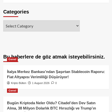
Categories
Categories
Bu haberlere de göz atmak isteyebilirsiniz.
Genel
İtalya Merkez Bankası’ndan Şaşırtan Stablecoin Raporu:
Fiat Altyapısı Verimliliği Düşürüyor!
Kripto Bülten
1 August 2026
0
Genel
Bugün Kriptoda Neler Oldu? Citadel’den Dev Satın
Alma, 38 Milyon Dolarlık BTC Hırsızlığı ve Trump’ın