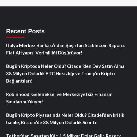
Recent Posts
İtalya Merkez Bankası’ndan Şaşırtan Stablecoin Raporu:
Fiat Altyapısı Verimliliği Düşürüyor!
Bugün Kriptoda Neler Oldu? Citadel’den Dev Satın Alma,
38 Milyon Dolarlık BTC Hırsızlığı ve Trump’ın Kripto
Bağlantıları!
Robinhood, Geleneksel ve Merkeziyetsiz Finansın
Sınırlarını Yıkıyor!
Bugün Kripto Piyasasında Neler Oldu? Citadel’den kritik
hamle, Bitcoin’de 38 Milyon Dolarlık Sızıntı!
Tether’dan Şaşırtan Kâr: 1.5 Milyar Dolar Gelir, Rezerv