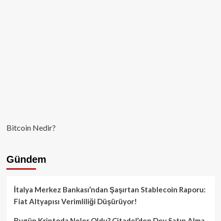
Bitcoin Nedir?
Gündem
İtalya Merkez Bankası’ndan Şaşırtan Stablecoin Raporu:
Fiat Altyapısı Verimliliği Düşürüyor!
Bugün Kriptoda Neler Oldu? Citadel’den Dev Satın Alma,