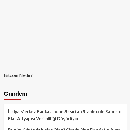
Karşısında
da
Hızlı
Değer
Kaybı
Yaşadı!
Bitcoin Nedir?
Gündem
İtalya Merkez Bankası’ndan Şaşırtan Stablecoin Raporu:
Fiat Altyapısı Verimliliği Düşürüyor!
Bugün Kriptoda Neler Oldu? Citadel’den Dev Satın Alma,