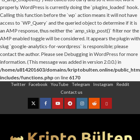
properly. WordPress is currently doing the `plugins_loaded` hook.
Calling this function before the `wp` action means it will not have
access to `WP_Query` and the queried object to determine if it is
an AMP response, thus neither the `amp_skip_post()` filter nor the
AMP enabled toggle will be considered. It appears the plugin with
slug `google-analytics-for-wordpress` is responsible; please
contact the author. Please see
Debugging in WordPress
for more
information. (This message was added in version 2.0.0.) in
/home/u814201603/domains/kriptobulten.online/public_htm
includes/functions.php
on line
6170
Twitter
Facebook
YouTube
Telegram
Instagram
Reddit
Skip
Contact us
to
content
Twitter
Facebook
YouTube
Telegram
Instagram
Reddit
Contact
us