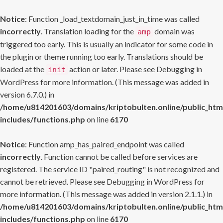
Notice
: Function _load_textdomain_just_in_time was called
incorrectly
. Translation loading for the
domain was
amp
triggered too early. This is usually an indicator for some code in
the plugin or theme running too early. Translations should be
loaded at the
action or later. Please see
Debugging in
init
WordPress
for more information. (This message was added in
version 6.7.0.) in
/home/u814201603/domains/kriptobulten.online/public_htm
includes/functions.php
on line
6170
Notice
: Function amp_has_paired_endpoint was called
incorrectly
. Function cannot be called before services are
registered. The service ID "paired_routing" is not recognized and
cannot be retrieved. Please see
Debugging in WordPress
for
more information. (This message was added in version 2.1.1.) in
/home/u814201603/domains/kriptobulten.online/public_htm
includes/functions.php
on line
6170