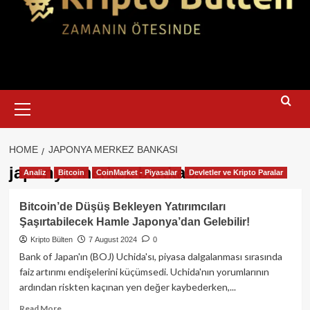
Primary
Menu
HOME
JAPONYA MERKEZ BANKASI
japonya merkez bankası
Analiz
Bitcoin
CoinMarket - Piyasalar
Devletler ve Kripto Paralar
Bitcoin’de Düşüş Bekleyen Yatırımcıları
Şaşırtabilecek Hamle Japonya’dan Gelebilir!
Kripto Bülten
7 August 2024
0
Bank of Japan'ın (BOJ) Uchida'sı, piyasa dalgalanması sırasında
faiz artırımı endişelerini küçümsedi. Uchida'nın yorumlarının
ardından riskten kaçınan yen değer kaybederken,...
Read
Read More