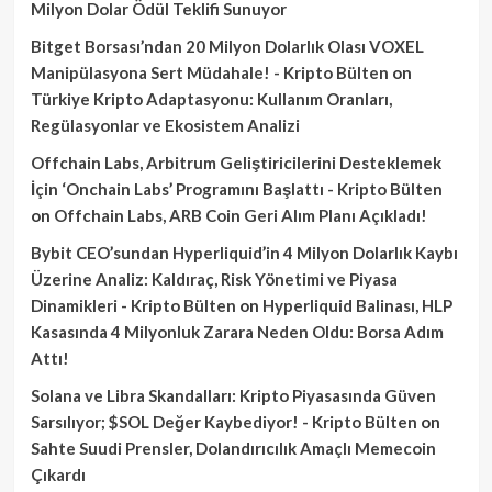
Milyon Dolar Ödül Teklifi Sunuyor
Bitget Borsası’ndan 20 Milyon Dolarlık Olası VOXEL
Manipülasyona Sert Müdahale! - Kripto Bülten
on
Türkiye Kripto Adaptasyonu: Kullanım Oranları,
Regülasyonlar ve Ekosistem Analizi
Offchain Labs, Arbitrum Geliştiricilerini Desteklemek
İçin ‘Onchain Labs’ Programını Başlattı - Kripto Bülten
on
Offchain Labs, ARB Coin Geri Alım Planı Açıkladı!
Bybit CEO’sundan Hyperliquid’in 4 Milyon Dolarlık Kaybı
Üzerine Analiz: Kaldıraç, Risk Yönetimi ve Piyasa
Dinamikleri - Kripto Bülten
on
Hyperliquid Balinası, HLP
Kasasında 4 Milyonluk Zarara Neden Oldu: Borsa Adım
Attı!
Solana ve Libra Skandalları: Kripto Piyasasında Güven
Sarsılıyor; $SOL Değer Kaybediyor! - Kripto Bülten
on
Sahte Suudi Prensler, Dolandırıcılık Amaçlı Memecoin
Çıkardı