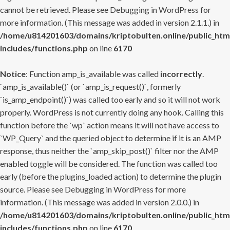
cannot be retrieved. Please see
Debugging in WordPress
for
more information. (This message was added in version 2.1.1.) in
/home/u814201603/domains/kriptobulten.online/public_htm
includes/functions.php
on line
6170
Notice
: Function amp_is_available was called
incorrectly
.
`amp_is_available()` (or `amp_is_request()`, formerly
`is_amp_endpoint()`) was called too early and so it will not work
properly. WordPress is not currently doing any hook. Calling this
function before the `wp` action means it will not have access to
`WP_Query` and the queried object to determine if it is an AMP
response, thus neither the `amp_skip_post()` filter nor the AMP
enabled toggle will be considered. The function was called too
early (before the plugins_loaded action) to determine the plugin
source. Please see
Debugging in WordPress
for more
information. (This message was added in version 2.0.0.) in
/home/u814201603/domains/kriptobulten.online/public_htm
includes/functions.php
on line
6170