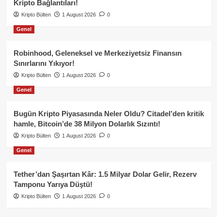
Kripto Bağlantıları!
Kripto Bülten
1 August 2026
0
Genel
Robinhood, Geleneksel ve Merkeziyetsiz Finansın
Sınırlarını Yıkıyor!
Kripto Bülten
1 August 2026
0
Genel
Bugün Kripto Piyasasında Neler Oldu? Citadel’den kritik
hamle, Bitcoin’de 38 Milyon Dolarlık Sızıntı!
Kripto Bülten
1 August 2026
0
Genel
Tether’dan Şaşırtan Kâr: 1.5 Milyar Dolar Gelir, Rezerv
Tamponu Yarıya Düştü!
Kripto Bülten
1 August 2026
0