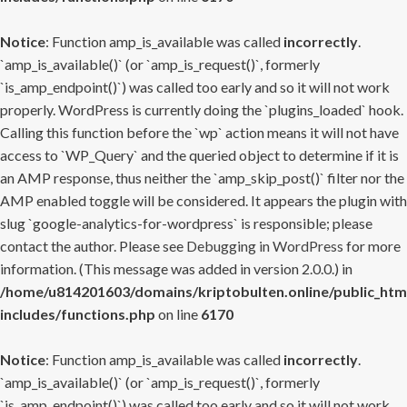
Notice
: Function amp_is_available was called
incorrectly
.
`amp_is_available()` (or `amp_is_request()`, formerly
`is_amp_endpoint()`) was called too early and so it will not work
properly. WordPress is currently doing the `plugins_loaded` hook.
Calling this function before the `wp` action means it will not have
access to `WP_Query` and the queried object to determine if it is
an AMP response, thus neither the `amp_skip_post()` filter nor the
AMP enabled toggle will be considered. It appears the plugin with
slug `google-analytics-for-wordpress` is responsible; please
contact the author. Please see
Debugging in WordPress
for more
information. (This message was added in version 2.0.0.) in
/home/u814201603/domains/kriptobulten.online/public_htm
includes/functions.php
on line
6170
Notice
: Function amp_is_available was called
incorrectly
.
`amp_is_available()` (or `amp_is_request()`, formerly
`is_amp_endpoint()`) was called too early and so it will not work