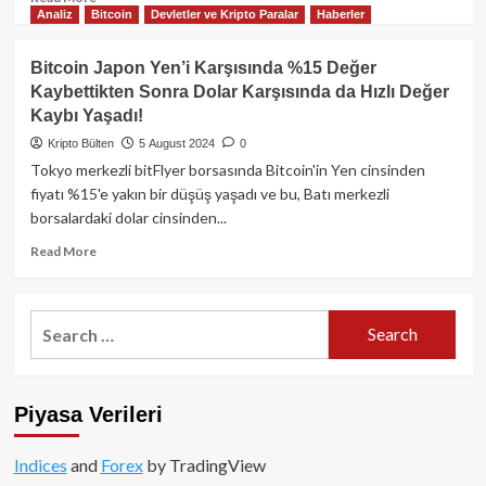
Analiz
Bitcoin
Devletler ve Kripto Paralar
Haberler
more
about
Bitcoin’de
Bitcoin Japon Yen’i Karşısında %15 Değer
Düşüş
Kaybettikten Sonra Dolar Karşısında da Hızlı Değer
Bekleyen
Kaybı Yaşadı!
Yatırımcıları
Şaşırtabilecek
Kripto Bülten
5 August 2024
0
Hamle
Tokyo merkezli bitFlyer borsasında Bitcoin'in Yen cinsinden
Japonya’dan
fiyatı %15'e yakın bir düşüş yaşadı ve bu, Batı merkezli
Gelebilir!
borsalardaki dolar cinsinden...
Read
Read More
more
about
Bitcoin
Search
Japon
for:
Yen’i
Karşısında
%15
Piyasa Verileri
Değer
Kaybettikten
Sonra
Indices
and
Forex
by TradingView
Dolar