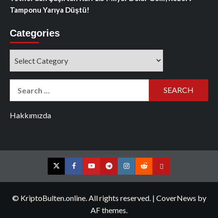
Tamponu Yarıya Düştü!
Categories
Categories
Search
for:
Hakkımızda
Twitter
Facebook
YouTube
Telegram
Instagram
Reddit
Contact
us
© KriptoBulten.online. All rights reserved.
|
CoverNews
by
AF themes.