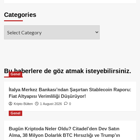
Categories
Categories
Bu haberlere de göz atmak isteyebilirsiniz.
Genel
İtalya Merkez Bankası’ndan Şaşırtan Stablecoin Raporu:
Fiat Altyapısı Verimliliği Düşürüyor!
Kripto Bülten
1 August 2026
0
Genel
Bugün Kriptoda Neler Oldu? Citadel’den Dev Satın
Alma, 38 Milyon Dolarlık BTC Hırsızlığı ve Trump’ın