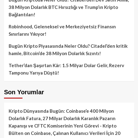
38 Milyon Dolarlık BTC Hırsızlığı ve Trump’ın Kripto
Bağlantıları!
Robinhood, Geleneksel ve Merkeziyetsiz Finansın
Sınırlarını Yıkıyor!
Bugün Kripto Piyasasında Neler Oldu? Citadel’den kritik
hamle, Bitcoin’de 38 Milyon Dolarlık Sızıntı!
Tether’dan Şaşırtan Kâr: 1.5 Milyar Dolar Gelir, Rezerv
Tamponu Yarıya Düştü!
Son Yorumlar
Kripto Dünyasında Bugün: Coinbase’e 400 Milyon
Dolarlık Fatura, 27 Milyar Dolarlık Karanlık Pazarın
Kapanışı ve CFTC Komiserinin Yeni Görevi - Kripto
Bülten
on
Coinbase, Çalınan Kullanıcı Verileri İçin 20