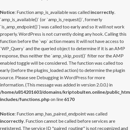
Notice
: Function amp_is_available was called
incorrectly
.
`amp_is_available()` (or `amp_is_request()`, formerly
`is_amp_endpoint()`) was called too early and so it will not work
properly. WordPress is not currently doing any hook. Calling this
function before the `wp` action means it will not have access to
`WP_Query` and the queried object to determine if it is an AMP
response, thus neither the `amp_skip_post()` filter nor the AMP
enabled toggle will be considered. The function was called too
early (before the plugins_loaded action) to determine the plugin
source. Please see
Debugging in WordPress
for more
information. (This message was added in version 2.0.0.) in
/home/u814201603/domains/kriptobulten.online/public_htm
includes/functions.php
on line
6170
Notice
: Function amp_has_paired_endpoint was called
incorrectly
. Function cannot be called before services are
registered. The service ID "paired_routing" is not recognized and