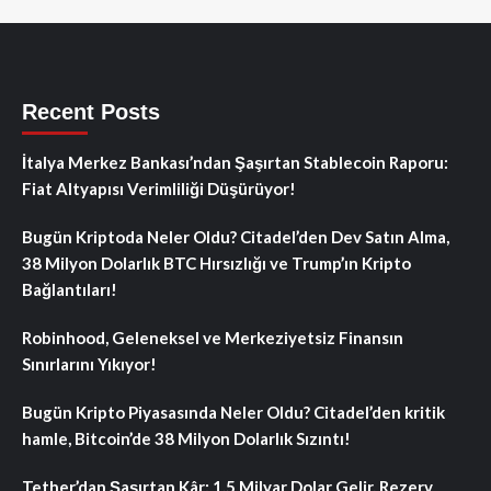
Recent Posts
İtalya Merkez Bankası’ndan Şaşırtan Stablecoin Raporu:
Fiat Altyapısı Verimliliği Düşürüyor!
Bugün Kriptoda Neler Oldu? Citadel’den Dev Satın Alma,
38 Milyon Dolarlık BTC Hırsızlığı ve Trump’ın Kripto
Bağlantıları!
Robinhood, Geleneksel ve Merkeziyetsiz Finansın
Sınırlarını Yıkıyor!
Bugün Kripto Piyasasında Neler Oldu? Citadel’den kritik
hamle, Bitcoin’de 38 Milyon Dolarlık Sızıntı!
Tether’dan Şaşırtan Kâr: 1.5 Milyar Dolar Gelir, Rezerv