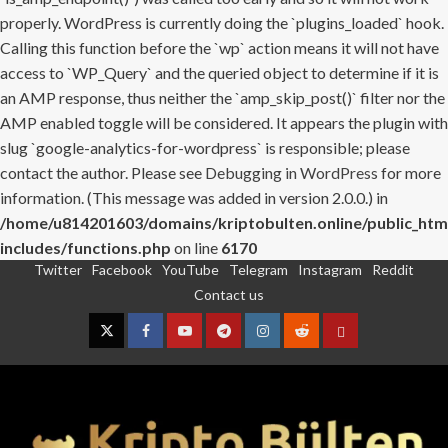
properly. WordPress is currently doing the `plugins_loaded` hook.
Calling this function before the `wp` action means it will not have
access to `WP_Query` and the queried object to determine if it is
an AMP response, thus neither the `amp_skip_post()` filter nor the
AMP enabled toggle will be considered. It appears the plugin with
slug `google-analytics-for-wordpress` is responsible; please
contact the author. Please see
Debugging in WordPress
for more
information. (This message was added in version 2.0.0.) in
/home/u814201603/domains/kriptobulten.online/public_htm
includes/functions.php
on line
6170
Twitter
Facebook
YouTube
Telegram
Instagram
Reddit
Skip
Contact us
to
content
Twitter
Facebook
YouTube
Telegram
Instagram
Reddit
Contact
us