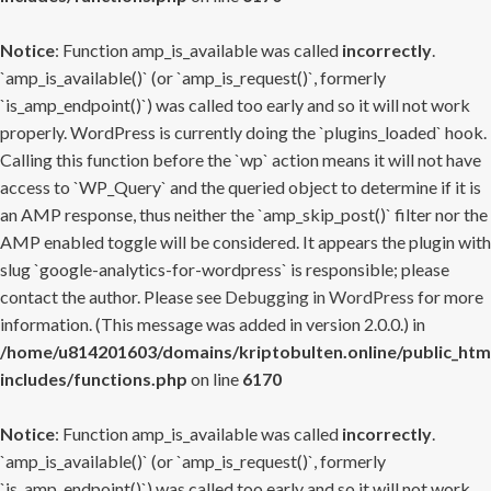
Notice
: Function amp_is_available was called
incorrectly
.
`amp_is_available()` (or `amp_is_request()`, formerly
`is_amp_endpoint()`) was called too early and so it will not work
properly. WordPress is currently doing the `plugins_loaded` hook.
Calling this function before the `wp` action means it will not have
access to `WP_Query` and the queried object to determine if it is
an AMP response, thus neither the `amp_skip_post()` filter nor the
AMP enabled toggle will be considered. It appears the plugin with
slug `google-analytics-for-wordpress` is responsible; please
contact the author. Please see
Debugging in WordPress
for more
information. (This message was added in version 2.0.0.) in
/home/u814201603/domains/kriptobulten.online/public_htm
includes/functions.php
on line
6170
Notice
: Function amp_is_available was called
incorrectly
.
`amp_is_available()` (or `amp_is_request()`, formerly
`is_amp_endpoint()`) was called too early and so it will not work