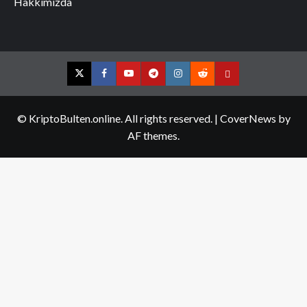
Hakkımızda
Twitter
Facebook
YouTube
Telegram
Instagram
Reddit
Contact
us
© KriptoBulten.online. All rights reserved.
|
CoverNews
by
AF themes.