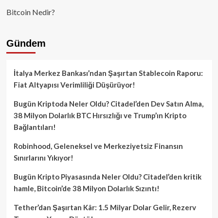
Bitcoin Nedir?
Gündem
İtalya Merkez Bankası’ndan Şaşırtan Stablecoin Raporu:
Fiat Altyapısı Verimliliği Düşürüyor!
Bugün Kriptoda Neler Oldu? Citadel’den Dev Satın Alma,
38 Milyon Dolarlık BTC Hırsızlığı ve Trump’ın Kripto
Bağlantıları!
Robinhood, Geleneksel ve Merkeziyetsiz Finansın
Sınırlarını Yıkıyor!
Bugün Kripto Piyasasında Neler Oldu? Citadel’den kritik
hamle, Bitcoin’de 38 Milyon Dolarlık Sızıntı!
Tether’dan Şaşırtan Kâr: 1.5 Milyar Dolar Gelir, Rezerv