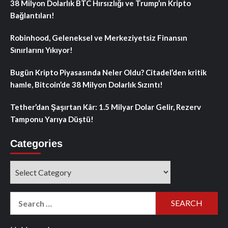
38 Milyon Dolarlık BTC Hırsızlığı ve Trump’ın Kripto
Bağlantıları!
Robinhood, Geleneksel ve Merkeziyetsiz Finansın
Sınırlarını Yıkıyor!
Bugün Kripto Piyasasında Neler Oldu? Citadel’den kritik
hamle, Bitcoin’de 38 Milyon Dolarlık Sızıntı!
Tether’dan Şaşırtan Kâr: 1.5 Milyar Dolar Gelir, Rezerv
Tamponu Yarıya Düştü!
Categories
Categories
Search
for: