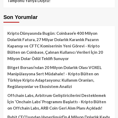
Tamponu Yarıya Düştü!
Son Yorumlar
Kripto Dünyasında Bugün: Coinbase’e 400 Milyon
Dolarlık Fatura, 27 Milyar Dolarlık Karanlık Pazarın
Kapanışı ve CFTC Komiserinin Yeni Görevi - Kripto
Bülten
on
Coinbase, Çalınan Kullanıcı Verileri İçin 20
Milyon Dolar Ödül Teklifi Sunuyor
Bitget Borsası’ndan 20 Milyon Dolarlık Olası VOXEL
Manipülasyona Sert Müdahale! - Kripto Bülten
on
Türkiye Kripto Adaptasyonu: Kullanım Oranları,
Regülasyonlar ve Ekosistem Analizi
Offchain Labs, Arbitrum Geliştiricilerini Desteklemek
İçin ‘Onchain Labs’ Programını Başlattı - Kripto Bülten
on
Offchain Labs, ARB Coin Geri Alım Planı Açıkladı!
Bybit CEO’sundan Hyperliquid’in 4 Milyon Dolarlık Kaybı