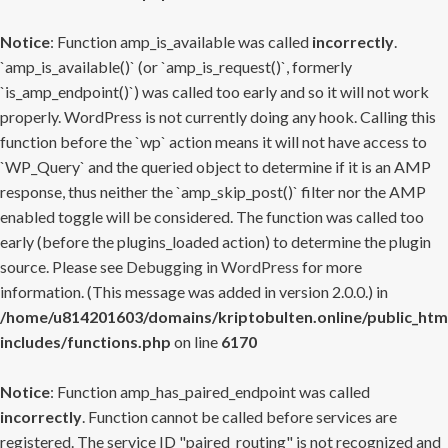
Notice
: Function amp_is_available was called
incorrectly
.
`amp_is_available()` (or `amp_is_request()`, formerly
`is_amp_endpoint()`) was called too early and so it will not work
properly. WordPress is not currently doing any hook. Calling this
function before the `wp` action means it will not have access to
`WP_Query` and the queried object to determine if it is an AMP
response, thus neither the `amp_skip_post()` filter nor the AMP
enabled toggle will be considered. The function was called too
early (before the plugins_loaded action) to determine the plugin
source. Please see
Debugging in WordPress
for more
information. (This message was added in version 2.0.0.) in
/home/u814201603/domains/kriptobulten.online/public_htm
includes/functions.php
on line
6170
Notice
: Function amp_has_paired_endpoint was called
incorrectly
. Function cannot be called before services are
registered. The service ID "paired_routing" is not recognized and