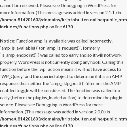
cannot be retrieved. Please see
Debugging in WordPress
for
more information. (This message was added in version 2.1.1.) in
/home/u814201603/domains/kriptobulten.online/public_htm
includes/functions.php
on line
6170
Notice
: Function amp_is_available was called
incorrectly
.
`amp_is_available()` (or `amp_is_request()`, formerly
`is_amp_endpoint()`) was called too early and so it will not work
properly. WordPress is not currently doing any hook. Calling this
function before the `wp` action means it will not have access to
`WP_Query` and the queried object to determine if it is an AMP
response, thus neither the `amp_skip_post()` filter nor the AMP
enabled toggle will be considered. The function was called too
early (before the plugins_loaded action) to determine the plugin
source. Please see
Debugging in WordPress
for more
information. (This message was added in version 2.0.0.) in
/home/u814201603/domains/kriptobulten.online/public_htm
includes/functions.php
on line
6170