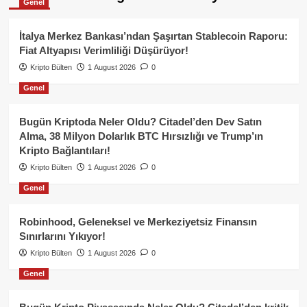
Genel
İtalya Merkez Bankası’ndan Şaşırtan Stablecoin Raporu:
Fiat Altyapısı Verimliliği Düşürüyor!
Kripto Bülten
1 August 2026
0
Genel
Bugün Kriptoda Neler Oldu? Citadel’den Dev Satın
Alma, 38 Milyon Dolarlık BTC Hırsızlığı ve Trump’ın
Kripto Bağlantıları!
Kripto Bülten
1 August 2026
0
Genel
Robinhood, Geleneksel ve Merkeziyetsiz Finansın
Sınırlarını Yıkıyor!
Kripto Bülten
1 August 2026
0
Genel