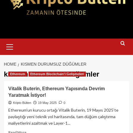
Primary
Menu
HOME
KISMEN DURUMSUZ DÜĞÜMLER
kısmen durumsuz düğümler
Ethereum
Ethereum Blockchain'i Gelişmeleri
Vitalik Buterin, Ethereum Yapısında Devrim
Yaratmak İstiyor!
Kripto Bülten
19 May 2025
0
Ethereum’un kurucu ortağı Vitalik Buterin, 19 Mayıs 2025’te
paylaştığı yeni teknik yol haritasında, tam düğüm çalıştırma
maliyetlerini azaltmak ve Layer-1...
Read
Read More