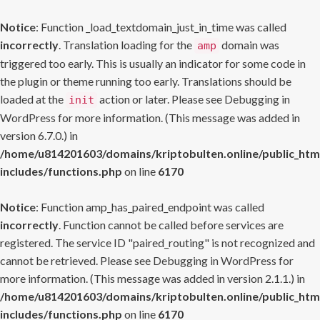
Notice
: Function _load_textdomain_just_in_time was called
incorrectly
. Translation loading for the
domain was
amp
triggered too early. This is usually an indicator for some code in
the plugin or theme running too early. Translations should be
loaded at the
action or later. Please see
Debugging in
init
WordPress
for more information. (This message was added in
version 6.7.0.) in
/home/u814201603/domains/kriptobulten.online/public_htm
includes/functions.php
on line
6170
Notice
: Function amp_has_paired_endpoint was called
incorrectly
. Function cannot be called before services are
registered. The service ID "paired_routing" is not recognized and
cannot be retrieved. Please see
Debugging in WordPress
for
more information. (This message was added in version 2.1.1.) in
/home/u814201603/domains/kriptobulten.online/public_htm
includes/functions.php
on line
6170