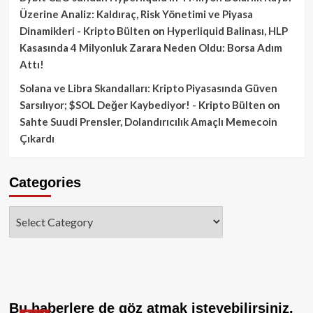
Üzerine Analiz: Kaldıraç, Risk Yönetimi ve Piyasa
Dinamikleri - Kripto Bülten
on
Hyperliquid Balinası, HLP
Kasasında 4 Milyonluk Zarara Neden Oldu: Borsa Adım
Attı!
Solana ve Libra Skandalları: Kripto Piyasasında Güven
Sarsılıyor; $SOL Değer Kaybediyor! - Kripto Bülten
on
Sahte Suudi Prensler, Dolandırıcılık Amaçlı Memecoin
Çıkardı
Categories
Categories
Bu haberlere de göz atmak isteyebilirsiniz.