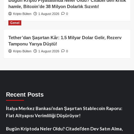
Bugün Kripto Piyasasında Neler Oldu? Citadel’den kritik
hamle, Bitcoin’de 38 Milyon Dolarlık Sızıntı!
Kripto Bülten
1 August 2026
0
Genel
Tether’dan Şaşırtan Kâr: 1.5 Milyar Dolar Gelir, Rezerv
Tamponu Yarıya Düştü!
Kripto Bülten
1 August 2026
0
Recent Posts
İtalya Merkez Bankası’ndan Şaşırtan Stablecoin Raporu:
Fiat Altyapısı Verimliliği Düşürüyor!
Bugün Kriptoda Neler Oldu? Citadel’den Dev Satın Alma,