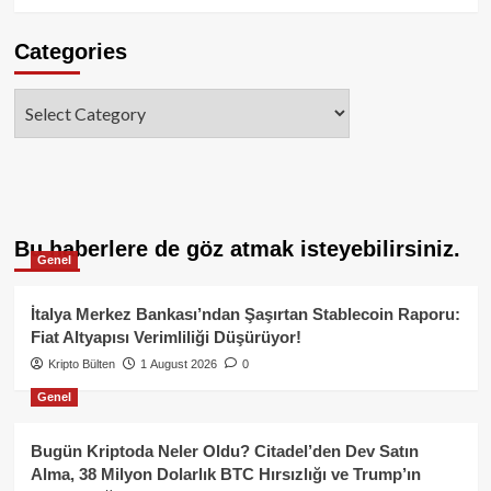
Categories
Categories
Bu haberlere de göz atmak isteyebilirsiniz.
Genel
İtalya Merkez Bankası’ndan Şaşırtan Stablecoin Raporu:
Fiat Altyapısı Verimliliği Düşürüyor!
Kripto Bülten
1 August 2026
0
Genel
Bugün Kriptoda Neler Oldu? Citadel’den Dev Satın
Alma, 38 Milyon Dolarlık BTC Hırsızlığı ve Trump’ın