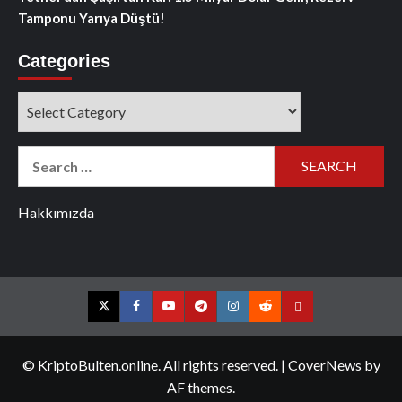
Tamponu Yarıya Düştü!
Categories
Categories
Search
for:
Hakkımızda
Twitter
Facebook
YouTube
Telegram
Instagram
Reddit
Contact
us
© KriptoBulten.online. All rights reserved.
|
CoverNews
by
AF themes.