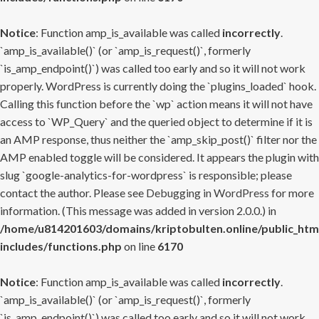
Notice
: Function amp_is_available was called
incorrectly
.
`amp_is_available()` (or `amp_is_request()`, formerly
`is_amp_endpoint()`) was called too early and so it will not work
properly. WordPress is currently doing the `plugins_loaded` hook.
Calling this function before the `wp` action means it will not have
access to `WP_Query` and the queried object to determine if it is
an AMP response, thus neither the `amp_skip_post()` filter nor the
AMP enabled toggle will be considered. It appears the plugin with
slug `google-analytics-for-wordpress` is responsible; please
contact the author. Please see
Debugging in WordPress
for more
information. (This message was added in version 2.0.0.) in
/home/u814201603/domains/kriptobulten.online/public_htm
includes/functions.php
on line
6170
Notice
: Function amp_is_available was called
incorrectly
.
`amp_is_available()` (or `amp_is_request()`, formerly
`is_amp_endpoint()`) was called too early and so it will not work