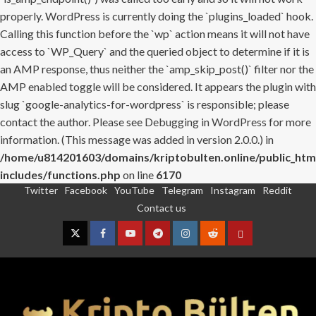
properly. WordPress is currently doing the `plugins_loaded` hook.
Calling this function before the `wp` action means it will not have
access to `WP_Query` and the queried object to determine if it is
an AMP response, thus neither the `amp_skip_post()` filter nor the
AMP enabled toggle will be considered. It appears the plugin with
slug `google-analytics-for-wordpress` is responsible; please
contact the author. Please see
Debugging in WordPress
for more
information. (This message was added in version 2.0.0.) in
/home/u814201603/domains/kriptobulten.online/public_htm
includes/functions.php
on line
6170
Twitter
Facebook
YouTube
Telegram
Instagram
Reddit
Skip
Contact us
to
content
Twitter
Facebook
YouTube
Telegram
Instagram
Reddit
Contact
us