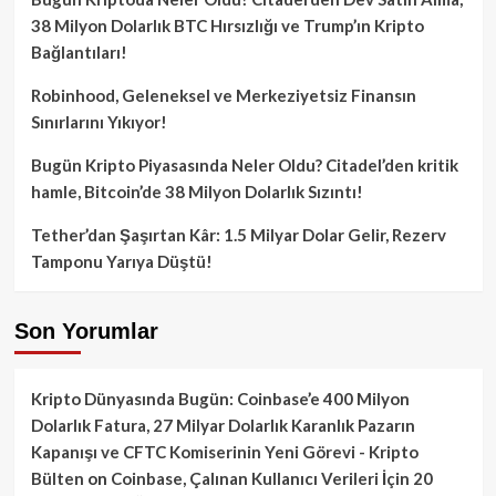
38 Milyon Dolarlık BTC Hırsızlığı ve Trump’ın Kripto
Bağlantıları!
Robinhood, Geleneksel ve Merkeziyetsiz Finansın
Sınırlarını Yıkıyor!
Bugün Kripto Piyasasında Neler Oldu? Citadel’den kritik
hamle, Bitcoin’de 38 Milyon Dolarlık Sızıntı!
Tether’dan Şaşırtan Kâr: 1.5 Milyar Dolar Gelir, Rezerv
Tamponu Yarıya Düştü!
Son Yorumlar
Kripto Dünyasında Bugün: Coinbase’e 400 Milyon
Dolarlık Fatura, 27 Milyar Dolarlık Karanlık Pazarın
Kapanışı ve CFTC Komiserinin Yeni Görevi - Kripto
Bülten
on
Coinbase, Çalınan Kullanıcı Verileri İçin 20