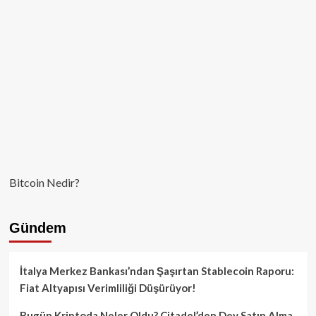
Varlık
Stoku
Oluşturma
Kararını
İmzaladı!
Bitcoin Nedir?
Gündem
İtalya Merkez Bankası’ndan Şaşırtan Stablecoin Raporu:
Fiat Altyapısı Verimliliği Düşürüyor!
Bugün Kriptoda Neler Oldu? Citadel’den Dev Satın Alma,