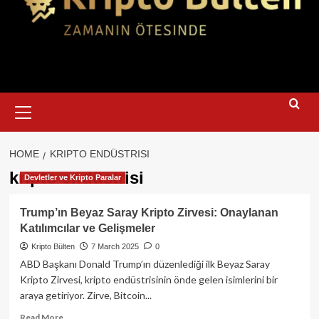
Primary
Menu
HOME
KRIPTO ENDÜSTRISI
kripto endüstrisi
Devletler ve Kripto Paralar
Trump’ın Beyaz Saray Kripto Zirvesi: Onaylanan
Katılımcılar ve Gelişmeler
Kripto Bülten
7 March 2025
0
ABD Başkanı Donald Trump’ın düzenlediği ilk Beyaz Saray
Kripto Zirvesi, kripto endüstrisinin önde gelen isimlerini bir
araya getiriyor. Zirve, Bitcoin...
Read
Read More