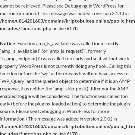
cannot be retrieved. Please see
Debugging in WordPress
for
more information. (This message was added in version 2.1.1.) in
/home/u814201603/domains/kriptobulten.online/public_htm
includes/functions.php
on line
6170
Notice
: Function amp_is_available was called
incorrectly
.
`amp_is_available()` (or `amp_is_request()`, formerly
`is_amp_endpoint()`) was called too early and so it will not work
properly. WordPress is not currently doing any hook. Calling this
function before the `wp` action means it will not have access to
`WP_Query` and the queried object to determine if it is an AMP
response, thus neither the `amp_skip_post()` filter nor the AMP
enabled toggle will be considered. The function was called too
early (before the plugins_loaded action) to determine the plugin
source. Please see
Debugging in WordPress
for more
information. (This message was added in version 2.0.0.) in
/home/u814201603/domains/kriptobulten.online/public_htm
includes/functions.php
on line
6170