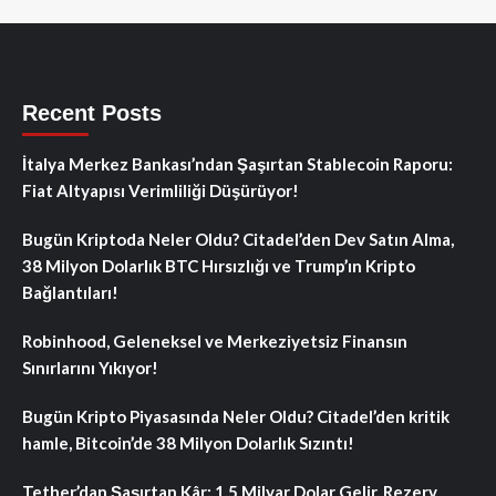
Recent Posts
İtalya Merkez Bankası’ndan Şaşırtan Stablecoin Raporu:
Fiat Altyapısı Verimliliği Düşürüyor!
Bugün Kriptoda Neler Oldu? Citadel’den Dev Satın Alma,
38 Milyon Dolarlık BTC Hırsızlığı ve Trump’ın Kripto
Bağlantıları!
Robinhood, Geleneksel ve Merkeziyetsiz Finansın
Sınırlarını Yıkıyor!
Bugün Kripto Piyasasında Neler Oldu? Citadel’den kritik
hamle, Bitcoin’de 38 Milyon Dolarlık Sızıntı!
Tether’dan Şaşırtan Kâr: 1.5 Milyar Dolar Gelir, Rezerv