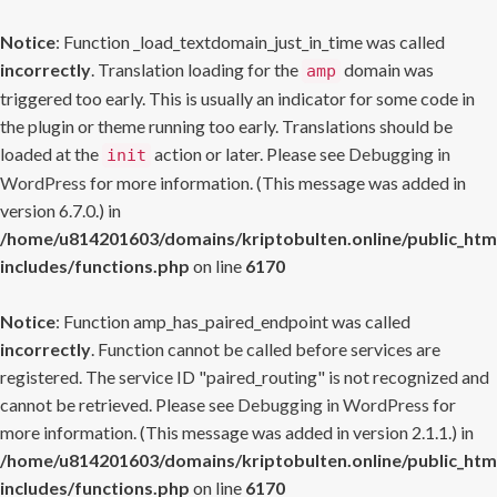
Notice
: Function _load_textdomain_just_in_time was called
incorrectly
. Translation loading for the
domain was
amp
triggered too early. This is usually an indicator for some code in
the plugin or theme running too early. Translations should be
loaded at the
action or later. Please see
Debugging in
init
WordPress
for more information. (This message was added in
version 6.7.0.) in
/home/u814201603/domains/kriptobulten.online/public_htm
includes/functions.php
on line
6170
Notice
: Function amp_has_paired_endpoint was called
incorrectly
. Function cannot be called before services are
registered. The service ID "paired_routing" is not recognized and
cannot be retrieved. Please see
Debugging in WordPress
for
more information. (This message was added in version 2.1.1.) in
/home/u814201603/domains/kriptobulten.online/public_htm
includes/functions.php
on line
6170