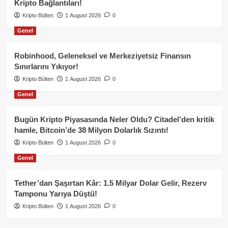
Kripto Bağlantıları!
Kripto Bülten
1 August 2026
0
Genel
Robinhood, Geleneksel ve Merkeziyetsiz Finansın
Sınırlarını Yıkıyor!
Kripto Bülten
1 August 2026
0
Genel
Bugün Kripto Piyasasında Neler Oldu? Citadel’den kritik
hamle, Bitcoin’de 38 Milyon Dolarlık Sızıntı!
Kripto Bülten
1 August 2026
0
Genel
Tether’dan Şaşırtan Kâr: 1.5 Milyar Dolar Gelir, Rezerv
Tamponu Yarıya Düştü!
Kripto Bülten
1 August 2026
0