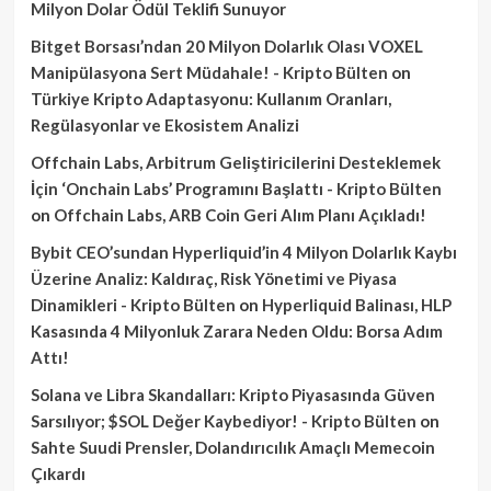
Milyon Dolar Ödül Teklifi Sunuyor
Bitget Borsası’ndan 20 Milyon Dolarlık Olası VOXEL
Manipülasyona Sert Müdahale! - Kripto Bülten
on
Türkiye Kripto Adaptasyonu: Kullanım Oranları,
Regülasyonlar ve Ekosistem Analizi
Offchain Labs, Arbitrum Geliştiricilerini Desteklemek
İçin ‘Onchain Labs’ Programını Başlattı - Kripto Bülten
on
Offchain Labs, ARB Coin Geri Alım Planı Açıkladı!
Bybit CEO’sundan Hyperliquid’in 4 Milyon Dolarlık Kaybı
Üzerine Analiz: Kaldıraç, Risk Yönetimi ve Piyasa
Dinamikleri - Kripto Bülten
on
Hyperliquid Balinası, HLP
Kasasında 4 Milyonluk Zarara Neden Oldu: Borsa Adım
Attı!
Solana ve Libra Skandalları: Kripto Piyasasında Güven
Sarsılıyor; $SOL Değer Kaybediyor! - Kripto Bülten
on
Sahte Suudi Prensler, Dolandırıcılık Amaçlı Memecoin
Çıkardı