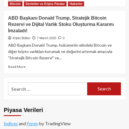
Bitcoin
Devletler ve Kripto Paralar
Haberler
more
about
Trump’ın
ABD Başkanı Donald Trump, Stratejik Bitcoin
Beyaz
Rezervi ve Dijital Varlık Stoku Oluşturma Kararını
Saray
İmzaladı!
Kripto
Zirvesi:
Kripto Bülten
7 March 2025
0
Onaylanan
ABD Başkanı Donald Trump, hükümetin elindeki Bitcoin ve
Katılımcılar
diğer kripto varlıkları korumak ve değerini artırmak amacıyla
ve
"Stratejik Bitcoin Rezervi" ve...
Gelişmeler
Read
Read More
more
about
ABD
Search
Başkanı
for:
Donald
Trump,
Stratejik
Piyasa Verileri
Bitcoin
Rezervi
ve
Indices
and
Forex
by TradingView
Dijital