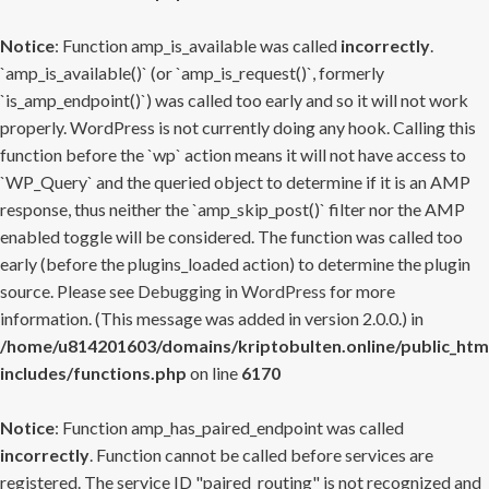
Notice
: Function amp_is_available was called
incorrectly
.
`amp_is_available()` (or `amp_is_request()`, formerly
`is_amp_endpoint()`) was called too early and so it will not work
properly. WordPress is not currently doing any hook. Calling this
function before the `wp` action means it will not have access to
`WP_Query` and the queried object to determine if it is an AMP
response, thus neither the `amp_skip_post()` filter nor the AMP
enabled toggle will be considered. The function was called too
early (before the plugins_loaded action) to determine the plugin
source. Please see
Debugging in WordPress
for more
information. (This message was added in version 2.0.0.) in
/home/u814201603/domains/kriptobulten.online/public_htm
includes/functions.php
on line
6170
Notice
: Function amp_has_paired_endpoint was called
incorrectly
. Function cannot be called before services are
registered. The service ID "paired_routing" is not recognized and