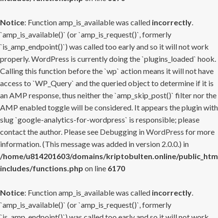
Notice
: Function amp_is_available was called
incorrectly
.
`amp_is_available()` (or `amp_is_request()`, formerly
`is_amp_endpoint()`) was called too early and so it will not work
properly. WordPress is currently doing the `plugins_loaded` hook.
Calling this function before the `wp` action means it will not have
access to `WP_Query` and the queried object to determine if it is
an AMP response, thus neither the `amp_skip_post()` filter nor the
AMP enabled toggle will be considered. It appears the plugin with
slug `google-analytics-for-wordpress` is responsible; please
contact the author. Please see
Debugging in WordPress
for more
information. (This message was added in version 2.0.0.) in
/home/u814201603/domains/kriptobulten.online/public_htm
includes/functions.php
on line
6170
Notice
: Function amp_is_available was called
incorrectly
.
`amp_is_available()` (or `amp_is_request()`, formerly
`is_amp_endpoint()`) was called too early and so it will not work