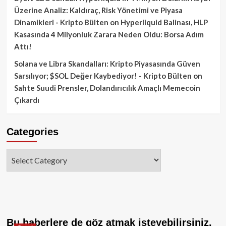
Üzerine Analiz: Kaldıraç, Risk Yönetimi ve Piyasa
Dinamikleri - Kripto Bülten
on
Hyperliquid Balinası, HLP
Kasasında 4 Milyonluk Zarara Neden Oldu: Borsa Adım
Attı!
Solana ve Libra Skandalları: Kripto Piyasasında Güven
Sarsılıyor; $SOL Değer Kaybediyor! - Kripto Bülten
on
Sahte Suudi Prensler, Dolandırıcılık Amaçlı Memecoin
Çıkardı
Categories
Categories
Bu haberlere de göz atmak isteyebilirsiniz.