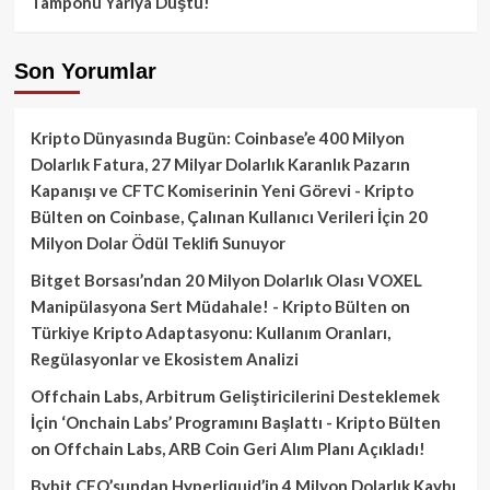
Tamponu Yarıya Düştü!
Son Yorumlar
Kripto Dünyasında Bugün: Coinbase’e 400 Milyon
Dolarlık Fatura, 27 Milyar Dolarlık Karanlık Pazarın
Kapanışı ve CFTC Komiserinin Yeni Görevi - Kripto
Bülten
on
Coinbase, Çalınan Kullanıcı Verileri İçin 20
Milyon Dolar Ödül Teklifi Sunuyor
Bitget Borsası’ndan 20 Milyon Dolarlık Olası VOXEL
Manipülasyona Sert Müdahale! - Kripto Bülten
on
Türkiye Kripto Adaptasyonu: Kullanım Oranları,
Regülasyonlar ve Ekosistem Analizi
Offchain Labs, Arbitrum Geliştiricilerini Desteklemek
İçin ‘Onchain Labs’ Programını Başlattı - Kripto Bülten
on
Offchain Labs, ARB Coin Geri Alım Planı Açıkladı!
Bybit CEO’sundan Hyperliquid’in 4 Milyon Dolarlık Kaybı