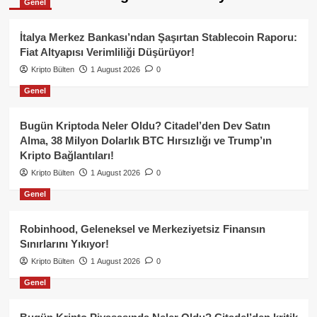
Genel
İtalya Merkez Bankası’ndan Şaşırtan Stablecoin Raporu:
Fiat Altyapısı Verimliliği Düşürüyor!
Kripto Bülten
1 August 2026
0
Genel
Bugün Kriptoda Neler Oldu? Citadel’den Dev Satın
Alma, 38 Milyon Dolarlık BTC Hırsızlığı ve Trump’ın
Kripto Bağlantıları!
Kripto Bülten
1 August 2026
0
Genel
Robinhood, Geleneksel ve Merkeziyetsiz Finansın
Sınırlarını Yıkıyor!
Kripto Bülten
1 August 2026
0
Genel