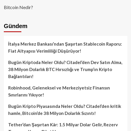
Bitcoin Nedir?
Gündem
İtalya Merkez Bankası’ndan Şaşırtan Stablecoin Raporu:
Fiat Altyapısı Verimliliği Düşürüyor!
Bugün Kriptoda Neler Oldu? Citadel’den Dev Satın Alma,
38 Milyon Dolarlık BTC Hırsızlığı ve Trump’ın Kripto
Bağlantıları!
Robinhood, Geleneksel ve Merkeziyetsiz Finansın
Sınırlarını Yıkıyor!
Bugün Kripto Piyasasında Neler Oldu? Citadel’den kritik
hamle, Bitcoin’de 38 Milyon Dolarlık Sızıntı!
Tether’dan Şaşırtan Kâr: 1.5 Milyar Dolar Gelir, Rezerv