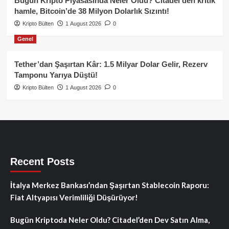
Bugün Kripto Piyasasında Neler Oldu? Citadel’den kritik
hamle, Bitcoin’de 38 Milyon Dolarlık Sızıntı!
Kripto Bülten
1 August 2026
0
Genel
Tether’dan Şaşırtan Kâr: 1.5 Milyar Dolar Gelir, Rezerv
Tamponu Yarıya Düştü!
Kripto Bülten
1 August 2026
0
Recent Posts
İtalya Merkez Bankası’ndan Şaşırtan Stablecoin Raporu:
Fiat Altyapısı Verimliliği Düşürüyor!
Bugün Kriptoda Neler Oldu? Citadel’den Dev Satın Alma,