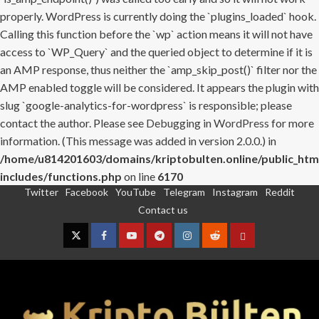
properly. WordPress is currently doing the `plugins_loaded` hook.
Calling this function before the `wp` action means it will not have
access to `WP_Query` and the queried object to determine if it is
an AMP response, thus neither the `amp_skip_post()` filter nor the
AMP enabled toggle will be considered. It appears the plugin with
slug `google-analytics-for-wordpress` is responsible; please
contact the author. Please see
Debugging in WordPress
for more
information. (This message was added in version 2.0.0.) in
/home/u814201603/domains/kriptobulten.online/public_htm
includes/functions.php
on line
6170
Twitter
Facebook
YouTube
Telegram
Instagram
Reddit
Skip
Contact us
to
content
Twitter
Facebook
YouTube
Telegram
Instagram
Reddit
Contact
us