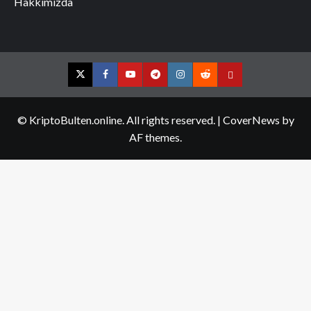
Hakkımızda
Twitter
Facebook
YouTube
Telegram
Instagram
Reddit
Contact
us
© KriptoBulten.online. All rights reserved.
|
CoverNews
by
AF themes.