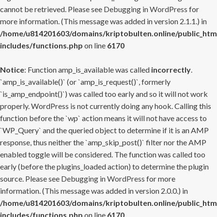
cannot be retrieved. Please see
Debugging in WordPress
for
more information. (This message was added in version 2.1.1.) in
/home/u814201603/domains/kriptobulten.online/public_htm
includes/functions.php
on line
6170
Notice
: Function amp_is_available was called
incorrectly
.
`amp_is_available()` (or `amp_is_request()`, formerly
`is_amp_endpoint()`) was called too early and so it will not work
properly. WordPress is not currently doing any hook. Calling this
function before the `wp` action means it will not have access to
`WP_Query` and the queried object to determine if it is an AMP
response, thus neither the `amp_skip_post()` filter nor the AMP
enabled toggle will be considered. The function was called too
early (before the plugins_loaded action) to determine the plugin
source. Please see
Debugging in WordPress
for more
information. (This message was added in version 2.0.0.) in
/home/u814201603/domains/kriptobulten.online/public_htm
includes/functions.php
on line
6170