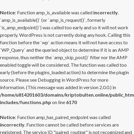
Notice
: Function amp_is_available was called
incorrectly
.
`amp_is_available()` (or `amp_is_request()`, formerly
`is_amp_endpoint()`) was called too early and so it will not work
properly. WordPress is not currently doing any hook. Calling this
function before the `wp` action means it will not have access to
`WP_Query` and the queried object to determine if it is an AMP
response, thus neither the `amp_skip_post()` filter nor the AMP
enabled toggle will be considered. The function was called too
early (before the plugins_loaded action) to determine the plugin
source. Please see
Debugging in WordPress
for more
information. (This message was added in version 2.0.0.) in
/home/u814201603/domains/kriptobulten.online/public_htm
includes/functions.php
on line
6170
Notice
: Function amp_has_paired_endpoint was called
incorrectly
. Function cannot be called before services are
registered. The service ID "paired_routing" is not recognized and