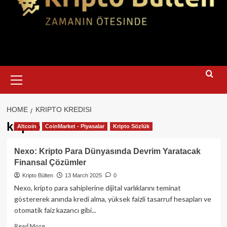
Primary
Menu
HOME
KRIPTO KREDISI
kripto kredisi
Altcoin
CoinMarket - Piyasalar
Kripto Sözlük
Nexo: Kripto Para Dünyasında Devrim Yaratacak
Finansal Çözümler
Kripto Bülten
13 March 2025
0
Nexo, kripto para sahiplerine dijital varlıklarını teminat
göstererek anında kredi alma, yüksek faizli tasarruf hesapları ve
otomatik faiz kazancı gibi...
Read
Read More