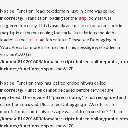
Notice
: Function _load_textdomain_just_in_time was called
incorrectly
. Translation loading for the
domain was
amp
triggered too early. This is usually an indicator for some code in
the plugin or theme running too early. Translations should be
loaded at the
action or later. Please see
Debugging in
init
WordPress
for more information. (This message was added in
version 6.7.0.) in
/home/u814201603/domains/kriptobulten.online/public_htm
includes/functions.php
on line
6170
Notice
: Function amp_has_paired_endpoint was called
incorrectly
. Function cannot be called before services are
registered. The service ID "paired_routing" is not recognized and
cannot be retrieved. Please see
Debugging in WordPress
for
more information. (This message was added in version 2.1.1.) in
/home/u814201603/domains/kriptobulten.online/public_htm
includes/functions.php
on line
6170