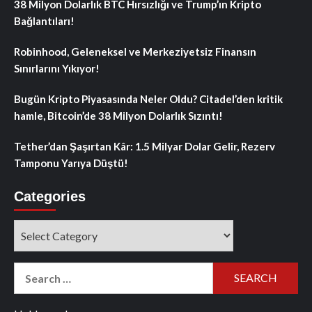
38 Milyon Dolarlık BTC Hırsızlığı ve Trump’ın Kripto
Bağlantıları!
Robinhood, Geleneksel ve Merkeziyetsiz Finansın
Sınırlarını Yıkıyor!
Bugün Kripto Piyasasında Neler Oldu? Citadel’den kritik
hamle, Bitcoin’de 38 Milyon Dolarlık Sızıntı!
Tether’dan Şaşırtan Kâr: 1.5 Milyar Dolar Gelir, Rezerv
Tamponu Yarıya Düştü!
Categories
Categories
Search
for: