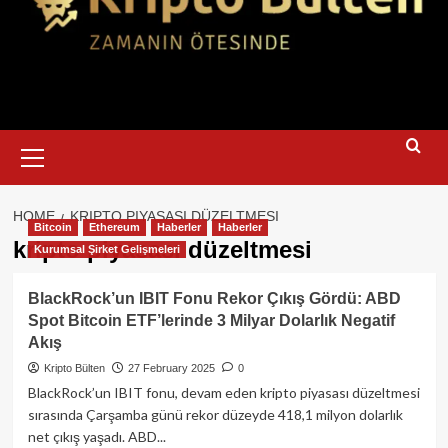
Primary
Menu
HOME
KRIPTO PIYASASI DÜZELTMESI
Bitcoin
Ethereum
Haberler
Haberler
kripto piyasası düzeltmesi
Kurumsal Şirket Gelişmeleri
BlackRock’un IBIT Fonu Rekor Çıkış Gördü: ABD
Spot Bitcoin ETF’lerinde 3 Milyar Dolarlık Negatif
Akış
Kripto Bülten
27 February 2025
0
BlackRock’un IBIT fonu, devam eden kripto piyasası düzeltmesi
sırasında Çarşamba günü rekor düzeyde 418,1 milyon dolarlık
net çıkış yaşadı. ABD...