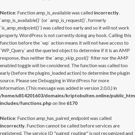
Notice
: Function amp_is_available was called
incorrectly
.
`amp_is_available()` (or `amp_is_request()`, formerly
`is_amp_endpoint()`) was called too early and so it will not work
properly. WordPress is not currently doing any hook. Calling this
function before the `wp` action means it will not have access to
`WP_Query` and the queried object to determine if it is an AMP
response, thus neither the `amp_skip_post()` filter nor the AMP
enabled toggle will be considered. The function was called too
early (before the plugins_loaded action) to determine the plugin
source. Please see
Debugging in WordPress
for more
information. (This message was added in version 2.0.0.) in
/home/u814201603/domains/kriptobulten.online/public_htm
includes/functions.php
on line
6170
Notice
: Function amp_has_paired_endpoint was called
incorrectly
. Function cannot be called before services are
registered. The service ID "paired_routing" is not recognized and