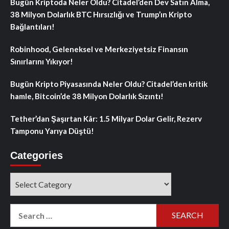
Bugün Kriptoda Neler Oldu? Citadel’den Dev Satın Alma,
38 Milyon Dolarlık BTC Hırsızlığı ve Trump’ın Kripto
Bağlantıları!
Robinhood, Geleneksel ve Merkeziyetsiz Finansın
Sınırlarını Yıkıyor!
Bugün Kripto Piyasasında Neler Oldu? Citadel’den kritik
hamle, Bitcoin’de 38 Milyon Dolarlık Sızıntı!
Tether’dan Şaşırtan Kâr: 1.5 Milyar Dolar Gelir, Rezerv
Tamponu Yarıya Düştü!
Categories
Categories
Search
for: