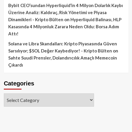
Bybit CEO’sundan Hyperliquid’in 4 Milyon Dolarlık Kaybı
Üzerine Analiz: Kaldıraç, Risk Yönetimi ve Piyasa
Dinamikleri - Kripto Bülten
on
Hyperliquid Balinası, HLP
Kasasında 4 Milyonluk Zarara Neden Oldu: Borsa Adım
Attı!
Solana ve Libra Skandalları: Kripto Piyasasında Güven
Sarsılıyor; $SOL Değer Kaybediyor! - Kripto Bülten
on
Sahte Suudi Prensler, Dolandırıcılık Amaçlı Memecoin
Çıkardı
Categories
Categories