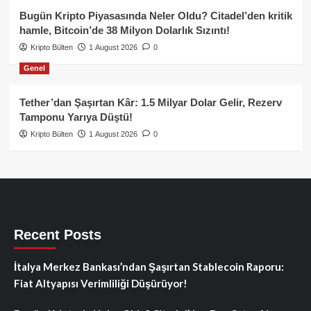
Bugün Kripto Piyasasında Neler Oldu? Citadel’den kritik
hamle, Bitcoin’de 38 Milyon Dolarlık Sızıntı!
Kripto Bülten
1 August 2026
0
Genel
Tether’dan Şaşırtan Kâr: 1.5 Milyar Dolar Gelir, Rezerv
Tamponu Yarıya Düştü!
Kripto Bülten
1 August 2026
0
Recent Posts
İtalya Merkez Bankası’ndan Şaşırtan Stablecoin Raporu:
Fiat Altyapısı Verimliliği Düşürüyor!