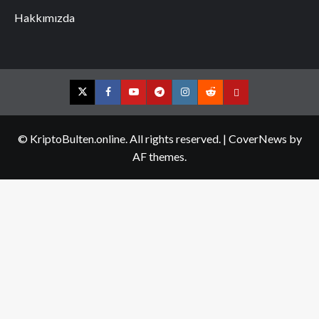
Hakkımızda
Twitter
Facebook
YouTube
Telegram
Instagram
Reddit
Contact
us
© KriptoBulten.online. All rights reserved.
|
CoverNews
by
AF themes.