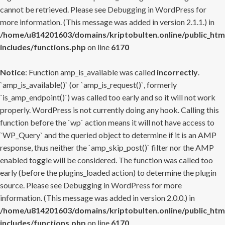
cannot be retrieved. Please see
Debugging in WordPress
for
more information. (This message was added in version 2.1.1.) in
/home/u814201603/domains/kriptobulten.online/public_htm
includes/functions.php
on line
6170
Notice
: Function amp_is_available was called
incorrectly
.
`amp_is_available()` (or `amp_is_request()`, formerly
`is_amp_endpoint()`) was called too early and so it will not work
properly. WordPress is not currently doing any hook. Calling this
function before the `wp` action means it will not have access to
`WP_Query` and the queried object to determine if it is an AMP
response, thus neither the `amp_skip_post()` filter nor the AMP
enabled toggle will be considered. The function was called too
early (before the plugins_loaded action) to determine the plugin
source. Please see
Debugging in WordPress
for more
information. (This message was added in version 2.0.0.) in
/home/u814201603/domains/kriptobulten.online/public_htm
includes/functions.php
on line
6170