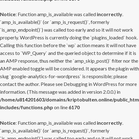
Notice
: Function amp_is_available was called
incorrectly
.
`amp_is_available()` (or `amp_is_request()`, formerly
`is_amp_endpoint()`) was called too early and so it will not work
properly. WordPress is currently doing the `plugins_loaded` hook.
Calling this function before the `wp` action means it will not have
access to `WP_Query` and the queried object to determine if it is
an AMP response, thus neither the `amp_skip_post()` filter nor the
AMP enabled toggle will be considered. It appears the plugin with
slug `google-analytics-for-wordpress` is responsible; please
contact the author. Please see
Debugging in WordPress
for more
information. (This message was added in version 2.0.0.) in
/home/u814201603/domains/kriptobulten.online/public_htm
includes/functions.php
on line
6170
Notice
: Function amp_is_available was called
incorrectly
.
`amp_is_available()` (or `amp_is_request()`, formerly
`is_amp_endpoint()`) was called too early and so it will not work