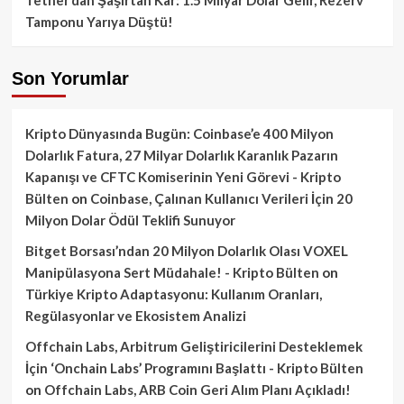
Tamponu Yarıya Düştü!
Son Yorumlar
Kripto Dünyasında Bugün: Coinbase’e 400 Milyon
Dolarlık Fatura, 27 Milyar Dolarlık Karanlık Pazarın
Kapanışı ve CFTC Komiserinin Yeni Görevi - Kripto
Bülten
on
Coinbase, Çalınan Kullanıcı Verileri İçin 20
Milyon Dolar Ödül Teklifi Sunuyor
Bitget Borsası’ndan 20 Milyon Dolarlık Olası VOXEL
Manipülasyona Sert Müdahale! - Kripto Bülten
on
Türkiye Kripto Adaptasyonu: Kullanım Oranları,
Regülasyonlar ve Ekosistem Analizi
Offchain Labs, Arbitrum Geliştiricilerini Desteklemek
İçin ‘Onchain Labs’ Programını Başlattı - Kripto Bülten
on
Offchain Labs, ARB Coin Geri Alım Planı Açıkladı!