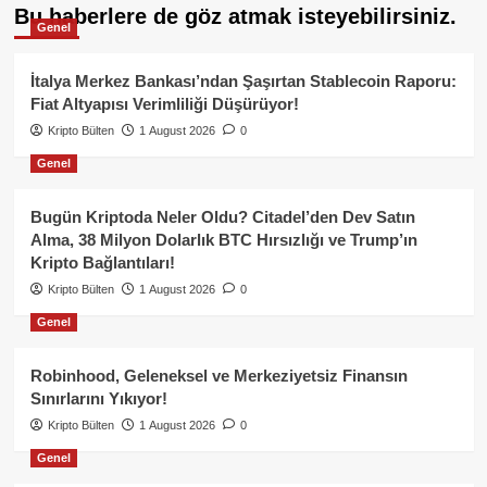
Bu haberlere de göz atmak isteyebilirsiniz.
Genel
İtalya Merkez Bankası’ndan Şaşırtan Stablecoin Raporu:
Fiat Altyapısı Verimliliği Düşürüyor!
Kripto Bülten
1 August 2026
0
Genel
Bugün Kriptoda Neler Oldu? Citadel’den Dev Satın
Alma, 38 Milyon Dolarlık BTC Hırsızlığı ve Trump’ın
Kripto Bağlantıları!
Kripto Bülten
1 August 2026
0
Genel
Robinhood, Geleneksel ve Merkeziyetsiz Finansın
Sınırlarını Yıkıyor!
Kripto Bülten
1 August 2026
0
Genel