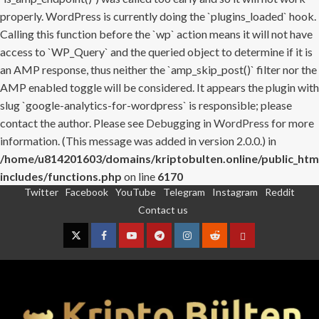
properly. WordPress is currently doing the `plugins_loaded` hook.
Calling this function before the `wp` action means it will not have
access to `WP_Query` and the queried object to determine if it is
an AMP response, thus neither the `amp_skip_post()` filter nor the
AMP enabled toggle will be considered. It appears the plugin with
slug `google-analytics-for-wordpress` is responsible; please
contact the author. Please see
Debugging in WordPress
for more
information. (This message was added in version 2.0.0.) in
/home/u814201603/domains/kriptobulten.online/public_htm
includes/functions.php
on line
6170
Twitter
Facebook
YouTube
Telegram
Instagram
Reddit
Skip
Contact us
to
content
Twitter
Facebook
YouTube
Telegram
Instagram
Reddit
Contact
us