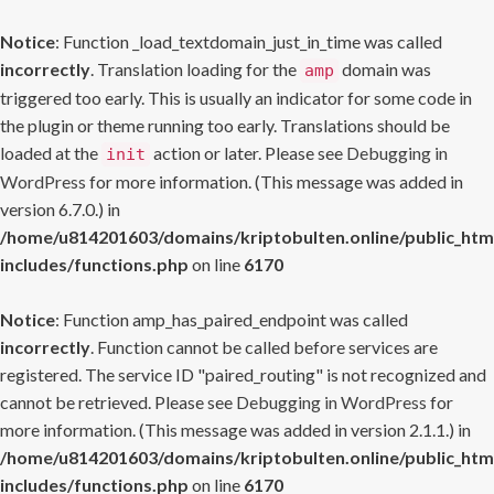
Notice
: Function _load_textdomain_just_in_time was called
incorrectly
. Translation loading for the
domain was
amp
triggered too early. This is usually an indicator for some code in
the plugin or theme running too early. Translations should be
loaded at the
action or later. Please see
Debugging in
init
WordPress
for more information. (This message was added in
version 6.7.0.) in
/home/u814201603/domains/kriptobulten.online/public_htm
includes/functions.php
on line
6170
Notice
: Function amp_has_paired_endpoint was called
incorrectly
. Function cannot be called before services are
registered. The service ID "paired_routing" is not recognized and
cannot be retrieved. Please see
Debugging in WordPress
for
more information. (This message was added in version 2.1.1.) in
/home/u814201603/domains/kriptobulten.online/public_htm
includes/functions.php
on line
6170