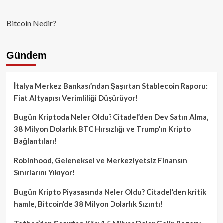
Bitcoin Nedir?
Gündem
İtalya Merkez Bankası’ndan Şaşırtan Stablecoin Raporu:
Fiat Altyapısı Verimliliği Düşürüyor!
Bugün Kriptoda Neler Oldu? Citadel’den Dev Satın Alma,
38 Milyon Dolarlık BTC Hırsızlığı ve Trump’ın Kripto
Bağlantıları!
Robinhood, Geleneksel ve Merkeziyetsiz Finansın
Sınırlarını Yıkıyor!
Bugün Kripto Piyasasında Neler Oldu? Citadel’den kritik
hamle, Bitcoin’de 38 Milyon Dolarlık Sızıntı!
Tether’dan Şaşırtan Kâr: 1.5 Milyar Dolar Gelir, Rezerv