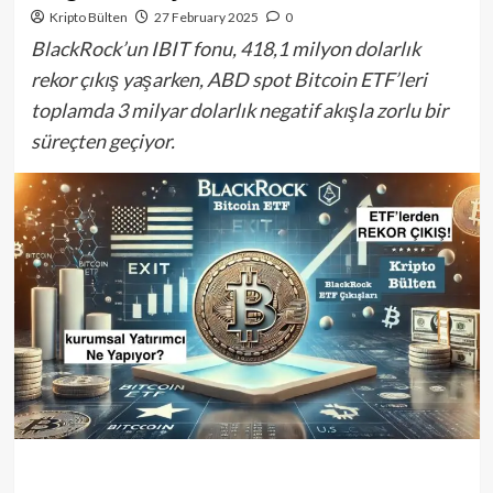
Kripto Bülten
27 February 2025
0
BlackRock’un IBIT fonu, 418,1 milyon dolarlık
rekor çıkış yaşarken, ABD spot Bitcoin ETF’leri
toplamda 3 milyar dolarlık negatif akışla zorlu bir
süreçten geçiyor.