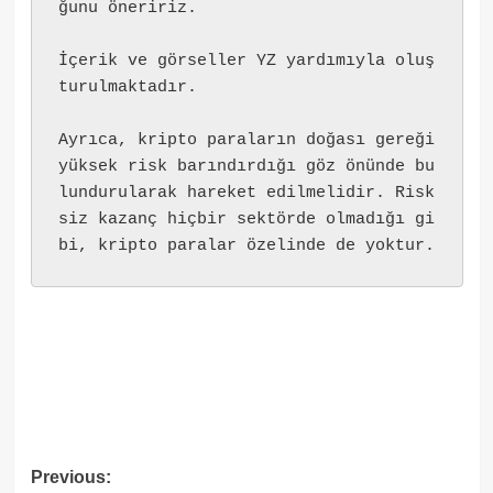
ğunu öneririz.
İçerik ve görseller YZ yardımıyla oluş
turulmaktadır.
Ayrıca, kripto paraların doğası gereği 
yüksek risk barındırdığı göz önünde bu
lundurularak hareket edilmelidir. Risk
siz kazanç hiçbir sektörde olmadığı gi
bi, kripto paralar özelinde de yoktur.
Post
Previous: