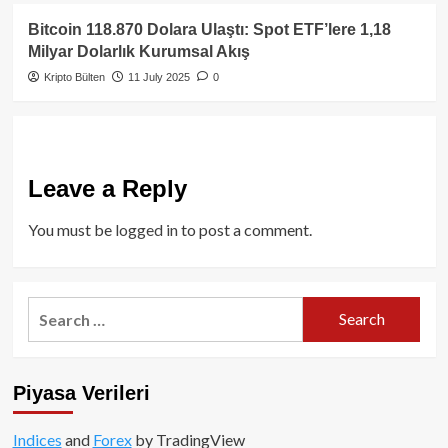
Bitcoin 118.870 Dolara Ulaştı: Spot ETF’lere 1,18
Milyar Dolarlık Kurumsal Akış
Kripto Bülten
11 July 2025
0
Leave a Reply
You must be
logged in
to post a comment.
Search
for:
Piyasa Verileri
Indices
and
Forex
by TradingView