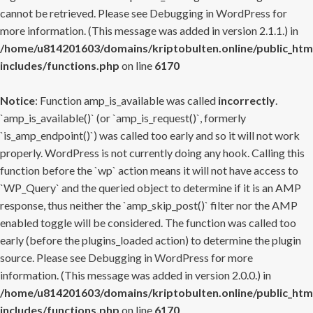
cannot be retrieved. Please see
Debugging in WordPress
for
more information. (This message was added in version 2.1.1.) in
/home/u814201603/domains/kriptobulten.online/public_htm
includes/functions.php
on line
6170
Notice
: Function amp_is_available was called
incorrectly
.
`amp_is_available()` (or `amp_is_request()`, formerly
`is_amp_endpoint()`) was called too early and so it will not work
properly. WordPress is not currently doing any hook. Calling this
function before the `wp` action means it will not have access to
`WP_Query` and the queried object to determine if it is an AMP
response, thus neither the `amp_skip_post()` filter nor the AMP
enabled toggle will be considered. The function was called too
early (before the plugins_loaded action) to determine the plugin
source. Please see
Debugging in WordPress
for more
information. (This message was added in version 2.0.0.) in
/home/u814201603/domains/kriptobulten.online/public_htm
includes/functions.php
on line
6170