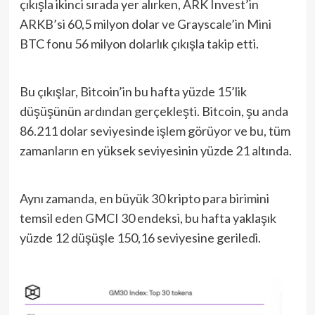
çıkışla ikinci sırada yer alırken, ARK Invest’in
ARKB’si 60,5 milyon dolar ve Grayscale’in Mini
BTC fonu 56 milyon dolarlık çıkışla takip etti.
Bu çıkışlar, Bitcoin’in bu hafta yüzde 15’lik
düşüşünün ardından gerçekleşti. Bitcoin, şu anda
86.211 dolar seviyesinde işlem görüyor ve bu, tüm
zamanların en yüksek seviyesinin yüzde 21 altında.
Aynı zamanda, en büyük 30 kripto para birimini
temsil eden GMCI 30 endeksi, bu hafta yaklaşık
yüzde 12 düşüşle 150,16 seviyesine geriledi.