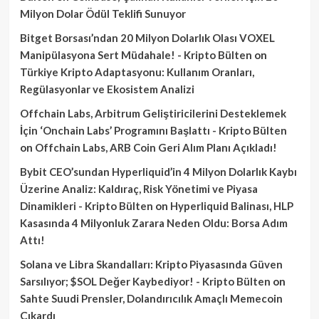
Milyon Dolar Ödül Teklifi Sunuyor
Bitget Borsası’ndan 20 Milyon Dolarlık Olası VOXEL
Manipülasyona Sert Müdahale! - Kripto Bülten
on
Türkiye Kripto Adaptasyonu: Kullanım Oranları,
Regülasyonlar ve Ekosistem Analizi
Offchain Labs, Arbitrum Geliştiricilerini Desteklemek
İçin ‘Onchain Labs’ Programını Başlattı - Kripto Bülten
on
Offchain Labs, ARB Coin Geri Alım Planı Açıkladı!
Bybit CEO’sundan Hyperliquid’in 4 Milyon Dolarlık Kaybı
Üzerine Analiz: Kaldıraç, Risk Yönetimi ve Piyasa
Dinamikleri - Kripto Bülten
on
Hyperliquid Balinası, HLP
Kasasında 4 Milyonluk Zarara Neden Oldu: Borsa Adım
Attı!
Solana ve Libra Skandalları: Kripto Piyasasında Güven
Sarsılıyor; $SOL Değer Kaybediyor! - Kripto Bülten
on
Sahte Suudi Prensler, Dolandırıcılık Amaçlı Memecoin
Çıkardı