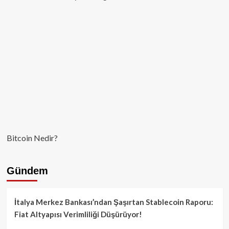
Bitcoin Nedir?
Gündem
İtalya Merkez Bankası’ndan Şaşırtan Stablecoin Raporu:
Fiat Altyapısı Verimliliği Düşürüyor!