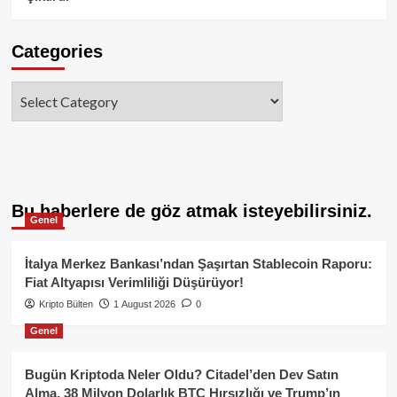
Categories
Categories
Bu haberlere de göz atmak isteyebilirsiniz.
Genel
İtalya Merkez Bankası’ndan Şaşırtan Stablecoin Raporu:
Fiat Altyapısı Verimliliği Düşürüyor!
Kripto Bülten
1 August 2026
0
Genel
Bugün Kriptoda Neler Oldu? Citadel’den Dev Satın
Alma, 38 Milyon Dolarlık BTC Hırsızlığı ve Trump’ın