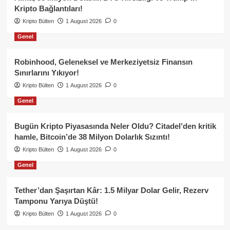
Kripto Bağlantıları!
Kripto Bülten
1 August 2026
0
Genel
Robinhood, Geleneksel ve Merkeziyetsiz Finansın
Sınırlarını Yıkıyor!
Kripto Bülten
1 August 2026
0
Genel
Bugün Kripto Piyasasında Neler Oldu? Citadel’den kritik
hamle, Bitcoin’de 38 Milyon Dolarlık Sızıntı!
Kripto Bülten
1 August 2026
0
Genel
Tether’dan Şaşırtan Kâr: 1.5 Milyar Dolar Gelir, Rezerv
Tamponu Yarıya Düştü!
Kripto Bülten
1 August 2026
0