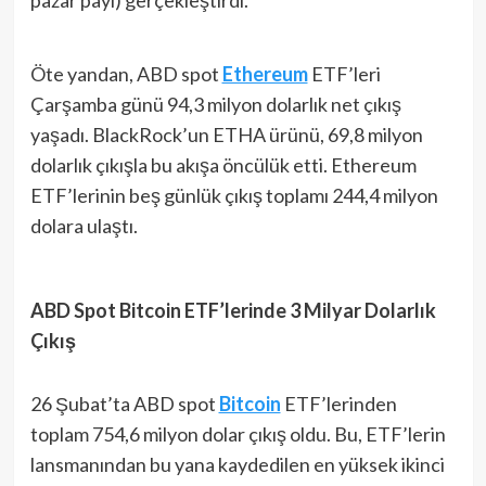
Öte yandan, ABD spot
Ethereum
ETF’leri
Çarşamba günü 94,3 milyon dolarlık net çıkış
yaşadı. BlackRock’un ETHA ürünü, 69,8 milyon
dolarlık çıkışla bu akışa öncülük etti. Ethereum
ETF’lerinin beş günlük çıkış toplamı 244,4 milyon
dolara ulaştı.
ABD Spot Bitcoin ETF’lerinde 3 Milyar Dolarlık
Çıkış
26 Şubat’ta ABD spot
Bitcoin
ETF’lerinden
toplam 754,6 milyon dolar çıkış oldu. Bu, ETF’lerin
lansmanından bu yana kaydedilen en yüksek ikinci