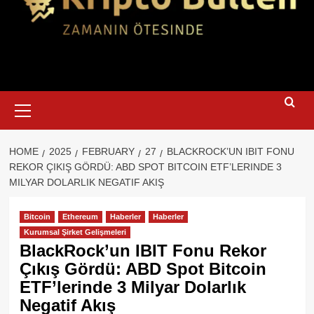
Primary
Menu
HOME
2025
FEBRUARY
27
BLACKROCK’UN IBIT FONU
REKOR ÇIKIŞ GÖRDÜ: ABD SPOT BITCOIN ETF’LERINDE 3
MILYAR DOLARLIK NEGATIF AKIŞ
Bitcoin
Ethereum
Haberler
Haberler
Kurumsal Şirket Gelişmeleri
BlackRock’un IBIT Fonu Rekor
Çıkış Gördü: ABD Spot Bitcoin
ETF’lerinde 3 Milyar Dolarlık
Negatif Akış