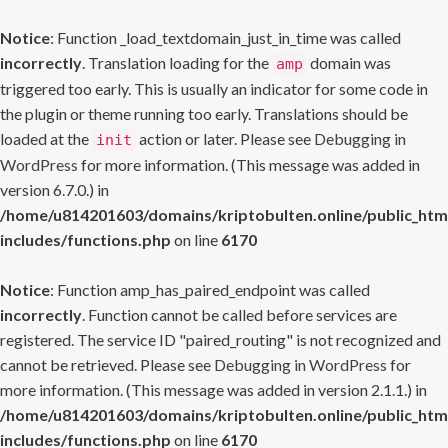
Notice
: Function _load_textdomain_just_in_time was called
incorrectly
. Translation loading for the
domain was
amp
triggered too early. This is usually an indicator for some code in
the plugin or theme running too early. Translations should be
loaded at the
action or later. Please see
Debugging in
init
WordPress
for more information. (This message was added in
version 6.7.0.) in
/home/u814201603/domains/kriptobulten.online/public_htm
includes/functions.php
on line
6170
Notice
: Function amp_has_paired_endpoint was called
incorrectly
. Function cannot be called before services are
registered. The service ID "paired_routing" is not recognized and
cannot be retrieved. Please see
Debugging in WordPress
for
more information. (This message was added in version 2.1.1.) in
/home/u814201603/domains/kriptobulten.online/public_htm
includes/functions.php
on line
6170