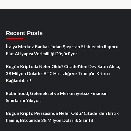
Recent Posts
İtalya Merkez Bankası’ndan Şaşırtan Stablecoin Raporu:
Fiat Altyapısı Verimliliği Düşürüyor!
Bugün Kriptoda Neler Oldu? Citadel’den Dev Satın Alma,
38 Milyon Dolarlık BTC Hırsızlığı ve Trump’ın Kripto
Bağlantıları!
Robinhood, Geleneksel ve Merkeziyetsiz Finansın
Sınırlarını Yıkıyor!
Bugün Kripto Piyasasında Neler Oldu? Citadel’den kritik
hamle, Bitcoin’de 38 Milyon Dolarlık Sızıntı!