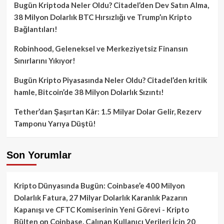
Bugün Kriptoda Neler Oldu? Citadel’den Dev Satın Alma,
38 Milyon Dolarlık BTC Hırsızlığı ve Trump’ın Kripto
Bağlantıları!
Robinhood, Geleneksel ve Merkeziyetsiz Finansın
Sınırlarını Yıkıyor!
Bugün Kripto Piyasasında Neler Oldu? Citadel’den kritik
hamle, Bitcoin’de 38 Milyon Dolarlık Sızıntı!
Tether’dan Şaşırtan Kâr: 1.5 Milyar Dolar Gelir, Rezerv
Tamponu Yarıya Düştü!
Son Yorumlar
Kripto Dünyasında Bugün: Coinbase’e 400 Milyon
Dolarlık Fatura, 27 Milyar Dolarlık Karanlık Pazarın
Kapanışı ve CFTC Komiserinin Yeni Görevi - Kripto
Bülten
on
Coinbase, Çalınan Kullanıcı Verileri İçin 20