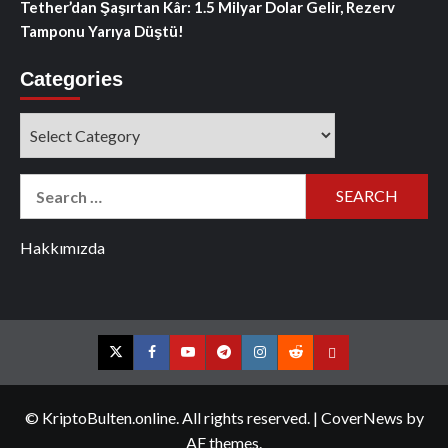
Tether’dan Şaşırtan Kâr: 1.5 Milyar Dolar Gelir, Rezerv
Tamponu Yarıya Düştü!
Categories
Categories
Search
for:
Hakkımızda
Twitter
Facebook
YouTube
Telegram
Instagram
Reddit
Contact
us
© KriptoBulten.online. All rights reserved.
|
CoverNews
by
AF themes.