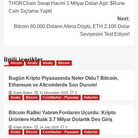
THORChain Swap Hacmi 1 Milyar Doları Aştı: $Rune
navigation
Coin Sıçrama Yaptı!
Next:
Bitcoin 80.000 Doların Altına Düştü, ETH 2.100 Dolar
Seviyesini Test Ediyor!
İlgili içerikler
Altcoin
Analiz
Analiz
Bitcoin
Bugün Kripto Piyasasında Neler Oldu? Bitcoin,
Ethereum ve Altcoinlerde Son Durum!
Kripto Bülten
31 December 2025
0
Analiz
Bitcoin
CoinMarket - Piyasalar
Haberler
Bitcoin Rallisi Yatırım Fonlarını Uçurdu: Kripto
Ürünlere Haftalık 3.7 Milyar Dolarlık Dev Giriş
Kripto Bülten
14 July 2025
0
Analiz
Bitcoin
CoinMarket - Piyasalar
Haberler