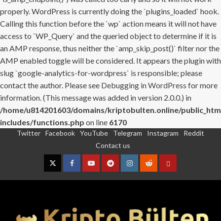
properly. WordPress is currently doing the `plugins_loaded` hook.
Calling this function before the `wp` action means it will not have
access to `WP_Query` and the queried object to determine if it is
an AMP response, thus neither the `amp_skip_post()` filter nor the
AMP enabled toggle will be considered. It appears the plugin with
slug `google-analytics-for-wordpress` is responsible; please
contact the author. Please see
Debugging in WordPress
for more
information. (This message was added in version 2.0.0.) in
/home/u814201603/domains/kriptobulten.online/public_htm
includes/functions.php
on line
6170
Twitter
Facebook
YouTube
Telegram
Instagram
Reddit
Skip
Contact us
to
content
Twitter
Facebook
YouTube
Telegram
Instagram
Reddit
Contact
us