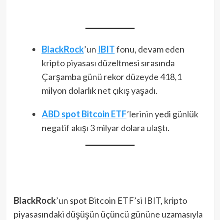
BlackRock
’un
IBIT
fonu, devam eden
kripto piyasası düzeltmesi sırasında
Çarşamba günü rekor düzeyde 418,1
milyon dolarlık net çıkış yaşadı.
ABD spot Bitcoin ETF
’lerinin yedi günlük
negatif akışı 3 milyar dolara ulaştı.
BlackRock
’un spot Bitcoin ETF’si IBIT, kripto
piyasasındaki düşüşün üçüncü gününe uzamasıyla