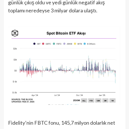
günlük çıkış oldu ve yedi günlük negatif akış
toplamı neredeyse 3 milyar dolara ulaştı.
Fidelity’nin FBTC fonu, 145,7 milyon dolarlık net