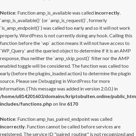
Notice
: Function amp_is_available was called
incorrectly
.
`amp_is_available()` (or `amp_is_request()`, formerly
`is_amp_endpoint()`) was called too early and so it will not work
properly. WordPress is not currently doing any hook. Calling this
function before the `wp` action means it will not have access to
`WP_Query` and the queried object to determine if it is an AMP
response, thus neither the `amp_skip_post()` filter nor the AMP
enabled toggle will be considered. The function was called too
early (before the plugins_loaded action) to determine the plugin
source. Please see
Debugging in WordPress
for more
information. (This message was added in version 2.0.0.) in
/home/u814201603/domains/kriptobulten.online/public_htm
includes/functions.php
on line
6170
Notice
: Function amp_has_paired_endpoint was called
incorrectly
. Function cannot be called before services are
registered. The service ID "paired_routing" is not recognized and