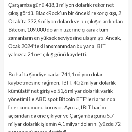
Çarşamba günü 418,1 milyon dolarlık rekor net
çıkış gördü. BlackRock’un bir önceki rekor çıkışı, 2
Ocak’ta 332,6 milyon dolardı ve bu çıkışın ardından
Bitcoin, 109.000 doların üzerine çıkarak tüm
zamanların en yüksek seviyesine ulaşmıştı. Ancak,
Ocak 2024’teki lansmanından bu yana IBIT
yalnızca 21 net çıkış günü kaydetti.
Bu hafta şimdiye kadar 741,1 milyon dolar
kaybetmesine rağmen, IBIT, 40,2 milyar dolarlık
kümülatif net giriş ve 51,6 milyar dolarlık varlık
yönetimi ile ABD spot Bitcoin ETF’leri arasında
lider konumunu koruyor. Ayrıca, IBIT hacim
açısından da öne çıkıyor ve Çarşamba günü 5,7
milyar dolarlık işlemin 4,1 milyar dolarını (yüzde 72
pazar payı) gerçekleştirdi.