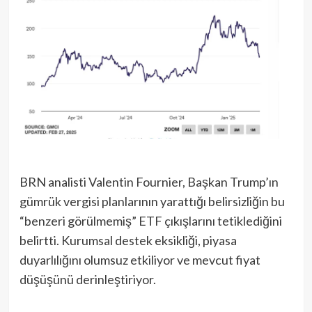
BRN analisti Valentin Fournier, Başkan Trump’ın
gümrük vergisi planlarının yarattığı belirsizliğin bu
“benzeri görülmemiş” ETF çıkışlarını tetiklediğini
belirtti. Kurumsal destek eksikliği, piyasa
duyarlılığını olumsuz etkiliyor ve mevcut fiyat
düşüşünü derinleştiriyor.