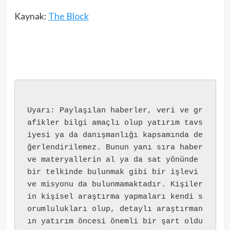
Kaynak:
The Block
Uyarı: Paylaşılan haberler, veri ve gr
afikler bilgi amaçlı olup yatırım tavs
iyesi ya da danışmanlığı kapsamında de
ğerlendirilemez. Bunun yanı sıra haber 
ve materyallerin al ya da sat yönünde 
bir telkinde bulunmak gibi bir işlevi 
ve misyonu da bulunmamaktadır. Kişiler
in kişisel araştırma yapmaları kendi s
orumlulukları olup, detaylı araştırman
ın yatırım öncesi önemli bir şart oldu