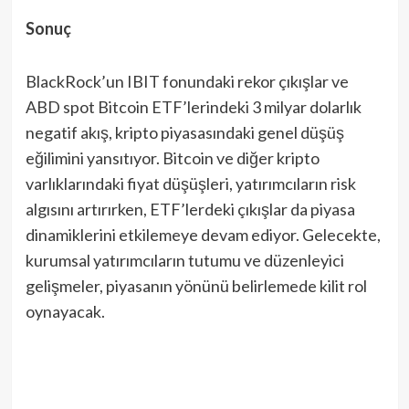
Sonuç
BlackRock’un IBIT fonundaki rekor çıkışlar ve
ABD spot Bitcoin ETF’lerindeki 3 milyar dolarlık
negatif akış, kripto piyasasındaki genel düşüş
eğilimini yansıtıyor. Bitcoin ve diğer kripto
varlıklarındaki fiyat düşüşleri, yatırımcıların risk
algısını artırırken, ETF’lerdeki çıkışlar da piyasa
dinamiklerini etkilemeye devam ediyor. Gelecekte,
kurumsal yatırımcıların tutumu ve düzenleyici
gelişmeler, piyasanın yönünü belirlemede kilit rol
oynayacak.