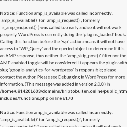
Notice
: Function amp_is_available was called
incorrectly
.
`amp_is_available()` (or `amp_is_request()`, formerly
`is_amp_endpoint()`) was called too early and so it will not work
properly. WordPress is currently doing the `plugins_loaded` hook.
Calling this function before the `wp` action means it will not have
access to `WP_Query` and the queried object to determine if it is
an AMP response, thus neither the `amp_skip_post()` filter nor the
AMP enabled toggle will be considered. It appears the plugin with
slug `google-analytics-for-wordpress` is responsible; please
contact the author. Please see
Debugging in WordPress
for more
information. (This message was added in version 2.0.0.) in
/home/u814201603/domains/kriptobulten.online/public_htm
includes/functions.php
on line
6170
Notice
: Function amp_is_available was called
incorrectly
.
`amp_is_available()` (or `amp_is_request()`, formerly
`is_amp_endpoint()`) was called too early and so it will not work