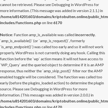
cannot be retrieved. Please see
Debugging in WordPress
for
more information. (This message was added in version 2.1.1.) in
/home/u814201603/domains/kriptobulten.online/public_htm
includes/functions.php
on line
6170
Notice
: Function amp_is_available was called
incorrectly
.
`amp_is_available()` (or `amp_is_request()`, formerly
`is_amp_endpoint()`) was called too early and so it will not work
properly. WordPress is not currently doing any hook. Calling this
function before the `wp` action means it will not have access to
`WP_Query` and the queried object to determine if it is an AMP
response, thus neither the `amp_skip_post()` filter nor the AMP
enabled toggle will be considered. The function was called too
early (before the plugins_loaded action) to determine the plugin
source. Please see
Debugging in WordPress
for more
information. (This message was added in version 2.0.0.) in
/home/u814201603/domains/kriptobulten.online/public_htm
includes/functions.php
on line
6170