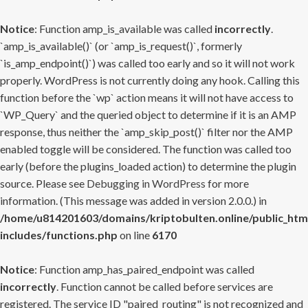
Notice
: Function amp_is_available was called
incorrectly
.
`amp_is_available()` (or `amp_is_request()`, formerly
`is_amp_endpoint()`) was called too early and so it will not work
properly. WordPress is not currently doing any hook. Calling this
function before the `wp` action means it will not have access to
`WP_Query` and the queried object to determine if it is an AMP
response, thus neither the `amp_skip_post()` filter nor the AMP
enabled toggle will be considered. The function was called too
early (before the plugins_loaded action) to determine the plugin
source. Please see
Debugging in WordPress
for more
information. (This message was added in version 2.0.0.) in
/home/u814201603/domains/kriptobulten.online/public_htm
includes/functions.php
on line
6170
Notice
: Function amp_has_paired_endpoint was called
incorrectly
. Function cannot be called before services are
registered. The service ID "paired_routing" is not recognized and