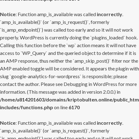
Notice
: Function amp_is_available was called
incorrectly
.
`amp_is_available()` (or `amp_is_request()`, formerly
`is_amp_endpoint()`) was called too early and so it will not work
properly. WordPress is currently doing the `plugins_loaded` hook.
Calling this function before the `wp` action means it will not have
access to `WP_Query` and the queried object to determine if it is
an AMP response, thus neither the `amp_skip_post()` filter nor the
AMP enabled toggle will be considered. It appears the plugin with
slug `google-analytics-for-wordpress` is responsible; please
contact the author. Please see
Debugging in WordPress
for more
information. (This message was added in version 2.0.0.) in
/home/u814201603/domains/kriptobulten.online/public_htm
includes/functions.php
on line
6170
Notice
: Function amp_is_available was called
incorrectly
.
`amp_is_available()` (or `amp_is_request()`, formerly
`is_amp_endpoint()`) was called too early and so it will not work