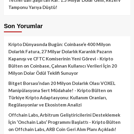
Tamponu Yarıya Düştü!
Son Yorumlar
Kripto Dünyasında Bugün: Coinbase’e 400 Milyon
Dolarlık Fatura, 27 Milyar Dolarlık Karanlık Pazarın
Kapanışı ve CFTC Komiserinin Yeni Görevi - Kripto
Bülten
on
Coinbase, Çalınan Kullanıcı Verileri İçin 20
Milyon Dolar Ödül Teklifi Sunuyor
Bitget Borsası’ndan 20 Milyon Dolarlık Olası VOXEL
Manipülasyona Sert Müdahale! - Kripto Bülten
on
Türkiye Kripto Adaptasyonu: Kullanım Oranları,
Regülasyonlar ve Ekosistem Analizi
Offchain Labs, Arbitrum Geliştiricilerini Desteklemek
İçin ‘Onchain Labs’ Programını Başlattı - Kripto Bülten
on
Offchain Labs, ARB Coin Geri Alım Planı Açıkladı!