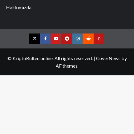
Hakkımızda
Twitter
Facebook
YouTube
Telegram
Instagram
Reddit
Contact
us
© KriptoBulten.online. All rights reserved.
|
CoverNews
by
AF themes.