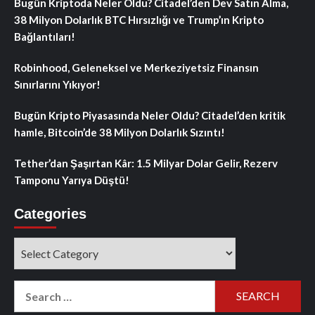
Bugün Kriptoda Neler Oldu? Citadel’den Dev Satın Alma,
38 Milyon Dolarlık BTC Hırsızlığı ve Trump’ın Kripto
Bağlantıları!
Robinhood, Geleneksel ve Merkeziyetsiz Finansın
Sınırlarını Yıkıyor!
Bugün Kripto Piyasasında Neler Oldu? Citadel’den kritik
hamle, Bitcoin’de 38 Milyon Dolarlık Sızıntı!
Tether’dan Şaşırtan Kâr: 1.5 Milyar Dolar Gelir, Rezerv
Tamponu Yarıya Düştü!
Categories
Categories
Search
for: