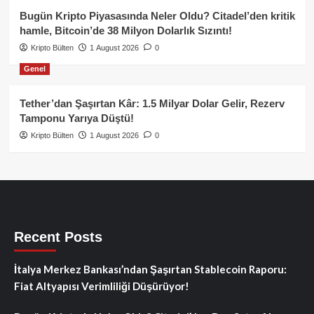
Bugün Kripto Piyasasında Neler Oldu? Citadel’den kritik
hamle, Bitcoin’de 38 Milyon Dolarlık Sızıntı!
Kripto Bülten
1 August 2026
0
Genel
Tether’dan Şaşırtan Kâr: 1.5 Milyar Dolar Gelir, Rezerv
Tamponu Yarıya Düştü!
Kripto Bülten
1 August 2026
0
Recent Posts
İtalya Merkez Bankası’ndan Şaşırtan Stablecoin Raporu:
Fiat Altyapısı Verimliliği Düşürüyor!