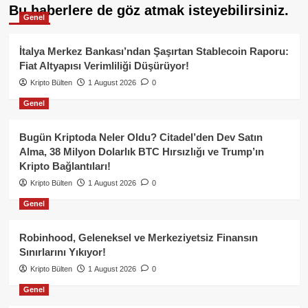
Bu haberlere de göz atmak isteyebilirsiniz.
Genel
İtalya Merkez Bankası’ndan Şaşırtan Stablecoin Raporu:
Fiat Altyapısı Verimliliği Düşürüyor!
Kripto Bülten
1 August 2026
0
Genel
Bugün Kriptoda Neler Oldu? Citadel’den Dev Satın
Alma, 38 Milyon Dolarlık BTC Hırsızlığı ve Trump’ın
Kripto Bağlantıları!
Kripto Bülten
1 August 2026
0
Genel
Robinhood, Geleneksel ve Merkeziyetsiz Finansın
Sınırlarını Yıkıyor!
Kripto Bülten
1 August 2026
0
Genel