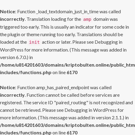
Notice
: Function _load_textdomain_just_in_time was called
incorrectly
. Translation loading for the
domain was
amp
triggered too early. This is usually an indicator for some code in
the plugin or theme running too early. Translations should be
loaded at the
action or later. Please see
Debugging in
init
WordPress
for more information. (This message was added in
version 6.7.0.) in
/home/u814201603/domains/kriptobulten.online/public_htm
includes/functions.php
on line
6170
Notice
: Function amp_has_paired_endpoint was called
incorrectly
. Function cannot be called before services are
registered. The service ID "paired_routing" is not recognized and
cannot be retrieved. Please see
Debugging in WordPress
for
more information. (This message was added in version 2.1.1.) in
/home/u814201603/domains/kriptobulten.online/public_htm
includes/functions.php
on line
6170