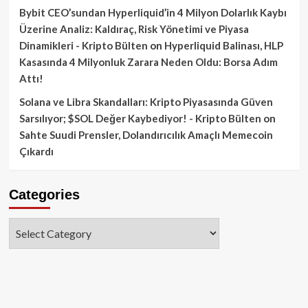
Bybit CEO’sundan Hyperliquid’in 4 Milyon Dolarlık Kaybı
Üzerine Analiz: Kaldıraç, Risk Yönetimi ve Piyasa
Dinamikleri - Kripto Bülten
on
Hyperliquid Balinası, HLP
Kasasında 4 Milyonluk Zarara Neden Oldu: Borsa Adım
Attı!
Solana ve Libra Skandalları: Kripto Piyasasında Güven
Sarsılıyor; $SOL Değer Kaybediyor! - Kripto Bülten
on
Sahte Suudi Prensler, Dolandırıcılık Amaçlı Memecoin
Çıkardı
Categories
Categories