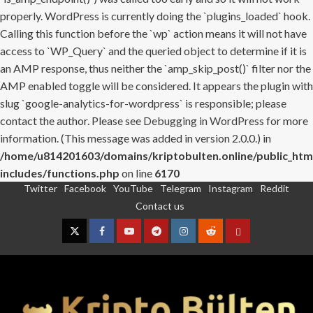
properly. WordPress is currently doing the `plugins_loaded` hook.
Calling this function before the `wp` action means it will not have
access to `WP_Query` and the queried object to determine if it is
an AMP response, thus neither the `amp_skip_post()` filter nor the
AMP enabled toggle will be considered. It appears the plugin with
slug `google-analytics-for-wordpress` is responsible; please
contact the author. Please see
Debugging in WordPress
for more
information. (This message was added in version 2.0.0.) in
/home/u814201603/domains/kriptobulten.online/public_htm
includes/functions.php
on line
6170
Twitter
Facebook
YouTube
Telegram
Instagram
Reddit
Skip
Contact us
to
content
Twitter
Facebook
YouTube
Telegram
Instagram
Reddit
Contact
us