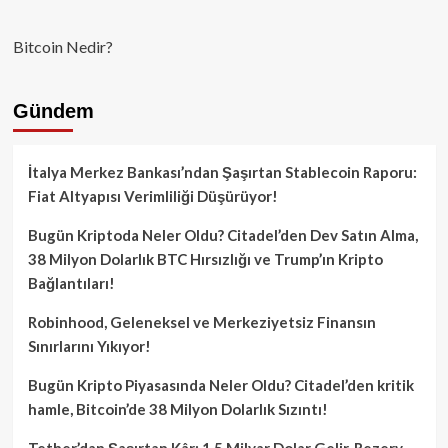
Bitcoin Nedir?
Gündem
İtalya Merkez Bankası’ndan Şaşırtan Stablecoin Raporu:
Fiat Altyapısı Verimliliği Düşürüyor!
Bugün Kriptoda Neler Oldu? Citadel’den Dev Satın Alma,
38 Milyon Dolarlık BTC Hırsızlığı ve Trump’ın Kripto
Bağlantıları!
Robinhood, Geleneksel ve Merkeziyetsiz Finansın
Sınırlarını Yıkıyor!
Bugün Kripto Piyasasında Neler Oldu? Citadel’den kritik
hamle, Bitcoin’de 38 Milyon Dolarlık Sızıntı!
Tether’dan Şaşırtan Kâr: 1.5 Milyar Dolar Gelir, Rezerv