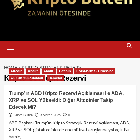
Primary
Menu
HOME
KRIPTO STRATEJIK REZERVI
Altcoin
Analiz
Analiz
Bitcoin
CoinMarket - Piyasalar
Kripto Stratejik Rezervi
Günün Yükselenleri
Haberler
Trump’ın ABD Kripto Rezervi Açıklaması ile ADA,
XRP ve SOL Yükseldi: Diğer Altcoinler Takip
Edecek Mi?
Kripto Bülten
3 March 2025
0
ABD Başkanı Trump’ın Kripto Stratejik Rezervi açıklaması, ADA,
XRP ve SOL gibi altcoinlerde önemli fiyat artışlarına yol açtı. Bu
hamle,...