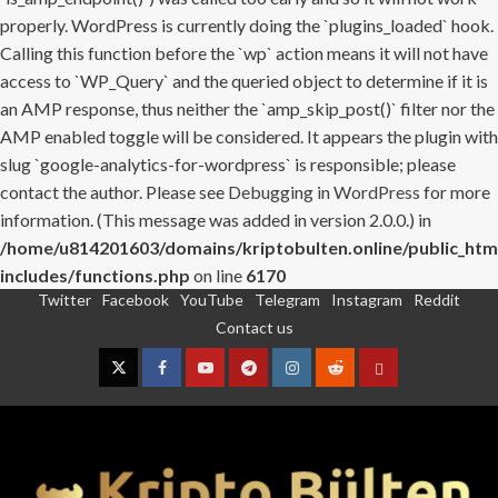
properly. WordPress is currently doing the `plugins_loaded` hook.
Calling this function before the `wp` action means it will not have
access to `WP_Query` and the queried object to determine if it is
an AMP response, thus neither the `amp_skip_post()` filter nor the
AMP enabled toggle will be considered. It appears the plugin with
slug `google-analytics-for-wordpress` is responsible; please
contact the author. Please see
Debugging in WordPress
for more
information. (This message was added in version 2.0.0.) in
/home/u814201603/domains/kriptobulten.online/public_htm
includes/functions.php
on line
6170
Twitter
Facebook
YouTube
Telegram
Instagram
Reddit
Skip
Contact us
to
content
Twitter
Facebook
YouTube
Telegram
Instagram
Reddit
Contact
us