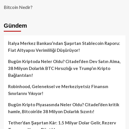
Bitcoin Nedir?
Gündem
İtalya Merkez Bankası’ndan Şaşırtan Stablecoin Raporu:
Fiat Altyapısı Verimliliği Düşürüyor!
Bugün Kriptoda Neler Oldu? Citadel’den Dev Satın Alma,
38 Milyon Dolarlık BTC Hırsızlığı ve Trump’ın Kripto
Bağlantıları!
Robinhood, Geleneksel ve Merkeziyetsiz Finansın
Sınırlarını Yıkıyor!
Bugün Kripto Piyasasında Neler Oldu? Citadel’den kritik
hamle, Bitcoin’de 38 Milyon Dolarlık Sızıntı!
Tether’dan Şaşırtan Kâr: 1.5 Milyar Dolar Gelir, Rezerv