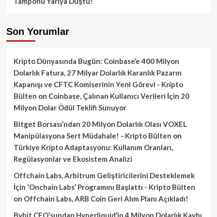
Tamponu Yarıya Düştü!
Son Yorumlar
Kripto Dünyasında Bugün: Coinbase’e 400 Milyon
Dolarlık Fatura, 27 Milyar Dolarlık Karanlık Pazarın
Kapanışı ve CFTC Komiserinin Yeni Görevi - Kripto
Bülten
on
Coinbase, Çalınan Kullanıcı Verileri İçin 20
Milyon Dolar Ödül Teklifi Sunuyor
Bitget Borsası’ndan 20 Milyon Dolarlık Olası VOXEL
Manipülasyona Sert Müdahale! - Kripto Bülten
on
Türkiye Kripto Adaptasyonu: Kullanım Oranları,
Regülasyonlar ve Ekosistem Analizi
Offchain Labs, Arbitrum Geliştiricilerini Desteklemek
İçin ‘Onchain Labs’ Programını Başlattı - Kripto Bülten
on
Offchain Labs, ARB Coin Geri Alım Planı Açıkladı!
Bybit CEO’sundan Hyperliquid’in 4 Milyon Dolarlık Kaybı