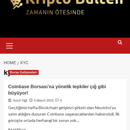
Primary
Menu
HOME
KYC
kyc
Borsa Gelişmeleri
Coinbase Borsası’na yönelik tepkiler çığ gibi
büyüyor!
Yusuf Yiğit
5 March 2019
0
Geçtiğimiz hafta Blockchain girişimci şirketi olan Neutrino'yu
satın aldığını duyuran Coinbase yaşanacaklardan habersizdi. İlk
görüşte ortada herhangi bir sorun yok...
Read
Read More