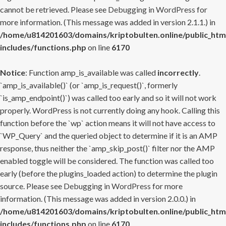
cannot be retrieved. Please see
Debugging in WordPress
for
more information. (This message was added in version 2.1.1.) in
/home/u814201603/domains/kriptobulten.online/public_htm
includes/functions.php
on line
6170
Notice
: Function amp_is_available was called
incorrectly
.
`amp_is_available()` (or `amp_is_request()`, formerly
`is_amp_endpoint()`) was called too early and so it will not work
properly. WordPress is not currently doing any hook. Calling this
function before the `wp` action means it will not have access to
`WP_Query` and the queried object to determine if it is an AMP
response, thus neither the `amp_skip_post()` filter nor the AMP
enabled toggle will be considered. The function was called too
early (before the plugins_loaded action) to determine the plugin
source. Please see
Debugging in WordPress
for more
information. (This message was added in version 2.0.0.) in
/home/u814201603/domains/kriptobulten.online/public_htm
includes/functions.php
on line
6170