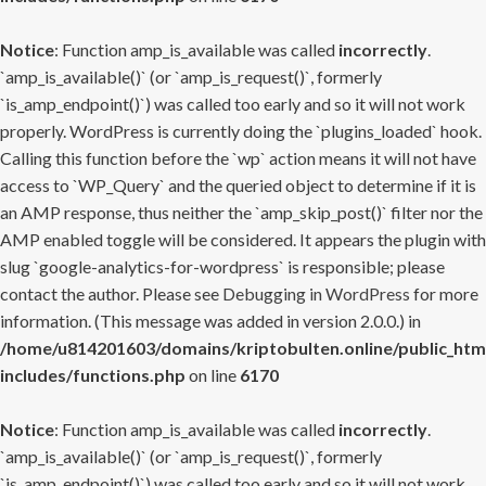
Notice
: Function amp_is_available was called
incorrectly
.
`amp_is_available()` (or `amp_is_request()`, formerly
`is_amp_endpoint()`) was called too early and so it will not work
properly. WordPress is currently doing the `plugins_loaded` hook.
Calling this function before the `wp` action means it will not have
access to `WP_Query` and the queried object to determine if it is
an AMP response, thus neither the `amp_skip_post()` filter nor the
AMP enabled toggle will be considered. It appears the plugin with
slug `google-analytics-for-wordpress` is responsible; please
contact the author. Please see
Debugging in WordPress
for more
information. (This message was added in version 2.0.0.) in
/home/u814201603/domains/kriptobulten.online/public_htm
includes/functions.php
on line
6170
Notice
: Function amp_is_available was called
incorrectly
.
`amp_is_available()` (or `amp_is_request()`, formerly
`is_amp_endpoint()`) was called too early and so it will not work