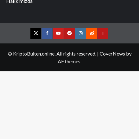
Hakkımızda
Twitter
Facebook
YouTube
Telegram
Instagram
Reddit
Contact
us
© KriptoBulten.online. All rights reserved.
|
CoverNews
by
AF themes.