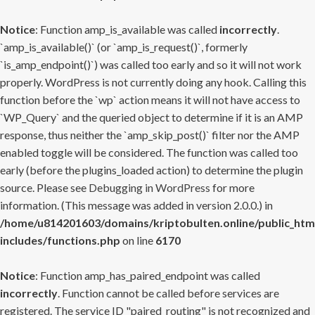
Notice
: Function amp_is_available was called
incorrectly
.
`amp_is_available()` (or `amp_is_request()`, formerly
`is_amp_endpoint()`) was called too early and so it will not work
properly. WordPress is not currently doing any hook. Calling this
function before the `wp` action means it will not have access to
`WP_Query` and the queried object to determine if it is an AMP
response, thus neither the `amp_skip_post()` filter nor the AMP
enabled toggle will be considered. The function was called too
early (before the plugins_loaded action) to determine the plugin
source. Please see
Debugging in WordPress
for more
information. (This message was added in version 2.0.0.) in
/home/u814201603/domains/kriptobulten.online/public_htm
includes/functions.php
on line
6170
Notice
: Function amp_has_paired_endpoint was called
incorrectly
. Function cannot be called before services are
registered. The service ID "paired_routing" is not recognized and