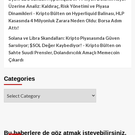
Üzerine Analiz: Kaldıraç, Risk Yönetimi ve Piyasa
Dinamikleri - Kripto Bülten
on
Hyperliquid Balinası, HLP
Kasasında 4 Milyonluk Zarara Neden Oldu: Borsa Adım
Attı!
Solana ve Libra Skandalları: Kripto Piyasasında Güven
Sarsılıyor; $SOL Değer Kaybediyor! - Kripto Bülten
on
Sahte Suudi Prensler, Dolandırıcılık Amaçlı Memecoin
Çıkardı
Categories
Categories
Bu haberlere de göz atmak isteyebilirsiniz.