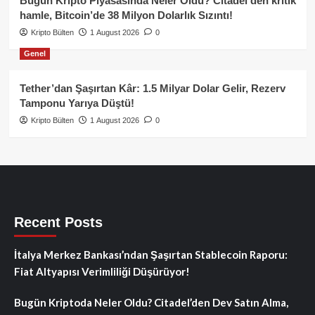
Bugün Kripto Piyasasında Neler Oldu? Citadel’den kritik
hamle, Bitcoin’de 38 Milyon Dolarlık Sızıntı!
Kripto Bülten
1 August 2026
0
Genel
Tether’dan Şaşırtan Kâr: 1.5 Milyar Dolar Gelir, Rezerv
Tamponu Yarıya Düştü!
Kripto Bülten
1 August 2026
0
Recent Posts
İtalya Merkez Bankası’ndan Şaşırtan Stablecoin Raporu:
Fiat Altyapısı Verimliliği Düşürüyor!
Bugün Kriptoda Neler Oldu? Citadel’den Dev Satın Alma,