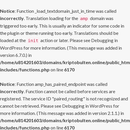
Notice
: Function _load_textdomain_just_in_time was called
incorrectly
. Translation loading for the
domain was
amp
triggered too early. This is usually an indicator for some code in
the plugin or theme running too early. Translations should be
loaded at the
action or later. Please see
Debugging in
init
WordPress
for more information. (This message was added in
version 6.7.0.) in
/home/u814201603/domains/kriptobulten.online/public_htm
includes/functions.php
on line
6170
Notice
: Function amp_has_paired_endpoint was called
incorrectly
. Function cannot be called before services are
registered. The service ID "paired_routing" is not recognized and
cannot be retrieved. Please see
Debugging in WordPress
for
more information. (This message was added in version 2.1.1.) in
/home/u814201603/domains/kriptobulten.online/public_htm
includes/functions.php
on line
6170