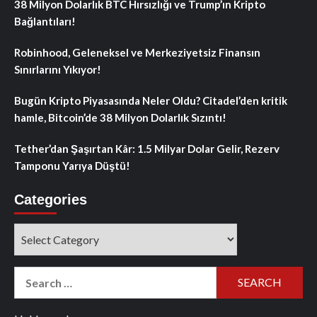
38 Milyon Dolarlık BTC Hırsızlığı ve Trump’ın Kripto
Bağlantıları!
Robinhood, Geleneksel ve Merkeziyetsiz Finansın
Sınırlarını Yıkıyor!
Bugün Kripto Piyasasında Neler Oldu? Citadel’den kritik
hamle, Bitcoin’de 38 Milyon Dolarlık Sızıntı!
Tether’dan Şaşırtan Kâr: 1.5 Milyar Dolar Gelir, Rezerv
Tamponu Yarıya Düştü!
Categories
Categories
Search
for: