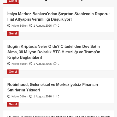
Genel
İtalya Merkez Bankası’ndan Şaşırtan Stablecoin Raporu:
Fiat Altyapısı Verimliliği Düşürüyor!
Kripto Bülten
1 August 2026
0
Genel
Bugün Kriptoda Neler Oldu? Citadel’den Dev Satın
Alma, 38 Milyon Dolarlık BTC Hırsızlığı ve Trump’ın
Kripto Bağlantıları!
Kripto Bülten
1 August 2026
0
Genel
Robinhood, Geleneksel ve Merkeziyetsiz Finansın
Sınırlarını Yıkıyor!
Kripto Bülten
1 August 2026
0
Genel