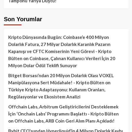
Tamponu Yarıya Düştü!
Son Yorumlar
Kripto Dünyasında Bugün: Coinbase’e 400 Milyon
Dolarlık Fatura, 27 Milyar Dolarlık Karanlık Pazarın
Kapanışı ve CFTC Komiserinin Yeni Görevi - Kripto
Bülten
on
Coinbase, Çalınan Kullanıcı Verileri İçin 20
Milyon Dolar Ödül Teklifi Sunuyor
Bitget Borsası’ndan 20 Milyon Dolarlık Olası VOXEL
Manipülasyona Sert Müdahale! - Kripto Bülten
on
Türkiye Kripto Adaptasyonu: Kullanım Oranları,
Regülasyonlar ve Ekosistem Analizi
Offchain Labs, Arbitrum Geliştiricilerini Desteklemek
İçin ‘Onchain Labs’ Programını Başlattı - Kripto Bülten
on
Offchain Labs, ARB Coin Geri Alım Planı Açıkladı!
Bybit CEO’sundan Hyperliquid’in 4 Milyon Dolarlık Kaybı