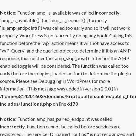
Notice
: Function amp_is_available was called
incorrectly
.
`amp_is_available()` (or `amp_is_request()`, formerly
`is_amp_endpoint()`) was called too early and so it will not work
properly. WordPress is not currently doing any hook. Calling this
function before the `wp` action means it will not have access to
`WP_Query` and the queried object to determine if it is an AMP
response, thus neither the `amp_skip_post()` filter nor the AMP
enabled toggle will be considered. The function was called too
early (before the plugins_loaded action) to determine the plugin
source. Please see
Debugging in WordPress
for more
information. (This message was added in version 2.0.0.) in
/home/u814201603/domains/kriptobulten.online/public_htm
includes/functions.php
on line
6170
Notice
: Function amp_has_paired_endpoint was called
incorrectly
. Function cannot be called before services are
registered. The service ID "paired_routing" is not recognized and