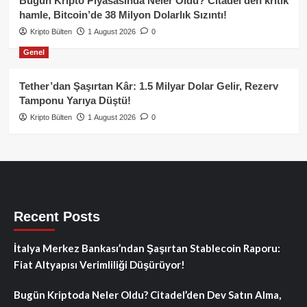
Bugün Kripto Piyasasında Neler Oldu? Citadel’den kritik
hamle, Bitcoin’de 38 Milyon Dolarlık Sızıntı!
Kripto Bülten
1 August 2026
0
Genel
Tether’dan Şaşırtan Kâr: 1.5 Milyar Dolar Gelir, Rezerv
Tamponu Yarıya Düştü!
Kripto Bülten
1 August 2026
0
Recent Posts
İtalya Merkez Bankası’ndan Şaşırtan Stablecoin Raporu:
Fiat Altyapısı Verimliliği Düşürüyor!
Bugün Kriptoda Neler Oldu? Citadel’den Dev Satın Alma,