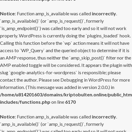
Notice
: Function amp_is_available was called
incorrectly
.
`amp_is_available()` (or `amp_is_request()`, formerly
`is_amp_endpoint()`) was called too early and so it will not work
properly. WordPress is currently doing the `plugins_loaded` hook.
Calling this function before the `wp` action means it will not have
access to `WP_Query` and the queried object to determine if it is
an AMP response, thus neither the `amp_skip_post()` filter nor the
AMP enabled toggle will be considered. It appears the plugin with
slug `google-analytics-for-wordpress` is responsible; please
contact the author. Please see
Debugging in WordPress
for more
information. (This message was added in version 2.0.0.) in
/home/u814201603/domains/kriptobulten.online/public_htm
includes/functions.php
on line
6170
Notice
: Function amp_is_available was called
incorrectly
.
`amp_is_available()` (or `amp_is_request()`, formerly
`is_amp_endpoint()`) was called too early and so it will not work