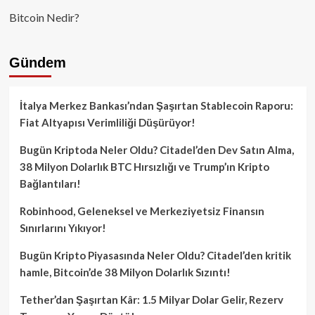
Bitcoin Nedir?
Gündem
İtalya Merkez Bankası’ndan Şaşırtan Stablecoin Raporu:
Fiat Altyapısı Verimliliği Düşürüyor!
Bugün Kriptoda Neler Oldu? Citadel’den Dev Satın Alma,
38 Milyon Dolarlık BTC Hırsızlığı ve Trump’ın Kripto
Bağlantıları!
Robinhood, Geleneksel ve Merkeziyetsiz Finansın
Sınırlarını Yıkıyor!
Bugün Kripto Piyasasında Neler Oldu? Citadel’den kritik
hamle, Bitcoin’de 38 Milyon Dolarlık Sızıntı!
Tether’dan Şaşırtan Kâr: 1.5 Milyar Dolar Gelir, Rezerv