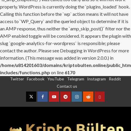
properly. WordPress is currently doing the `plugins_loaded` hook.
Calling this function before the `wp` action means it will not have
access to `WP_Query` and the queried object to determine if it is
an AMP response, thus neither the `amp_skip_post()` filter nor the
AMP enabled toggle will be considered. It appears the plugin with
slug `google-analytics-for-wordpress` is responsible; please
contact the author. Please see
Debugging in WordPress
for more
information. (This message was added in version 2.0.0.) in
/home/u814201603/domains/kriptobulten.online/public_htm
includes/functions.php
on line
6170
Twitter
Facebook
YouTube
Telegram
Instagram
Reddit
Skip
Contact us
to
content
Twitter
Facebook
YouTube
Telegram
Instagram
Reddit
Contact
us