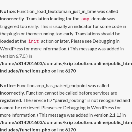
Notice
: Function _load_textdomain_just_in_time was called
incorrectly
. Translation loading for the
domain was
amp
triggered too early. This is usually an indicator for some code in
the plugin or theme running too early. Translations should be
loaded at the
action or later. Please see
Debugging in
init
WordPress
for more information. (This message was added in
version 6.7.0.) in
/home/u814201603/domains/kriptobulten.online/public_htm
includes/functions.php
on line
6170
Notice
: Function amp_has_paired_endpoint was called
incorrectly
. Function cannot be called before services are
registered. The service ID "paired_routing" is not recognized and
cannot be retrieved. Please see
Debugging in WordPress
for
more information. (This message was added in version 2.1.1.) in
/home/u814201603/domains/kriptobulten.online/public_htm
includes/functions.php
on line
6170