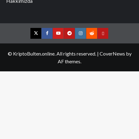
Hakkımızda
Twitter
Facebook
YouTube
Telegram
Instagram
Reddit
Contact
us
© KriptoBulten.online. All rights reserved.
|
CoverNews
by
AF themes.