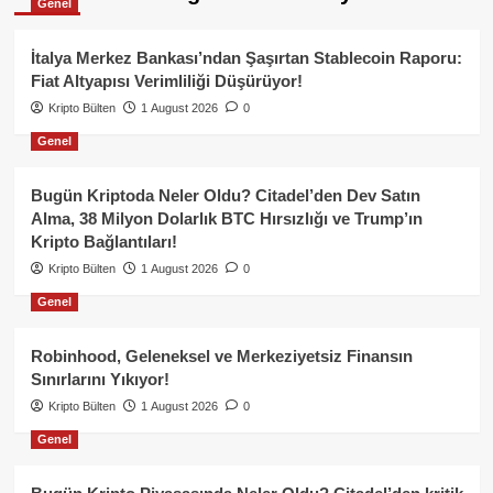
Genel
İtalya Merkez Bankası’ndan Şaşırtan Stablecoin Raporu:
Fiat Altyapısı Verimliliği Düşürüyor!
Kripto Bülten
1 August 2026
0
Genel
Bugün Kriptoda Neler Oldu? Citadel’den Dev Satın
Alma, 38 Milyon Dolarlık BTC Hırsızlığı ve Trump’ın
Kripto Bağlantıları!
Kripto Bülten
1 August 2026
0
Genel
Robinhood, Geleneksel ve Merkeziyetsiz Finansın
Sınırlarını Yıkıyor!
Kripto Bülten
1 August 2026
0
Genel