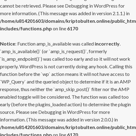
cannot be retrieved. Please see
Debugging in WordPress
for
more information. (This message was added in version 2.1.1.) in
/home/u814201603/domains/kriptobulten.online/public_htm
includes/functions.php
on line
6170
Notice
: Function amp_is_available was called
incorrectly
.
`amp_is_available()` (or `amp_is_request()`, formerly
`is_amp_endpoint()`) was called too early and so it will not work
properly. WordPress is not currently doing any hook. Calling this
function before the `wp` action means it will not have access to
`WP_Query` and the queried object to determine if it is an AMP
response, thus neither the `amp_skip_post()` filter nor the AMP
enabled toggle will be considered. The function was called too
early (before the plugins_loaded action) to determine the plugin
source. Please see
Debugging in WordPress
for more
information. (This message was added in version 2.0.0.) in
/home/u814201603/domains/kriptobulten.online/public_htm
includes/functions.php
on line
6170