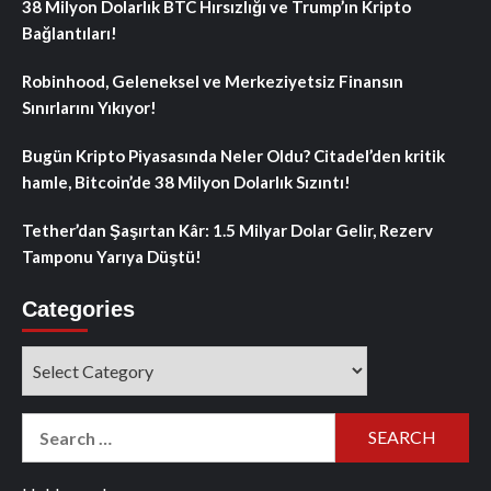
38 Milyon Dolarlık BTC Hırsızlığı ve Trump’ın Kripto
Bağlantıları!
Robinhood, Geleneksel ve Merkeziyetsiz Finansın
Sınırlarını Yıkıyor!
Bugün Kripto Piyasasında Neler Oldu? Citadel’den kritik
hamle, Bitcoin’de 38 Milyon Dolarlık Sızıntı!
Tether’dan Şaşırtan Kâr: 1.5 Milyar Dolar Gelir, Rezerv
Tamponu Yarıya Düştü!
Categories
Categories
Search
for: