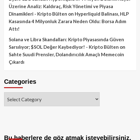
Üzerine Analiz: Kaldıraç, Risk Yönetimi ve Piyasa
Dinamikleri - Kripto Bülten
on
Hyperliquid Balinası, HLP
Kasasında 4 Milyonluk Zarara Neden Oldu: Borsa Adım
Attı!
Solana ve Libra Skandalları: Kripto Piyasasında Güven
Sarsılıyor; $SOL Değer Kaybediyor! - Kripto Bülten
on
Sahte Suudi Prensler, Dolandırıcılık Amaçlı Memecoin
Çıkardı
Categories
Categories
Bu haberlere de göz atmak isteyebilirsiniz.