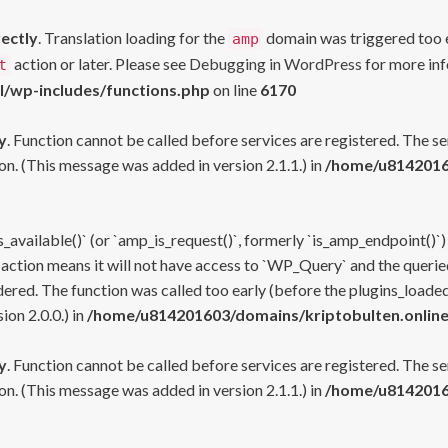
rectly
. Translation loading for the
domain was triggered too ea
amp
action or later. Please see
Debugging in WordPress
for more inf
t
l/wp-includes/functions.php
on line
6170
y
. Function cannot be called before services are registered. The s
n. (This message was added in version 2.1.1.) in
/home/u81420160
s_available()` (or `amp_is_request()`, formerly `is_amp_endpoint()`)
 action means it will not have access to `WP_Query` and the queried
ered. The function was called too early (before the plugins_loaded
on 2.0.0.) in
/home/u814201603/domains/kriptobulten.online
y
. Function cannot be called before services are registered. The s
n. (This message was added in version 2.1.1.) in
/home/u81420160