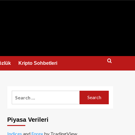
us
özlük
Kripto Sohbetleri
Search
for:
Piyasa Verileri
Indices
and
Forex
by TradingView