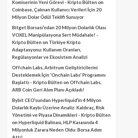
Komiserinin Yeni Görevi - Kripto Bülten
on
Coinbase, Çalınan Kullanıcı Verileri İçin 20
Milyon Dolar Ödül Teklifi Sunuyor
Bitget Borsası’ndan 20 Milyon Dolarlık Olası
VOXEL Manipülasyona Sert Müdahale! -
Kripto Bülten
on
Türkiye Kripto
Adaptasyonu: Kullanım Oranları,
Regülasyonlar ve Ekosistem Analizi
Offchain Labs, Arbitrum Geliştiricilerini
Desteklemek İçin ‘Onchain Labs’ Programını
Başlattı - Kripto Bülten
on
Offchain Labs,
ARB Coin Geri Alım Planı Açıkladı!
Bybit CEO’sundan Hyperliquid’in 4 Milyon
Dolarlık Kaybı Üzerine Analiz: Kaldıraç, Risk
Yönetimi ve Piyasa Dinamikleri - Kripto Bülten
on
Hyperliquid Balinası, HLP Kasasında 4
Milyonluk Zarara Neden Oldu: Borsa Adım
Attı!