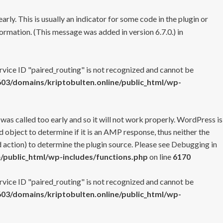
rly. This is usually an indicator for some code in the plugin or
ormation. (This message was added in version 6.7.0.) in
ervice ID "paired_routing" is not recognized and cannot be
3/domains/kriptobulten.online/public_html/wp-
 was called too early and so it will not work properly. WordPress is
 object to determine if it is an AMP response, thus neither the
 action) to determine the plugin source. Please see
Debugging in
/public_html/wp-includes/functions.php
on line
6170
ervice ID "paired_routing" is not recognized and cannot be
3/domains/kriptobulten.online/public_html/wp-