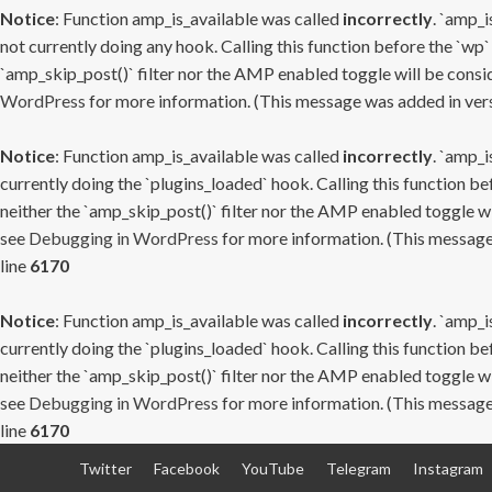
Notice
: Function amp_is_available was called
incorrectly
. `amp_i
not currently doing any hook. Calling this function before the `wp`
`amp_skip_post()` filter nor the AMP enabled toggle will be consid
WordPress
for more information. (This message was added in versi
Notice
: Function amp_is_available was called
incorrectly
. `amp_i
currently doing the `plugins_loaded` hook. Calling this function b
neither the `amp_skip_post()` filter nor the AMP enabled toggle wi
see
Debugging in WordPress
for more information. (This message 
line
6170
Notice
: Function amp_is_available was called
incorrectly
. `amp_i
currently doing the `plugins_loaded` hook. Calling this function b
neither the `amp_skip_post()` filter nor the AMP enabled toggle wi
see
Debugging in WordPress
for more information. (This message 
line
6170
Skip
Twitter
Facebook
YouTube
Telegram
Instagram
to