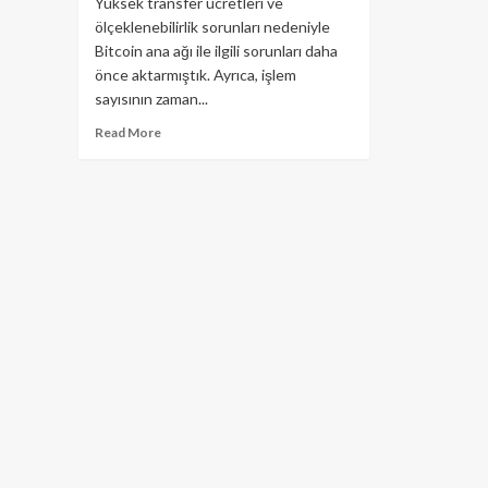
Yüksek transfer ücretleri ve
ölçeklenebilirlik sorunları nedeniyle
Bitcoin ana ağı ile ilgili sorunları daha
önce aktarmıştık. Ayrıca, işlem
sayısının zaman...
Read
Read More
more
about
Lightning
Network
nasıl
kullanılır?