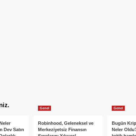
niz.
Genel
Genel
Neler
Robinhood, Geleneksel ve
Bugün Krip
n Dev Satın
Merkeziyetsiz Finansın
Neler Oldu?
Dolarlık
Sınırlarını Yıkıyor!
kritik hamle