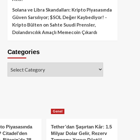
Solana ve Libra Skandalları: Kripto Piyasasında
Güven Sarsılıyor; $SOL Değer Kaybediyor! -
Kripto Bülten
on
Sahte Suudi Prensler,
Dolandırıcılık Amaçlı Memecoin Çıkardı
Categories
Categories
Genel
to Piyasasında
Tether’dan Şaşırtan Kâr: 1.5
 Citadel’den
Milyar Dolar Gelir, Rezerv
, Bitcoin’de 38
Tamponu Yarıya Düştü!