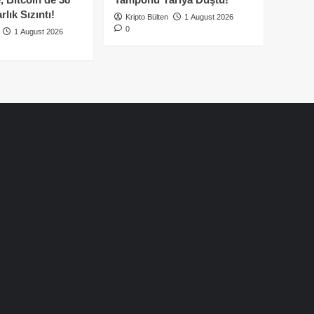
lık Sızıntı!
Kripto Bülten
1 August 2026
0
1 August 2026