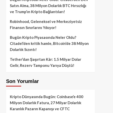
Satın Alma, 38 Milyon Dolarlık BTC Hırsızlığı
ve Trump’ın Kripto Bağlantıları!
Robinhood, Geleneksel ve Merkeziyetsiz
Finansın Sınırlarını Yıkıyor!
Bugün Kripto Piyasasında Neler Oldu?
Citadel’den kritik hamle, Bitcoin’de 38 Milyon
Dolarlık Sızıntı!
Tether’dan Şaşırtan Kâr: 1.5 Milyar Dolar
Gelir, Rezerv Tamponu Yarıya Düştü!
Son Yorumlar
Kripto Dünyasında Bugün: Coinbase’e 400
Milyon Dolarlık Fatura, 27 Milyar Dolarlık
Karanlık Pazarın Kapanışı ve CFTC