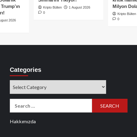
e Trump’ın
Milyon Dolar
Kripto Bülten
1 August 2026
rı!
0
Kripto Bülten
0
ugust 2026
Categories
Categories
Search
for:
Hakkımızda