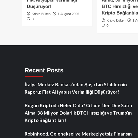
Düşürüyor!
BTC Hırsızlığı v
Kripto Bağlantıla
Kripto Bülten
1 August 2026
0
Kripto Bülten
1 A
0
Recent Posts
İtalya Merkez Bankası’ndan Şaşırtan Stablecoin
Raporu: Fiat Altyapısı Verimliliği Düşürüyor!
Bugün Kriptoda Neler Oldu? Citadel’den Dev Satın
Alma, 38 Milyon Dolarlık BTC Hırsızlığı ve Trump’ın
Kripto Bağlantıları!
Robinhood, Geleneksel ve Merkeziyetsiz Finansın