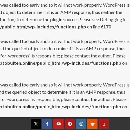
 was called too early and so it will not work properly. WordPress is
 object to determine if it is an AMP response, thus neither the
 action) to determine the plugin source. Please see
Debugging in
/public_html/wp-includes/functions.php
on line
6170
 was called too early and so it will not work properly. WordPress is
nd the queried object to determine if it is an AMP response, thus
-for-wordpress` is responsible; please contact the author. Please
tobulten.online/public_html/wp-includes/functions.php
on
 was called too early and so it will not work properly. WordPress is
nd the queried object to determine if it is an AMP response, thus
-for-wordpress` is responsible; please contact the author. Please
tobulten.online/public_html/wp-includes/functions.php
on
Twitter
Facebook
YouTube
Telegram
Instagram
Reddit
Contact