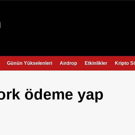
Günün Yükselenleri
Airdrop
Etkinlikler
Kripto S
ork ödeme yap