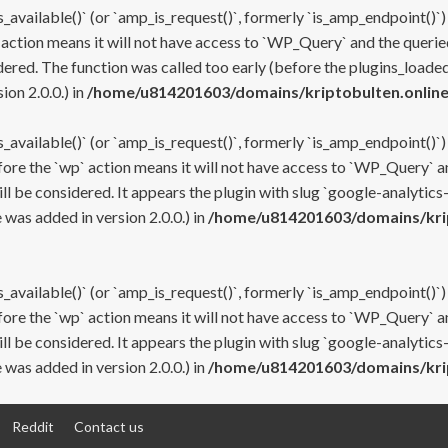
s_available()` (or `amp_is_request()`, formerly `is_amp_endpoint()`)
 action means it will not have access to `WP_Query` and the queried
ered. The function was called too early (before the plugins_loaded
on 2.0.0.) in
/home/u814201603/domains/kriptobulten.online
s_available()` (or `amp_is_request()`, formerly `is_amp_endpoint()`)
efore the `wp` action means it will not have access to `WP_Query` a
ll be considered. It appears the plugin with slug `google-analytics
was added in version 2.0.0.) in
/home/u814201603/domains/krip
s_available()` (or `amp_is_request()`, formerly `is_amp_endpoint()`)
efore the `wp` action means it will not have access to `WP_Query` a
ll be considered. It appears the plugin with slug `google-analytics
was added in version 2.0.0.) in
/home/u814201603/domains/krip
Reddit
Contact us