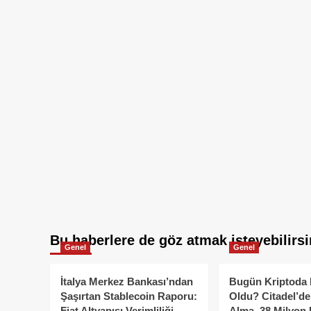
Bu haberlere de göz atmak isteyebilirsi
Genel
Genel
İtalya Merkez Bankası’ndan
Bugün Kriptoda 
Şaşırtan Stablecoin Raporu:
Oldu? Citadel’de
Fiat Altyapısı Verimliliği
Alma, 38 Milyon 