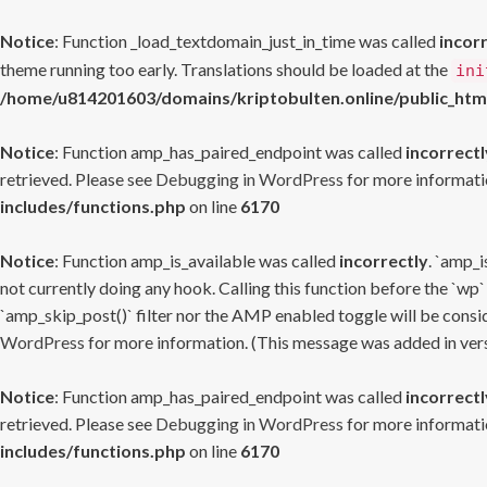
Notice
: Function _load_textdomain_just_in_time was called
incor
theme running too early. Translations should be loaded at the
ini
/home/u814201603/domains/kriptobulten.online/public_htm
Notice
: Function amp_has_paired_endpoint was called
incorrectl
retrieved. Please see
Debugging in WordPress
for more informatio
includes/functions.php
on line
6170
Notice
: Function amp_is_available was called
incorrectly
. `amp_i
not currently doing any hook. Calling this function before the `wp`
`amp_skip_post()` filter nor the AMP enabled toggle will be consid
WordPress
for more information. (This message was added in versi
Notice
: Function amp_has_paired_endpoint was called
incorrectl
retrieved. Please see
Debugging in WordPress
for more informatio
includes/functions.php
on line
6170