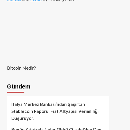
Bitcoin Nedir?
Gündem
İtalya Merkez Bankası’ndan Şaşırtan
Stablecoin Raporu: Fiat Altyapısı Verimliliği
Düşürüyor!
Bugün Kriptoda Neler Oldu? Citadel’den Dev