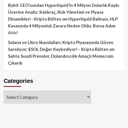
Bybit CEO’sundan Hyperliquid’in 4 Milyon Dolarlık Kaybı
Üzerine Analiz: Kaldıraç, Risk Yönetimi ve Piyasa
Dinamikleri - Kripto Bülten
on
Hyperliquid Balinası, HLP
Kasasında 4 Milyonluk Zarara Neden Oldu: Borsa Adım
Attı!
Solana ve Libra Skandalları: Kripto Piyasasında Güven
Sarsılıyor; $SOL Değer Kaybediyor! - Kripto Bülten
on
Sahte Suudi Prensler, Dolandırıcılık Amaçlı Memecoin
Çıkardı
Categories
Categories