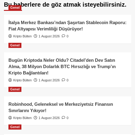
Bu haberlere de göz atmak isteyebilirsiniz.
Genel
İtalya Merkez Bankası’ndan Şaşırtan Stablecoin Raporu:
Fiat Altyapısı Verimliliği Düşürüyor!
Kripto Bülten
1 August 2026
0
Genel
Bugün Kriptoda Neler Oldu? Citadel’den Dev Satın
Alma, 38 Milyon Dolarlık BTC Hırsızlığı ve Trump’ın
Kripto Bağlantıları!
Kripto Bülten
1 August 2026
0
Genel
Robinhood, Geleneksel ve Merkeziyetsiz Finansın
Sınırlarını Yıkıyor!
Kripto Bülten
1 August 2026
0
Genel