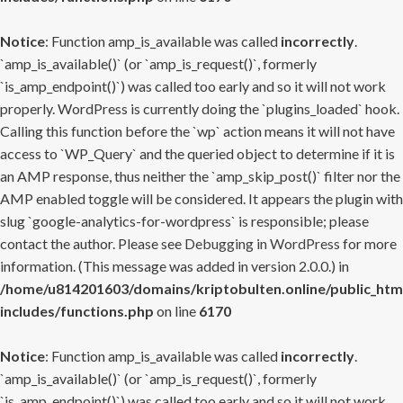
Notice
: Function amp_is_available was called
incorrectly
.
`amp_is_available()` (or `amp_is_request()`, formerly
`is_amp_endpoint()`) was called too early and so it will not work
properly. WordPress is currently doing the `plugins_loaded` hook.
Calling this function before the `wp` action means it will not have
access to `WP_Query` and the queried object to determine if it is
an AMP response, thus neither the `amp_skip_post()` filter nor the
AMP enabled toggle will be considered. It appears the plugin with
slug `google-analytics-for-wordpress` is responsible; please
contact the author. Please see
Debugging in WordPress
for more
information. (This message was added in version 2.0.0.) in
/home/u814201603/domains/kriptobulten.online/public_htm
includes/functions.php
on line
6170
Notice
: Function amp_is_available was called
incorrectly
.
`amp_is_available()` (or `amp_is_request()`, formerly
`is_amp_endpoint()`) was called too early and so it will not work