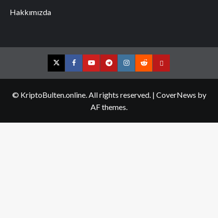
Hakkımızda
Twitter
Facebook
YouTube
Telegram
Instagram
Reddit
Contact
us
© KriptoBulten.online. All rights reserved.
|
CoverNews
by
AF themes.