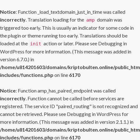
Notice
: Function _load_textdomain_just_in_time was called
incorrectly
. Translation loading for the
domain was
amp
triggered too early. This is usually an indicator for some code in
the plugin or theme running too early. Translations should be
loaded at the
action or later. Please see
Debugging in
init
WordPress
for more information. (This message was added in
version 6.7.0.) in
/home/u814201603/domains/kriptobulten.online/public_htm
includes/functions.php
on line
6170
Notice
: Function amp_has_paired_endpoint was called
incorrectly
. Function cannot be called before services are
registered. The service ID "paired_routing" is not recognized and
cannot be retrieved. Please see
Debugging in WordPress
for
more information. (This message was added in version 2.1.1.) in
/home/u814201603/domains/kriptobulten.online/public_htm
includes/functions.php
on line
6170