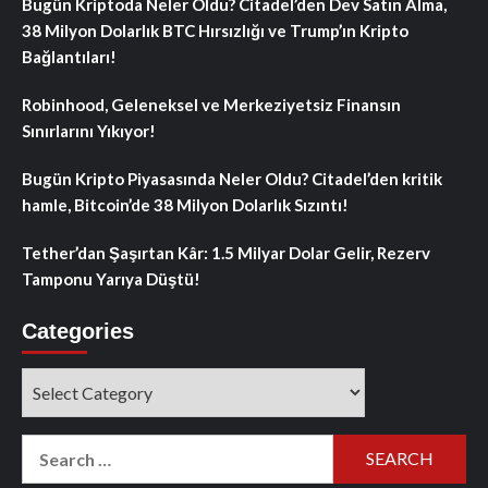
Bugün Kriptoda Neler Oldu? Citadel’den Dev Satın Alma,
38 Milyon Dolarlık BTC Hırsızlığı ve Trump’ın Kripto
Bağlantıları!
Robinhood, Geleneksel ve Merkeziyetsiz Finansın
Sınırlarını Yıkıyor!
Bugün Kripto Piyasasında Neler Oldu? Citadel’den kritik
hamle, Bitcoin’de 38 Milyon Dolarlık Sızıntı!
Tether’dan Şaşırtan Kâr: 1.5 Milyar Dolar Gelir, Rezerv
Tamponu Yarıya Düştü!
Categories
Categories
Search
for: