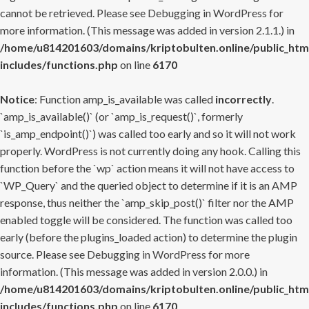
cannot be retrieved. Please see
Debugging in WordPress
for
more information. (This message was added in version 2.1.1.) in
/home/u814201603/domains/kriptobulten.online/public_htm
includes/functions.php
on line
6170
Notice
: Function amp_is_available was called
incorrectly
.
`amp_is_available()` (or `amp_is_request()`, formerly
`is_amp_endpoint()`) was called too early and so it will not work
properly. WordPress is not currently doing any hook. Calling this
function before the `wp` action means it will not have access to
`WP_Query` and the queried object to determine if it is an AMP
response, thus neither the `amp_skip_post()` filter nor the AMP
enabled toggle will be considered. The function was called too
early (before the plugins_loaded action) to determine the plugin
source. Please see
Debugging in WordPress
for more
information. (This message was added in version 2.0.0.) in
/home/u814201603/domains/kriptobulten.online/public_htm
includes/functions.php
on line
6170