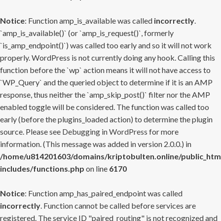
Notice
: Function amp_is_available was called
incorrectly
.
`amp_is_available()` (or `amp_is_request()`, formerly
`is_amp_endpoint()`) was called too early and so it will not work
properly. WordPress is not currently doing any hook. Calling this
function before the `wp` action means it will not have access to
`WP_Query` and the queried object to determine if it is an AMP
response, thus neither the `amp_skip_post()` filter nor the AMP
enabled toggle will be considered. The function was called too
early (before the plugins_loaded action) to determine the plugin
source. Please see
Debugging in WordPress
for more
information. (This message was added in version 2.0.0.) in
/home/u814201603/domains/kriptobulten.online/public_htm
includes/functions.php
on line
6170
Notice
: Function amp_has_paired_endpoint was called
incorrectly
. Function cannot be called before services are
registered. The service ID "paired_routing" is not recognized and