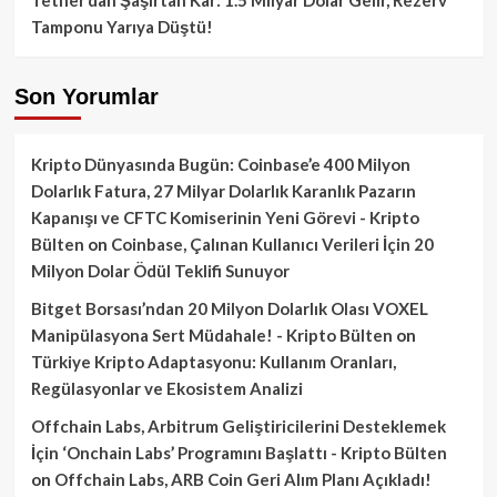
Tamponu Yarıya Düştü!
Son Yorumlar
Kripto Dünyasında Bugün: Coinbase’e 400 Milyon
Dolarlık Fatura, 27 Milyar Dolarlık Karanlık Pazarın
Kapanışı ve CFTC Komiserinin Yeni Görevi - Kripto
Bülten
on
Coinbase, Çalınan Kullanıcı Verileri İçin 20
Milyon Dolar Ödül Teklifi Sunuyor
Bitget Borsası’ndan 20 Milyon Dolarlık Olası VOXEL
Manipülasyona Sert Müdahale! - Kripto Bülten
on
Türkiye Kripto Adaptasyonu: Kullanım Oranları,
Regülasyonlar ve Ekosistem Analizi
Offchain Labs, Arbitrum Geliştiricilerini Desteklemek
İçin ‘Onchain Labs’ Programını Başlattı - Kripto Bülten
on
Offchain Labs, ARB Coin Geri Alım Planı Açıkladı!