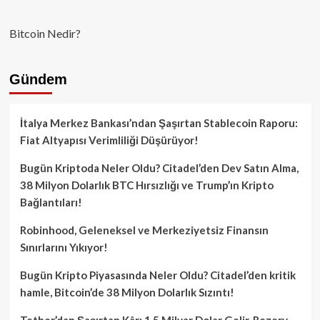
Bitcoin Nedir?
Gündem
İtalya Merkez Bankası’ndan Şaşırtan Stablecoin Raporu:
Fiat Altyapısı Verimliliği Düşürüyor!
Bugün Kriptoda Neler Oldu? Citadel’den Dev Satın Alma,
38 Milyon Dolarlık BTC Hırsızlığı ve Trump’ın Kripto
Bağlantıları!
Robinhood, Geleneksel ve Merkeziyetsiz Finansın
Sınırlarını Yıkıyor!
Bugün Kripto Piyasasında Neler Oldu? Citadel’den kritik
hamle, Bitcoin’de 38 Milyon Dolarlık Sızıntı!
Tether’dan Şaşırtan Kâr: 1.5 Milyar Dolar Gelir, Rezerv