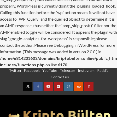
properly. WordPress is currently doing the `plugins_loaded` hook.
Calling this function before the `wp` action means it will not have
access to `WP_Query` and the queried object to determine if it is
an AMP response, thus neither the `amp_skip_post()` filter nor the
AMP enabled toggle will be considered. It appears the plugin with
slug `google-analytics-for-wordpress` is responsible; please
contact the author. Please see
Debugging in WordPress
for more
information. (This message was added in version 2.0.0.) in
/home/u814201603/domains/kriptobulten.online/public_htm
includes/functions.php
on line
6170
Twitter
Facebook
YouTube
Telegram
Instagram
Reddit
Skip
Contact us
to
content
Twitter
Facebook
YouTube
Telegram
Instagram
Reddit
Contact
us