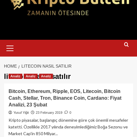
Primary
Menu
HOME
LITECOIN NASIL SATILIR
litecoin nasıl satılır
Analiz
Analiz
Analiz
Bitcoin, Ethereum, Ripple, EOS, Litecoin, Bitcoin
Cash, Stellar, Tron, Binance Coin, Cardano: Fiyat
Analizi, 23 Şubat
Yusuf Yiğit
23 February 2019
0
Kripto piyasalar, başlangıç dönemine göre çok önemli mesafeler
katetti. Özellikle 2017 yılında deneyimlediğimiz Boğa Sezonu ve
Market Cap'in 850 Milyar...