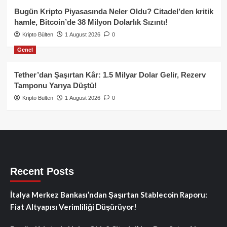
Bugün Kripto Piyasasında Neler Oldu? Citadel’den kritik
hamle, Bitcoin’de 38 Milyon Dolarlık Sızıntı!
Kripto Bülten
1 August 2026
0
Genel
Tether’dan Şaşırtan Kâr: 1.5 Milyar Dolar Gelir, Rezerv
Tamponu Yarıya Düştü!
Kripto Bülten
1 August 2026
0
Recent Posts
İtalya Merkez Bankası’ndan Şaşırtan Stablecoin Raporu:
Fiat Altyapısı Verimliliği Düşürüyor!