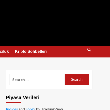
us
özlük
Kripto Sohbetleri
Search
for:
Piyasa Verileri
Indices
and
Forex
by TradingView