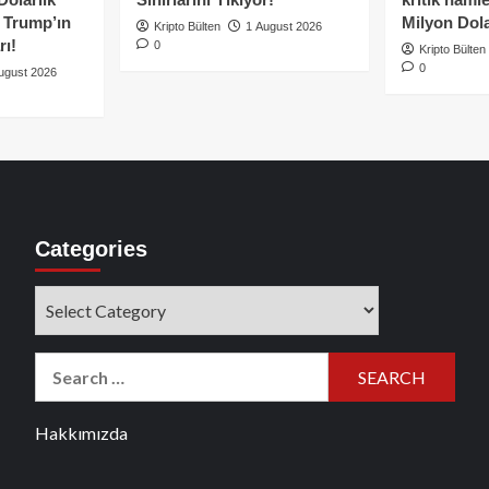
e Trump’ın
Milyon Dolar
Kripto Bülten
1 August 2026
rı!
0
Kripto Bülten
0
ugust 2026
Categories
Categories
Search
for:
Hakkımızda