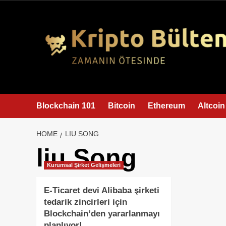
content
Blockchain 101
Bitcoin
Ethereum
Altcoin
HOME
LIU SONG
liu Song
Kurumsal Şirket Gelişmeleri
E-Ticaret devi Alibaba şirketi
tedarik zincirleri için
Blockchain’den yararlanmayı
planlıyor!