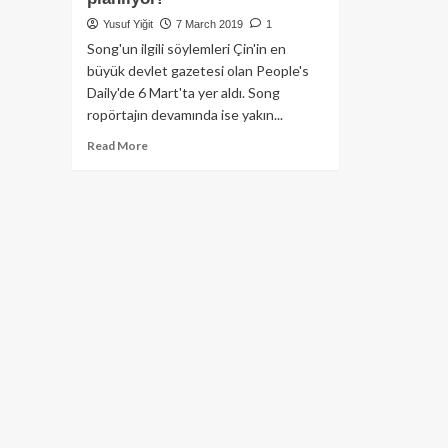
Yusuf Yiğit
7 March 2019
1
Song'un ilgili söylemleri Çin'in en
büyük devlet gazetesi olan People's
Daily'de 6 Mart'ta yer aldı. Song
ropörtajın devamında ise yakın...
Read
Read More
more
about
E-
Ticaret
devi
Alibaba
şirketi
tedarik
zincirleri
için
Blockchain’den
yararlanmayı
planlıyor!