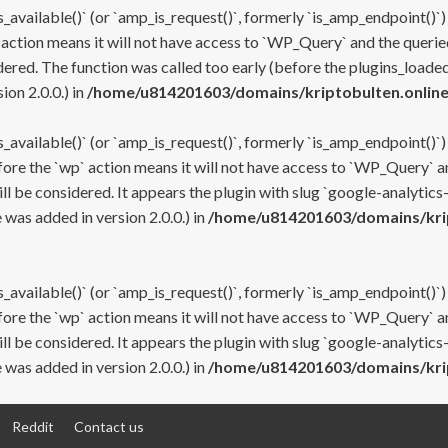
s_available()` (or `amp_is_request()`, formerly `is_amp_endpoint()`)
 action means it will not have access to `WP_Query` and the queried
ered. The function was called too early (before the plugins_loaded
on 2.0.0.) in
/home/u814201603/domains/kriptobulten.online
s_available()` (or `amp_is_request()`, formerly `is_amp_endpoint()`)
efore the `wp` action means it will not have access to `WP_Query` a
ll be considered. It appears the plugin with slug `google-analytics
was added in version 2.0.0.) in
/home/u814201603/domains/krip
s_available()` (or `amp_is_request()`, formerly `is_amp_endpoint()`)
efore the `wp` action means it will not have access to `WP_Query` a
ll be considered. It appears the plugin with slug `google-analytics
was added in version 2.0.0.) in
/home/u814201603/domains/krip
Reddit
Contact us