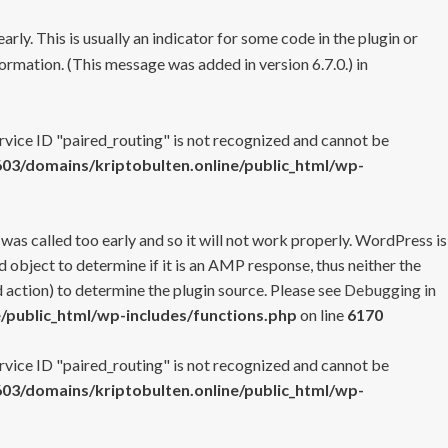
rly. This is usually an indicator for some code in the plugin or
ormation. (This message was added in version 6.7.0.) in
ervice ID "paired_routing" is not recognized and cannot be
3/domains/kriptobulten.online/public_html/wp-
 was called too early and so it will not work properly. WordPress is
 object to determine if it is an AMP response, thus neither the
 action) to determine the plugin source. Please see
Debugging in
/public_html/wp-includes/functions.php
on line
6170
ervice ID "paired_routing" is not recognized and cannot be
3/domains/kriptobulten.online/public_html/wp-