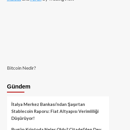
Bitcoin Nedir?
Gündem
İtalya Merkez Bankası’ndan Şaşırtan
Stablecoin Raporu: Fiat Altyapısı Verimliliği
Düşürüyor!
Bugün Kriptoda Neler Oldu? Citadel’den Dev