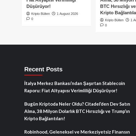
Düşürüyor!
BTC Hırsızlığı v
Kripto Bağlantıla
Kripto Bülten
1 August 2026
0
Kripto Bülten
1 A
0
Recent Posts
İtalya Merkez Bankası’ndan Şaşırtan Stablecoin
Raporu: Fiat Altyapısı Verimliliği Düşürüyor!
Bugün Kriptoda Neler Oldu? Citadel’den Dev Satın
Alma, 38 Milyon Dolarlık BTC Hırsızlığı ve Trump’ın
Kripto Bağlantıları!
Robinhood, Geleneksel ve Merkeziyetsiz Finansın