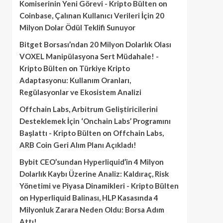
Komiserinin Yeni Görevi - Kripto Bülten
on
Coinbase, Çalınan Kullanıcı Verileri İçin 20
Milyon Dolar Ödül Teklifi Sunuyor
Bitget Borsası’ndan 20 Milyon Dolarlık Olası
VOXEL Manipülasyona Sert Müdahale! -
Kripto Bülten
on
Türkiye Kripto
Adaptasyonu: Kullanım Oranları,
Regülasyonlar ve Ekosistem Analizi
Offchain Labs, Arbitrum Geliştiricilerini
Desteklemek İçin ‘Onchain Labs’ Programını
Başlattı - Kripto Bülten
on
Offchain Labs,
ARB Coin Geri Alım Planı Açıkladı!
Bybit CEO’sundan Hyperliquid’in 4 Milyon
Dolarlık Kaybı Üzerine Analiz: Kaldıraç, Risk
Yönetimi ve Piyasa Dinamikleri - Kripto Bülten
on
Hyperliquid Balinası, HLP Kasasında 4
Milyonluk Zarara Neden Oldu: Borsa Adım
Attı!