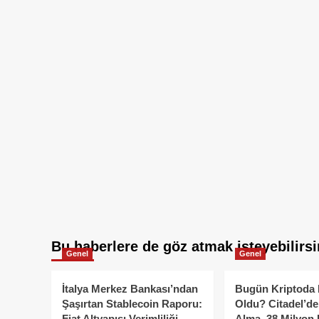
Bu haberlere de göz atmak isteyebilirsi
Genel
Genel
İtalya Merkez Bankası’ndan
Bugün Kriptoda 
Şaşırtan Stablecoin Raporu:
Oldu? Citadel’de
Fiat Altyapısı Verimliliği
Alma, 38 Milyon 