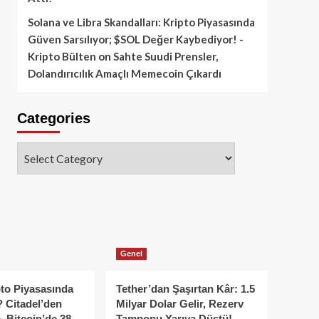
Solana ve Libra Skandalları: Kripto Piyasasında
Güven Sarsılıyor; $SOL Değer Kaybediyor! -
Kripto Bülten
on
Sahte Suudi Prensler,
Dolandırıcılık Amaçlı Memecoin Çıkardı
Categories
Categories
Genel
to Piyasasında
Tether’dan Şaşırtan Kâr: 1.5
 Citadel’den
Milyar Dolar Gelir, Rezerv
, Bitcoin’de 38
Tamponu Yarıya Düştü!