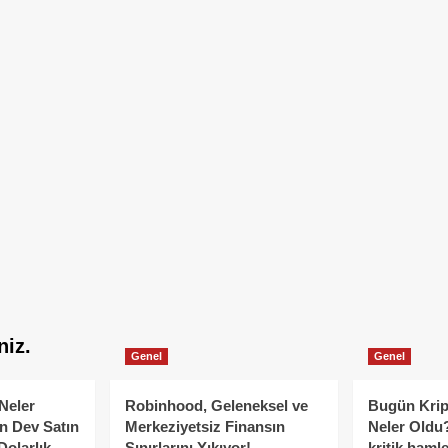
niz.
Genel
Genel
Neler
Robinhood, Geleneksel ve
Bugün Krip
n Dev Satın
Merkeziyetsiz Finansın
Neler Oldu?
Dolarlık
Sınırlarını Yıkıyor!
kritik hamle