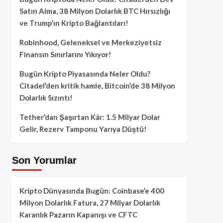
Satın Alma, 38 Milyon Dolarlık BTC Hırsızlığı
ve Trump’ın Kripto Bağlantıları!
Robinhood, Geleneksel ve Merkeziyetsiz
Finansın Sınırlarını Yıkıyor!
Bugün Kripto Piyasasında Neler Oldu?
Citadel’den kritik hamle, Bitcoin’de 38 Milyon
Dolarlık Sızıntı!
Tether’dan Şaşırtan Kâr: 1.5 Milyar Dolar
Gelir, Rezerv Tamponu Yarıya Düştü!
Son Yorumlar
Kripto Dünyasında Bugün: Coinbase’e 400
Milyon Dolarlık Fatura, 27 Milyar Dolarlık
Karanlık Pazarın Kapanışı ve CFTC