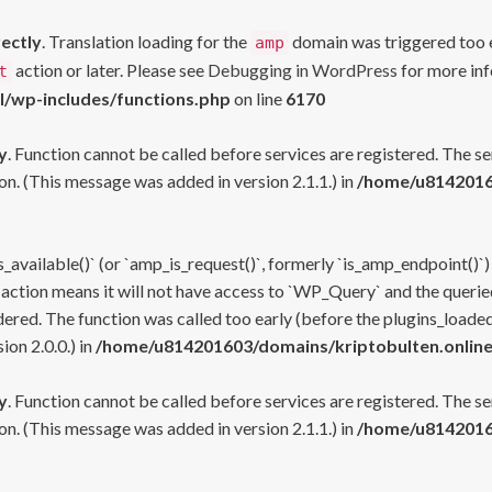
rectly
. Translation loading for the
domain was triggered too ea
amp
action or later. Please see
Debugging in WordPress
for more inf
t
l/wp-includes/functions.php
on line
6170
y
. Function cannot be called before services are registered. The s
n. (This message was added in version 2.1.1.) in
/home/u81420160
s_available()` (or `amp_is_request()`, formerly `is_amp_endpoint()`)
 action means it will not have access to `WP_Query` and the queried
ered. The function was called too early (before the plugins_loaded
on 2.0.0.) in
/home/u814201603/domains/kriptobulten.online
y
. Function cannot be called before services are registered. The s
n. (This message was added in version 2.1.1.) in
/home/u81420160