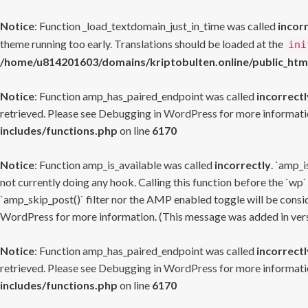
Notice
: Function _load_textdomain_just_in_time was called
incor
theme running too early. Translations should be loaded at the
ini
/home/u814201603/domains/kriptobulten.online/public_htm
Notice
: Function amp_has_paired_endpoint was called
incorrectl
retrieved. Please see
Debugging in WordPress
for more informatio
includes/functions.php
on line
6170
Notice
: Function amp_is_available was called
incorrectly
. `amp_i
not currently doing any hook. Calling this function before the `wp`
`amp_skip_post()` filter nor the AMP enabled toggle will be consid
WordPress
for more information. (This message was added in versi
Notice
: Function amp_has_paired_endpoint was called
incorrectl
retrieved. Please see
Debugging in WordPress
for more informatio
includes/functions.php
on line
6170