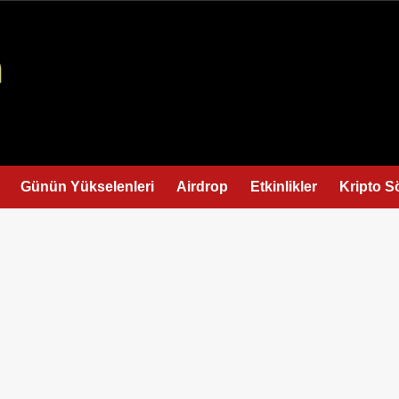
Günün Yükselenleri
Airdrop
Etkinlikler
Kripto S