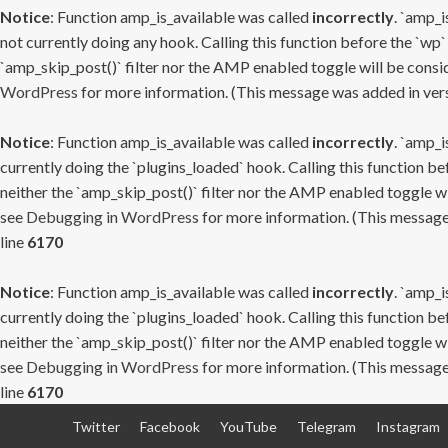
Notice
: Function amp_is_available was called
incorrectly
. `amp_i
not currently doing any hook. Calling this function before the `wp`
`amp_skip_post()` filter nor the AMP enabled toggle will be consid
WordPress
for more information. (This message was added in versi
Notice
: Function amp_is_available was called
incorrectly
. `amp_i
currently doing the `plugins_loaded` hook. Calling this function b
neither the `amp_skip_post()` filter nor the AMP enabled toggle wi
see
Debugging in WordPress
for more information. (This message 
line
6170
Notice
: Function amp_is_available was called
incorrectly
. `amp_i
currently doing the `plugins_loaded` hook. Calling this function b
neither the `amp_skip_post()` filter nor the AMP enabled toggle wi
see
Debugging in WordPress
for more information. (This message 
line
6170
Skip
Twitter
Facebook
YouTube
Telegram
Instagram
to