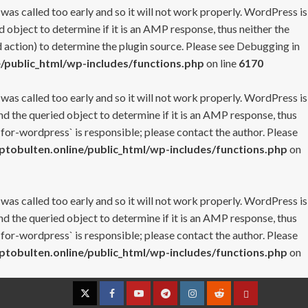
 was called too early and so it will not work properly. WordPress is
 object to determine if it is an AMP response, thus neither the
 action) to determine the plugin source. Please see
Debugging in
/public_html/wp-includes/functions.php
on line
6170
 was called too early and so it will not work properly. WordPress is
nd the queried object to determine if it is an AMP response, thus
-for-wordpress` is responsible; please contact the author. Please
tobulten.online/public_html/wp-includes/functions.php
on
 was called too early and so it will not work properly. WordPress is
nd the queried object to determine if it is an AMP response, thus
-for-wordpress` is responsible; please contact the author. Please
tobulten.online/public_html/wp-includes/functions.php
on
Twitter
Facebook
YouTube
Telegram
Instagram
Reddit
Contact