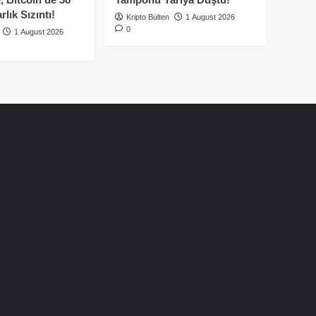
lık Sızıntı!
Kripto Bülten
1 August 2026
0
1 August 2026