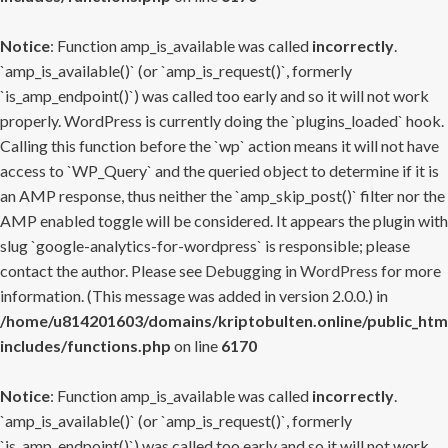
Notice
: Function amp_is_available was called
incorrectly
.
`amp_is_available()` (or `amp_is_request()`, formerly
`is_amp_endpoint()`) was called too early and so it will not work
properly. WordPress is currently doing the `plugins_loaded` hook.
Calling this function before the `wp` action means it will not have
access to `WP_Query` and the queried object to determine if it is
an AMP response, thus neither the `amp_skip_post()` filter nor the
AMP enabled toggle will be considered. It appears the plugin with
slug `google-analytics-for-wordpress` is responsible; please
contact the author. Please see
Debugging in WordPress
for more
information. (This message was added in version 2.0.0.) in
/home/u814201603/domains/kriptobulten.online/public_htm
includes/functions.php
on line
6170
Notice
: Function amp_is_available was called
incorrectly
.
`amp_is_available()` (or `amp_is_request()`, formerly
`is_amp_endpoint()`) was called too early and so it will not work