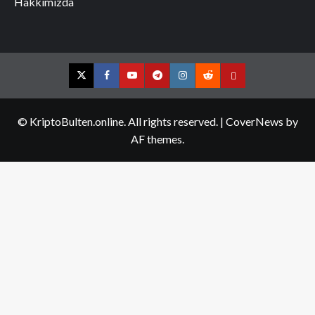
Hakkımızda
Twitter
Facebook
YouTube
Telegram
Instagram
Reddit
Contact
us
© KriptoBulten.online. All rights reserved.
|
CoverNews
by
AF themes.