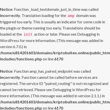
Notice
: Function _load_textdomain_just_in_time was called
incorrectly
. Translation loading for the
domain was
amp
triggered too early. This is usually an indicator for some code in
the plugin or theme running too early. Translations should be
loaded at the
action or later. Please see
Debugging in
init
WordPress
for more information. (This message was added in
version 6.7.0.) in
/home/u814201603/domains/kriptobulten.online/public_htm
includes/functions.php
on line
6170
Notice
: Function amp_has_paired_endpoint was called
incorrectly
. Function cannot be called before services are
registered. The service ID "paired_routing" is not recognized and
cannot be retrieved. Please see
Debugging in WordPress
for
more information. (This message was added in version 2.1.1.) in
/home/u814201603/domains/kriptobulten.online/public_htm
includes/functions.php
on line
6170