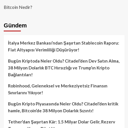
Bitcoin Nedir?
Gündem
İtalya Merkez Bankası’ndan Şaşırtan Stablecoin Raporu:
Fiat Altyapısı Verimliliği Düşürüyor!
Bugün Kriptoda Neler Oldu? Citadel’den Dev Satın Alma,
38 Milyon Dolarlık BTC Hırsızlığı ve Trump’ın Kripto
Bağlantıları!
Robinhood, Geleneksel ve Merkeziyetsiz Finansın
Sınırlarını Yıkıyor!
Bugün Kripto Piyasasında Neler Oldu? Citadel’den kritik
hamle, Bitcoin’de 38 Milyon Dolarlık Sızıntı!
Tether’dan Şaşırtan Kâr: 1.5 Milyar Dolar Gelir, Rezerv