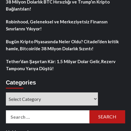
38 Milyon Dolarlık BTC Hırsızlığı ve Trump’ın Kripto
Bağlantıları!
Robinhood, Geleneksel ve Merkeziyetsiz Finansın
Sınırlarını Yıkıyor!
Bugün Kripto Piyasasında Neler Oldu? Citadel’den kritik
hamle, Bitcoin’de 38 Milyon Dolarlık Sızıntı!
Tether’dan Şaşırtan Kâr: 1.5 Milyar Dolar Gelir, Rezerv
Tamponu Yarıya Düştü!
Categories
Categories
Search
for: