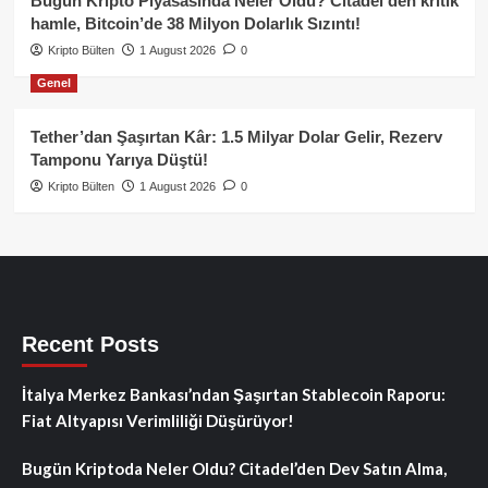
Bugün Kripto Piyasasında Neler Oldu? Citadel’den kritik
hamle, Bitcoin’de 38 Milyon Dolarlık Sızıntı!
Kripto Bülten
1 August 2026
0
Genel
Tether’dan Şaşırtan Kâr: 1.5 Milyar Dolar Gelir, Rezerv
Tamponu Yarıya Düştü!
Kripto Bülten
1 August 2026
0
Recent Posts
İtalya Merkez Bankası’ndan Şaşırtan Stablecoin Raporu:
Fiat Altyapısı Verimliliği Düşürüyor!
Bugün Kriptoda Neler Oldu? Citadel’den Dev Satın Alma,