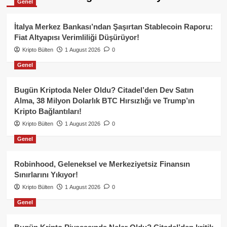
Genel
İtalya Merkez Bankası’ndan Şaşırtan Stablecoin Raporu:
Fiat Altyapısı Verimliliği Düşürüyor!
Kripto Bülten
1 August 2026
0
Genel
Bugün Kriptoda Neler Oldu? Citadel’den Dev Satın
Alma, 38 Milyon Dolarlık BTC Hırsızlığı ve Trump’ın
Kripto Bağlantıları!
Kripto Bülten
1 August 2026
0
Genel
Robinhood, Geleneksel ve Merkeziyetsiz Finansın
Sınırlarını Yıkıyor!
Kripto Bülten
1 August 2026
0
Genel