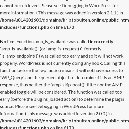
cannot be retrieved. Please see
Debugging in WordPress
for
more information. (This message was added in version 2.1.1.) in
/home/u814201603/domains/kriptobulten.online/public_htm
includes/functions.php
on line
6170
Notice
: Function amp_is_available was called
incorrectly
.
`amp_is_available()` (or `amp_is_request()`, formerly
`is_amp_endpoint()`) was called too early and so it will not work
properly. WordPress is not currently doing any hook. Calling this
function before the `wp` action means it will not have access to
`WP_Query` and the queried object to determine if it is an AMP
response, thus neither the `amp_skip_post()` filter nor the AMP
enabled toggle will be considered. The function was called too
early (before the plugins_loaded action) to determine the plugin
source. Please see
Debugging in WordPress
for more
information. (This message was added in version 2.0.0.) in
/home/u814201603/domains/kriptobulten.online/public_htm
includes/functions.php
on line
6170