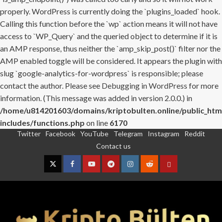
properly. WordPress is currently doing the `plugins_loaded` hook.
Calling this function before the `wp` action means it will not have
access to `WP_Query` and the queried object to determine if it is
an AMP response, thus neither the `amp_skip_post()` filter nor the
AMP enabled toggle will be considered. It appears the plugin with
slug `google-analytics-for-wordpress` is responsible; please
contact the author. Please see
Debugging in WordPress
for more
information. (This message was added in version 2.0.0.) in
/home/u814201603/domains/kriptobulten.online/public_htm
includes/functions.php
on line
6170
Twitter
Facebook
YouTube
Telegram
Instagram
Reddit
Skip
Contact us
to
content
Twitter
Facebook
YouTube
Telegram
Instagram
Reddit
Contact
us