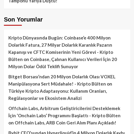
Tamponu Yarıya Düştü!
Son Yorumlar
Kripto Dünyasında Bugün: Coinbase’e 400 Milyon
Dolarlık Fatura, 27 Milyar Dolarlık Karanlık Pazarın
Kapanışı ve CFTC Komiserinin Yeni Görevi - Kripto
Bülten
on
Coinbase, Çalınan Kullanıcı Verileri İçin 20
Milyon Dolar Ödül Teklifi Sunuyor
Bitget Borsası’ndan 20 Milyon Dolarlık Olası VOXEL
Manipülasyona Sert Müdahale! - Kripto Bülten
on
Türkiye Kripto Adaptasyonu: Kullanım Oranları,
Regülasyonlar ve Ekosistem Analizi
Offchain Labs, Arbitrum Geliştiricilerini Desteklemek
İçin ‘Onchain Labs’ Programını Başlattı - Kripto Bülten
on
Offchain Labs, ARB Coin Geri Alım Planı Açıkladı!
Bybit CEO’sundan Hyperliquid’in 4 Milyon Dolarlık Kaybı