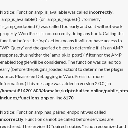
Notice
: Function amp_is_available was called
incorrectly
.
`amp_is_available()` (or `amp_is_request()`, formerly
`is_amp_endpoint()`) was called too early and so it will not work
properly. WordPress is not currently doing any hook. Calling this
function before the `wp` action means it will not have access to
`WP_Query` and the queried object to determine if it is an AMP
response, thus neither the `amp_skip_post()` filter nor the AMP
enabled toggle will be considered. The function was called too
early (before the plugins_loaded action) to determine the plugin
source. Please see
Debugging in WordPress
for more
information. (This message was added in version 2.0.0.) in
/home/u814201603/domains/kriptobulten.online/public_htm
includes/functions.php
on line
6170
Notice
: Function amp_has_paired_endpoint was called
incorrectly
. Function cannot be called before services are
registered. The service ID "paired_routing" is not recognized and