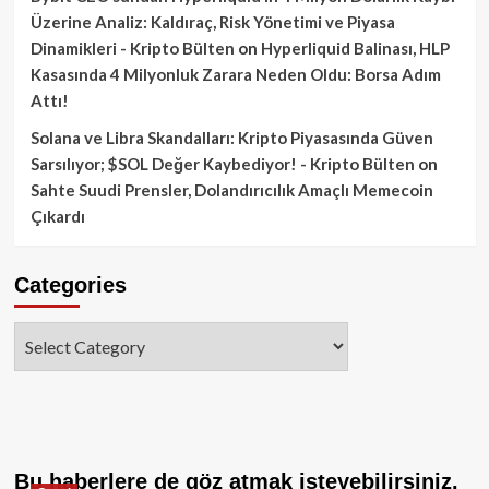
Üzerine Analiz: Kaldıraç, Risk Yönetimi ve Piyasa
Dinamikleri - Kripto Bülten
on
Hyperliquid Balinası, HLP
Kasasında 4 Milyonluk Zarara Neden Oldu: Borsa Adım
Attı!
Solana ve Libra Skandalları: Kripto Piyasasında Güven
Sarsılıyor; $SOL Değer Kaybediyor! - Kripto Bülten
on
Sahte Suudi Prensler, Dolandırıcılık Amaçlı Memecoin
Çıkardı
Categories
Categories
Bu haberlere de göz atmak isteyebilirsiniz.