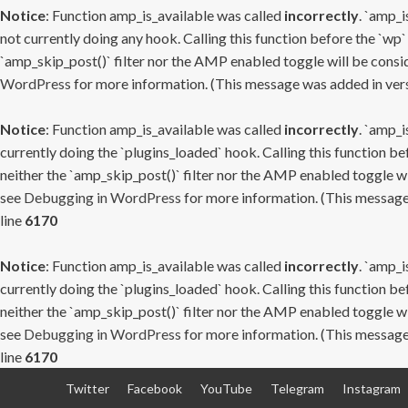
Notice
: Function amp_is_available was called
incorrectly
. `amp_i
not currently doing any hook. Calling this function before the `wp`
`amp_skip_post()` filter nor the AMP enabled toggle will be consid
WordPress
for more information. (This message was added in versi
Notice
: Function amp_is_available was called
incorrectly
. `amp_i
currently doing the `plugins_loaded` hook. Calling this function b
neither the `amp_skip_post()` filter nor the AMP enabled toggle wi
see
Debugging in WordPress
for more information. (This message 
line
6170
Notice
: Function amp_is_available was called
incorrectly
. `amp_i
currently doing the `plugins_loaded` hook. Calling this function b
neither the `amp_skip_post()` filter nor the AMP enabled toggle wi
see
Debugging in WordPress
for more information. (This message 
line
6170
Skip
Twitter
Facebook
YouTube
Telegram
Instagram
to