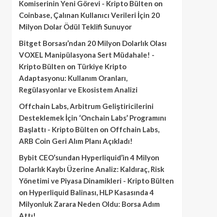
Komiserinin Yeni Görevi - Kripto Bülten
on
Coinbase, Çalınan Kullanıcı Verileri İçin 20
Milyon Dolar Ödül Teklifi Sunuyor
Bitget Borsası’ndan 20 Milyon Dolarlık Olası
VOXEL Manipülasyona Sert Müdahale! -
Kripto Bülten
on
Türkiye Kripto
Adaptasyonu: Kullanım Oranları,
Regülasyonlar ve Ekosistem Analizi
Offchain Labs, Arbitrum Geliştiricilerini
Desteklemek İçin ‘Onchain Labs’ Programını
Başlattı - Kripto Bülten
on
Offchain Labs,
ARB Coin Geri Alım Planı Açıkladı!
Bybit CEO’sundan Hyperliquid’in 4 Milyon
Dolarlık Kaybı Üzerine Analiz: Kaldıraç, Risk
Yönetimi ve Piyasa Dinamikleri - Kripto Bülten
on
Hyperliquid Balinası, HLP Kasasında 4
Milyonluk Zarara Neden Oldu: Borsa Adım
Attı!