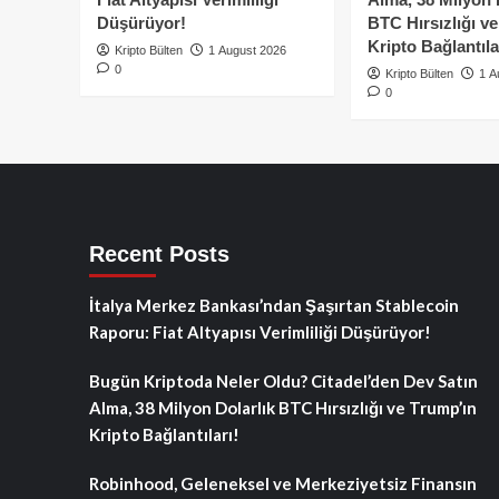
Düşürüyor!
BTC Hırsızlığı v
Kripto Bağlantıla
Kripto Bülten
1 August 2026
0
Kripto Bülten
1 A
0
Recent Posts
İtalya Merkez Bankası’ndan Şaşırtan Stablecoin
Raporu: Fiat Altyapısı Verimliliği Düşürüyor!
Bugün Kriptoda Neler Oldu? Citadel’den Dev Satın
Alma, 38 Milyon Dolarlık BTC Hırsızlığı ve Trump’ın
Kripto Bağlantıları!
Robinhood, Geleneksel ve Merkeziyetsiz Finansın