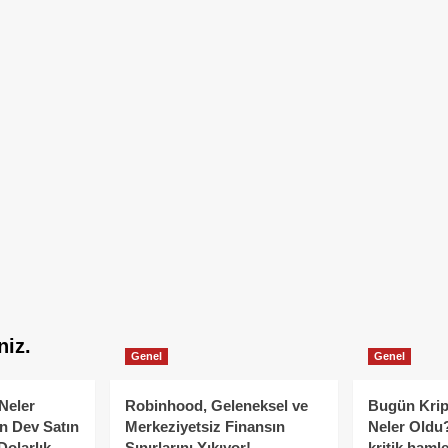
niz.
Genel
Genel
Neler
Robinhood, Geleneksel ve
Bugün Krip
n Dev Satın
Merkeziyetsiz Finansın
Neler Oldu?
Dolarlık
Sınırlarını Yıkıyor!
kritik hamle