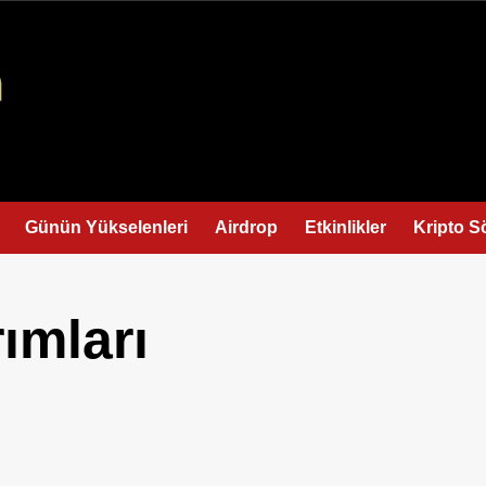
Günün Yükselenleri
Airdrop
Etkinlikler
Kripto S
ımları