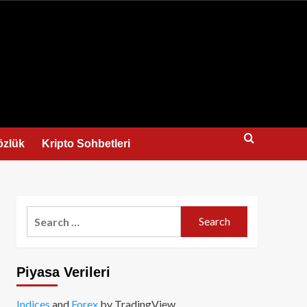
us
özlük
Kripto Sohbetleri
Search
for:
Piyasa Verileri
Indices
and
Forex
by TradingView