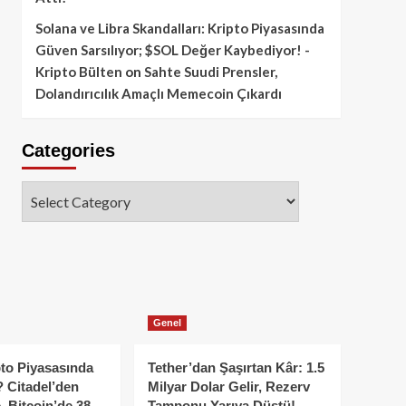
Solana ve Libra Skandalları: Kripto Piyasasında
Güven Sarsılıyor; $SOL Değer Kaybediyor! -
Kripto Bülten
on
Sahte Suudi Prensler,
Dolandırıcılık Amaçlı Memecoin Çıkardı
Categories
Categories
Genel
to Piyasasında
Tether’dan Şaşırtan Kâr: 1.5
 Citadel’den
Milyar Dolar Gelir, Rezerv
, Bitcoin’de 38
Tamponu Yarıya Düştü!