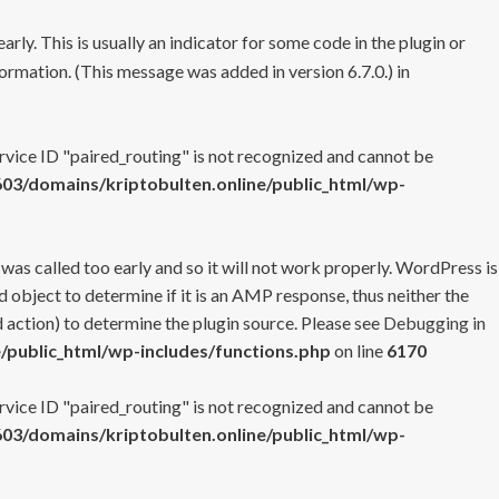
rly. This is usually an indicator for some code in the plugin or
ormation. (This message was added in version 6.7.0.) in
ervice ID "paired_routing" is not recognized and cannot be
3/domains/kriptobulten.online/public_html/wp-
 was called too early and so it will not work properly. WordPress is
 object to determine if it is an AMP response, thus neither the
 action) to determine the plugin source. Please see
Debugging in
/public_html/wp-includes/functions.php
on line
6170
ervice ID "paired_routing" is not recognized and cannot be
3/domains/kriptobulten.online/public_html/wp-