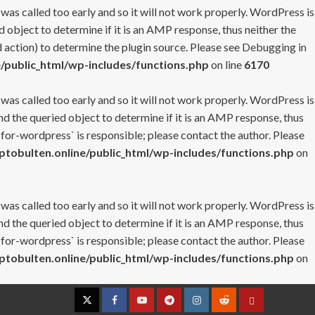
 was called too early and so it will not work properly. WordPress is
 object to determine if it is an AMP response, thus neither the
 action) to determine the plugin source. Please see
Debugging in
/public_html/wp-includes/functions.php
on line
6170
 was called too early and so it will not work properly. WordPress is
nd the queried object to determine if it is an AMP response, thus
-for-wordpress` is responsible; please contact the author. Please
tobulten.online/public_html/wp-includes/functions.php
on
 was called too early and so it will not work properly. WordPress is
nd the queried object to determine if it is an AMP response, thus
-for-wordpress` is responsible; please contact the author. Please
tobulten.online/public_html/wp-includes/functions.php
on
Twitter
Facebook
YouTube
Telegram
Instagram
Reddit
Contact