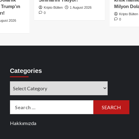
e Trump’ın
Milyon Dolar
Kripto Bülten
1 August 2026
rı!
0
Kripto Bülten
0
ugust 2026
Categories
Categories
Search
for:
Hakkımızda