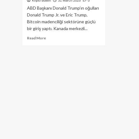
Kripto Bülten
31 March 2025
0
ABD Başkanı Donald Trump’ın oğulları
Donald Trump Jr. ve Eric Trump,
Bitcoin madenciliği sektörüne güçlü
bir giriş yaptı. Kanada merkezli...
Read
Read More
more
about
Trump
Ailesi,
Bitcoin
Madenciliğine
Giriş
Yapıyor:
Hut
8
ile
Stratejik
Ortaklık