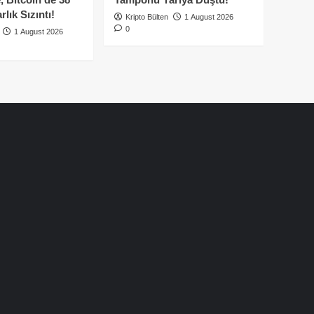
lık Sızıntı!
Kripto Bülten
1 August 2026
0
1 August 2026