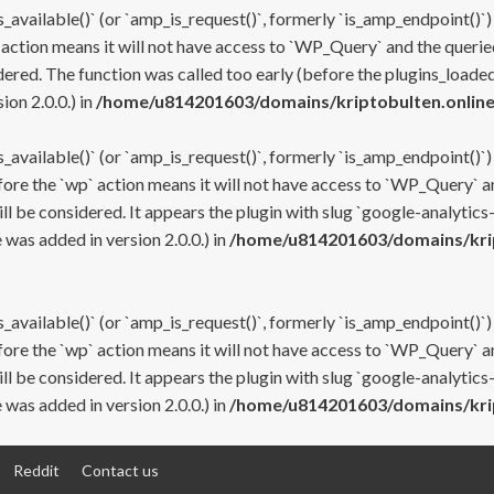
s_available()` (or `amp_is_request()`, formerly `is_amp_endpoint()`)
 action means it will not have access to `WP_Query` and the queried
ered. The function was called too early (before the plugins_loaded
on 2.0.0.) in
/home/u814201603/domains/kriptobulten.online
s_available()` (or `amp_is_request()`, formerly `is_amp_endpoint()`)
efore the `wp` action means it will not have access to `WP_Query` a
ll be considered. It appears the plugin with slug `google-analytics
was added in version 2.0.0.) in
/home/u814201603/domains/krip
s_available()` (or `amp_is_request()`, formerly `is_amp_endpoint()`)
efore the `wp` action means it will not have access to `WP_Query` a
ll be considered. It appears the plugin with slug `google-analytics
was added in version 2.0.0.) in
/home/u814201603/domains/krip
Reddit
Contact us