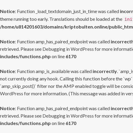
Notice
: Function _load_textdomain_just_in_time was called
incor
theme running too early. Translations should be loaded at the
ini
/home/u814201603/domains/kriptobulten.online/public_htm
Notice
: Function amp_has_paired_endpoint was called
incorrectl
retrieved. Please see
Debugging in WordPress
for more informatio
includes/functions.php
on line
6170
Notice
: Function amp_is_available was called
incorrectly
. `amp_i
not currently doing any hook. Calling this function before the `wp`
`amp_skip_post()` filter nor the AMP enabled toggle will be consid
WordPress
for more information. (This message was added in versi
Notice
: Function amp_has_paired_endpoint was called
incorrectl
retrieved. Please see
Debugging in WordPress
for more informatio
includes/functions.php
on line
6170