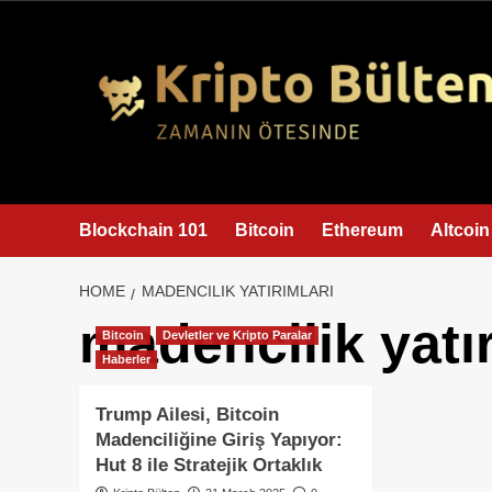
content
Blockchain 101
Bitcoin
Ethereum
Altcoin
HOME
MADENCILIK YATIRIMLARI
madencilik yatır
Bitcoin
Devletler ve Kripto Paralar
Haberler
Trump Ailesi, Bitcoin
Madenciliğine Giriş Yapıyor:
Hut 8 ile Stratejik Ortaklık