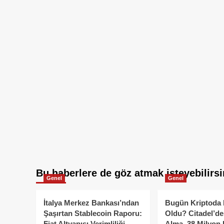
Bu haberlere de göz atmak isteyebilirsi
Genel
Genel
İtalya Merkez Bankası’ndan
Bugün Kriptoda 
Şaşırtan Stablecoin Raporu:
Oldu? Citadel’de
Fiat Altyapısı Verimliliği
Alma, 38 Milyon 