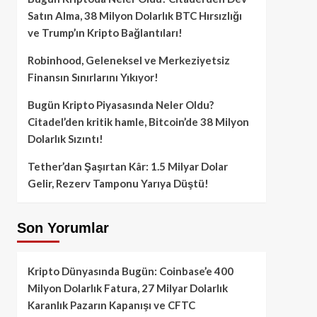
Satın Alma, 38 Milyon Dolarlık BTC Hırsızlığı
ve Trump’ın Kripto Bağlantıları!
Robinhood, Geleneksel ve Merkeziyetsiz
Finansın Sınırlarını Yıkıyor!
Bugün Kripto Piyasasında Neler Oldu?
Citadel’den kritik hamle, Bitcoin’de 38 Milyon
Dolarlık Sızıntı!
Tether’dan Şaşırtan Kâr: 1.5 Milyar Dolar
Gelir, Rezerv Tamponu Yarıya Düştü!
Son Yorumlar
Kripto Dünyasında Bugün: Coinbase’e 400
Milyon Dolarlık Fatura, 27 Milyar Dolarlık
Karanlık Pazarın Kapanışı ve CFTC