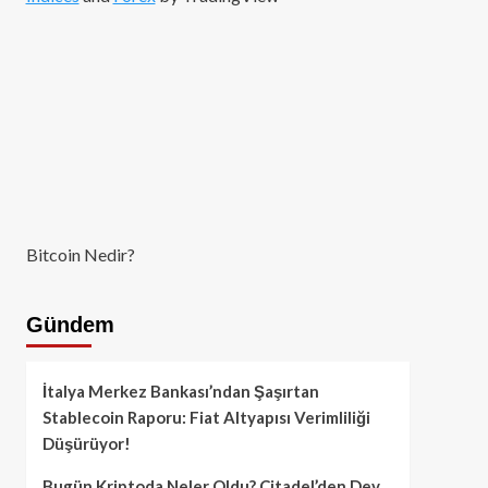
Bitcoin Nedir?
Gündem
İtalya Merkez Bankası’ndan Şaşırtan
Stablecoin Raporu: Fiat Altyapısı Verimliliği
Düşürüyor!
Bugün Kriptoda Neler Oldu? Citadel’den Dev