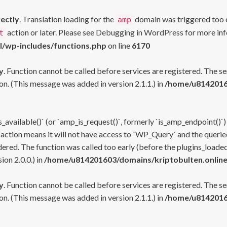
rectly
. Translation loading for the
domain was triggered too ea
amp
action or later. Please see
Debugging in WordPress
for more inf
t
l/wp-includes/functions.php
on line
6170
y
. Function cannot be called before services are registered. The s
n. (This message was added in version 2.1.1.) in
/home/u81420160
s_available()` (or `amp_is_request()`, formerly `is_amp_endpoint()`)
 action means it will not have access to `WP_Query` and the queried
ered. The function was called too early (before the plugins_loaded
on 2.0.0.) in
/home/u814201603/domains/kriptobulten.online
y
. Function cannot be called before services are registered. The s
n. (This message was added in version 2.1.1.) in
/home/u81420160