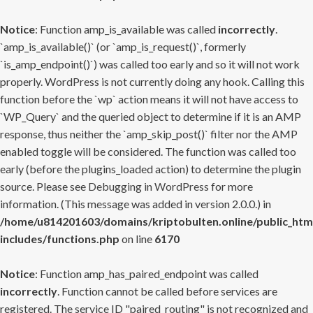
Notice
: Function amp_is_available was called
incorrectly
.
`amp_is_available()` (or `amp_is_request()`, formerly
`is_amp_endpoint()`) was called too early and so it will not work
properly. WordPress is not currently doing any hook. Calling this
function before the `wp` action means it will not have access to
`WP_Query` and the queried object to determine if it is an AMP
response, thus neither the `amp_skip_post()` filter nor the AMP
enabled toggle will be considered. The function was called too
early (before the plugins_loaded action) to determine the plugin
source. Please see
Debugging in WordPress
for more
information. (This message was added in version 2.0.0.) in
/home/u814201603/domains/kriptobulten.online/public_htm
includes/functions.php
on line
6170
Notice
: Function amp_has_paired_endpoint was called
incorrectly
. Function cannot be called before services are
registered. The service ID "paired_routing" is not recognized and