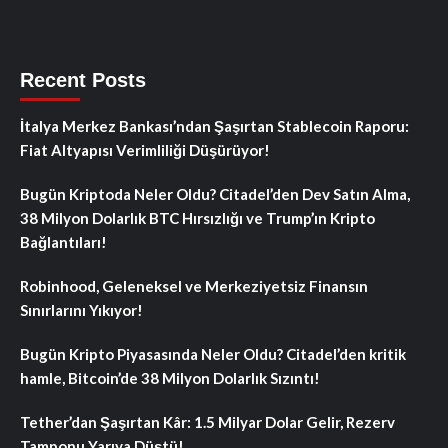
Recent Posts
İtalya Merkez Bankası’ndan Şaşırtan Stablecoin Raporu:
Fiat Altyapısı Verimliliği Düşürüyor!
Bugün Kriptoda Neler Oldu? Citadel’den Dev Satın Alma,
38 Milyon Dolarlık BTC Hırsızlığı ve Trump’ın Kripto
Bağlantıları!
Robinhood, Geleneksel ve Merkeziyetsiz Finansın
Sınırlarını Yıkıyor!
Bugün Kripto Piyasasında Neler Oldu? Citadel’den kritik
hamle, Bitcoin’de 38 Milyon Dolarlık Sızıntı!
Tether’dan Şaşırtan Kâr: 1.5 Milyar Dolar Gelir, Rezerv
Tamponu Yarıya Düştü!