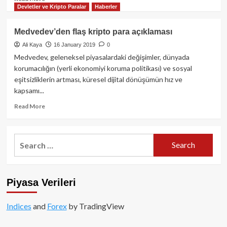
Devletler ve Kripto Paralar
Haberler
more
about
Rus
Medvedev’den flaş kripto para açıklaması
gaz
Ali Kaya
16 January 2019
0
devi
Gazprom
Medvedev, geleneksel piyasalardaki değişimler, dünyada
tedarik
korumacılığın (yerli ekonomiyi koruma politikası) ve sosyal
zinciri
eşitsizliklerin artması, küresel dijital dönüşümün hız ve
için
kapsamı...
Blockchain’e
geçti!
Read
Read More
more
about
Medvedev’den
Search
flaş
for:
kripto
para
açıklaması
Piyasa Verileri
Indices
and
Forex
by TradingView