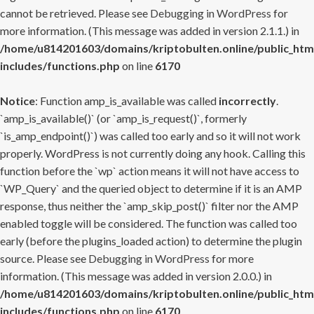
cannot be retrieved. Please see
Debugging in WordPress
for
more information. (This message was added in version 2.1.1.) in
/home/u814201603/domains/kriptobulten.online/public_htm
includes/functions.php
on line
6170
Notice
: Function amp_is_available was called
incorrectly
.
`amp_is_available()` (or `amp_is_request()`, formerly
`is_amp_endpoint()`) was called too early and so it will not work
properly. WordPress is not currently doing any hook. Calling this
function before the `wp` action means it will not have access to
`WP_Query` and the queried object to determine if it is an AMP
response, thus neither the `amp_skip_post()` filter nor the AMP
enabled toggle will be considered. The function was called too
early (before the plugins_loaded action) to determine the plugin
source. Please see
Debugging in WordPress
for more
information. (This message was added in version 2.0.0.) in
/home/u814201603/domains/kriptobulten.online/public_htm
includes/functions.php
on line
6170