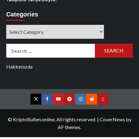
Categories
Categories
Search
for:
Hakkımızda
Twitter
Facebook
YouTube
Telegram
Instagram
Reddit
Contact
us
© KriptoBulten.online. All rights reserved.
|
CoverNews
by
AF themes.