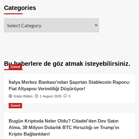
Categories
Categories
Bu haberlere de göz atmak isteyebilirsiniz.
Genel
İtalya Merkez Bankası’ndan Şaşırtan Stablecoin Raporu:
Fiat Altyapısı Verimliliği Düşürüyor!
Kripto Bülten
1 August 2026
0
Genel
Bugün Kriptoda Neler Oldu? Citadel’den Dev Satın
Alma, 38 Milyon Dolarlık BTC Hırsızlığı ve Trump’ın
Kripto Bağlantıları!