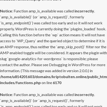
Notice
: Function amp_is_available was called
incorrectly
.
`amp_is_available()` (or `amp_is_request()`, formerly
`is_amp_endpoint()`) was called too early and so it will not work
properly. WordPress is currently doing the `plugins_loaded` hook.
Calling this function before the `wp` action means it will not have
access to `WP_Query` and the queried object to determine if it is
an AMP response, thus neither the `amp_skip_post()` filter nor the
AMP enabled toggle will be considered. It appears the plugin with
slug `google-analytics-for-wordpress` is responsible; please
contact the author. Please see
Debugging in WordPress
for more
information. (This message was added in version 2.0.0.) in
/home/u814201603/domains/kriptobulten.online/public_htm
includes/functions.php
on line
6170
Notice
: Function amp_is_available was called
incorrectly
.
`amp_is_available()` (or `amp_is_request()`, formerly
`is_amp_endpoint()`) was called too early and so it will not work