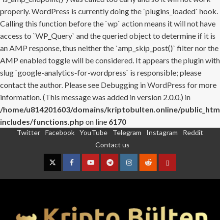
properly. WordPress is currently doing the `plugins_loaded` hook.
Calling this function before the `wp` action means it will not have
access to `WP_Query` and the queried object to determine if it is
an AMP response, thus neither the `amp_skip_post()` filter nor the
AMP enabled toggle will be considered. It appears the plugin with
slug `google-analytics-for-wordpress` is responsible; please
contact the author. Please see
Debugging in WordPress
for more
information. (This message was added in version 2.0.0.) in
/home/u814201603/domains/kriptobulten.online/public_htm
includes/functions.php
on line
6170
Twitter
Facebook
YouTube
Telegram
Instagram
Reddit
Skip
Contact us
to
content
Twitter
Facebook
YouTube
Telegram
Instagram
Reddit
Contact
us