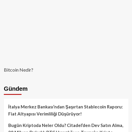
Bitcoin Nedir?
Gündem
İtalya Merkez Bankası’ndan Şaşırtan Stablecoin Raporu:
Fiat Altyapısı Verimliliği Düşürüyor!
Bugün Kriptoda Neler Oldu? Citadel’den Dev Satın Alma,