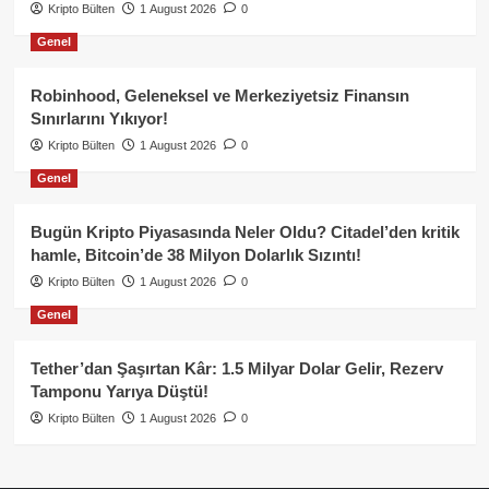
Kripto Bülten
1 August 2026
0
Genel
Robinhood, Geleneksel ve Merkeziyetsiz Finansın
Sınırlarını Yıkıyor!
Kripto Bülten
1 August 2026
0
Genel
Bugün Kripto Piyasasında Neler Oldu? Citadel’den kritik
hamle, Bitcoin’de 38 Milyon Dolarlık Sızıntı!
Kripto Bülten
1 August 2026
0
Genel
Tether’dan Şaşırtan Kâr: 1.5 Milyar Dolar Gelir, Rezerv
Tamponu Yarıya Düştü!
Kripto Bülten
1 August 2026
0