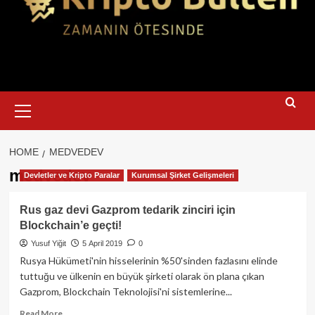
Primary
Menu
HOME
MEDVEDEV
medvedev
Devletler ve Kripto Paralar
Kurumsal Şirket Gelişmeleri
Rus gaz devi Gazprom tedarik zinciri için
Blockchain’e geçti!
Yusuf Yiğit
5 April 2019
0
Rusya Hükümeti'nin hisselerinin %50'sinden fazlasını elinde
tuttuğu ve ülkenin en büyük şirketi olarak ön plana çıkan
Gazprom, Blockchain Teknolojisi'ni sistemlerine...
Read
Read More