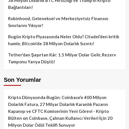
38 Milyon Dolarlık BTC Hırsızlığı ve Trump’ın Kripto
Bağlantıları!
Robinhood, Geleneksel ve Merkeziyetsiz Finansın
Sınırlarını Yıkıyor!
Bugün Kripto Piyasasında Neler Oldu? Citadel’den kritik
hamle, Bitcoin’de 38 Milyon Dolarlık Sızıntı!
Tether’dan Şaşırtan Kâr: 1.5 Milyar Dolar Gelir, Rezerv
Tamponu Yarıya Düştü!
Son Yorumlar
Kripto Dünyasında Bugün: Coinbase’e 400 Milyon
Dolarlık Fatura, 27 Milyar Dolarlık Karanlık Pazarın
Kapanışı ve CFTC Komiserinin Yeni Görevi - Kripto
Bülten
on
Coinbase, Çalınan Kullanıcı Verileri İçin 20
Milyon Dolar Ödül Teklifi Sunuyor