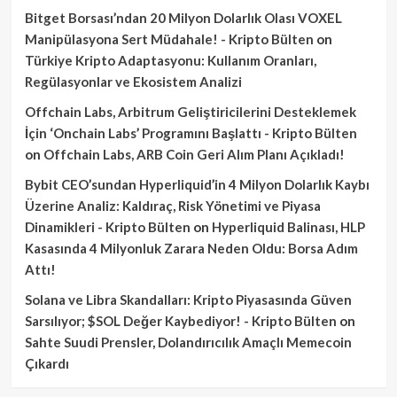
Bitget Borsası’ndan 20 Milyon Dolarlık Olası VOXEL
Manipülasyona Sert Müdahale! - Kripto Bülten
on
Türkiye Kripto Adaptasyonu: Kullanım Oranları,
Regülasyonlar ve Ekosistem Analizi
Offchain Labs, Arbitrum Geliştiricilerini Desteklemek
İçin ‘Onchain Labs’ Programını Başlattı - Kripto Bülten
on
Offchain Labs, ARB Coin Geri Alım Planı Açıkladı!
Bybit CEO’sundan Hyperliquid’in 4 Milyon Dolarlık Kaybı
Üzerine Analiz: Kaldıraç, Risk Yönetimi ve Piyasa
Dinamikleri - Kripto Bülten
on
Hyperliquid Balinası, HLP
Kasasında 4 Milyonluk Zarara Neden Oldu: Borsa Adım
Attı!
Solana ve Libra Skandalları: Kripto Piyasasında Güven
Sarsılıyor; $SOL Değer Kaybediyor! - Kripto Bülten
on
Sahte Suudi Prensler, Dolandırıcılık Amaçlı Memecoin
Çıkardı