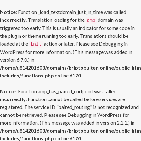
Notice
: Function _load_textdomain_just_in_time was called
incorrectly
. Translation loading for the
domain was
amp
triggered too early. This is usually an indicator for some code in
the plugin or theme running too early. Translations should be
loaded at the
action or later. Please see
Debugging in
init
WordPress
for more information. (This message was added in
version 6.7.0.) in
/home/u814201603/domains/kriptobulten.online/public_htm
includes/functions.php
on line
6170
Notice
: Function amp_has_paired_endpoint was called
incorrectly
. Function cannot be called before services are
registered. The service ID "paired_routing" is not recognized and
cannot be retrieved. Please see
Debugging in WordPress
for
more information. (This message was added in version 2.1.1.) in
/home/u814201603/domains/kriptobulten.online/public_htm
includes/functions.php
on line
6170