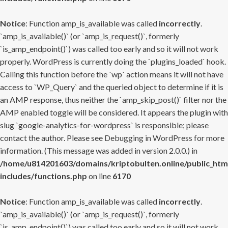
Notice
: Function amp_is_available was called
incorrectly
.
`amp_is_available()` (or `amp_is_request()`, formerly
`is_amp_endpoint()`) was called too early and so it will not work
properly. WordPress is currently doing the `plugins_loaded` hook.
Calling this function before the `wp` action means it will not have
access to `WP_Query` and the queried object to determine if it is
an AMP response, thus neither the `amp_skip_post()` filter nor the
AMP enabled toggle will be considered. It appears the plugin with
slug `google-analytics-for-wordpress` is responsible; please
contact the author. Please see
Debugging in WordPress
for more
information. (This message was added in version 2.0.0.) in
/home/u814201603/domains/kriptobulten.online/public_htm
includes/functions.php
on line
6170
Notice
: Function amp_is_available was called
incorrectly
.
`amp_is_available()` (or `amp_is_request()`, formerly
`is_amp_endpoint()`) was called too early and so it will not work