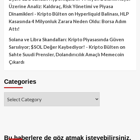
Üzerine Analiz: Kaldıraç, Risk Yönetimi ve Piyasa
Dinamikleri - Kripto Bülten
on
Hyperliquid Balinası, HLP
Kasasında 4 Milyonluk Zarara Neden Oldu: Borsa Adım
Attı!
Solana ve Libra Skandalları: Kripto Piyasasında Güven
Sarsılıyor; $SOL Değer Kaybediyor! - Kripto Bülten
on
Sahte Suudi Prensler, Dolandırıcılık Amaçlı Memecoin
Çıkardı
Categories
Categories
Bu haberlere de göz atmak isteyebilirsiniz.