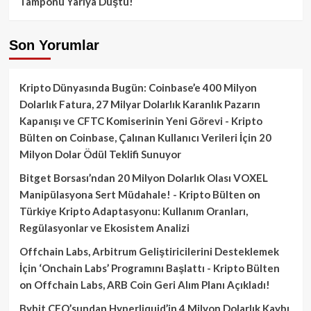
Tamponu Yarıya Düştü!
Son Yorumlar
Kripto Dünyasında Bugün: Coinbase’e 400 Milyon
Dolarlık Fatura, 27 Milyar Dolarlık Karanlık Pazarın
Kapanışı ve CFTC Komiserinin Yeni Görevi - Kripto
Bülten
on
Coinbase, Çalınan Kullanıcı Verileri İçin 20
Milyon Dolar Ödül Teklifi Sunuyor
Bitget Borsası’ndan 20 Milyon Dolarlık Olası VOXEL
Manipülasyona Sert Müdahale! - Kripto Bülten
on
Türkiye Kripto Adaptasyonu: Kullanım Oranları,
Regülasyonlar ve Ekosistem Analizi
Offchain Labs, Arbitrum Geliştiricilerini Desteklemek
İçin ‘Onchain Labs’ Programını Başlattı - Kripto Bülten
on
Offchain Labs, ARB Coin Geri Alım Planı Açıkladı!
Bybit CEO’sundan Hyperliquid’in 4 Milyon Dolarlık Kaybı