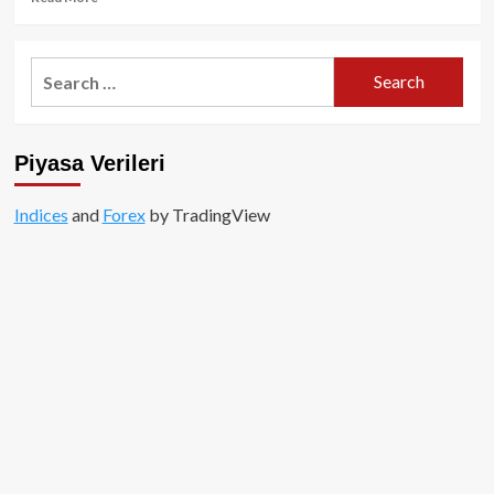
more
about
Meksika
Search
yönetiminin
for:
kripto
yasağı
haberleri
Piyasa Verileri
yalandan
ibaret!
Indices
and
Forex
by TradingView