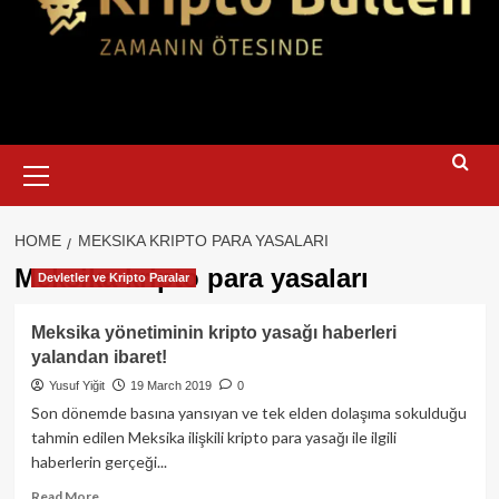
Primary
Menu
HOME
MEKSIKA KRIPTO PARA YASALARI
Meksika kripto para yasaları
Devletler ve Kripto Paralar
Meksika yönetiminin kripto yasağı haberleri
yalandan ibaret!
Yusuf Yiğit
19 March 2019
0
Son dönemde basına yansıyan ve tek elden dolaşıma sokulduğu
tahmin edilen Meksika ilişkili kripto para yasağı ile ilgili
haberlerin gerçeği...
Read
Read More