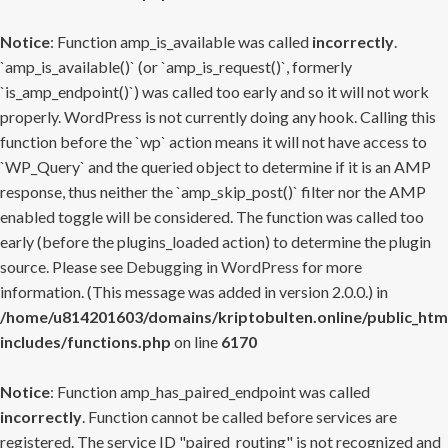
Notice
: Function amp_is_available was called
incorrectly
.
`amp_is_available()` (or `amp_is_request()`, formerly
`is_amp_endpoint()`) was called too early and so it will not work
properly. WordPress is not currently doing any hook. Calling this
function before the `wp` action means it will not have access to
`WP_Query` and the queried object to determine if it is an AMP
response, thus neither the `amp_skip_post()` filter nor the AMP
enabled toggle will be considered. The function was called too
early (before the plugins_loaded action) to determine the plugin
source. Please see
Debugging in WordPress
for more
information. (This message was added in version 2.0.0.) in
/home/u814201603/domains/kriptobulten.online/public_htm
includes/functions.php
on line
6170
Notice
: Function amp_has_paired_endpoint was called
incorrectly
. Function cannot be called before services are
registered. The service ID "paired_routing" is not recognized and