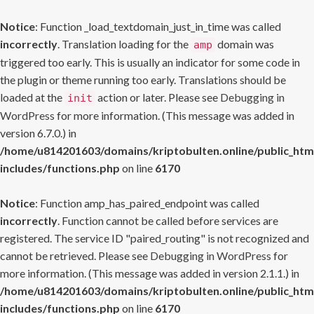
Notice
: Function _load_textdomain_just_in_time was called
incorrectly
. Translation loading for the
domain was
amp
triggered too early. This is usually an indicator for some code in
the plugin or theme running too early. Translations should be
loaded at the
action or later. Please see
Debugging in
init
WordPress
for more information. (This message was added in
version 6.7.0.) in
/home/u814201603/domains/kriptobulten.online/public_htm
includes/functions.php
on line
6170
Notice
: Function amp_has_paired_endpoint was called
incorrectly
. Function cannot be called before services are
registered. The service ID "paired_routing" is not recognized and
cannot be retrieved. Please see
Debugging in WordPress
for
more information. (This message was added in version 2.1.1.) in
/home/u814201603/domains/kriptobulten.online/public_htm
includes/functions.php
on line
6170