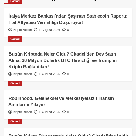
Genel
İtalya Merkez Bankası’ndan Şaşırtan Stablecoin Raporu:
Fiat Altyapısı Verimliliği Düşürüyor!
Kripto Bülten
1 August 2026
0
Genel
Bugün Kriptoda Neler Oldu? Citadel’den Dev Satın
Alma, 38 Milyon Dolarlık BTC Hırsızlığı ve Trump’ın
Kripto Bağlantıları!
Kripto Bülten
1 August 2026
0
Genel
Robinhood, Geleneksel ve Merkeziyetsiz Finansın
Sınırlarını Yıkıyor!
Kripto Bülten
1 August 2026
0
Genel