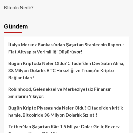
Bitcoin Nedir?
Gündem
İtalya Merkez Bankası’ndan Şaşırtan Stablecoin Raporu:
Fiat Altyapısı Verimliliği Düşürüyor!
Bugün Kriptoda Neler Oldu? Citadel’den Dev Satın Alma,
38 Milyon Dolarlık BTC Hırsızlığı ve Trump’ın Kripto
Bağlantıları!
Robinhood, Geleneksel ve Merkeziyetsiz Finansın
Sınırlarını Yıkıyor!
Bugün Kripto Piyasasında Neler Oldu? Citadel’den kritik
hamle, Bitcoin’de 38 Milyon Dolarlık Sızıntı!
Tether’dan Şaşırtan Kâr: 1.5 Milyar Dolar Gelir, Rezerv