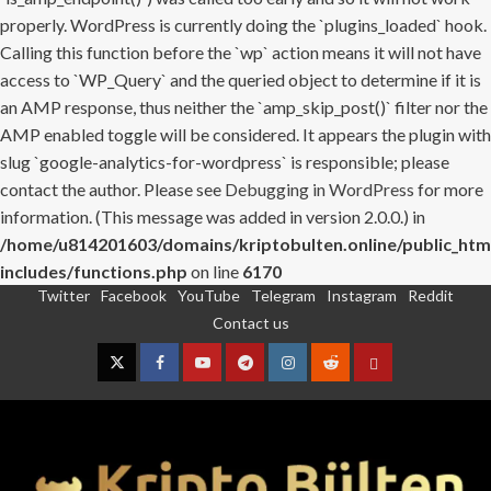
properly. WordPress is currently doing the `plugins_loaded` hook.
Calling this function before the `wp` action means it will not have
access to `WP_Query` and the queried object to determine if it is
an AMP response, thus neither the `amp_skip_post()` filter nor the
AMP enabled toggle will be considered. It appears the plugin with
slug `google-analytics-for-wordpress` is responsible; please
contact the author. Please see
Debugging in WordPress
for more
information. (This message was added in version 2.0.0.) in
/home/u814201603/domains/kriptobulten.online/public_htm
includes/functions.php
on line
6170
Twitter
Facebook
YouTube
Telegram
Instagram
Reddit
Skip
Contact us
to
content
Twitter
Facebook
YouTube
Telegram
Instagram
Reddit
Contact
us