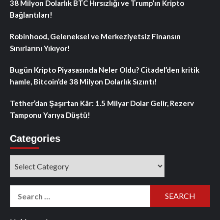
38 Milyon Dolarlık BTC Hırsızlığı ve Trump’ın Kripto
Bağlantıları!
Robinhood, Geleneksel ve Merkeziyetsiz Finansın
Sınırlarını Yıkıyor!
Bugün Kripto Piyasasında Neler Oldu? Citadel’den kritik
hamle, Bitcoin’de 38 Milyon Dolarlık Sızıntı!
Tether’dan Şaşırtan Kâr: 1.5 Milyar Dolar Gelir, Rezerv
Tamponu Yarıya Düştü!
Categories
Categories
Search
for: