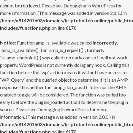
cannot be retrieved. Please see
Debugging in WordPress
for
more information. (This message was added in version 2.1.1.) in
/home/u814201603/domains/kriptobulten.online/public_htm
includes/functions.php
on line
6170
Notice
: Function amp_is_available was called
incorrectly
.
`amp_is_available()` (or `amp_is_request()`, formerly
`is_amp_endpoint()`) was called too early and so it will not work
properly. WordPress is not currently doing any hook. Calling this
function before the `wp` action means it will not have access to
`WP_Query` and the queried object to determine if it is an AMP
response, thus neither the `amp_skip_post()` filter nor the AMP
enabled toggle will be considered. The function was called too
early (before the plugins_loaded action) to determine the plugin
source. Please see
Debugging in WordPress
for more
information. (This message was added in version 2.0.0.) in
/home/u814201603/domains/kriptobulten.online/public_htm
includes/functions.php
on line
6170