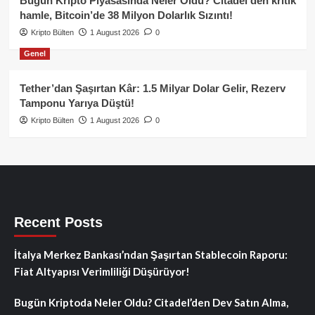
Bugün Kripto Piyasasında Neler Oldu? Citadel’den kritik
hamle, Bitcoin’de 38 Milyon Dolarlık Sızıntı!
Kripto Bülten
1 August 2026
0
Genel
Tether’dan Şaşırtan Kâr: 1.5 Milyar Dolar Gelir, Rezerv
Tamponu Yarıya Düştü!
Kripto Bülten
1 August 2026
0
Recent Posts
İtalya Merkez Bankası’ndan Şaşırtan Stablecoin Raporu:
Fiat Altyapısı Verimliliği Düşürüyor!
Bugün Kriptoda Neler Oldu? Citadel’den Dev Satın Alma,