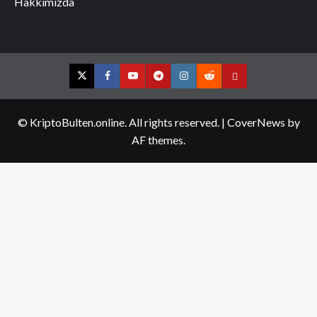
Hakkımızda
Twitter
Facebook
YouTube
Telegram
Instagram
Reddit
Contact
us
© KriptoBulten.online. All rights reserved.
|
CoverNews
by
AF themes.