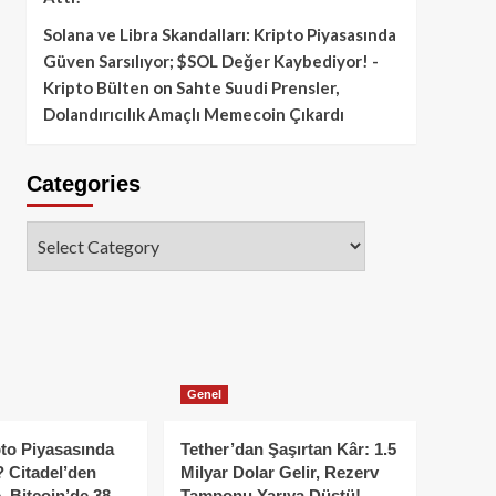
Solana ve Libra Skandalları: Kripto Piyasasında
Güven Sarsılıyor; $SOL Değer Kaybediyor! -
Kripto Bülten
on
Sahte Suudi Prensler,
Dolandırıcılık Amaçlı Memecoin Çıkardı
Categories
Categories
Genel
to Piyasasında
Tether’dan Şaşırtan Kâr: 1.5
 Citadel’den
Milyar Dolar Gelir, Rezerv
, Bitcoin’de 38
Tamponu Yarıya Düştü!