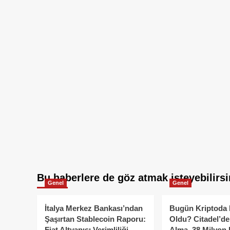
Bu haberlere de göz atmak isteyebilirsi
Genel
Genel
İtalya Merkez Bankası’ndan
Bugün Kriptoda 
Şaşırtan Stablecoin Raporu:
Oldu? Citadel’de
Fiat Altyapısı Verimliliği
Alma, 38 Milyon 