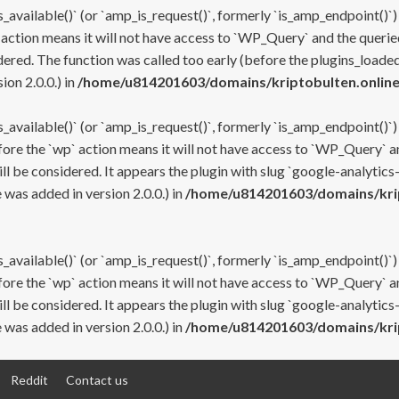
s_available()` (or `amp_is_request()`, formerly `is_amp_endpoint()`)
 action means it will not have access to `WP_Query` and the queried
ered. The function was called too early (before the plugins_loaded
on 2.0.0.) in
/home/u814201603/domains/kriptobulten.online
s_available()` (or `amp_is_request()`, formerly `is_amp_endpoint()`)
efore the `wp` action means it will not have access to `WP_Query` a
ll be considered. It appears the plugin with slug `google-analytics
was added in version 2.0.0.) in
/home/u814201603/domains/krip
s_available()` (or `amp_is_request()`, formerly `is_amp_endpoint()`)
efore the `wp` action means it will not have access to `WP_Query` a
ll be considered. It appears the plugin with slug `google-analytics
was added in version 2.0.0.) in
/home/u814201603/domains/krip
Reddit
Contact us