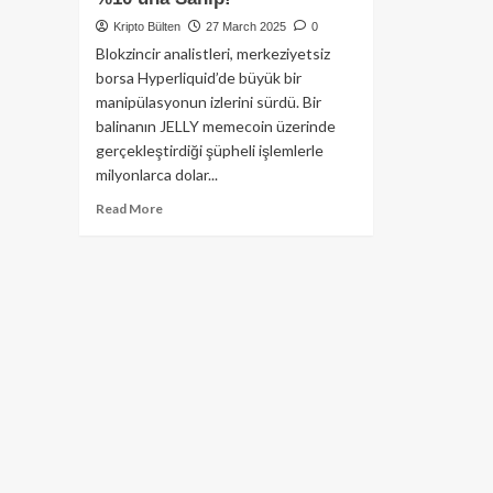
Kripto Bülten
27 March 2025
0
Blokzincir analistleri, merkeziyetsiz
borsa Hyperliquid’de büyük bir
manipülasyonun izlerini sürdü. Bir
balinanın JELLY memecoin üzerinde
gerçekleştirdiği şüpheli işlemlerle
milyonlarca dolar...
Read
Read More
more
about
6.2
Milyon
Dolarlık
Vurgunda
Son
Gelişme:
Hyperliquid
Balinası
$JELLY
Memecoin’in
%10’una