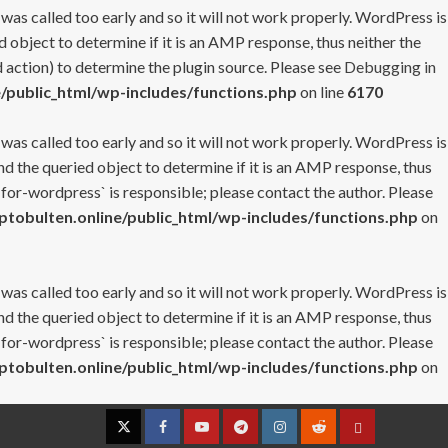
 was called too early and so it will not work properly. WordPress is
 object to determine if it is an AMP response, thus neither the
 action) to determine the plugin source. Please see
Debugging in
/public_html/wp-includes/functions.php
on line
6170
 was called too early and so it will not work properly. WordPress is
nd the queried object to determine if it is an AMP response, thus
-for-wordpress` is responsible; please contact the author. Please
tobulten.online/public_html/wp-includes/functions.php
on
 was called too early and so it will not work properly. WordPress is
nd the queried object to determine if it is an AMP response, thus
-for-wordpress` is responsible; please contact the author. Please
tobulten.online/public_html/wp-includes/functions.php
on
Twitter
Facebook
YouTube
Telegram
Instagram
Reddit
Contact