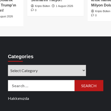
e Trump’ın
Milyon Dolar
Kripto Bülten
1 August 2026
rı!
0
Kripto Bülten
0
ugust 2026
Categories
Categories
Search
for:
Hakkımızda