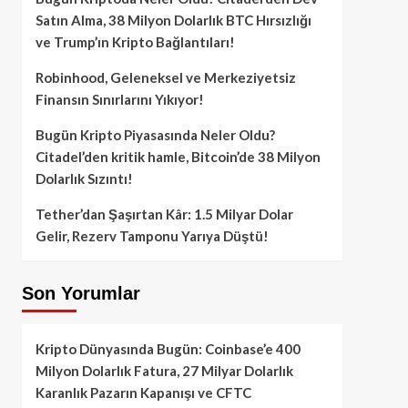
Satın Alma, 38 Milyon Dolarlık BTC Hırsızlığı
ve Trump’ın Kripto Bağlantıları!
Robinhood, Geleneksel ve Merkeziyetsiz
Finansın Sınırlarını Yıkıyor!
Bugün Kripto Piyasasında Neler Oldu?
Citadel’den kritik hamle, Bitcoin’de 38 Milyon
Dolarlık Sızıntı!
Tether’dan Şaşırtan Kâr: 1.5 Milyar Dolar
Gelir, Rezerv Tamponu Yarıya Düştü!
Son Yorumlar
Kripto Dünyasında Bugün: Coinbase’e 400
Milyon Dolarlık Fatura, 27 Milyar Dolarlık
Karanlık Pazarın Kapanışı ve CFTC