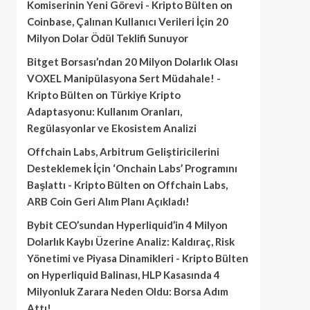
Komiserinin Yeni Görevi - Kripto Bülten
on
Coinbase, Çalınan Kullanıcı Verileri İçin 20
Milyon Dolar Ödül Teklifi Sunuyor
Bitget Borsası’ndan 20 Milyon Dolarlık Olası
VOXEL Manipülasyona Sert Müdahale! -
Kripto Bülten
on
Türkiye Kripto
Adaptasyonu: Kullanım Oranları,
Regülasyonlar ve Ekosistem Analizi
Offchain Labs, Arbitrum Geliştiricilerini
Desteklemek İçin ‘Onchain Labs’ Programını
Başlattı - Kripto Bülten
on
Offchain Labs,
ARB Coin Geri Alım Planı Açıkladı!
Bybit CEO’sundan Hyperliquid’in 4 Milyon
Dolarlık Kaybı Üzerine Analiz: Kaldıraç, Risk
Yönetimi ve Piyasa Dinamikleri - Kripto Bülten
on
Hyperliquid Balinası, HLP Kasasında 4
Milyonluk Zarara Neden Oldu: Borsa Adım
Attı!