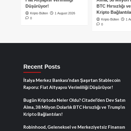
Düşürüyor!
BTC Hırsızlığı v
Kripto Bağlantıla
Kripto Bülten
1 August 2026
0
Kripto Bülten
1 A
0
Recent Posts
İtalya Merkez Bankası’ndan Şaşırtan Stablecoin
Raporu: Fiat Altyapısı Verimliliği Düşürüyor!
Bugün Kriptoda Neler Oldu? Citadel’den Dev Satın
Alma, 38 Milyon Dolarlık BTC Hırsızlığı ve Trump’ın
Kripto Bağlantıları!
Robinhood, Geleneksel ve Merkeziyetsiz Finansın