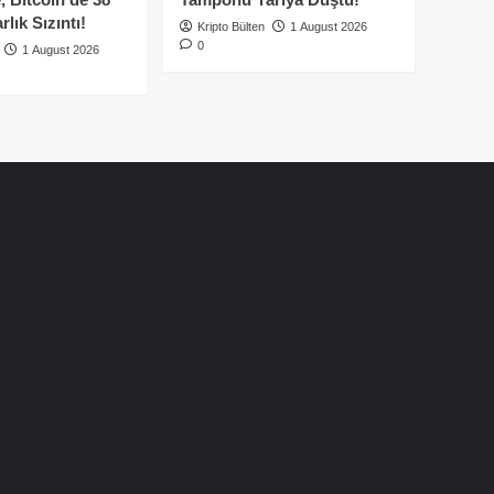
lık Sızıntı!
Kripto Bülten
1 August 2026
0
1 August 2026