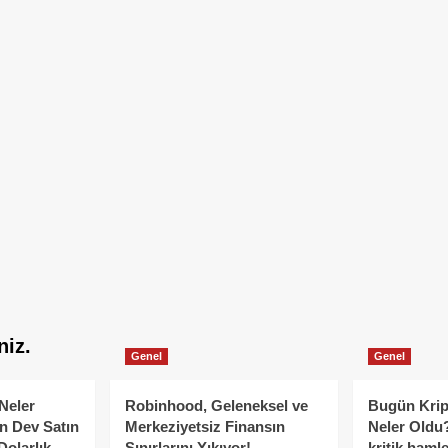
niz.
Genel
Genel
Neler
Robinhood, Geleneksel ve
Bugün Krip
n Dev Satın
Merkeziyetsiz Finansın
Neler Oldu?
Dolarlık
Sınırlarını Yıkıyor!
kritik hamle