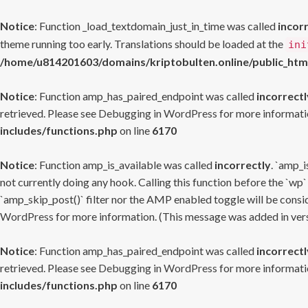
Notice
: Function _load_textdomain_just_in_time was called
incor
theme running too early. Translations should be loaded at the
ini
/home/u814201603/domains/kriptobulten.online/public_htm
Notice
: Function amp_has_paired_endpoint was called
incorrectl
retrieved. Please see
Debugging in WordPress
for more informatio
includes/functions.php
on line
6170
Notice
: Function amp_is_available was called
incorrectly
. `amp_i
not currently doing any hook. Calling this function before the `wp`
`amp_skip_post()` filter nor the AMP enabled toggle will be consid
WordPress
for more information. (This message was added in versi
Notice
: Function amp_has_paired_endpoint was called
incorrectl
retrieved. Please see
Debugging in WordPress
for more informatio
includes/functions.php
on line
6170