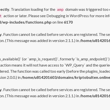
rectly
. Translation loading for the
domain was triggered too ea
amp
action or later. Please see
Debugging in WordPress
for more inf
t
l/wp-includes/functions.php
on line
6170
y
. Function cannot be called before services are registered. The s
n. (This message was added in version 2.1.1.) in
/home/u81420160
s_available()` (or `amp_is_request()`, formerly `is_amp_endpoint()`)
 action means it will not have access to `WP_Query` and the queried
ered. The function was called too early (before the plugins_loaded
on 2.0.0.) in
/home/u814201603/domains/kriptobulten.online
y
. Function cannot be called before services are registered. The s
n. (This message was added in version 2.1.1.) in
/home/u81420160