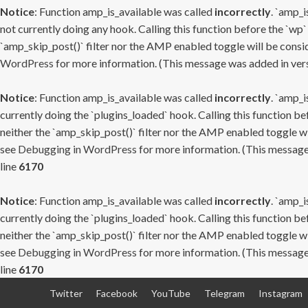
Notice
: Function amp_is_available was called
incorrectly
. `amp_i
not currently doing any hook. Calling this function before the `wp`
`amp_skip_post()` filter nor the AMP enabled toggle will be consid
WordPress
for more information. (This message was added in versi
Notice
: Function amp_is_available was called
incorrectly
. `amp_i
currently doing the `plugins_loaded` hook. Calling this function b
neither the `amp_skip_post()` filter nor the AMP enabled toggle wi
see
Debugging in WordPress
for more information. (This message 
line
6170
Notice
: Function amp_is_available was called
incorrectly
. `amp_i
currently doing the `plugins_loaded` hook. Calling this function b
neither the `amp_skip_post()` filter nor the AMP enabled toggle wi
see
Debugging in WordPress
for more information. (This message 
line
6170
Skip
Twitter
Facebook
YouTube
Telegram
Instagram
to