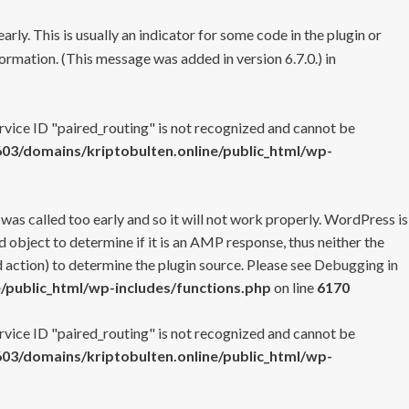
rly. This is usually an indicator for some code in the plugin or
ormation. (This message was added in version 6.7.0.) in
ervice ID "paired_routing" is not recognized and cannot be
3/domains/kriptobulten.online/public_html/wp-
 was called too early and so it will not work properly. WordPress is
 object to determine if it is an AMP response, thus neither the
 action) to determine the plugin source. Please see
Debugging in
/public_html/wp-includes/functions.php
on line
6170
ervice ID "paired_routing" is not recognized and cannot be
3/domains/kriptobulten.online/public_html/wp-