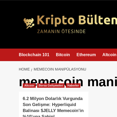
content
Blockchain 101
Bitcoin
Ethereum
Altcoin
HOME
MEMECOIN MANIPÜLASYONU
memecoin mani
Altcoin
Borsa Gelişmeleri
Haberler
6.2 Milyon Dolarlık Vurgunda
Son Gelişme: Hyperliquid
Balinası $JELLY Memecoin’in
%10’una Sahip!