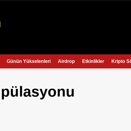
Günün Yükselenleri
Airdrop
Etkinlikler
Kripto S
pülasyonu