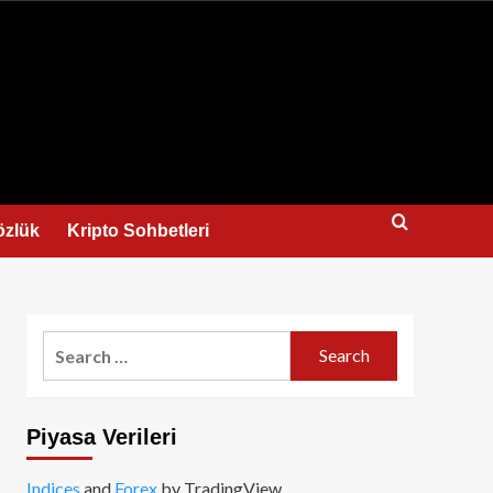
us
özlük
Kripto Sohbetleri
Search
for:
Piyasa Verileri
Indices
and
Forex
by TradingView