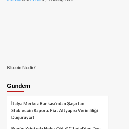
Bitcoin Nedir?
Gündem
İtalya Merkez Bankası’ndan Şaşırtan
Stablecoin Raporu: Fiat Altyapısı Verimliliği
Düşürüyor!
Bugün Kriptoda Neler Oldu? Citadel’den Dev