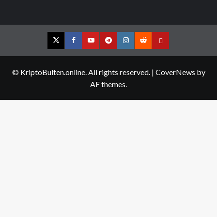
Twitter
Facebook
YouTube
Telegram
Instagram
Reddit
Contact
us
© KriptoBulten.online. All rights reserved.
|
CoverNews
by
AF themes.