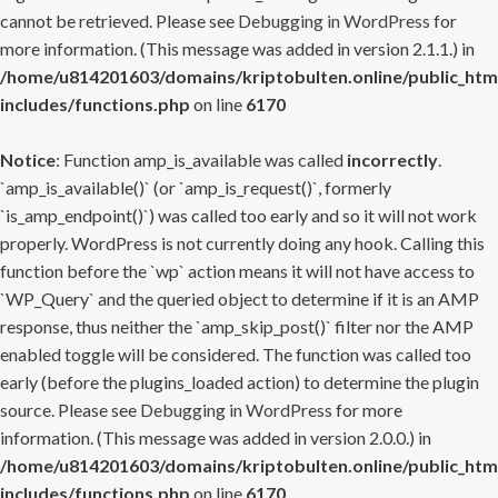
cannot be retrieved. Please see
Debugging in WordPress
for
more information. (This message was added in version 2.1.1.) in
/home/u814201603/domains/kriptobulten.online/public_htm
includes/functions.php
on line
6170
Notice
: Function amp_is_available was called
incorrectly
.
`amp_is_available()` (or `amp_is_request()`, formerly
`is_amp_endpoint()`) was called too early and so it will not work
properly. WordPress is not currently doing any hook. Calling this
function before the `wp` action means it will not have access to
`WP_Query` and the queried object to determine if it is an AMP
response, thus neither the `amp_skip_post()` filter nor the AMP
enabled toggle will be considered. The function was called too
early (before the plugins_loaded action) to determine the plugin
source. Please see
Debugging in WordPress
for more
information. (This message was added in version 2.0.0.) in
/home/u814201603/domains/kriptobulten.online/public_htm
includes/functions.php
on line
6170