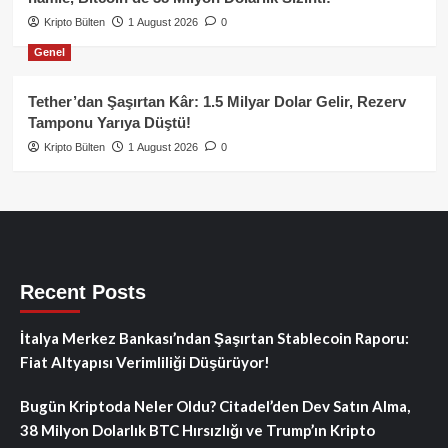
Kripto Bülten
1 August 2026
0
Genel
Tether’dan Şaşırtan Kâr: 1.5 Milyar Dolar Gelir, Rezerv
Tamponu Yarıya Düştü!
Kripto Bülten
1 August 2026
0
Recent Posts
İtalya Merkez Bankası’ndan Şaşırtan Stablecoin Raporu:
Fiat Altyapısı Verimliliği Düşürüyor!
Bugün Kriptoda Neler Oldu? Citadel’den Dev Satın Alma,
38 Milyon Dolarlık BTC Hırsızlığı ve Trump’ın Kripto