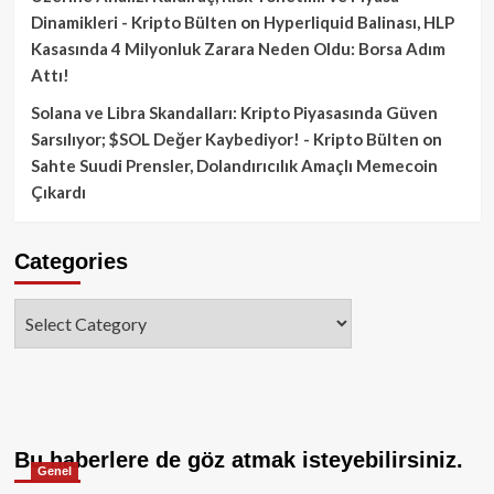
Dinamikleri - Kripto Bülten
on
Hyperliquid Balinası, HLP
Kasasında 4 Milyonluk Zarara Neden Oldu: Borsa Adım
Attı!
Solana ve Libra Skandalları: Kripto Piyasasında Güven
Sarsılıyor; $SOL Değer Kaybediyor! - Kripto Bülten
on
Sahte Suudi Prensler, Dolandırıcılık Amaçlı Memecoin
Çıkardı
Categories
Categories
Bu haberlere de göz atmak isteyebilirsiniz.
Genel