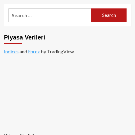
about
Vitalik
Search
Buterin,
for:
Ethereum’un
Merkeziyetsizleşmesine
Yönelik
Piyasa Verileri
Tehditlere
Yanıt
Verdi!
Indices
and
Forex
by TradingView