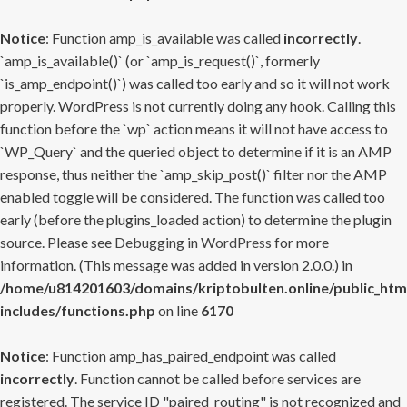
Notice
: Function amp_is_available was called
incorrectly
.
`amp_is_available()` (or `amp_is_request()`, formerly
`is_amp_endpoint()`) was called too early and so it will not work
properly. WordPress is not currently doing any hook. Calling this
function before the `wp` action means it will not have access to
`WP_Query` and the queried object to determine if it is an AMP
response, thus neither the `amp_skip_post()` filter nor the AMP
enabled toggle will be considered. The function was called too
early (before the plugins_loaded action) to determine the plugin
source. Please see
Debugging in WordPress
for more
information. (This message was added in version 2.0.0.) in
/home/u814201603/domains/kriptobulten.online/public_htm
includes/functions.php
on line
6170
Notice
: Function amp_has_paired_endpoint was called
incorrectly
. Function cannot be called before services are
registered. The service ID "paired_routing" is not recognized and