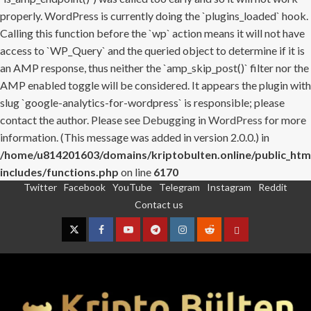
properly. WordPress is currently doing the `plugins_loaded` hook.
Calling this function before the `wp` action means it will not have
access to `WP_Query` and the queried object to determine if it is
an AMP response, thus neither the `amp_skip_post()` filter nor the
AMP enabled toggle will be considered. It appears the plugin with
slug `google-analytics-for-wordpress` is responsible; please
contact the author. Please see
Debugging in WordPress
for more
information. (This message was added in version 2.0.0.) in
/home/u814201603/domains/kriptobulten.online/public_htm
includes/functions.php
on line
6170
Twitter
Facebook
YouTube
Telegram
Instagram
Reddit
Skip
Contact us
to
content
Twitter
Facebook
YouTube
Telegram
Instagram
Reddit
Contact
us