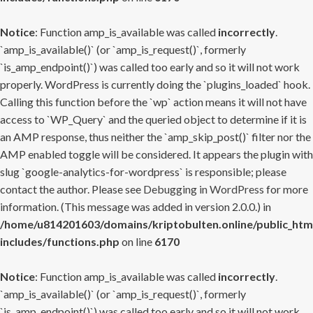
Notice
: Function amp_is_available was called
incorrectly
.
`amp_is_available()` (or `amp_is_request()`, formerly
`is_amp_endpoint()`) was called too early and so it will not work
properly. WordPress is currently doing the `plugins_loaded` hook.
Calling this function before the `wp` action means it will not have
access to `WP_Query` and the queried object to determine if it is
an AMP response, thus neither the `amp_skip_post()` filter nor the
AMP enabled toggle will be considered. It appears the plugin with
slug `google-analytics-for-wordpress` is responsible; please
contact the author. Please see
Debugging in WordPress
for more
information. (This message was added in version 2.0.0.) in
/home/u814201603/domains/kriptobulten.online/public_htm
includes/functions.php
on line
6170
Notice
: Function amp_is_available was called
incorrectly
.
`amp_is_available()` (or `amp_is_request()`, formerly
`is_amp_endpoint()`) was called too early and so it will not work