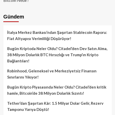
Bitcoin Nedir?
Gündem
İtalya Merkez Bankası’ndan Şaşırtan Stablecoin Raporu:
Fiat Altyapısı Verimliliği Düşürüyor!
Bugün Kriptoda Neler Oldu? Citadel’den Dev Satın Alma,
38 Milyon Dolarlık BTC Hırsızlığı ve Trump’ın Kripto
Bağlantıları!
Robinhood, Geleneksel ve Merkeziyetsiz Finansın
Sınırlarını Yıkıyor!
Bugün Kripto Piyasasında Neler Oldu? Citadel’den kritik
hamle, Bitcoin’de 38 Milyon Dolarlık Sızıntı!
Tether’dan Şaşırtan Kâr: 1.5 Milyar Dolar Gelir, Rezerv
Tamponu Yarıya Düştü!