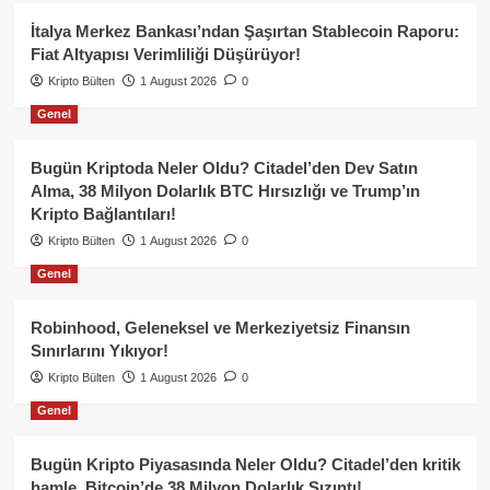
İtalya Merkez Bankası’ndan Şaşırtan Stablecoin Raporu:
Fiat Altyapısı Verimliliği Düşürüyor!
Kripto Bülten
1 August 2026
0
Genel
Bugün Kriptoda Neler Oldu? Citadel’den Dev Satın
Alma, 38 Milyon Dolarlık BTC Hırsızlığı ve Trump’ın
Kripto Bağlantıları!
Kripto Bülten
1 August 2026
0
Genel
Robinhood, Geleneksel ve Merkeziyetsiz Finansın
Sınırlarını Yıkıyor!
Kripto Bülten
1 August 2026
0
Genel
Bugün Kripto Piyasasında Neler Oldu? Citadel’den kritik
hamle, Bitcoin’de 38 Milyon Dolarlık Sızıntı!