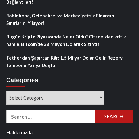
Bağlantıları!
Robinhood, Geleneksel ve Merkeziyetsiz Finansın
Sınırlarını Yıkıyor!
Bugün Kripto Piyasasında Neler Oldu? Citadel’den kritik
hamle, Bitcoin’de 38 Milyon Dolarlık Sızıntı!
Tether’dan Şaşırtan Kâr: 1.5 Milyar Dolar Gelir, Rezerv
Tamponu Yarıya Düştü!
Categories
Categories
Search
for:
Hakkımızda