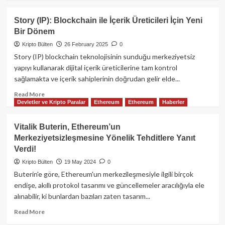
about
Flare
Story (IP): Blockchain ile İçerik Üreticileri İçin Yeni
Ağı
Bir Dönem
Nedir?
FLR
Kripto Bülten
26 February 2025
0
Token
Story (IP) blockchain teknolojisinin sunduğu merkeziyetsiz
ve
yapıyı kullanarak dijital içerik üreticilerine tam kontrol
Ekosistem
sağlamakta ve içerik sahiplerinin doğrudan gelir elde...
Rehberi
Read
Read More
Devletler ve Kripto Paralar
Ethereum
Ethereum
Haberler
more
about
Story
Vitalik Buterin, Ethereum’un
(IP):
Merkeziyetsizleşmesine Yönelik Tehditlere Yanıt
Blockchain
Verdi!
ile
İçerik
Kripto Bülten
19 May 2024
0
Üreticileri
Buterin'e göre, Ethereum'un merkezileşmesiyle ilgili birçok
İçin
endişe, akıllı protokol tasarımı ve güncellemeler aracılığıyla ele
Yeni
alınabilir, ki bunlardan bazıları zaten tasarım...
Bir
Dönem
Read
Read More
more