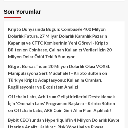
Son Yorumlar
Kripto Dünyasında Bugün: Coinbase’e 400 Milyon
Dolarlık Fatura, 27 Milyar Dolarlık Karanlık Pazarın
Kapanışı ve CFTC Komiserinin Yeni Görevi - Kripto
Bülten
on
Coinbase, Çalınan Kullanıcı Verileri İçin 20
Milyon Dolar Ödül Teklifi Sunuyor
Bitget Borsası’ndan 20 Milyon Dolarlık Olası VOXEL
Manipülasyona Sert Müdahale! - Kripto Bülten
on
Türkiye Kripto Adaptasyonu: Kullanım Oranları,
Regülasyonlar ve Ekosistem Analizi
Offchain Labs, Arbitrum Geliştiricilerini Desteklemek
İçin ‘Onchain Labs’ Programını Başlattı - Kripto Bülten
on
Offchain Labs, ARB Coin Geri Alım Planı Açıkladı!
Bybit CEO’sundan Hyperliquid’in 4 Milyon Dolarlık Kaybı
Üzerine Analiz: Kaldıraç, Risk Yönetimi ve Piyasa