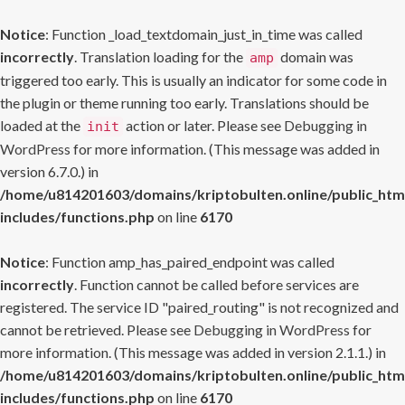
Notice
: Function _load_textdomain_just_in_time was called
incorrectly
. Translation loading for the
domain was
amp
triggered too early. This is usually an indicator for some code in
the plugin or theme running too early. Translations should be
loaded at the
action or later. Please see
Debugging in
init
WordPress
for more information. (This message was added in
version 6.7.0.) in
/home/u814201603/domains/kriptobulten.online/public_htm
includes/functions.php
on line
6170
Notice
: Function amp_has_paired_endpoint was called
incorrectly
. Function cannot be called before services are
registered. The service ID "paired_routing" is not recognized and
cannot be retrieved. Please see
Debugging in WordPress
for
more information. (This message was added in version 2.1.1.) in
/home/u814201603/domains/kriptobulten.online/public_htm
includes/functions.php
on line
6170