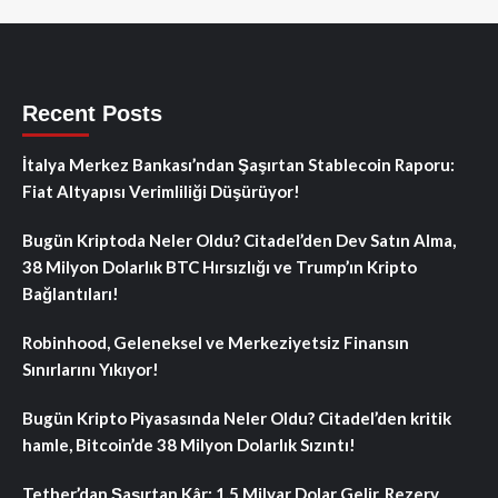
Recent Posts
İtalya Merkez Bankası’ndan Şaşırtan Stablecoin Raporu:
Fiat Altyapısı Verimliliği Düşürüyor!
Bugün Kriptoda Neler Oldu? Citadel’den Dev Satın Alma,
38 Milyon Dolarlık BTC Hırsızlığı ve Trump’ın Kripto
Bağlantıları!
Robinhood, Geleneksel ve Merkeziyetsiz Finansın
Sınırlarını Yıkıyor!
Bugün Kripto Piyasasında Neler Oldu? Citadel’den kritik
hamle, Bitcoin’de 38 Milyon Dolarlık Sızıntı!
Tether’dan Şaşırtan Kâr: 1.5 Milyar Dolar Gelir, Rezerv