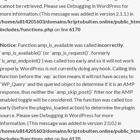
cannot be retrieved. Please see
Debugging in WordPress
for
more information. (This message was added in version 2.1.1.) in
/home/u814201603/domains/kriptobulten.online/public_htm
includes/functions.php
on line
6170
Notice
: Function amp_is_available was called
incorrectly
.
`amp_is_available()` (or `amp_is_request()`, formerly
`is_amp_endpoint()`) was called too early and so it will not work
properly. WordPress is not currently doing any hook. Calling this
function before the `wp` action means it will not have access to
`WP_Query` and the queried object to determine if it is an AMP
response, thus neither the `amp_skip_post()` filter nor the AMP
enabled toggle will be considered. The function was called too
early (before the plugins_loaded action) to determine the plugin
source. Please see
Debugging in WordPress
for more
information. (This message was added in version 2.0.0.) in
/home/u814201603/domains/kriptobulten.online/public_htm
includes/functions.php
on line
6170