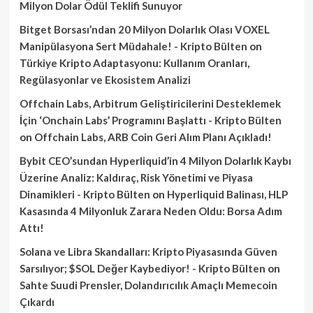
Milyon Dolar Ödül Teklifi Sunuyor
Bitget Borsası’ndan 20 Milyon Dolarlık Olası VOXEL
Manipülasyona Sert Müdahale! - Kripto Bülten
on
Türkiye Kripto Adaptasyonu: Kullanım Oranları,
Regülasyonlar ve Ekosistem Analizi
Offchain Labs, Arbitrum Geliştiricilerini Desteklemek
İçin ‘Onchain Labs’ Programını Başlattı - Kripto Bülten
on
Offchain Labs, ARB Coin Geri Alım Planı Açıkladı!
Bybit CEO’sundan Hyperliquid’in 4 Milyon Dolarlık Kaybı
Üzerine Analiz: Kaldıraç, Risk Yönetimi ve Piyasa
Dinamikleri - Kripto Bülten
on
Hyperliquid Balinası, HLP
Kasasında 4 Milyonluk Zarara Neden Oldu: Borsa Adım
Attı!
Solana ve Libra Skandalları: Kripto Piyasasında Güven
Sarsılıyor; $SOL Değer Kaybediyor! - Kripto Bülten
on
Sahte Suudi Prensler, Dolandırıcılık Amaçlı Memecoin
Çıkardı