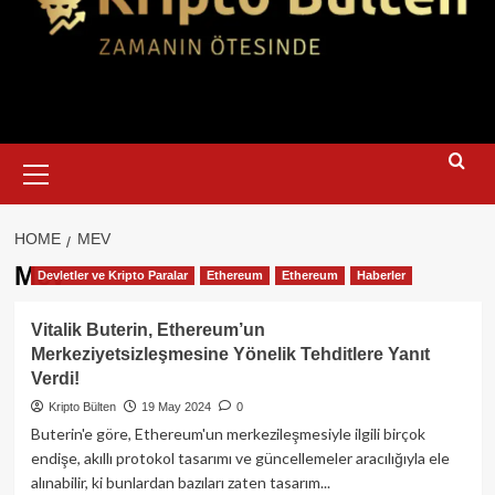
Primary
Menu
HOME
MEV
Mev
Devletler ve Kripto Paralar
Ethereum
Ethereum
Haberler
Vitalik Buterin, Ethereum’un
Merkeziyetsizleşmesine Yönelik Tehditlere Yanıt
Verdi!
Kripto Bülten
19 May 2024
0
Buterin'e göre, Ethereum'un merkezileşmesiyle ilgili birçok
endişe, akıllı protokol tasarımı ve güncellemeler aracılığıyla ele
alınabilir, ki bunlardan bazıları zaten tasarım...