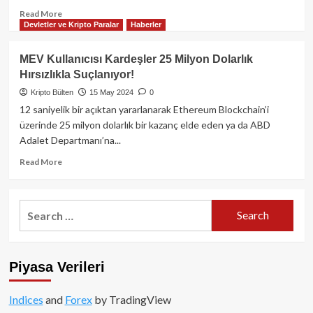
Read
Read More
Devletler ve Kripto Paralar
Haberler
more
about
Vitalik
MEV Kullanıcısı Kardeşler 25 Milyon Dolarlık
Buterin,
Hırsızlıkla Suçlanıyor!
Ethereum’un
Merkeziyetsizleşmesine
Kripto Bülten
15 May 2024
0
Yönelik
12 saniyelik bir açıktan yararlanarak Ethereum Blockchain’i
Tehditlere
üzerinde 25 milyon dolarlık bir kazanç elde eden ya da ABD
Yanıt
Adalet Departmanı’na...
Verdi!
Read
Read More
more
about
MEV
Search
Kullanıcısı
for:
Kardeşler
25
Milyon
Piyasa Verileri
Dolarlık
Hırsızlıkla
Suçlanıyor!
Indices
and
Forex
by TradingView