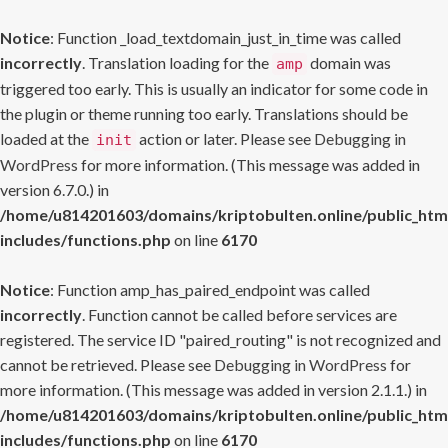
Notice
: Function _load_textdomain_just_in_time was called
incorrectly
. Translation loading for the
domain was
amp
triggered too early. This is usually an indicator for some code in
the plugin or theme running too early. Translations should be
loaded at the
action or later. Please see
Debugging in
init
WordPress
for more information. (This message was added in
version 6.7.0.) in
/home/u814201603/domains/kriptobulten.online/public_htm
includes/functions.php
on line
6170
Notice
: Function amp_has_paired_endpoint was called
incorrectly
. Function cannot be called before services are
registered. The service ID "paired_routing" is not recognized and
cannot be retrieved. Please see
Debugging in WordPress
for
more information. (This message was added in version 2.1.1.) in
/home/u814201603/domains/kriptobulten.online/public_htm
includes/functions.php
on line
6170