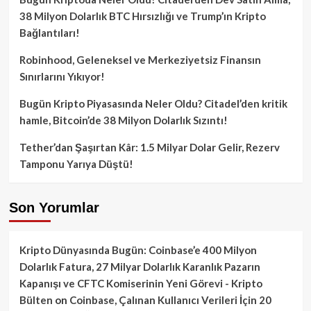
38 Milyon Dolarlık BTC Hırsızlığı ve Trump’ın Kripto
Bağlantıları!
Robinhood, Geleneksel ve Merkeziyetsiz Finansın
Sınırlarını Yıkıyor!
Bugün Kripto Piyasasında Neler Oldu? Citadel’den kritik
hamle, Bitcoin’de 38 Milyon Dolarlık Sızıntı!
Tether’dan Şaşırtan Kâr: 1.5 Milyar Dolar Gelir, Rezerv
Tamponu Yarıya Düştü!
Son Yorumlar
Kripto Dünyasında Bugün: Coinbase’e 400 Milyon
Dolarlık Fatura, 27 Milyar Dolarlık Karanlık Pazarın
Kapanışı ve CFTC Komiserinin Yeni Görevi - Kripto
Bülten
on
Coinbase, Çalınan Kullanıcı Verileri İçin 20