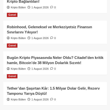
Kripto Bağlantıları!
Kripto Bülten
1 August 2026
0
Genel
Robinhood, Geleneksel ve Merkeziyetsiz Finansın
Sınırlarını Yıkıyor!
Kripto Bülten
1 August 2026
0
Genel
Bugün Kripto Piyasasında Neler Oldu? Citadel’den kritik
hamle, Bitcoin’de 38 Milyon Dolarlık Sızıntı!
Kripto Bülten
1 August 2026
0
Genel
Tether’dan Şaşırtan Kâr: 1.5 Milyar Dolar Gelir, Rezerv
Tamponu Yarıya Düştü!
Kripto Bülten
1 August 2026
0