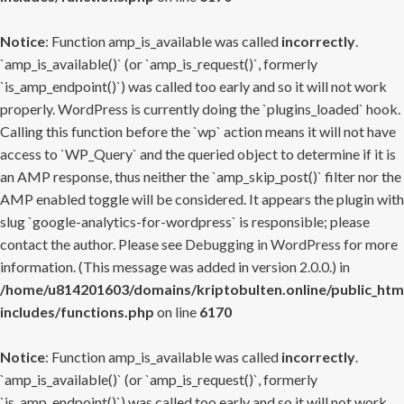
Notice
: Function amp_is_available was called
incorrectly
.
`amp_is_available()` (or `amp_is_request()`, formerly
`is_amp_endpoint()`) was called too early and so it will not work
properly. WordPress is currently doing the `plugins_loaded` hook.
Calling this function before the `wp` action means it will not have
access to `WP_Query` and the queried object to determine if it is
an AMP response, thus neither the `amp_skip_post()` filter nor the
AMP enabled toggle will be considered. It appears the plugin with
slug `google-analytics-for-wordpress` is responsible; please
contact the author. Please see
Debugging in WordPress
for more
information. (This message was added in version 2.0.0.) in
/home/u814201603/domains/kriptobulten.online/public_htm
includes/functions.php
on line
6170
Notice
: Function amp_is_available was called
incorrectly
.
`amp_is_available()` (or `amp_is_request()`, formerly
`is_amp_endpoint()`) was called too early and so it will not work