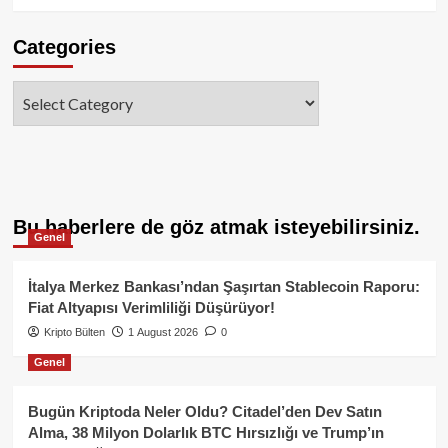
Categories
Categories
Bu haberlere de göz atmak isteyebilirsiniz.
Genel
İtalya Merkez Bankası’ndan Şaşırtan Stablecoin Raporu:
Fiat Altyapısı Verimliliği Düşürüyor!
Kripto Bülten
1 August 2026
0
Genel
Bugün Kriptoda Neler Oldu? Citadel’den Dev Satın
Alma, 38 Milyon Dolarlık BTC Hırsızlığı ve Trump’ın