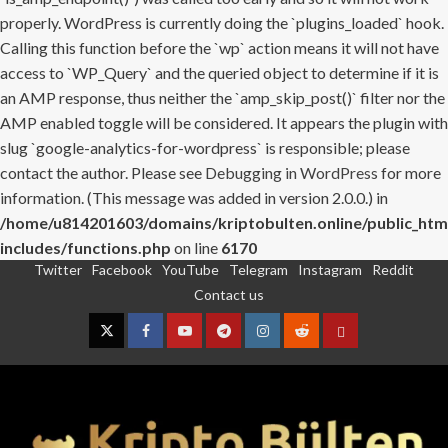
properly. WordPress is currently doing the `plugins_loaded` hook.
Calling this function before the `wp` action means it will not have
access to `WP_Query` and the queried object to determine if it is
an AMP response, thus neither the `amp_skip_post()` filter nor the
AMP enabled toggle will be considered. It appears the plugin with
slug `google-analytics-for-wordpress` is responsible; please
contact the author. Please see
Debugging in WordPress
for more
information. (This message was added in version 2.0.0.) in
/home/u814201603/domains/kriptobulten.online/public_htm
includes/functions.php
on line
6170
Twitter
Facebook
YouTube
Telegram
Instagram
Reddit
Skip
Contact us
to
content
Twitter
Facebook
YouTube
Telegram
Instagram
Reddit
Contact
us