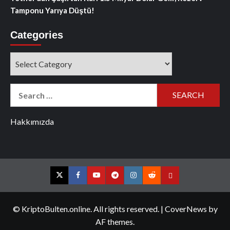
Tamponu Yarıya Düştü!
Categories
Categories
Search
for:
Hakkımızda
Twitter
Facebook
YouTube
Telegram
Instagram
Reddit
Contact
us
© KriptoBulten.online. All rights reserved.
|
CoverNews
by
AF themes.