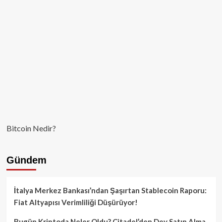
Bitcoin Nedir?
Gündem
İtalya Merkez Bankası’ndan Şaşırtan Stablecoin Raporu:
Fiat Altyapısı Verimliliği Düşürüyor!
Bugün Kriptoda Neler Oldu? Citadel’den Dev Satın Alma,