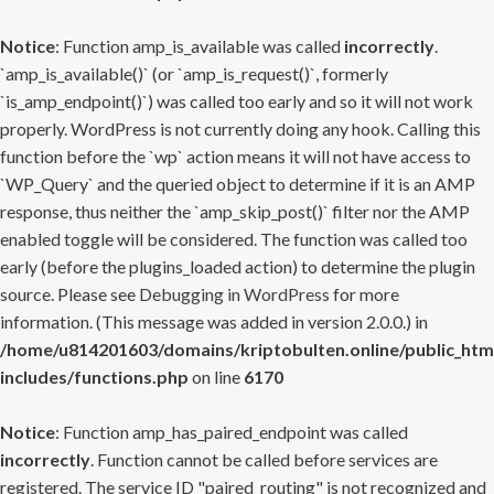
Notice
: Function amp_is_available was called
incorrectly
.
`amp_is_available()` (or `amp_is_request()`, formerly
`is_amp_endpoint()`) was called too early and so it will not work
properly. WordPress is not currently doing any hook. Calling this
function before the `wp` action means it will not have access to
`WP_Query` and the queried object to determine if it is an AMP
response, thus neither the `amp_skip_post()` filter nor the AMP
enabled toggle will be considered. The function was called too
early (before the plugins_loaded action) to determine the plugin
source. Please see
Debugging in WordPress
for more
information. (This message was added in version 2.0.0.) in
/home/u814201603/domains/kriptobulten.online/public_htm
includes/functions.php
on line
6170
Notice
: Function amp_has_paired_endpoint was called
incorrectly
. Function cannot be called before services are
registered. The service ID "paired_routing" is not recognized and