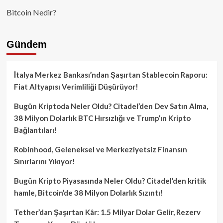
Bitcoin Nedir?
Gündem
İtalya Merkez Bankası’ndan Şaşırtan Stablecoin Raporu:
Fiat Altyapısı Verimliliği Düşürüyor!
Bugün Kriptoda Neler Oldu? Citadel’den Dev Satın Alma,
38 Milyon Dolarlık BTC Hırsızlığı ve Trump’ın Kripto
Bağlantıları!
Robinhood, Geleneksel ve Merkeziyetsiz Finansın
Sınırlarını Yıkıyor!
Bugün Kripto Piyasasında Neler Oldu? Citadel’den kritik
hamle, Bitcoin’de 38 Milyon Dolarlık Sızıntı!
Tether’dan Şaşırtan Kâr: 1.5 Milyar Dolar Gelir, Rezerv