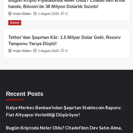
Bugün Kripto Piyasasında Neler Oldu? Citadel’den kritik
hamle, Bitcoin’de 38 Milyon Dolarlık Sızıntı!
Kripto Bülten
1 August 2026
0
Genel
Tether’dan Şaşırtan Kâr: 1.5 Milyar Dolar Gelir, Rezerv
Tamponu Yarıya Düştü!
Kripto Bülten
1 August 2026
0
Recent Posts
İtalya Merkez Bankası’ndan Şaşırtan Stablecoin Raporu:
Fiat Altyapısı Verimliliği Düşürüyor!
Bugün Kriptoda Neler Oldu? Citadel’den Dev Satın Alma,