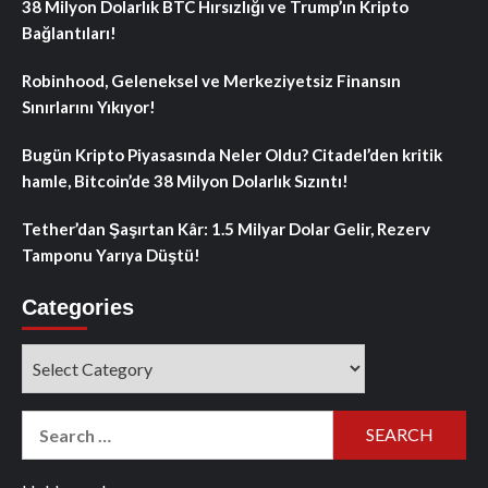
38 Milyon Dolarlık BTC Hırsızlığı ve Trump’ın Kripto
Bağlantıları!
Robinhood, Geleneksel ve Merkeziyetsiz Finansın
Sınırlarını Yıkıyor!
Bugün Kripto Piyasasında Neler Oldu? Citadel’den kritik
hamle, Bitcoin’de 38 Milyon Dolarlık Sızıntı!
Tether’dan Şaşırtan Kâr: 1.5 Milyar Dolar Gelir, Rezerv
Tamponu Yarıya Düştü!
Categories
Categories
Search
for: