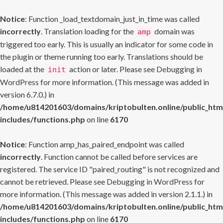
Notice
: Function _load_textdomain_just_in_time was called
incorrectly
. Translation loading for the
domain was
amp
triggered too early. This is usually an indicator for some code in
the plugin or theme running too early. Translations should be
loaded at the
action or later. Please see
Debugging in
init
WordPress
for more information. (This message was added in
version 6.7.0.) in
/home/u814201603/domains/kriptobulten.online/public_htm
includes/functions.php
on line
6170
Notice
: Function amp_has_paired_endpoint was called
incorrectly
. Function cannot be called before services are
registered. The service ID "paired_routing" is not recognized and
cannot be retrieved. Please see
Debugging in WordPress
for
more information. (This message was added in version 2.1.1.) in
/home/u814201603/domains/kriptobulten.online/public_htm
includes/functions.php
on line
6170