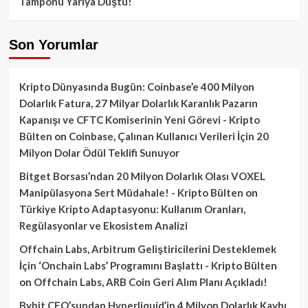
Tamponu Yarıya Düştü!
Son Yorumlar
Kripto Dünyasında Bugün: Coinbase’e 400 Milyon
Dolarlık Fatura, 27 Milyar Dolarlık Karanlık Pazarın
Kapanışı ve CFTC Komiserinin Yeni Görevi - Kripto
Bülten
on
Coinbase, Çalınan Kullanıcı Verileri İçin 20
Milyon Dolar Ödül Teklifi Sunuyor
Bitget Borsası’ndan 20 Milyon Dolarlık Olası VOXEL
Manipülasyona Sert Müdahale! - Kripto Bülten
on
Türkiye Kripto Adaptasyonu: Kullanım Oranları,
Regülasyonlar ve Ekosistem Analizi
Offchain Labs, Arbitrum Geliştiricilerini Desteklemek
İçin ‘Onchain Labs’ Programını Başlattı - Kripto Bülten
on
Offchain Labs, ARB Coin Geri Alım Planı Açıkladı!
Bybit CEO’sundan Hyperliquid’in 4 Milyon Dolarlık Kaybı