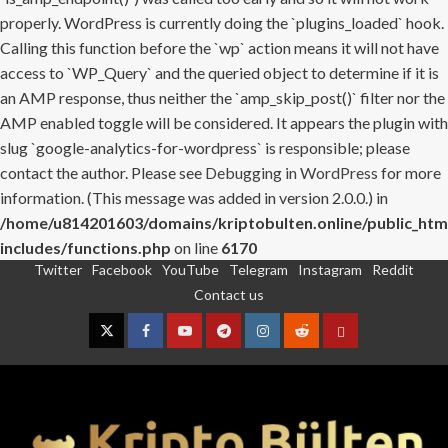
properly. WordPress is currently doing the `plugins_loaded` hook.
Calling this function before the `wp` action means it will not have
access to `WP_Query` and the queried object to determine if it is
an AMP response, thus neither the `amp_skip_post()` filter nor the
AMP enabled toggle will be considered. It appears the plugin with
slug `google-analytics-for-wordpress` is responsible; please
contact the author. Please see
Debugging in WordPress
for more
information. (This message was added in version 2.0.0.) in
/home/u814201603/domains/kriptobulten.online/public_htm
includes/functions.php
on line
6170
Twitter
Facebook
YouTube
Telegram
Instagram
Reddit
Skip
Contact us
to
content
Twitter
Facebook
YouTube
Telegram
Instagram
Reddit
Contact
us