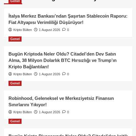
Genel
İtalya Merkez Bankası’ndan Şaşırtan Stablecoin Raporu:
Fiat Altyapısı Verimliliği Düşürüyor!
Kripto Bülten
1 August 2026
0
Genel
Bugün Kriptoda Neler Oldu? Citadel’den Dev Satın
Alma, 38 Milyon Dolarlık BTC Hırsızlığı ve Trump’ın
Kripto Bağlantıları!
Kripto Bülten
1 August 2026
0
Genel
Robinhood, Geleneksel ve Merkeziyetsiz Finansın
Sınırlarını Yıkıyor!
Kripto Bülten
1 August 2026
0
Genel