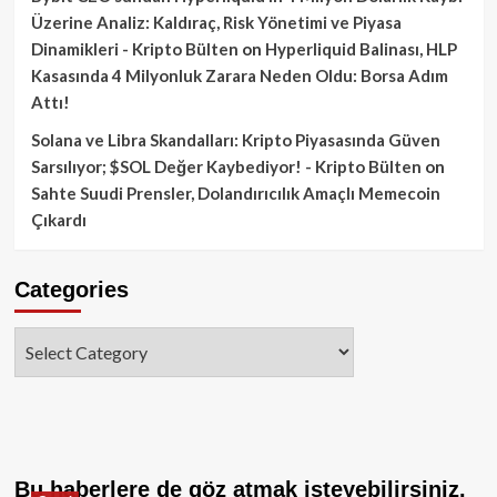
Üzerine Analiz: Kaldıraç, Risk Yönetimi ve Piyasa
Dinamikleri - Kripto Bülten
on
Hyperliquid Balinası, HLP
Kasasında 4 Milyonluk Zarara Neden Oldu: Borsa Adım
Attı!
Solana ve Libra Skandalları: Kripto Piyasasında Güven
Sarsılıyor; $SOL Değer Kaybediyor! - Kripto Bülten
on
Sahte Suudi Prensler, Dolandırıcılık Amaçlı Memecoin
Çıkardı
Categories
Categories
Bu haberlere de göz atmak isteyebilirsiniz.