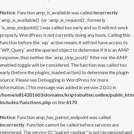
Notice
: Function amp_is_available was called
incorrectly
.
`amp_is_available()` (or `amp_is_request()`, formerly
`is_amp_endpoint()`) was called too early and so it will not work
properly. WordPress is not currently doing any hook. Calling this
function before the `wp` action means it will not have access to
`WP_Query` and the queried object to determine if it is an AMP
response, thus neither the `amp_skip_post()` filter nor the AMP
enabled toggle will be considered. The function was called too
early (before the plugins_loaded action) to determine the plugin
source. Please see
Debugging in WordPress
for more
information. (This message was added in version 2.0.0.) in
/home/u814201603/domains/kriptobulten.online/public_htm
includes/functions.php
on line
6170
Notice
: Function amp_has_paired_endpoint was called
incorrectly
. Function cannot be called before services are
registered. The service ID "paired_routing" is not recognized and