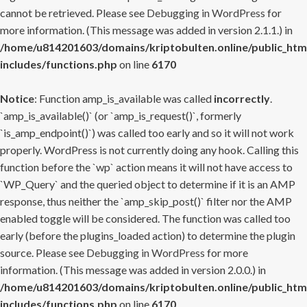
cannot be retrieved. Please see
Debugging in WordPress
for
more information. (This message was added in version 2.1.1.) in
/home/u814201603/domains/kriptobulten.online/public_htm
includes/functions.php
on line
6170
Notice
: Function amp_is_available was called
incorrectly
.
`amp_is_available()` (or `amp_is_request()`, formerly
`is_amp_endpoint()`) was called too early and so it will not work
properly. WordPress is not currently doing any hook. Calling this
function before the `wp` action means it will not have access to
`WP_Query` and the queried object to determine if it is an AMP
response, thus neither the `amp_skip_post()` filter nor the AMP
enabled toggle will be considered. The function was called too
early (before the plugins_loaded action) to determine the plugin
source. Please see
Debugging in WordPress
for more
information. (This message was added in version 2.0.0.) in
/home/u814201603/domains/kriptobulten.online/public_htm
includes/functions.php
on line
6170