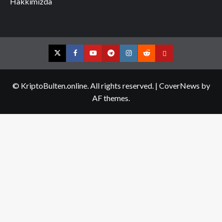
Hakkımızda
Twitter
Facebook
YouTube
Telegram
Instagram
Reddit
Contact
us
© KriptoBulten.online. All rights reserved.
|
CoverNews
by
AF themes.