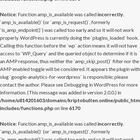
Notice
: Function amp_is_available was called
incorrectly
.
`amp_is_available()` (or `amp_is_request()`, formerly
`is_amp_endpoint()`) was called too early and so it will not work
properly. WordPress is currently doing the `plugins_loaded` hook.
Calling this function before the `wp` action means it will not have
access to `WP_Query` and the queried object to determine if it is
an AMP response, thus neither the `amp_skip_post()` filter nor the
AMP enabled toggle will be considered. It appears the plugin with
slug `google-analytics-for-wordpress` is responsible; please
contact the author. Please see
Debugging in WordPress
for more
information. (This message was added in version 2.0.0.) in
/home/u814201603/domains/kriptobulten.online/public_htm
includes/functions.php
on line
6170
Notice
: Function amp_is_available was called
incorrectly
.
`amp_is_available()` (or `amp_is_request()`, formerly
`is_amp_endpoint()`) was called too early and so it will not work