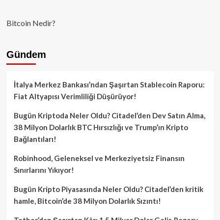
Bitcoin Nedir?
Gündem
İtalya Merkez Bankası’ndan Şaşırtan Stablecoin Raporu:
Fiat Altyapısı Verimliliği Düşürüyor!
Bugün Kriptoda Neler Oldu? Citadel’den Dev Satın Alma,
38 Milyon Dolarlık BTC Hırsızlığı ve Trump’ın Kripto
Bağlantıları!
Robinhood, Geleneksel ve Merkeziyetsiz Finansın
Sınırlarını Yıkıyor!
Bugün Kripto Piyasasında Neler Oldu? Citadel’den kritik
hamle, Bitcoin’de 38 Milyon Dolarlık Sızıntı!
Tether’dan Şaşırtan Kâr: 1.5 Milyar Dolar Gelir, Rezerv