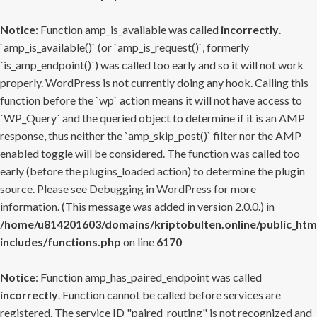
Notice
: Function amp_is_available was called
incorrectly
.
`amp_is_available()` (or `amp_is_request()`, formerly
`is_amp_endpoint()`) was called too early and so it will not work
properly. WordPress is not currently doing any hook. Calling this
function before the `wp` action means it will not have access to
`WP_Query` and the queried object to determine if it is an AMP
response, thus neither the `amp_skip_post()` filter nor the AMP
enabled toggle will be considered. The function was called too
early (before the plugins_loaded action) to determine the plugin
source. Please see
Debugging in WordPress
for more
information. (This message was added in version 2.0.0.) in
/home/u814201603/domains/kriptobulten.online/public_htm
includes/functions.php
on line
6170
Notice
: Function amp_has_paired_endpoint was called
incorrectly
. Function cannot be called before services are
registered. The service ID "paired_routing" is not recognized and