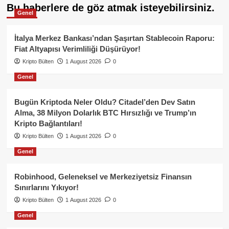
Bu haberlere de göz atmak isteyebilirsiniz.
Genel
İtalya Merkez Bankası’ndan Şaşırtan Stablecoin Raporu:
Fiat Altyapısı Verimliliği Düşürüyor!
Kripto Bülten
1 August 2026
0
Genel
Bugün Kriptoda Neler Oldu? Citadel’den Dev Satın
Alma, 38 Milyon Dolarlık BTC Hırsızlığı ve Trump’ın
Kripto Bağlantıları!
Kripto Bülten
1 August 2026
0
Genel
Robinhood, Geleneksel ve Merkeziyetsiz Finansın
Sınırlarını Yıkıyor!
Kripto Bülten
1 August 2026
0
Genel