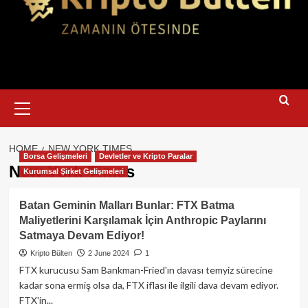
Primary
Menu
HOME
NEW YORK TIMES
Borsa Gelişmeleri
Devletler ve Kripto Paralar
New York Times
Kurumsal Şirket Gelişmeleri
Batan Geminin Malları Bunlar: FTX Batma
Maliyetlerini Karşılamak İçin Anthropic Paylarını
Satmaya Devam Ediyor!
Kripto Bülten
2 June 2024
1
FTX kurucusu Sam Bankman-Fried'ın davası temyiz sürecine
kadar sona ermiş olsa da, FTX iflası ile ilgili dava devam ediyor.
FTX'in...