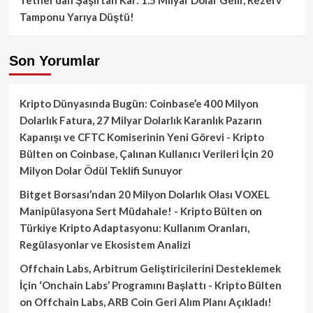
Tamponu Yarıya Düştü!
Son Yorumlar
Kripto Dünyasında Bugün: Coinbase’e 400 Milyon
Dolarlık Fatura, 27 Milyar Dolarlık Karanlık Pazarın
Kapanışı ve CFTC Komiserinin Yeni Görevi - Kripto
Bülten
on
Coinbase, Çalınan Kullanıcı Verileri İçin 20
Milyon Dolar Ödül Teklifi Sunuyor
Bitget Borsası’ndan 20 Milyon Dolarlık Olası VOXEL
Manipülasyona Sert Müdahale! - Kripto Bülten
on
Türkiye Kripto Adaptasyonu: Kullanım Oranları,
Regülasyonlar ve Ekosistem Analizi
Offchain Labs, Arbitrum Geliştiricilerini Desteklemek
İçin ‘Onchain Labs’ Programını Başlattı - Kripto Bülten
on
Offchain Labs, ARB Coin Geri Alım Planı Açıkladı!