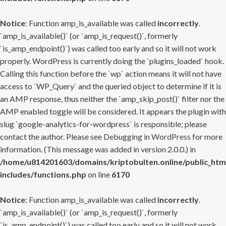
Notice
: Function amp_is_available was called
incorrectly
.
`amp_is_available()` (or `amp_is_request()`, formerly
`is_amp_endpoint()`) was called too early and so it will not work
properly. WordPress is currently doing the `plugins_loaded` hook.
Calling this function before the `wp` action means it will not have
access to `WP_Query` and the queried object to determine if it is
an AMP response, thus neither the `amp_skip_post()` filter nor the
AMP enabled toggle will be considered. It appears the plugin with
slug `google-analytics-for-wordpress` is responsible; please
contact the author. Please see
Debugging in WordPress
for more
information. (This message was added in version 2.0.0.) in
/home/u814201603/domains/kriptobulten.online/public_htm
includes/functions.php
on line
6170
Notice
: Function amp_is_available was called
incorrectly
.
`amp_is_available()` (or `amp_is_request()`, formerly
`is_amp_endpoint()`) was called too early and so it will not work