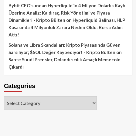
Bybit CEO’sundan Hyperliquid’in 4 Milyon Dolarlık Kaybı
Üzerine Analiz: Kaldıraç, Risk Yönetimi ve Piyasa
Dinamikleri - Kripto Bülten
on
Hyperliquid Balinası, HLP
Kasasında 4 Milyonluk Zarara Neden Oldu: Borsa Adım
Attı!
Solana ve Libra Skandalları: Kripto Piyasasında Güven
Sarsılıyor; $SOL Değer Kaybediyor! - Kripto Bülten
on
Sahte Suudi Prensler, Dolandırıcılık Amaçlı Memecoin
Çıkardı
Categories
Categories