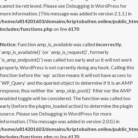
cannot be retrieved. Please see
Debugging in WordPress
for
more information. (This message was added in version 2.1.1.) in
/home/u814201603/domains/kriptobulten.online/public_htm
includes/functions.php
on line
6170
Notice
: Function amp_is_available was called
incorrectly
.
`amp_is_available()` (or `amp_is_request()`, formerly
`is_amp_endpoint()`) was called too early and so it will not work
properly. WordPress is not currently doing any hook. Calling this
function before the `wp` action means it will not have access to
`WP_Query` and the queried object to determine if it is an AMP
response, thus neither the `amp_skip_post()` filter nor the AMP
enabled toggle will be considered. The function was called too
early (before the plugins_loaded action) to determine the plugin
source. Please see
Debugging in WordPress
for more
information. (This message was added in version 2.0.0.) in
/home/u814201603/domains/kriptobulten.online/public_htm
includes/functions.php
on line
6170