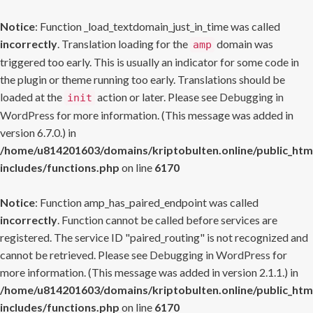
Notice
: Function _load_textdomain_just_in_time was called
incorrectly
. Translation loading for the
domain was
amp
triggered too early. This is usually an indicator for some code in
the plugin or theme running too early. Translations should be
loaded at the
action or later. Please see
Debugging in
init
WordPress
for more information. (This message was added in
version 6.7.0.) in
/home/u814201603/domains/kriptobulten.online/public_htm
includes/functions.php
on line
6170
Notice
: Function amp_has_paired_endpoint was called
incorrectly
. Function cannot be called before services are
registered. The service ID "paired_routing" is not recognized and
cannot be retrieved. Please see
Debugging in WordPress
for
more information. (This message was added in version 2.1.1.) in
/home/u814201603/domains/kriptobulten.online/public_htm
includes/functions.php
on line
6170