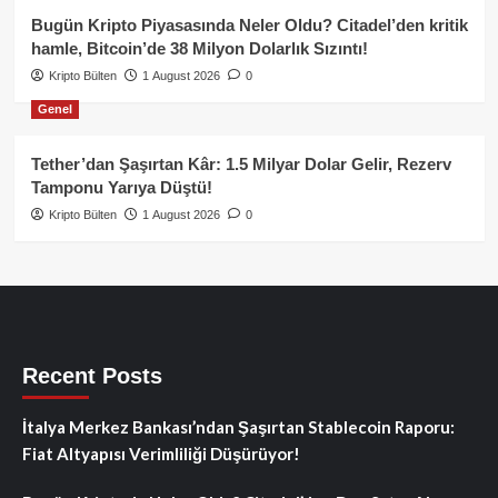
Bugün Kripto Piyasasında Neler Oldu? Citadel’den kritik
hamle, Bitcoin’de 38 Milyon Dolarlık Sızıntı!
Kripto Bülten
1 August 2026
0
Genel
Tether’dan Şaşırtan Kâr: 1.5 Milyar Dolar Gelir, Rezerv
Tamponu Yarıya Düştü!
Kripto Bülten
1 August 2026
0
Recent Posts
İtalya Merkez Bankası’ndan Şaşırtan Stablecoin Raporu:
Fiat Altyapısı Verimliliği Düşürüyor!