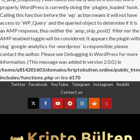
properly. WordPress is currently doing the `plugins_loaded` hook.
Calling this function before the `wp` action means it will not have
access to `WP_Query` and the queried object to determine if it is
an AMP response, thus neither the `amp_skip_post()` filter nor the
AMP enabled toggle will be considered. It appears the plugin with
slug `google-analytics-for-wordpress` is responsible; please
contact the author. Please see
Debugging in WordPress
for more
information. (This message was added in version 2.0.0.) in
/home/u814201603/domains/kriptobulten.online/public_htm
includes/functions.php
on line
6170
Twitter
Facebook
YouTube
Telegram
Instagram
Reddit
Skip
Contact us
to
content
Twitter
Facebook
YouTube
Telegram
Instagram
Reddit
Contact
us