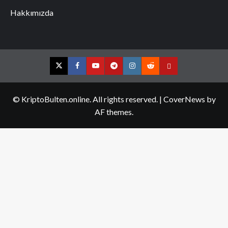
Hakkımızda
Twitter
Facebook
YouTube
Telegram
Instagram
Reddit
Contact
us
© KriptoBulten.online. All rights reserved.
|
CoverNews
by
AF themes.