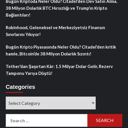
Bugün Kriptoda Neler Oldu? Citadel’den Dev Satın Alma,
38 Milyon Dolarlık BTC Hırsızlığı ve Trump’ın Kripto
Bağlantıları!
Robinhood, Geleneksel ve Merkeziyetsiz Finansın
Sınırlarını Yıkıyor!
Bugün Kripto Piyasasında Neler Oldu? Citadel’den kritik
hamle, Bitcoin’de 38 Milyon Dolarlık Sızıntı!
Tether’dan Şaşırtan Kâr: 1.5 Milyar Dolar Gelir, Rezerv
Tamponu Yarıya Düştü!
Categories
Categories
Search
for: